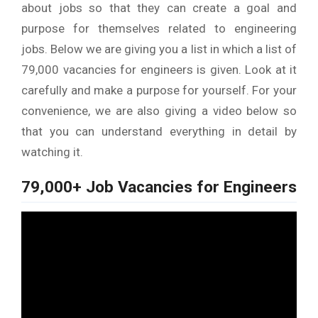
about jobs so that they can create a goal and
purpose for themselves related to engineering
jobs. Below we are giving you a list in which a list of
79,000 vacancies for engineers is given. Look at it
carefully and make a purpose for yourself. For your
convenience, we are also giving a video below so
that you can understand everything in detail by
watching it.
79,000+ Job Vacancies for Engineers