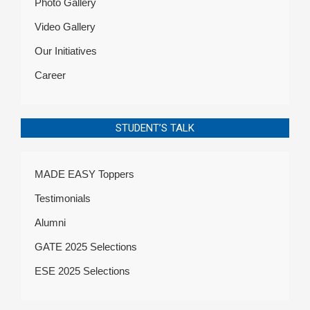
Photo Gallery
Video Gallery
Our Initiatives
Career
STUDENT’S TALK
MADE EASY Toppers
Testimonials
Alumni
GATE 2025 Selections
ESE 2025 Selections