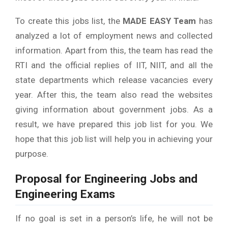
To create this jobs list, the
MADE EASY Team
has
analyzed a lot of employment news and collected
information. Apart from this, the team has read the
RTI and the official replies of IIT, NIIT, and all the
state departments which release vacancies every
year. After this, the team also read the websites
giving information about government jobs. As a
result, we have prepared this job list for you. We
hope that this job list will help you in achieving your
purpose.
Proposal for Engineering Jobs and
Engineering Exams
If no goal is set in a person’s life, he will not be