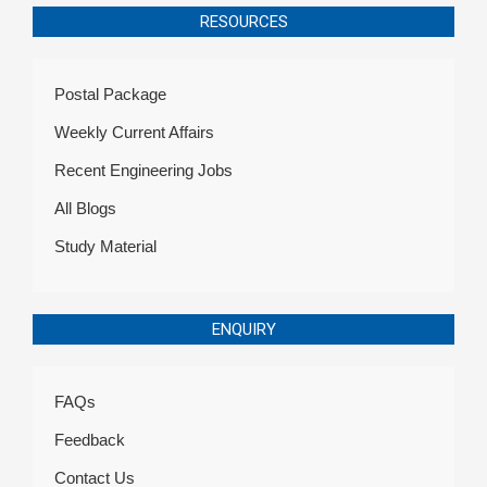
RESOURCES
Postal Package
Weekly Current Affairs
Recent Engineering Jobs
All Blogs
Study Material
ENQUIRY
FAQs
Feedback
Contact Us