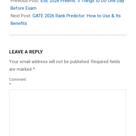
02-
Previous Post:
ESE 2026 Prelims: 3 Things to Do One Day
07
Before Exam
Next Post:
GATE 2026 Rank Predictor: How to Use & Its
Benefits
LEAVE A REPLY
Your email address will not be published.
Required fields
are marked
*
Comment
*