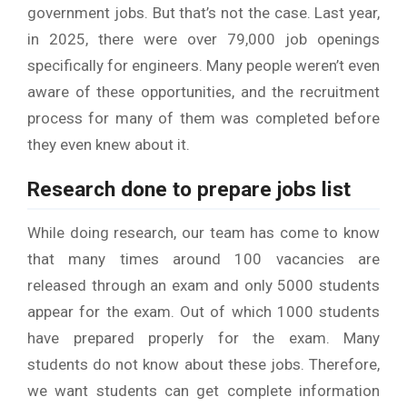
government jobs. But that’s not the case. Last year,
in 2025, there were over 79,000 job openings
specifically for engineers. Many people weren’t even
aware of these opportunities, and the recruitment
process for many of them was completed before
they even knew about it.
Research done to prepare jobs list
While doing research, our team has come to know
that many times around 100 vacancies are
released through an exam and only 5000 students
appear for the exam. Out of which 1000 students
have prepared properly for the exam. Many
students do not know about these jobs. Therefore,
we want students can get complete information