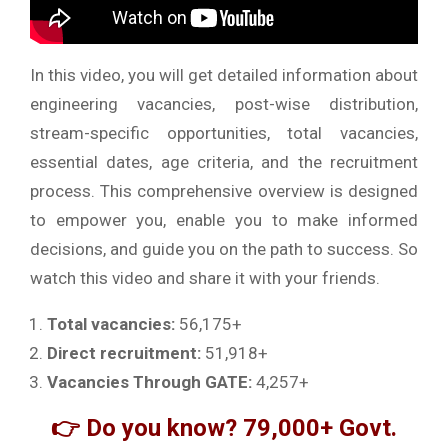
In this video, you will get detailed information about
engineering vacancies, post-wise distribution,
stream-specific opportunities, total vacancies,
essential dates, age criteria, and the recruitment
process. This comprehensive overview is designed
to empower you, enable you to make informed
decisions, and guide you on the path to success. So
watch this video and share it with your friends.
Total vacancies:
56,175+
Direct recruitment:
51,918+
Vacancies Through GATE:
4,257+
👉 Do you know? 79,000+ Govt.