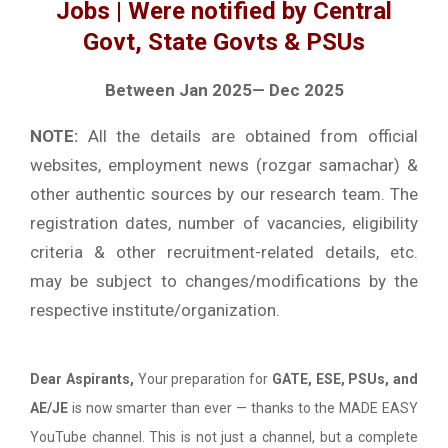
Jobs | Were notified by Central
Govt, State Govts & PSUs
Between Jan 2025— Dec 2025
NOTE:
All the details are obtained from official
websites, employment news (rozgar samachar) &
other authentic sources by our research team. The
registration dates, number of vacancies, eligibility
criteria & other recruitment-related details, etc.
may be subject to changes/modifications by the
respective institute/organization.
Dear Aspirants,
Your preparation for
GATE, ESE, PSUs, and
AE/JE
is now smarter than ever — thanks to the MADE EASY
YouTube channel. This is not just a channel, but a complete