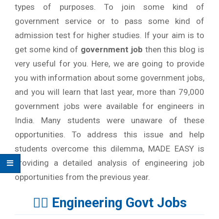
types of purposes. To join some kind of
government service or to pass some kind of
admission test for higher studies. If your aim is to
get some kind of
government job
then this blog is
very useful for you. Here, we are going to provide
you with information about some government jobs,
and you will learn that last year, more than 79,000
government jobs were available for engineers in
India. Many students were unaware of these
opportunities. To address this issue and help
students overcome this dilemma, MADE EASY is
providing a detailed analysis of engineering job
opportunities from the previous year.
👉🏻 Engineering Govt Jobs