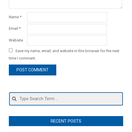
Name
*
Email
*
Website
Save my name, email, and website in this browser for the next
time I comment.
Search
RECENT POSTS