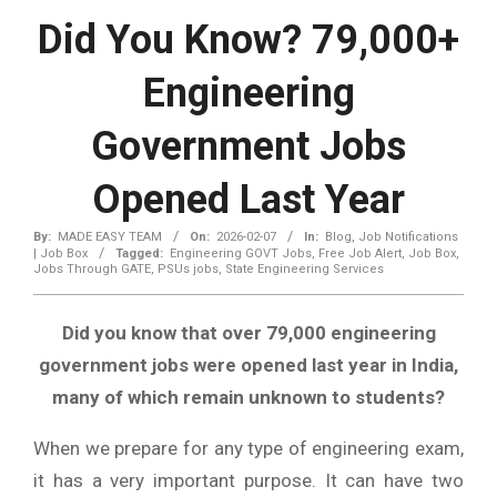
Did You Know? 79,000+
Engineering
Government Jobs
Opened Last Year
By:
MADE EASY TEAM
On:
2026-02-07
In:
Blog
,
Job Notifications
| Job Box
Tagged:
Engineering GOVT Jobs
,
Free Job Alert
,
Job Box
,
Jobs Through GATE
,
PSUs jobs
,
State Engineering Services
Did you know that over 79,000 engineering
government jobs were opened last year in India,
many of which remain unknown to students?
When we prepare for any type of engineering exam,
it has a very important purpose. It can have two