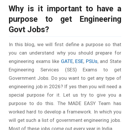
Why is it important to have a
purpose to get Engineering
Govt Jobs?
In this blog, we will first define a purpose so that
you can understand why you should prepare for
engineering exams like
GATE
,
ESE
,
PSUs
, and State
Engineering Services (SES) Exams to get
Government Jobs. Do you want to get any type of
engineering job in 2026? If yes then you will need a
special purpose for it. Let us try to give you a
purpose to do this. The MADE EASY Team has
worked hard to develop a framework. In which you
will get such a list of government engineering jobs.
Most of these jobs come out every year in India.