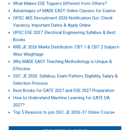
What Makes ESE Toppers Different from Others?
Advantages of MADE EASY Online Classes for Exams
OPSC AEE Recruitment 2026 Notification Out: Check
Vacancy, Important Dates & Apply Online
UPSC ESE 2027: Electrical Engineering Syllabus & Best
Books
RRB JE 2026 Marks Distribution: CBT 1 & CBT 2 Subject-
Wise Weightage
Why MADE EASY Teaching Methodology is Unique &
Effective
SSC JE 2026: Syllabus, Exam Pattern, Eligibility, Salary &
Selection Process
Best Books for GATE 2027 and ESE 2027 Preparation
How to Understand Machine Learning for GATE DA
2027?
Top 5 Reasons to join SSC JE 2026-27 Online Course