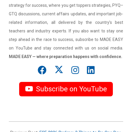
strategy for success, where you get toppers strategies, PYQ–
GTQ discussions, current affairs updates, and important job-
related information, all delivered by the country’s best
teachers and industry experts. If you also want to stay one
step ahead in the race to success, subscribe to MADE EASY
on YouTube and stay connected with us on social media.
MADE EASY — where preparation happens with confidence.
Subscribe on YouTube
2026-