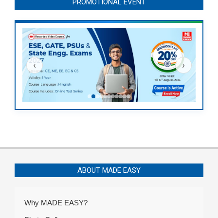
PROMOTIONAL EVENT
‹
›
ABOUT MADE EASY
Why MADE EASY?