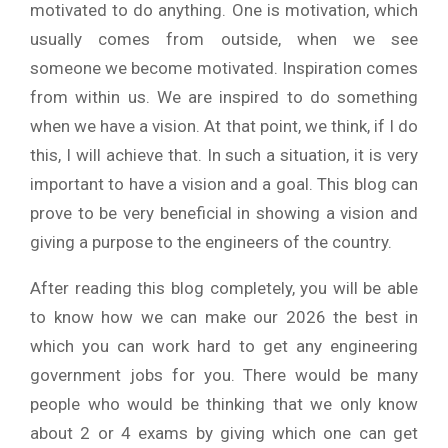
motivated to do anything. One is motivation, which
usually comes from outside, when we see
someone we become motivated. Inspiration comes
from within us. We are inspired to do something
when we have a vision. At that point, we think, if I do
this, I will achieve that. In such a situation, it is very
important to have a vision and a goal. This blog can
prove to be very beneficial in showing a vision and
giving a purpose to the engineers of the country.
After reading this blog completely, you will be able
to know how we can make our 2026 the best in
which you can work hard to get any engineering
government jobs for you. There would be many
people who would be thinking that we only know
about 2 or 4 exams by giving which one can get