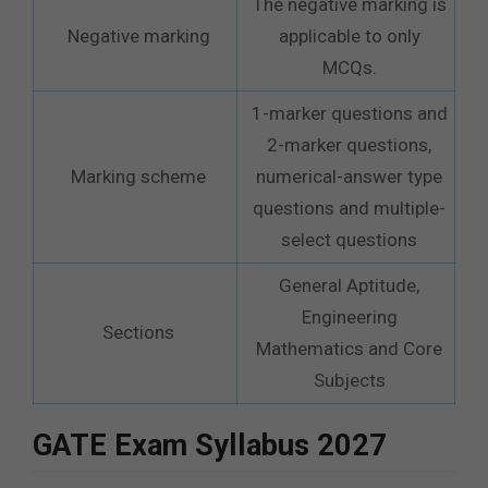
The negative marking is
Negative marking
applicable to only
MCQs.
1-marker questions and
2-marker questions,
Marking scheme
numerical-answer type
questions and multiple-
select questions
General Aptitude,
Engineering
Sections
Mathematics and Core
Subjects
GATE Exam Syllabus 2027