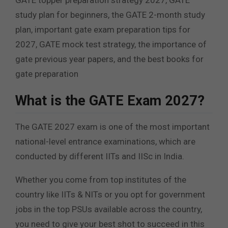
GATE topper preparation strategy 2027, GATE
study plan for beginners, the GATE 2-month study
plan, important gate exam preparation tips for
2027, GATE mock test strategy, the importance of
gate previous year papers, and the best books for
gate preparation
What is the GATE Exam 2027?
The GATE 2027 exam is one of the most important
national-level entrance examinations, which are
conducted by different IITs and IISc in India.
Whether you come from top institutes of the
country like IITs & NITs or you opt for government
jobs in the top PSUs available across the country,
you need to give your best shot to succeed in this