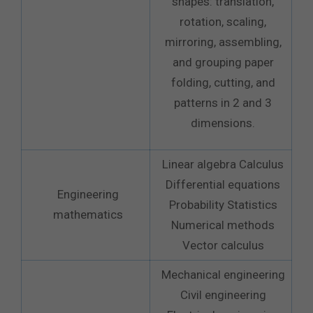
shapes: translation,
rotation, scaling,
mirroring, assembling,
and grouping paper
folding, cutting, and
patterns in 2 and 3
dimensions.
Linear algebra Calculus
Differential equations
Engineering
Probability Statistics
mathematics
Numerical methods
Vector calculus
Mechanical engineering
Civil engineering