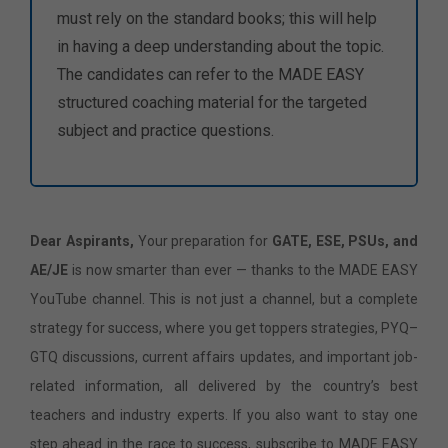
must rely on the standard books; this will help
in having a deep understanding about the topic.
The candidates can refer to the MADE EASY
structured coaching material for the targeted
subject and practice questions.
Dear Aspirants,
Your preparation for
GATE, ESE, PSUs, and
AE/JE
is now smarter than ever — thanks to the MADE EASY
YouTube channel. This is not just a channel, but a complete
strategy for success, where you get toppers strategies, PYQ–
GTQ discussions, current affairs updates, and important job-
related information, all delivered by the country’s best
teachers and industry experts. If you also want to stay one
step ahead in the race to success, subscribe to MADE EASY