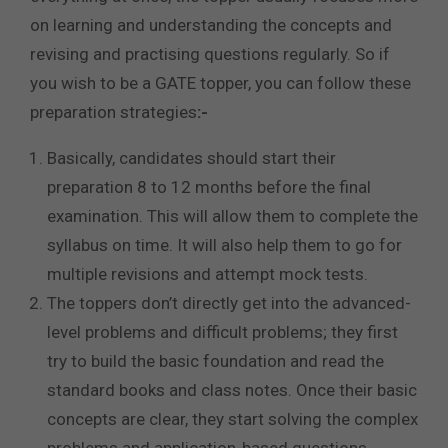
on learning and understanding the concepts and
revising and practising questions regularly. So if
you wish to be a GATE topper, you can follow these
preparation strategies
:-
Basically, candidates should start their
preparation 8 to 12 months before the final
examination. This will allow them to complete the
syllabus on time. It will also help them to go for
multiple revisions and attempt mock tests.
The toppers don’t directly get into the advanced-
level problems and difficult problems; they first
try to build the basic foundation and read the
standard books and class notes. Once their basic
concepts are clear, they start solving the complex
problems and application-based questions.