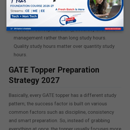
performance with the help of the mock tests.
Stay consistent and stick to only one study
material.
Focus on conceptual clarity, accuracy and time
management rather than long study hours.
Quality study hours matter over quantity study
hours.
GATE Topper Preparation
Strategy 2027
Basically, every GATE topper has a different study
pattern; the success factor is built on various
common factors such as discipline, consistency
and smart preparation. So, instead of grabbing
everything at once, the topper usually focuses more