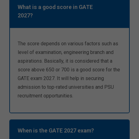
What is a good score in GATE
2027?
The score depends on various factors such as
level of examination, engineering branch and
aspirations. Basically, it is considered that a
score above 650 or 700 is a good score for the
GATE exam 2027. It will help in securing
admission to top-rated universities and PSU
recruitment opportunities.
When is the GATE 2027 exam?