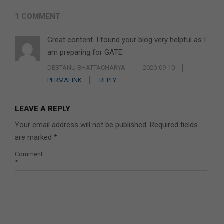
1 COMMENT
Great content. I found your blog very helpful as I
am preparing for GATE.
DEBTANU BHATTACHARYA
2020-09-10
PERMALINK
REPLY
LEAVE A REPLY
Your email address will not be published.
Required fields
are marked
*
Comment
*