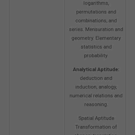
logarithms,
permutations and
combinations, and
series. Mensuration and
geometry. Elementary
statistics and
probability.
Analytical Aptitude:
deduction and
induction, analogy,
numerical relations and
reasoning.
Spatial Aptitude
Transformation of