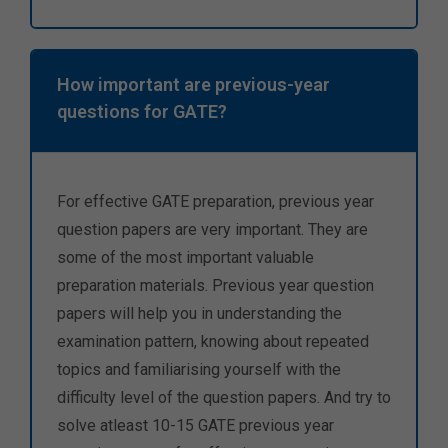
How important are previous-year
questions for GATE?
For effective GATE preparation, previous year
question papers are very important. They are
some of the most important valuable
preparation materials. Previous year question
papers will help you in understanding the
examination pattern, knowing about repeated
topics and familiarising yourself with the
difficulty level of the question papers. And try to
solve atleast 10-15 GATE previous year