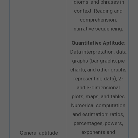
idioms, and phrases in
context. Reading and
comprehension,
narrative sequencing.
Quantitative Aptitude:
Data interpretation: data
graphs (bar graphs, pie
charts, and other graphs
representing data), 2-
and 3-dimensional
plots, maps, and tables
Numerical computation
and estimation: ratios,
percentages, powers,
exponents and
General aptitude