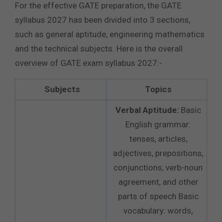
For the effective GATE preparation, the GATE
syllabus 2027 has been divided into 3 sections,
such as general aptitude, engineering mathematics
and the technical subjects. Here is the overall
overview of GATE exam syllabus 2027:-
Subjects
Topics
Verbal Aptitude:
Basic
English grammar:
tenses, articles,
adjectives, prepositions,
conjunctions, verb-noun
agreement, and other
parts of speech Basic
vocabulary: words,