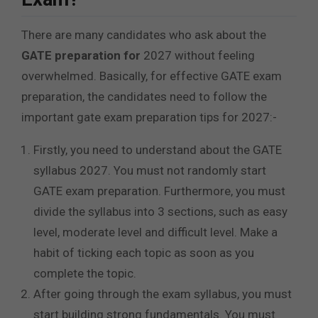
There are many candidates who ask about the
GATE preparation for
2027 without feeling
overwhelmed. Basically, for effective GATE exam
preparation, the candidates need to follow the
important gate exam preparation tips for 2027:-
Firstly, you need to understand about the GATE
syllabus 2027. You must not randomly start
GATE exam preparation. Furthermore, you must
divide the syllabus into 3 sections, such as easy
level, moderate level and difficult level. Make a
habit of ticking each topic as soon as you
complete the topic.
After going through the exam syllabus, you must
start building strong fundamentals. You must