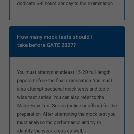
dedicate 6-8 hours per day to the examination.
How many mock tests should I
take before GATE 2027?
You must attempt at atleast 15-20 full-length
papers before the final examination. You must
also attempt sectional mock tests and topic-
wise test series. You can also refer to the
Made Easy Test Series (online or offline) for the
preparation. After attempting the mock test you
must analyse the performance and try to
identify the weak areas as well.