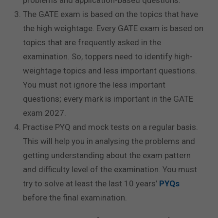
The GATE exam is based on the topics that have
the high weightage. Every GATE exam is based on
topics that are frequently asked in the
examination. So, toppers need to identify high-
weightage topics and less important questions.
You must not ignore the less important
questions; every mark is important in the GATE
exam 2027.
Practise PYQ and mock tests on a regular basis.
This will help you in analysing the problems and
getting understanding about the exam pattern
and difficulty level of the examination. You must
try to solve at least the last 10 years’
PYQs
before the final examination.