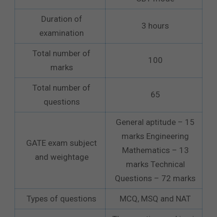
Duration of
3 hours
examination
Total number of
100
marks
Total number of
65
questions
General aptitude – 15
marks Engineering
GATE exam subject
Mathematics – 13
and weightage
marks Technical
Questions – 72 marks
Types of questions
MCQ, MSQ and NAT