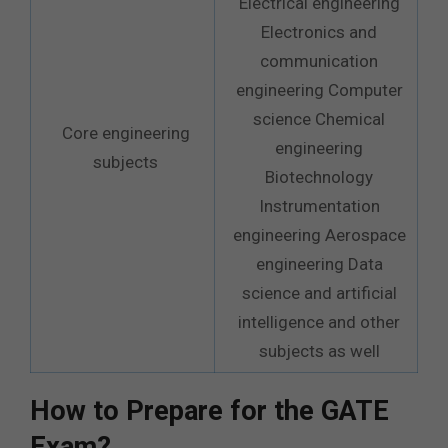
Electrical engineering
Electronics and
communication
engineering Computer
science Chemical
Core engineering
engineering
subjects
Biotechnology
Instrumentation
engineering Aerospace
engineering Data
science and artificial
intelligence and other
subjects as well
How to Prepare for the GATE
Exam?