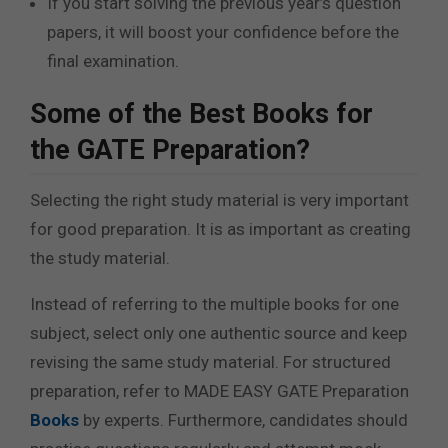
If you start solving the previous year’s question
papers, it will boost your confidence before the
final examination.
Some of the Best Books for
the GATE Preparation?
Selecting the right study material is very important
for good preparation. It is as important as creating
the study material.
Instead of referring to the multiple books for one
subject, select only one authentic source and keep
revising the same study material. For structured
preparation, refer to MADE EASY GATE Preparation
Books
by experts.
Furthermore, candidates should