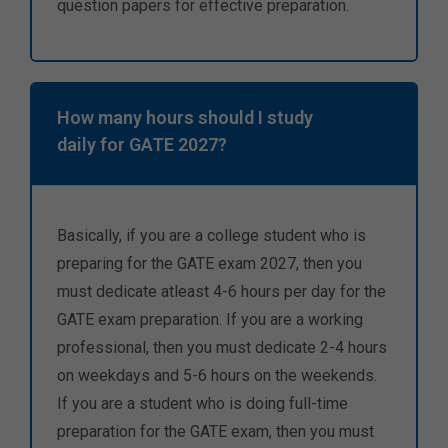
question papers for effective preparation.
How many hours should I study
daily for GATE 2027?
Basically, if you are a college student who is
preparing for the GATE exam 2027, then you
must dedicate atleast 4-6 hours per day for the
GATE exam preparation. If you are a working
professional, then you must dedicate 2-4 hours
on weekdays and 5-6 hours on the weekends.
If you are a student who is doing full-time
preparation for the GATE exam, then you must