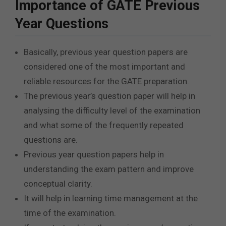
Importance of GATE Previous
Year Questions
Basically, previous year question papers are
considered one of the most important and
reliable resources for the GATE preparation.
The previous year’s question paper will help in
analysing the difficulty level of the examination
and what some of the frequently repeated
questions are.
Previous year question papers help in
understanding the exam pattern and improve
conceptual clarity.
It will help in learning time management at the
time of the examination.