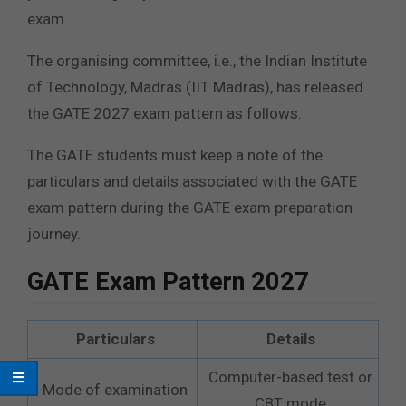
exam.
The organising committee, i.e., the Indian Institute
of Technology, Madras (IIT Madras), has released
the GATE 2027 exam pattern as follows.
The GATE students must keep a note of the
particulars and details associated with the GATE
exam pattern during the GATE exam preparation
journey.
GATE Exam Pattern 2027
Particulars
Details
Computer-based test or
Mode of examination
CBT mode