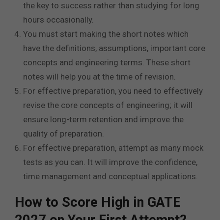
the key to success rather than studying for long
hours occasionally.
You must start making the short notes which
have the definitions, assumptions, important core
concepts and engineering terms. These short
notes will help you at the time of revision.
For effective preparation, you need to effectively
revise the core concepts of engineering; it will
ensure long-term retention and improve the
quality of preparation.
For effective preparation, attempt as many mock
tests as you can. It will improve the confidence,
time management and conceptual applications.
How to Score High in GATE