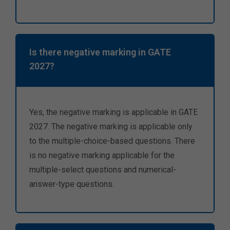
Is there negative marking in GATE
2027?
Yes, the negative marking is applicable in GATE
2027. The negative marking is applicable only
to the multiple-choice-based questions. There
is no negative marking applicable for the
multiple-select questions and numerical-
answer-type questions.