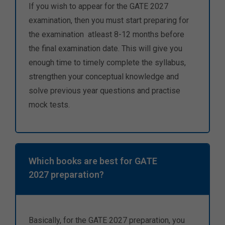
If you wish to appear for the GATE 2027
examination, then you must start preparing for
the examination atleast 8-12 months before
the final examination date. This will give you
enough time to timely complete the syllabus,
strengthen your conceptual knowledge and
solve previous year questions and practise
mock tests.
Which books are best for GATE
2027 preparation?
Basically, for the GATE 2027 preparation, you