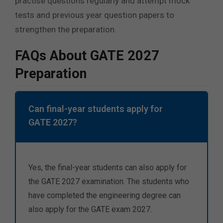
practise questions regularly and attempt mock
tests and previous year question papers to
strengthen the preparation.
FAQs About GATE 2027
Preparation
Can final-year students apply for
GATE 2027?
Yes, the final-year students can also apply for
the GATE 2027 examination.
The students who
have completed the engineering degree can
also apply for the GATE exam 2027.