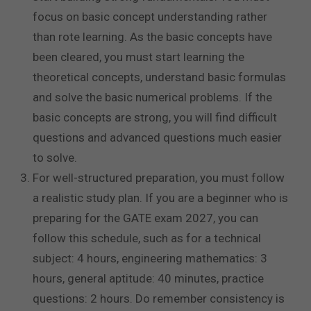
focus on basic concept understanding rather
than rote learning. As the basic concepts have
been cleared, you must start learning the
theoretical concepts, understand basic formulas
and solve the basic numerical problems. If the
basic concepts are strong, you will find difficult
questions and advanced questions much easier
to solve.
For well-structured preparation, you must follow
a realistic study plan. If you are a beginner who is
preparing for the GATE exam 2027, you can
follow this schedule, such as for a technical
subject: 4 hours, engineering mathematics: 3
hours, general aptitude: 40 minutes, practice
questions: 2 hours. Do remember consistency is