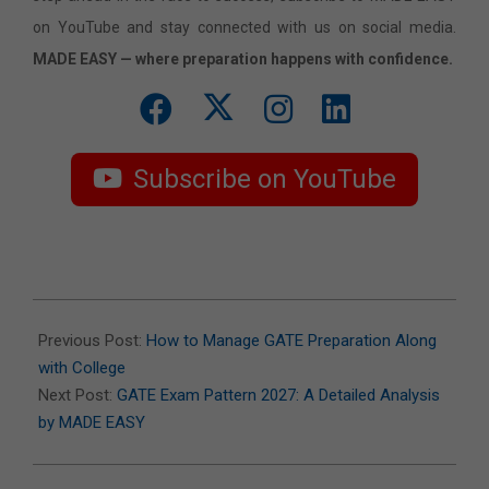
on YouTube and stay connected with us on social media.
MADE EASY — where preparation happens with confidence.
Subscribe on YouTube
2026-
07-
Previous Post:
How to Manage GATE Preparation Along
06
with College
Next Post:
GATE Exam Pattern 2027: A Detailed Analysis
by MADE EASY