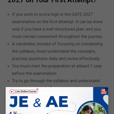
2027 on Your First Attempt?
If you wish to score high in the GATE 2027
examination on the first attempt. It can be done
only if you have a well-structured plan, and you
must remain consistent throughout the journey.
A candidate, instead of focusing on completing
the syllabus, must understand the concepts,
practise questions daily and revise effectively.
You must start the preparation at atleast 1 year
before the examination.
Try to go through the syllabus and understand
×
the exam pattern before starting the preparation.
You must focus on both high-weightage topics
and low-weightage topics.
Regularly attempt the mock test and analyse the