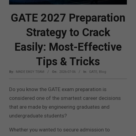
GATE 2027 Preparation
Strategy to Crack
Easily: Most-Effective
Tips & Tricks
By:
MADE EASY TEAM
On:
2026-07-06
In:
GATE
,
Blog
Do you know the GATE exam preparation is
considered one of the smartest career decisions
that are made by engineering graduates and
undergraduate students?
Whether you wanted to secure admission to