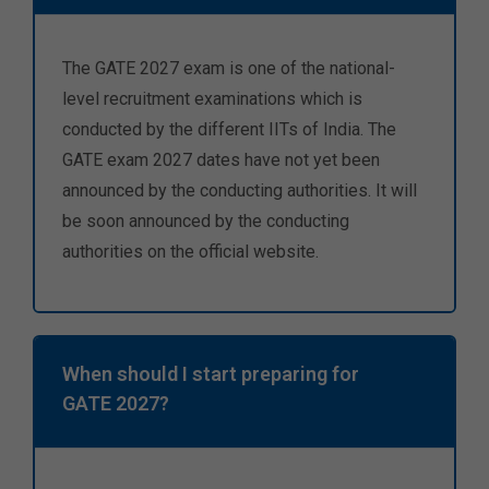
The GATE 2027 exam is one of the national-
level recruitment examinations which is
conducted by the different IITs of India. The
GATE exam 2027 dates have not yet been
announced by the conducting authorities. It will
be soon announced by the conducting
authorities on the official website.
When should I start preparing for
GATE 2027?