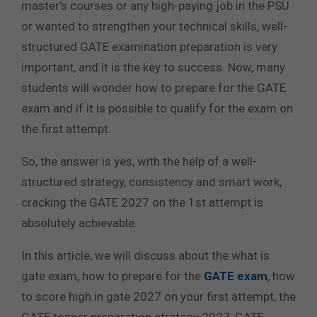
master’s courses or any high-paying job in the PSU
or wanted to strengthen your technical skills, well-
structured GATE examination preparation is very
important, and it is the key to success. Now, many
students will wonder how to prepare for the GATE
exam and if it is possible to qualify for the exam on
the first attempt.
So, the answer is yes, with the help of a well-
structured strategy, consistency and smart work,
cracking the GATE 2027 on the 1st attempt is
absolutely achievable.
In this article, we will discuss about the what is
gate exam, how to prepare for the
GATE exam
, how
to score high in gate 2027 on your first attempt, the