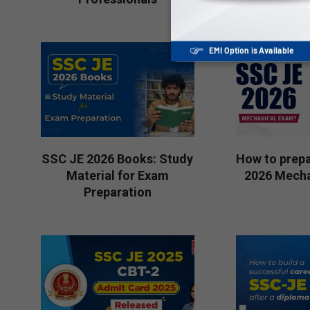
06-
2026-
19
07-
10
SSC JE 2026 Books: Study
How to prepa
Material for Exam
2026 Mecha
Preparation
2026-
2026-
06-
06-
10
15