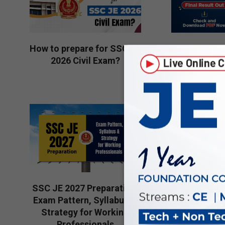
How to prepare for SSC JE
SSC JE 20
2026 Civil Exam?
Result Out
Downloa
2026-
2026-
08-
08-
05
04
Is preparin
SSC JE 2027 Preparation:
2026 a goo
Exam Pattern, Syllabus &
Engineerin
Strategy for Working
2026-
Professionals