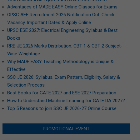
Advantages of MADE EASY Online Classes for Exams
OPSC AEE Recruitment 2026 Notification Out: Check
Vacancy, Important Dates & Apply Online
UPSC ESE 2027: Electrical Engineering Syllabus & Best
Books
RRB JE 2026 Marks Distribution: CBT 1 & CBT 2 Subject-
Wise Weightage
Why MADE EASY Teaching Methodology is Unique &
Effective
SSC JE 2026: Syllabus, Exam Pattern, Eligibility, Salary &
Selection Process
Best Books for GATE 2027 and ESE 2027 Preparation
How to Understand Machine Learning for GATE DA 2027?
Top 5 Reasons to join SSC JE 2026-27 Online Course
PROMOTIONAL EVENT