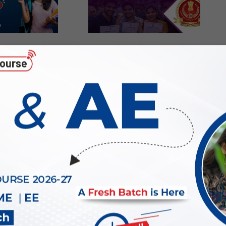
25-26 Final
SSC JE Salary 2026: In-
: Check and
Hand Salary, Pay Scale,
d PDF Now
Benefits & Career Growth
2026-
07-
23
g for SSC JE
How to prepare for SSC JE
d option for
2026 Electrical Exam?
g Graduates?
2026-
06-