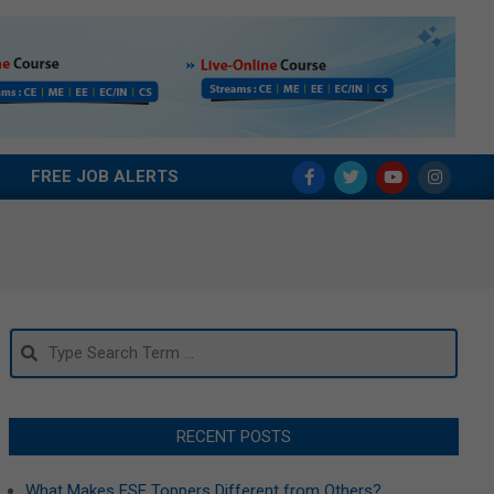
FREE JOB ALERTS
Search
RECENT POSTS
What Makes ESE Toppers Different from Others?