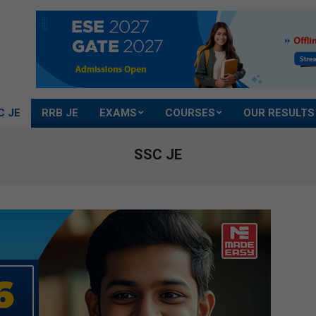
C JE
RRB JE
EXAMS
COURSES
OUR RESULTS
SSC JE