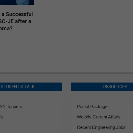
 a Successful
SC-JE after a
loma?
STUDENT’S TALK
RESOURCES
Y Toppers
Postal Package
ls
Weekly Current Affairs
Recent Engineering Jobs