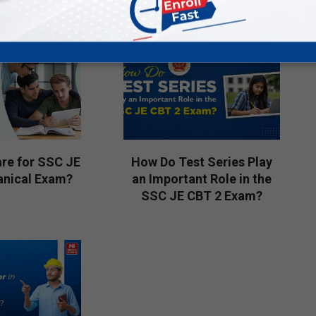
16
re for SSC JE
How Do Test Series Play
nical Exam?
an Important Role in the
SSC JE CBT 2 Exam?
2026-
04-
04