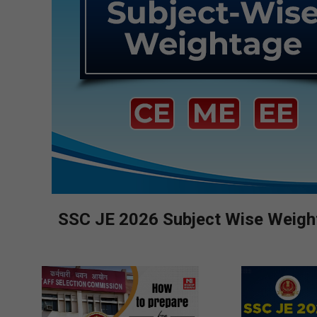
SSC JE 2026 Subject Wise Weighta
2026-
08-
05