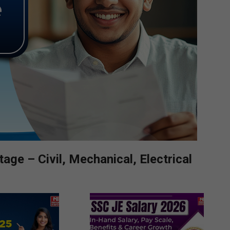
ge – Civil, Mechanical, Electrical