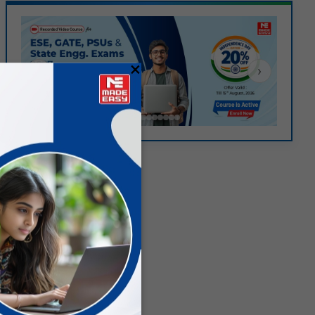
×
‹
›