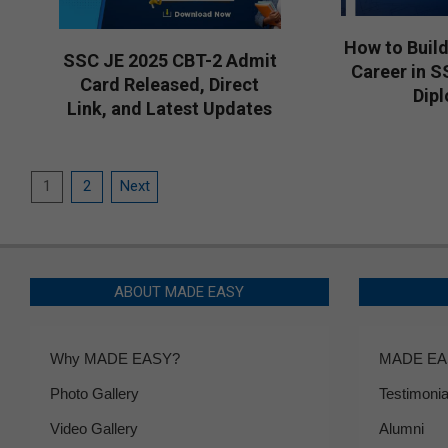
How to Build
SSC JE 2025 CBT-2 Admit
Career in S
Card Released, Direct
Dip
Link, and Latest Updates
2026-
2026-
03-
04-
18
Posts
03
1
2
Next
pagination
ABOUT MADE EASY
Why MADE EASY?
MADE EAS
Photo Gallery
Testimonia
Video Gallery
Alumni