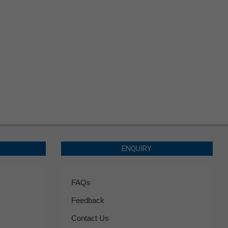
ENQUIRY
FAQs
Feedback
Contact Us