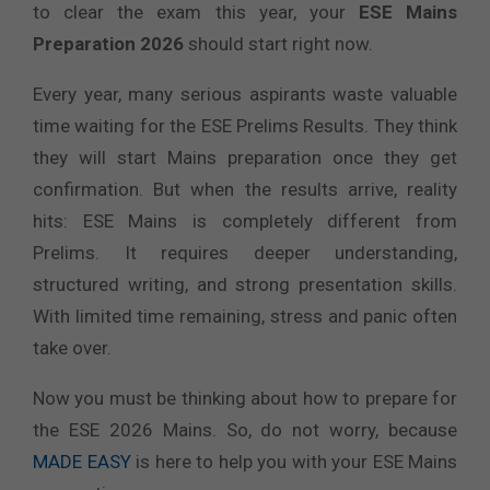
to clear the exam this year, your
ESE Mains
Preparation 2026
should start right now.
Every year, many serious aspirants waste valuable
time waiting for the ESE Prelims Results. They think
they will start Mains preparation once they get
confirmation. But when the results arrive, reality
hits: ESE Mains is completely different from
Prelims. It requires deeper understanding,
structured writing, and strong presentation skills.
With limited time remaining, stress and panic often
take over.
Now you must be thinking about how to prepare for
the ESE 2026 Mains. So, do not worry, because
MADE EASY
is here to help you with your ESE Mains