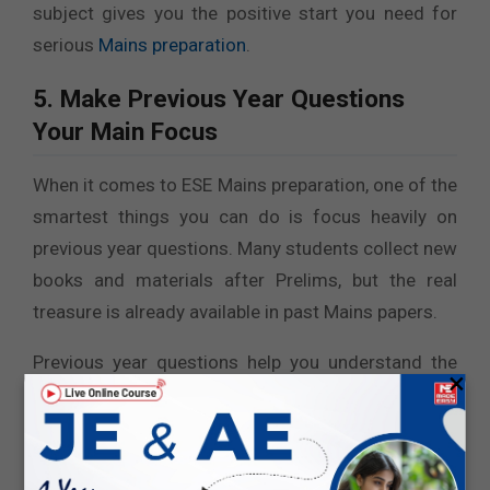
subject gives you the positive start you need for
serious
Mains preparation
.
5. Make Previous Year Questions
Your Main Focus
When it comes to ESE Mains preparation, one of the
smartest things you can do is focus heavily on
previous year questions. Many students collect new
books and materials after Prelims, but the real
treasure is already available in past Mains papers.
Previous year questions help you understand the
×
actual level of the exam. They show you which
topics are repeatedly asked and which areas carry
more weight. You start noticing patterns, certain
concepts appear again and again, sometimes in