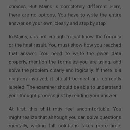
choices. But Mains is completely different. Here,
there are no options. You have to write the entire
answer on your own, clearly and step by step.
In Mains, it is not enough to just know the formula
or the final result. You must show how you reached
that answer. You need to write the given data
properly, mention the formulas you are using, and
solve the problem clearly and logically. If there is a
diagram involved, it should be neat and correctly
labeled. The examiner should be able to understand
your thought process just by reading your answer.
At first, this shift may feel uncomfortable. You
might realize that although you can solve questions
mentally, writing full solutions takes more time.