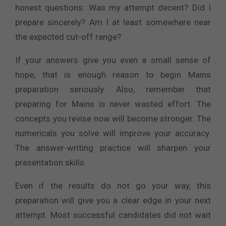
honest questions: Was my attempt decent? Did I
prepare sincerely? Am I at least somewhere near
the expected cut-off range?
If your answers give you even a small sense of
hope, that is enough reason to begin Mains
preparation seriously. Also, remember that
preparing for Mains is never wasted effort. The
concepts you revise now will become stronger. The
numericals you solve will improve your accuracy.
The answer-writing practice will sharpen your
presentation skills.
Even if the results do not go your way, this
preparation will give you a clear edge in your next
attempt. Most successful candidates did not wait