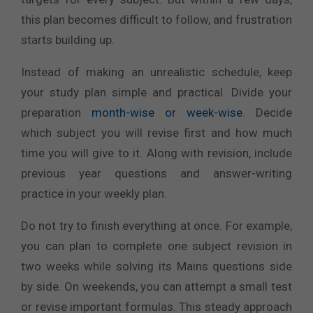
this plan becomes difficult to follow, and frustration
starts building up.
Instead of making an unrealistic schedule, keep
your study plan simple and practical. Divide your
preparation
month-wise or week-wise
. Decide
which subject you will revise first and how much
time you will give to it. Along with revision, include
previous year questions and answer-writing
practice in your weekly plan.
Do not try to finish everything at once. For example,
you can plan to complete one subject revision in
two weeks while solving its Mains questions side
by side. On weekends, you can attempt a small test
or revise important formulas. This steady approach