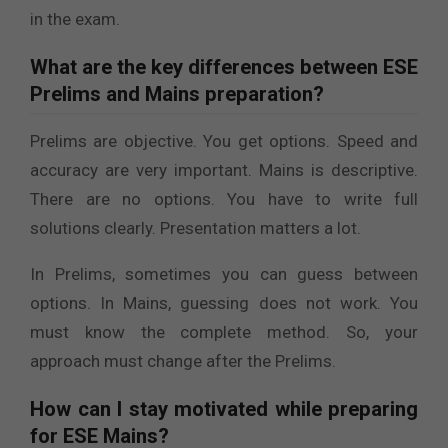
in the exam.
What are the key differences between ESE
Prelims and Mains preparation?
Prelims are objective. You get options. Speed and
accuracy are very important. Mains is descriptive.
There are no options. You have to write full
solutions clearly. Presentation matters a lot.
In Prelims, sometimes you can guess between
options. In Mains, guessing does not work. You
must know the complete method. So, your
approach must change after the Prelims.
How can I stay motivated while preparing
for ESE Mains?