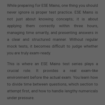
While preparing for ESE Mains, one thing you should
never ignore is proper test practice. ESE Mains is
not just about knowing concepts; it is about
applying them correctly within three hours,
managing time smartly, and presenting answers in
a clear and structured manner. Without regular
mock tests, it becomes difficult to judge whether
you are truly exam-ready.
This is where an ESE Mains test series plays a
crucial role. It provides a real exam-like
environment before the actual exam. You learn how
to divide time between questions, which section to
attempt first, and how to handle lengthy numericals
under pressure.