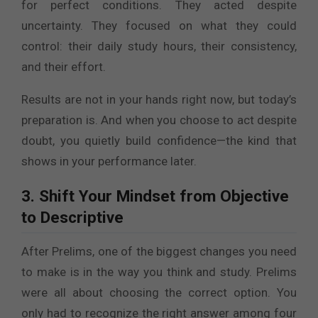
for perfect conditions. They acted despite
uncertainty. They focused on what they could
control: their daily study hours, their consistency,
and their effort.
Results are not in your hands right now, but today’s
preparation is. And when you choose to act despite
doubt, you quietly build confidence—the kind that
shows in your performance later.
3. Shift Your Mindset from Objective
to Descriptive
After Prelims, one of the biggest changes you need
to make is in the way you think and study. Prelims
were all about choosing the correct option. You
only had to recognize the right answer among four