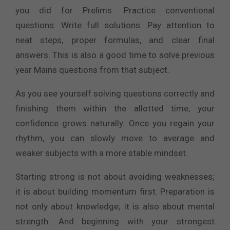
you did for Prelims. Practice conventional
questions. Write full solutions. Pay attention to
neat steps, proper formulas, and clear final
answers. This is also a good time to solve previous
year Mains questions from that subject.
As you see yourself solving questions correctly and
finishing them within the allotted time, your
confidence grows naturally. Once you regain your
rhythm, you can slowly move to average and
weaker subjects with a more stable mindset.
Starting strong is not about avoiding weaknesses;
it is about building momentum first. Preparation is
not only about knowledge; it is also about mental
strength. And beginning with your strongest