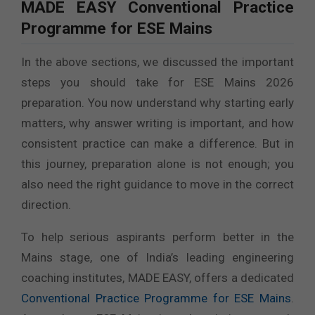
MADE EASY Conventional Practice
Programme for ESE Mains
In the above sections, we discussed the important
steps you should take for ESE Mains 2026
preparation. You now understand why starting early
matters, why answer writing is important, and how
consistent practice can make a difference. But in
this journey, preparation alone is not enough; you
also need the right guidance to move in the correct
direction.
To help serious aspirants perform better in the
Mains stage, one of India’s leading engineering
coaching institutes, MADE EASY, offers a dedicated
Conventional Practice Programme for ESE Mains
.