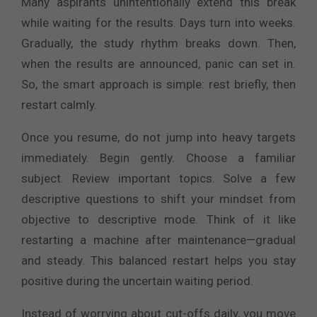
Many aspirants unintentionally extend this break
while waiting for the results. Days turn into weeks.
Gradually, the study rhythm breaks down. Then,
when the results are announced, panic can set in.
So, the smart approach is simple: rest briefly, then
restart calmly.
Once you resume, do not jump into heavy targets
immediately. Begin gently. Choose a familiar
subject. Review important topics. Solve a few
descriptive questions to shift your mindset from
objective to descriptive mode. Think of it like
restarting a machine after maintenance—gradual
and steady. This balanced restart helps you stay
positive during the uncertain waiting period.
Instead of worrying about cut-offs daily, you move