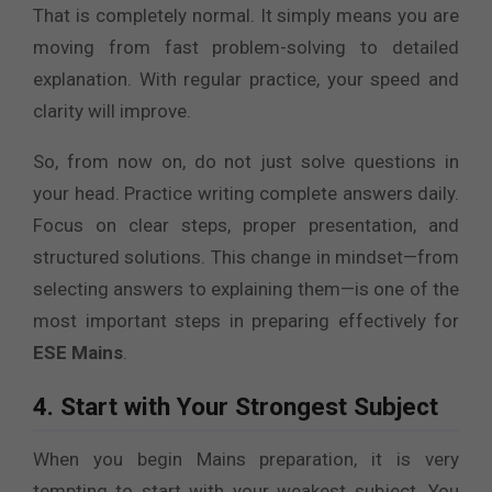
That is completely normal. It simply means you are
moving from fast problem-solving to detailed
explanation. With regular practice, your speed and
clarity will improve.
So, from now on, do not just solve questions in
your head. Practice writing complete answers daily.
Focus on clear steps, proper presentation, and
structured solutions. This change in mindset—from
selecting answers to explaining them—is one of the
most important steps in preparing effectively for
ESE Mains
.
4. Start with Your Strongest Subject
When you begin Mains preparation, it is very
tempting to start with your weakest subject. You