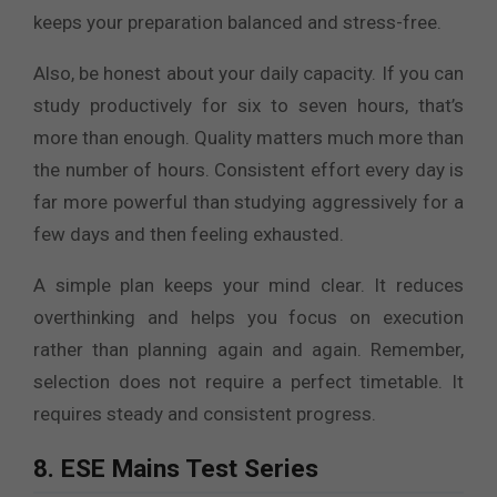
keeps your preparation balanced and stress-free.
Also, be honest about your daily capacity. If you can
study productively for six to seven hours, that’s
more than enough. Quality matters much more than
the number of hours. Consistent effort every day is
far more powerful than studying aggressively for a
few days and then feeling exhausted.
A simple plan keeps your mind clear. It reduces
overthinking and helps you focus on execution
rather than planning again and again. Remember,
selection does not require a perfect timetable. It
requires steady and consistent progress.
8. ESE Mains Test Series