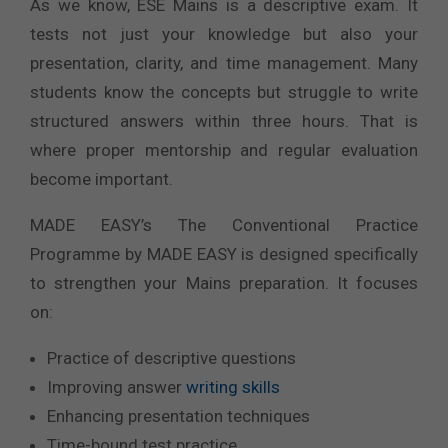
As we know, ESE Mains is a descriptive exam. It
tests not just your knowledge but also your
presentation, clarity, and time management. Many
students know the concepts but struggle to write
structured answers within three hours. That is
where proper mentorship and regular evaluation
become important.
MADE EASY’s The Conventional Practice
Programme by MADE EASY is designed specifically
to strengthen your Mains preparation. It focuses
on:
Practice of descriptive questions
Improving answer
writing skills
Enhancing presentation techniques
Time-bound test practice