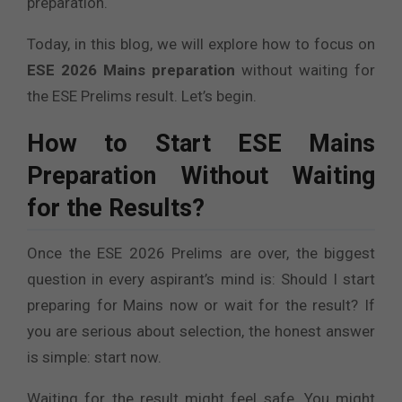
preparation.
Today, in this blog, we will explore how to focus on
ESE 2026 Mains preparation
without waiting for
the ESE Prelims result. Let’s begin.
How to Start ESE Mains
Preparation Without Waiting
for the Results?
Once the ESE 2026 Prelims are over, the biggest
question in every aspirant’s mind is: Should I start
preparing for Mains now or wait for the result? If
you are serious about selection, the honest answer
is simple: start now.
Waiting for the result might feel safe. You might