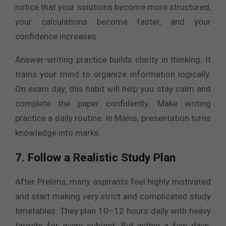
notice that your solutions become more structured,
your calculations become faster, and your
confidence increases.
Answer-writing practice builds clarity in thinking. It
trains your mind to organize information logically.
On exam day, this habit will help you stay calm and
complete the paper confidently. Make writing
practice a daily routine. In Mains, presentation turns
knowledge into marks.
7. Follow a Realistic Study Plan
After Prelims, many aspirants feel highly motivated
and start making very strict and complicated study
timetables. They plan 10–12 hours daily with heavy
targets for every subject. But within a few days,