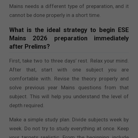
Mains needs a different type of preparation, and it
cannot be done properly in a short time.
What is the ideal strategy to begin ESE
Mains 2026 preparation immediately
after Prelims?
First, take two to three days’ rest. Relax your mind.
After that, start with one subject you are
comfortable with. Revise the theory properly and
solve previous year Mains questions from that
subject. This will help you understand the level of
depth required.
Make a simple study plan. Divide subjects week by
week. Do not try to study everything at once. Keep
your targets realistic. From the beginning, include