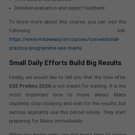
Detailed evaluation and expert feedback
To know more about this course, you can visit the
following link:
https://www.madeeasy.in/courses/conventional-
practice-programme-ese-mains
.
Small Daily Efforts Build Big Results
Finally, we would like to tell you that the time after
ESE Prelims 2026
is not meant for waiting. It is the
most important time to move ahead. Many
students stop studying and wait for the results, but
serious aspirants use this period wisely. They start
preparing for Mains immediately.
When you begin early, you get more time to revise