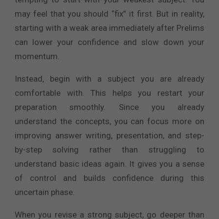
may feel that you should “fix” it first. But in reality,
starting with a weak area immediately after Prelims
can lower your confidence and slow down your
momentum.
Instead, begin with a subject you are already
comfortable with. This helps you restart your
preparation smoothly. Since you already
understand the concepts, you can focus more on
improving answer writing, presentation, and step-
by-step solving rather than struggling to
understand basic ideas again. It gives you a sense
of control and builds confidence during this
uncertain phase.
When you revise a strong subject, go deeper than