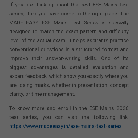
If you are thinking about the best ESE Mains test
series, then you have come to the right place. The
MADE EASY ESE Mains Test Series is specially
designed to match the exact pattern and difficulty
level of the actual exam. It helps aspirants practice
conventional questions in a structured format and
improve their answer-writing skills. One of its
biggest advantages is detailed evaluation and
expert feedback, which show you exactly where you
are losing marks, whether in presentation, concept
clarity, or time management.
To know more and enroll in the ESE Mains 2026
test series, you can visit the following link:
https://www.madeeasy.in/ese-mains-test-series