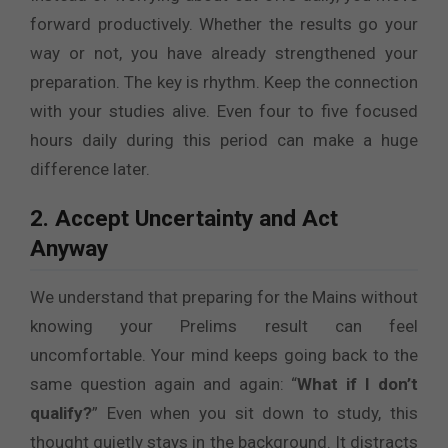
forward productively. Whether the results go your
way or not, you have already strengthened your
preparation. The key is rhythm. Keep the connection
with your studies alive. Even four to five focused
hours daily during this period can make a huge
difference later.
2. Accept Uncertainty and Act
Anyway
We understand that preparing for the Mains without
knowing your Prelims result can feel
uncomfortable. Your mind keeps going back to the
same question again and again: “
What if I don’t
qualify?
” Even when you sit down to study, this
thought quietly stays in the background. It distracts