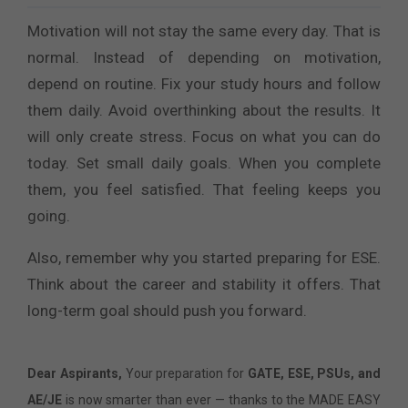
Motivation will not stay the same every day. That is
normal. Instead of depending on motivation,
depend on routine. Fix your study hours and follow
them daily. Avoid overthinking about the results. It
will only create stress. Focus on what you can do
today. Set small daily goals. When you complete
them, you feel satisfied. That feeling keeps you
going.
Also, remember why you started preparing for ESE.
Think about the career and stability it offers. That
long-term goal should push you forward.
Dear Aspirants,
Your preparation for
GATE, ESE, PSUs, and
AE/JE
is now smarter than ever — thanks to the MADE EASY