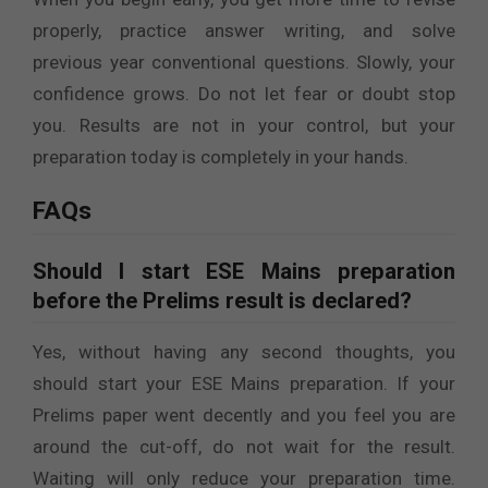
properly, practice answer writing, and solve
previous year conventional questions. Slowly, your
confidence grows. Do not let fear or doubt stop
you. Results are not in your control, but your
preparation today is completely in your hands.
FAQs
Should I start ESE Mains preparation
before the Prelims result is declared?
Yes, without having any second thoughts, you
should start your ESE Mains preparation. If your
Prelims paper went decently and you feel you are
around the cut-off, do not wait for the result.
Waiting will only reduce your preparation time.