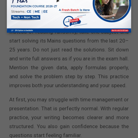
slightly different forms. This gives you clear
direction about what truly matters.
Instead of reading randomly, take one subject and
start solving its Mains questions from the last 20–
25 years. Do not just read the solutions. Sit down
and write full answers as if you are in the exam hall.
Mention the given data, apply formulas properly,
and solve the problem step by step. This practice
improves both your understanding and your speed.
At first, you may struggle with time management or
presentation. That is perfectly normal. With regular
practice, your writing becomes clearer and more
structured. You also gain confidence because the
questions start feeling familiar.