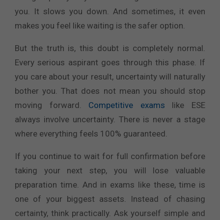
you. It slows you down. And sometimes, it even
makes you feel like waiting is the safer option.
But the truth is, this doubt is completely normal.
Every serious aspirant goes through this phase. If
you care about your result, uncertainty will naturally
bother you. That does not mean you should stop
moving forward.
Competitive exams
like ESE
always involve uncertainty. There is never a stage
where everything feels 100% guaranteed.
If you continue to wait for full confirmation before
taking your next step, you will lose valuable
preparation time. And in exams like these, time is
one of your biggest assets. Instead of chasing
certainty, think practically. Ask yourself simple and