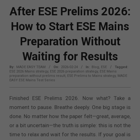
After ESE Prelims 2026:
How to Start ESE Mains
Preparation Without
Waiting for Results
By:
MADE EASY TEAM
On:
2026-02-24
In:
Blog
,
ESE
Tagged:
ESE 2026 Mains strategy
,
ESE 2026 preparation strategy
,
ESE Mains
preparation without prelims result
,
ESE Prelims to Mains strategy
,
MADE
EASY ESE Mains Test Series
Finished ESE Prelims 2026. Now what? Take a
moment to pause. Breathe deeply. One big stage is
done. No matter how the paper felt—great, average,
or a bit uncertain—the truth is simple: this is not the
time to relax and wait for the results. If your goal is