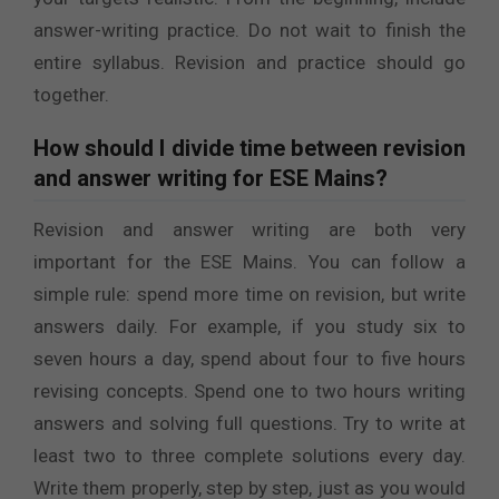
answer-writing practice. Do not wait to finish the
entire syllabus. Revision and practice should go
together.
How should I divide time between revision
and answer writing for ESE Mains?
Revision and answer writing are both very
important for the ESE Mains. You can follow a
simple rule: spend more time on revision, but write
answers daily. For example, if you study six to
seven hours a day, spend about four to five hours
revising concepts. Spend one to two hours writing
answers and solving full questions. Try to write at
least two to three complete solutions every day.
Write them properly, step by step, just as you would