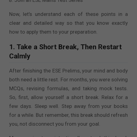
Join an ESE Mains Test Series
Now, let’s understand each of these points in a
clear and detailed way so that you know exactly
how to apply them to your preparation.
1. Take a Short Break, Then Restart
Calmly
After finishing the ESE Prelims, your mind and body
both need a little rest. For months, you were solving
MCQs, revising formulas, and taking mock tests.
So, first, allow yourself a short break. Relax for a
few days. Sleep well. Step away from your books
for a while. But remember, this break should refresh
you, not disconnect you from your goal.