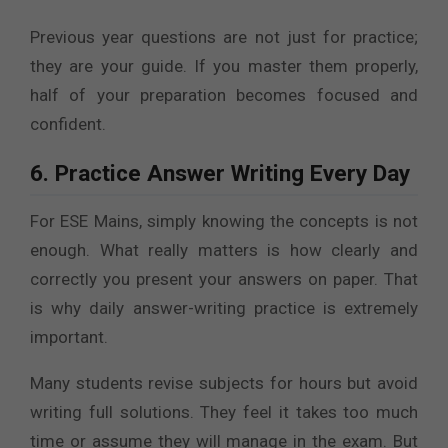
Previous year questions are not just for practice;
they are your guide. If you master them properly,
half of your preparation becomes focused and
confident.
6. Practice Answer Writing Every Day
For ESE Mains, simply knowing the concepts is not
enough. What really matters is how clearly and
correctly you present your answers on paper. That
is why daily answer-writing practice is extremely
important.
Many students revise subjects for hours but avoid
writing full solutions. They feel it takes too much
time or assume they will manage in the exam. But