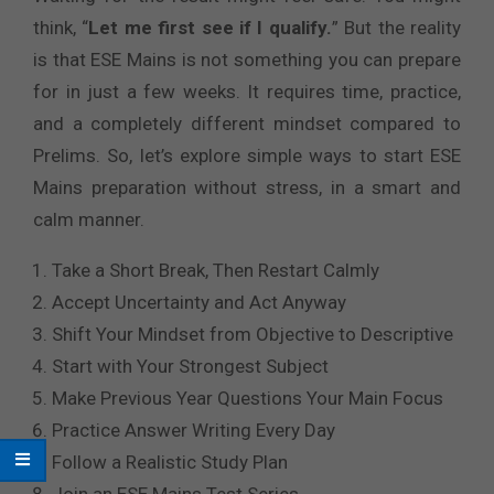
think, “
Let me first see if I qualify.
” But the reality
is that ESE Mains is not something you can prepare
for in just a few weeks. It requires time, practice,
and a completely different mindset compared to
Prelims. So, let’s explore simple ways to start ESE
Mains preparation without stress, in a smart and
calm manner.
Take a Short Break, Then Restart Calmly
Accept Uncertainty and Act Anyway
Shift Your Mindset from Objective to Descriptive
Start with Your Strongest Subject
Make Previous Year Questions Your Main Focus
Practice Answer Writing Every Day
Follow a Realistic Study Plan