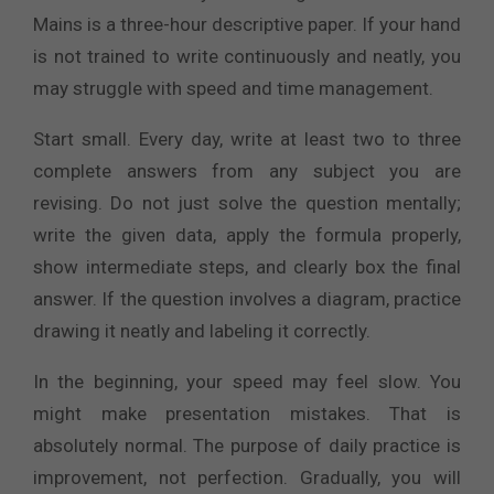
Mains is a three-hour descriptive paper. If your hand
is not trained to write continuously and neatly, you
may struggle with speed and time management.
Start small. Every day, write at least two to three
complete answers from any subject you are
revising. Do not just solve the question mentally;
write the given data, apply the formula properly,
show intermediate steps, and clearly box the final
answer. If the question involves a diagram, practice
drawing it neatly and labeling it correctly.
In the beginning, your speed may feel slow. You
might make presentation mistakes. That is
absolutely normal. The purpose of daily practice is
improvement, not perfection. Gradually, you will