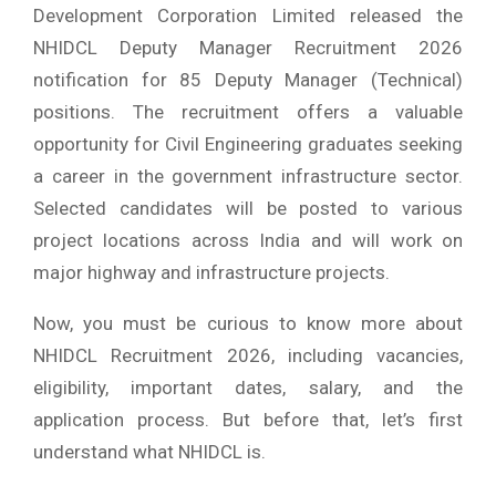
Development Corporation Limited released the
NHIDCL Deputy Manager Recruitment 2026
notification for 85 Deputy Manager (Technical)
positions. The recruitment offers a valuable
opportunity for Civil Engineering graduates seeking
a career in the government infrastructure sector.
Selected candidates will be posted to various
project locations across India and will work on
major highway and infrastructure projects.
Now, you must be curious to know more about
NHIDCL Recruitment 2026, including vacancies,
eligibility, important dates, salary, and the
application process. But before that, let’s first
understand what NHIDCL is.