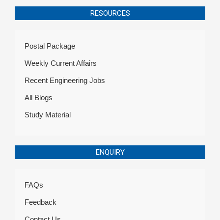
RESOURCES
Postal Package
Weekly Current Affairs
Recent Engineering Jobs
All Blogs
Study Material
ENQUIRY
FAQs
Feedback
Contact Us