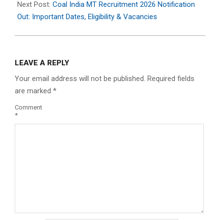
Next Post:
Coal India MT Recruitment 2026 Notification
Out: Important Dates, Eligibility & Vacancies
LEAVE A REPLY
Your email address will not be published.
Required fields
are marked
*
Comment
*