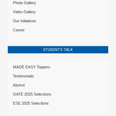
Photo Gallery
Video Gallery
Our Initiatives
Career
STUDENT’S TALK
MADE EASY Toppers
Testimonials
Alumni
GATE 2025 Selections
ESE 2025 Selections