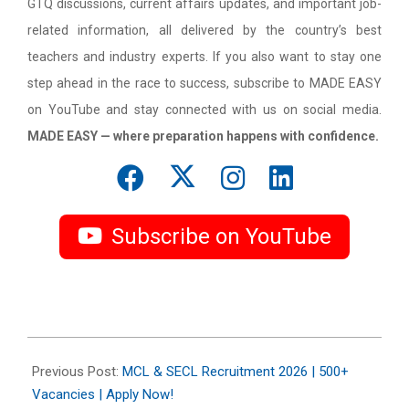
GTQ discussions, current affairs updates, and important job-
related information, all delivered by the country’s best
teachers and industry experts. If you also want to stay one
step ahead in the race to success, subscribe to MADE EASY
on YouTube and stay connected with us on social media.
MADE EASY — where preparation happens with confidence.
Subscribe on YouTube
2026-
05-
Previous Post:
MCL & SECL Recruitment 2026 | 500+
08
Vacancies | Apply Now!