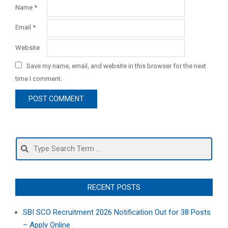
Name
*
Email
*
Website
Save my name, email, and website in this browser for the next
time I comment.
Search
RECENT POSTS
SBI SCO Recruitment 2026 Notification Out for 38 Posts
– Apply Online