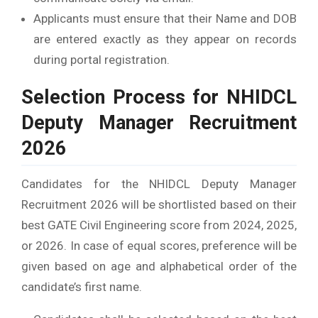
Applicants must ensure that their Name and DOB
are entered exactly as they appear on records
during portal registration.
Selection Process for NHIDCL
Deputy Manager Recruitment
2026
Candidates for the NHIDCL Deputy Manager
Recruitment 2026 will be shortlisted based on their
best GATE Civil Engineering score from 2024, 2025,
or 2026. In case of equal scores, preference will be
given based on age and alphabetical order of the
candidate’s first name.