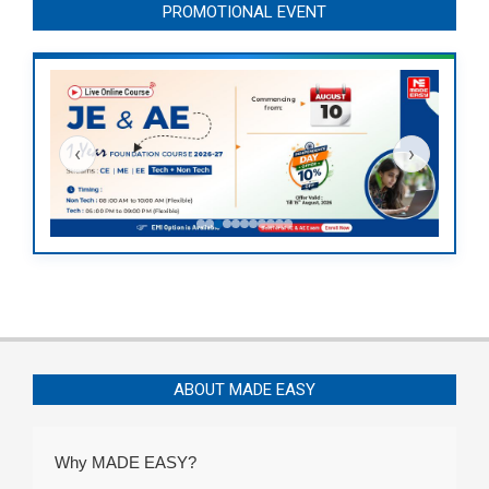
PROMOTIONAL EVENT
‹
›
ABOUT MADE EASY
Why MADE EASY?