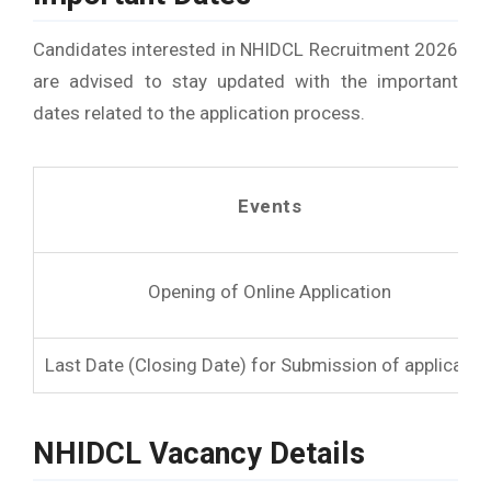
Candidates interested in NHIDCL Recruitment 2026
are advised to stay updated with the important
dates related to the application process.
Events
Opening of Online Application
Last Date (Closing Date) for Submission of applicatio
NHIDCL Vacancy Details