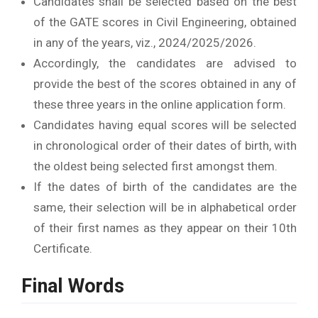
Candidates shall be selected based on the best
of the GATE scores in Civil Engineering, obtained
in any of the years, viz., 2024/2025/2026.
Accordingly, the candidates are advised to
provide the best of the scores obtained in any of
these three years in the online application form.
Candidates having equal scores will be selected
in chronological order of their dates of birth, with
the oldest being selected first amongst them.
If the dates of birth of the candidates are the
same, their selection will be in alphabetical order
of their first names as they appear on their 10th
Certificate.
Final Words