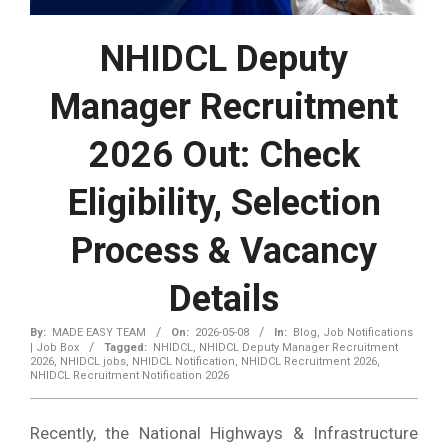
NHIDCL Deputy
Manager Recruitment
2026 Out: Check
Eligibility, Selection
Process & Vacancy
Details
By:
MADE EASY TEAM
On:
2026-05-08
In:
Blog
,
Job Notifications
| Job Box
Tagged:
NHIDCL
,
NHIDCL Deputy Manager Recruitment
2026
,
NHIDCL jobs
,
NHIDCL Notification
,
NHIDCL Recruitment 2026
,
NHIDCL Recruitment Notification 2026
Recently, the National Highways & Infrastructure