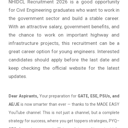
NHIDCL Recruitment 2026 is a good opportunity
for Civil Engineering graduates who want to work in
the government sector and build a stable career.
With an attractive salary, government benefits, and
the chance to work on important highway and
infrastructure projects, this recruitment can be a
great career option for young engineers. Interested
candidates should apply before the last date and
keep checking the official website for the latest
updates.
Dear Aspirants,
Your preparation for
GATE, ESE, PSUs, and
AE/JE
is now smarter than ever — thanks to the MADE EASY
YouTube channel. This is not just a channel, but a complete
strategy for success, where you get toppers strategies, PYQ–