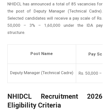
NHIDCL has announced a total of 85 vacancies for
the post of Deputy Manager (Technical Cadre).
Selected candidates will receive a pay scale of Rs.
50,000 – 3% – 1,60,000 under the IDA pay
structure.
Post Name
Pay Scale 
Deputy Manager (Technical Cadre)
Rs. 50,000 – 3% 
NHIDCL Recruitment 2026
Eligibility Criteria