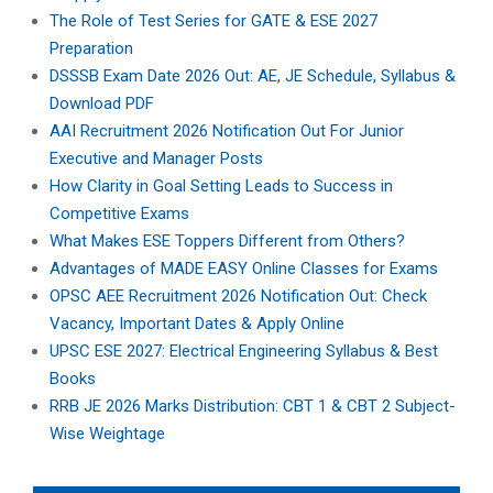
The Role of Test Series for GATE & ESE 2027
Preparation
DSSSB Exam Date 2026 Out: AE, JE Schedule, Syllabus &
Download PDF
AAI Recruitment 2026 Notification Out For Junior
Executive and Manager Posts
How Clarity in Goal Setting Leads to Success in
Competitive Exams
What Makes ESE Toppers Different from Others?
Advantages of MADE EASY Online Classes for Exams
OPSC AEE Recruitment 2026 Notification Out: Check
Vacancy, Important Dates & Apply Online
UPSC ESE 2027: Electrical Engineering Syllabus & Best
Books
RRB JE 2026 Marks Distribution: CBT 1 & CBT 2 Subject-
Wise Weightage