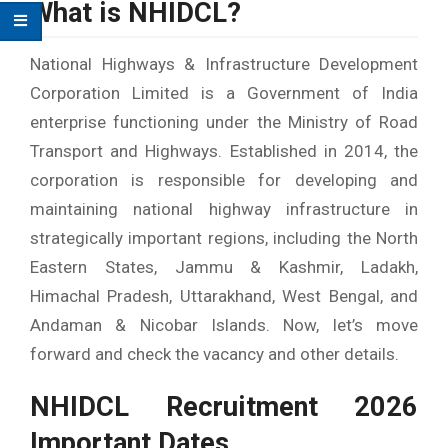
What is NHIDCL?
National Highways & Infrastructure Development
Corporation Limited is a Government of India
enterprise functioning under the Ministry of Road
Transport and Highways. Established in 2014, the
corporation is responsible for developing and
maintaining national highway infrastructure in
strategically important regions, including the North
Eastern States, Jammu & Kashmir, Ladakh,
Himachal Pradesh, Uttarakhand, West Bengal, and
Andaman & Nicobar Islands. Now, let’s move
forward and check the vacancy and other details.
NHIDCL Recruitment 2026
Important Dates