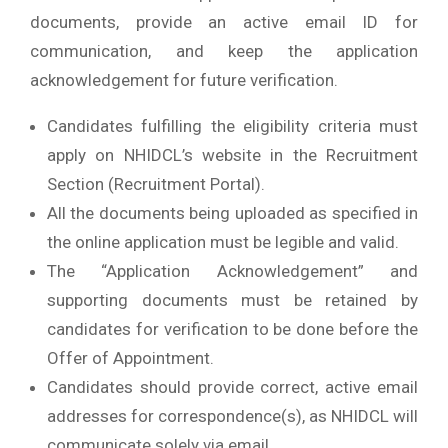
documents, provide an active email ID for
communication, and keep the application
acknowledgement for future verification.
Candidates fulfilling the eligibility criteria must
apply on NHIDCL’s website in the Recruitment
Section (Recruitment Portal).
All the documents being uploaded as specified in
the online application must be legible and valid.
The “Application Acknowledgement” and
supporting documents must be retained by
candidates for verification to be done before the
Offer of Appointment.
Candidates should provide correct, active email
addresses for correspondence(s), as NHIDCL will
communicate solely via email.