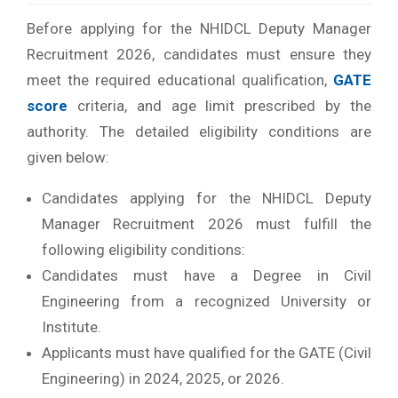
Before applying for the NHIDCL Deputy Manager
Recruitment 2026, candidates must ensure they
meet the required educational qualification,
GATE
score
criteria, and age limit prescribed by the
authority.
The detailed eligibility conditions are
given below:
Candidates applying for the NHIDCL Deputy
Manager Recruitment 2026 must fulfill the
following eligibility conditions:
Candidates must have a Degree in Civil
Engineering from a recognized University or
Institute.
Applicants must have qualified for the GATE (Civil
Engineering) in 2024, 2025, or 2026.