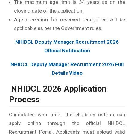
The maximum age limit is 34 years as on the
closing date of the application.
Age relaxation for reserved categories will be
applicable as per the Government rules.
NHIDCL Deputy Manager Recruitment 2026
Official Notification
NHIDCL Deputy Manager Recruitment 2026 Full
Details Video
NHIDCL 2026 Application
Process
Candidates who meet the eligibility criteria can
apply online through the official NHIDCL
Recruitment Portal. Applicants must upload valid