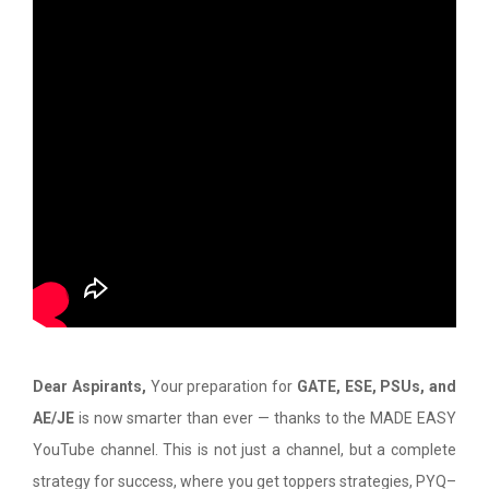
Dear Aspirants,
Your preparation for
GATE, ESE, PSUs, and
AE/JE
is now smarter than ever — thanks to the MADE EASY
YouTube channel. This is not just a channel, but a complete
strategy for success, where you get toppers strategies, PYQ–