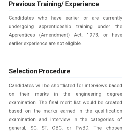
Previous Training/ Experience
Candidates who have earlier or are currently
undergoing apprenticeship training under the
Apprentices (Amendment) Act, 1973, or have
earlier experience are not eligible.
Selection Procedure
Candidates will be shortlisted for interviews based
on their marks in the engineering degree
examination. The final merit list would be created
based on the marks earned in the qualification
examination and interview in the categories of
general, SC, ST, OBC, or PwBD. The chosen