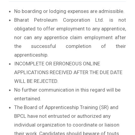
No boarding or lodging expenses are admissible.
Bharat Petroleum Corporation Ltd. is not
obligated to offer employment to any apprentice,
nor can any apprentice claim employment after
the successful completion of their
apprenticeship.
INCOMPLETE OR ERRONEOUS ONLINE
APPLICATIONS RECEIVED AFTER THE DUE DATE
WILL BE REJECTED.
No further communication in this regard will be
entertained.
The Board of Apprenticeship Training (SR) and
BPCL have not entrusted or authorized any
individual organization to coordinate or liaison
their work. Candidates should beware of touts