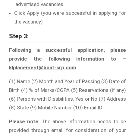
advertised vacancies
Click Apply (you were successful in applying for
the vacancy)
Step 3:
Following a successful application, please
provide the following information to –
klplacement@boat-srp.com
(1) Name (2) Month and Year of Passing (3) Date of
Birth (4) % of Marks/CGPA (5) Reservations (if any)
(6) Persons with Disabilities: Yes or No (7) Address
(8) State (9) Mobile Number (10) Email ID
Please note:
The above information needs to be
provided through email for consideration of your