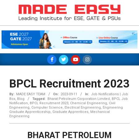
Skip
to
content
MADE
EASY
Primary
Navigation
Menu
BPCL Recruitment 2023
By:
MADE EASY TEAM
On:
2023-09-11
In:
Job Notifications | Job
Box
,
Blog
Tagged:
Bharat Petroleum Corporation Limited
,
BPCL Job
Notification
,
BPCL Recruitment 2023
,
Chemical Engineering
,
Civil
Engineering
,
Computer Science
,
Electrical Engineering
,
Engineering
Graduate Apprenticeship
,
Graduate Apprentices
,
Mechanical
Engineering
BHARAT PETROLEUM