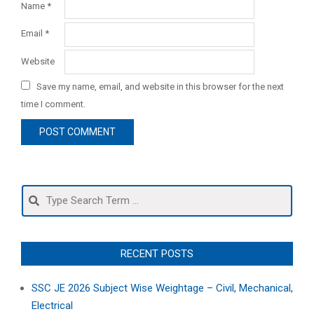
Name
*
Email
*
Website
Save my name, email, and website in this browser for the next
time I comment.
Search
RECENT POSTS
SSC JE 2026 Subject Wise Weightage – Civil, Mechanical,
Electrical