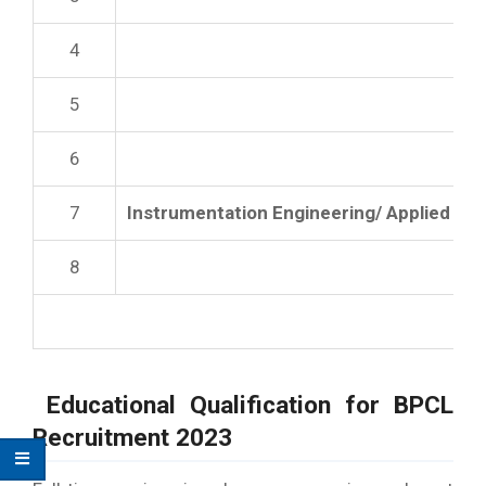
4
5
6
7
Instrumentation Engineering/ Applied El
8
Educational Qualification for
BPCL
Recruitment 2023