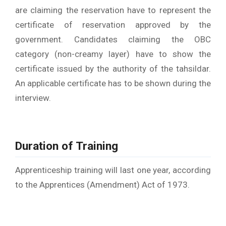
are claiming the reservation have to represent the
certificate of reservation approved by the
government. Candidates claiming the OBC
category (non-creamy layer) have to show the
certificate issued by the authority of the tahsildar.
An applicable certificate has to be shown during the
interview.
Duration of Training
Apprenticeship training will last one year, according
to the Apprentices (Amendment) Act of 1973.