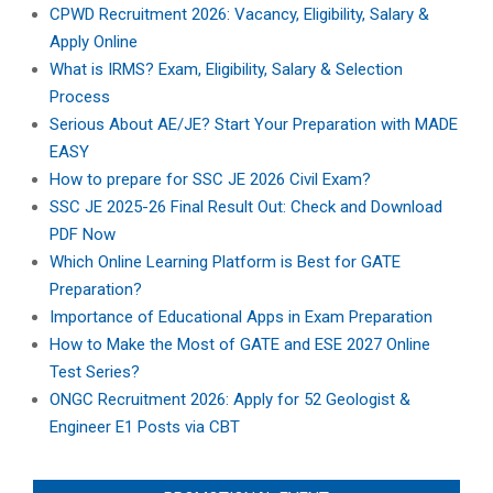
CPWD Recruitment 2026: Vacancy, Eligibility, Salary &
Apply Online
What is IRMS? Exam, Eligibility, Salary & Selection
Process
Serious About AE/JE? Start Your Preparation with MADE
EASY
How to prepare for SSC JE 2026 Civil Exam?
SSC JE 2025-26 Final Result Out: Check and Download
PDF Now
Which Online Learning Platform is Best for GATE
Preparation?
Importance of Educational Apps in Exam Preparation
How to Make the Most of GATE and ESE 2027 Online
Test Series?
ONGC Recruitment 2026: Apply for 52 Geologist &
Engineer E1 Posts via CBT