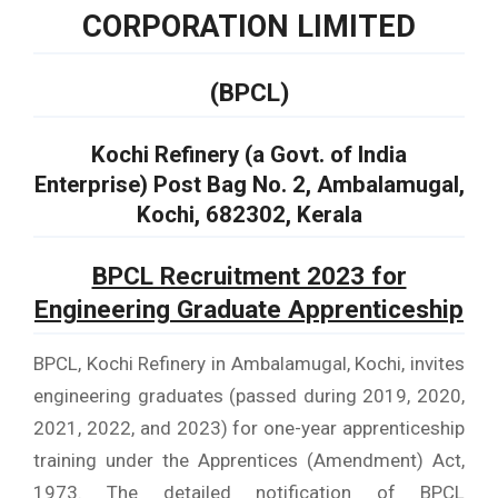
CORPORATION LIMITED
(BPCL)
Kochi Refinery (a Govt. of India
Enterprise) Post Bag No. 2, Ambalamugal,
Kochi, 682302, Kerala
BPCL Recruitment 2023 for
Engineering Graduate Apprenticeship
BPCL, Kochi Refinery in Ambalamugal, Kochi, invites
engineering graduates (passed during 2019, 2020,
2021, 2022, and 2023) for one-year apprenticeship
training under the Apprentices (Amendment) Act,
1973. The detailed notification of BPCL