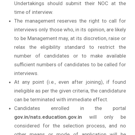
Undertakings should submit their NOC at the
time of interview.
The management reserves the right to call for
interviews only those who, in its opinion, are likely
to be Management may, at its discretion, raise or
relax the eligibility standard to restrict the
number of candidates or to make available
sufficient numbers of candidates to be called for
interviews.
At any point (i.e., even after joining), if found
ineligible as per the given criteria, the candidature
can be terminated with immediate effect.
Candidates enrolled in the portal
gov.in/nats.education.gov.in
will only be
considered for the selection process, and no
other means or mode of application will be