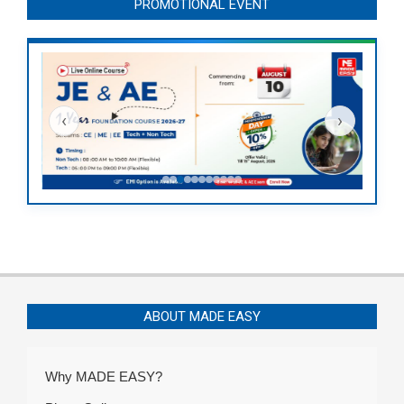
PROMOTIONAL EVENT
‹
›
ABOUT MADE EASY
Why MADE EASY?