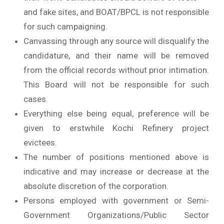
and fake sites, and BOAT/BPCL is not responsible
for such campaigning.
Canvassing through any source will disqualify the
candidature, and their name will be removed
from the official records without prior intimation.
This Board will not be responsible for such
cases.
Everything else being equal, preference will be
given to erstwhile Kochi Refinery project
evictees.
The number of positions mentioned above is
indicative and may increase or decrease at the
absolute discretion of the corporation.
Persons employed with government or Semi-
Government Organizations/Public Sector