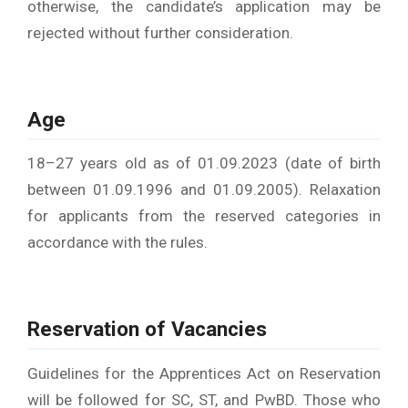
otherwise, the candidate’s application may be
rejected without further consideration.
Age
18–27 years old as of 01.09.2023 (date of birth
between 01.09.1996 and 01.09.2005). Relaxation
for applicants from the reserved categories in
accordance with the rules.
Reservation of Vacancies
Guidelines for the Apprentices Act on Reservation
will be followed for SC, ST, and PwBD. Those who