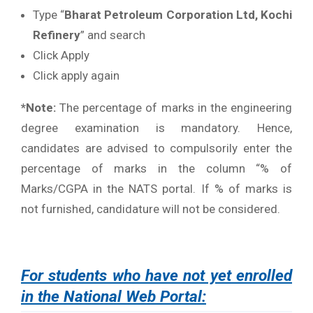
Type “
Bharat Petroleum Corporation Ltd, Kochi
Refinery
” and search
Click Apply
Click apply again
*Note:
The percentage of marks in the engineering
degree examination is mandatory. Hence,
candidates are advised to compulsorily enter the
percentage of marks in the column “% of
Marks/CGPA in the NATS portal. If % of marks is
not furnished, candidature will not be considered.
For students who have not yet enrolled
in the National Web Portal: