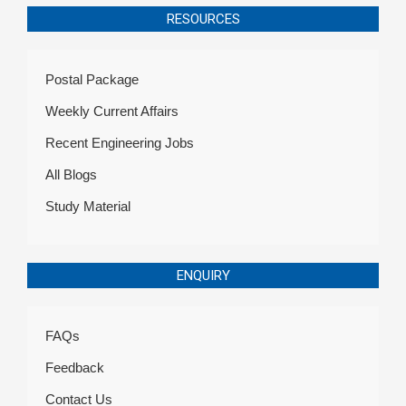
RESOURCES
Postal Package
Weekly Current Affairs
Recent Engineering Jobs
All Blogs
Study Material
ENQUIRY
FAQs
Feedback
Contact Us