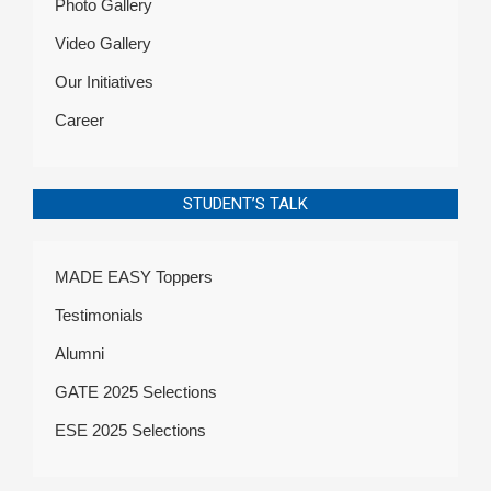
Photo Gallery
Video Gallery
Our Initiatives
Career
STUDENT’S TALK
MADE EASY Toppers
Testimonials
Alumni
GATE 2025 Selections
ESE 2025 Selections