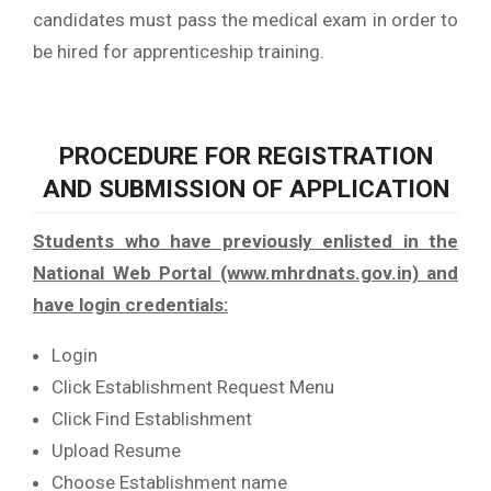
candidates must pass the medical exam in order to
be hired for apprenticeship training.
PROCEDURE FOR REGISTRATION
AND SUBMISSION OF APPLICATION
Students who have previously enlisted in the
National Web Portal (www.mhrdnats.gov.in) and
have login credentials:
Login
Click Establishment Request Menu
Click Find Establishment
Upload Resume
Choose Establishment name