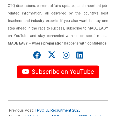
GTQ discussions, current affairs updates, and important job-
related information, all delivered by the country’s best
teachers and industry experts. If you also want to stay one
step ahead in the race to success, subscribe to MADE EASY
on YouTube and stay connected with us on social media.
MADE EASY — where preparation happens with confidence.
Subscribe on YouTube
2023-
09-
Previous Post:
TPSC JE Recruitment 2023