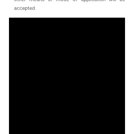
accepted.