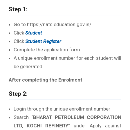
Step 1:
Go to https://nats.education.gov.in/
Click
Student
Click
Student Register
Complete the application form
A unique enrollment number for each student will
be generated.
After completing the Enrolment
Step 2:
Login through the unique enrollment number
Search “
BHARAT PETROLEUM CORPORATION
LTD, KOCHI REFINERY
” under Apply against