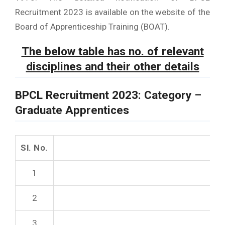
Recruitment 2023 is available on the website of the
Board of Apprenticeship Training (BOAT).
The below table has no. of relevant
disciplines and their other details
BPCL Recruitment 2023: Category
–
Graduate Apprentices
Sl. No.
1
2
3