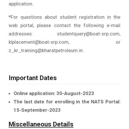
application.
*
For questions about student registration in the
web portal, please contact the following e-mail
addresses: studentquery@boat-srp.com,
klplacement@boat-srp.com, or
z_kr_training@bharatpetroleum.in.
Important Dates
Online application: 30-August-2023
The last date for enrolling in the NATS Portal:
15-September-2023
Miscellaneous Details