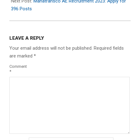
11
Next Post:
Mahatransco AE Recruitment 2023: Apply for
396 Posts
LEAVE A REPLY
Your email address will not be published.
Required fields
are marked
*
Comment
*