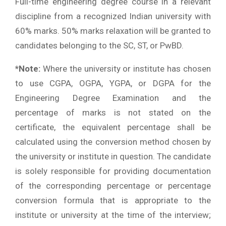
Full-time engineering degree course in a relevant
discipline from a recognized Indian university with
60% marks. 50% marks relaxation will be granted to
candidates belonging to the SC, ST, or PwBD.
*Note:
Where the university or institute has chosen
to use CGPA, OGPA, YGPA, or DGPA for the
Engineering Degree Examination and the
percentage of marks is not stated on the
certificate, the equivalent percentage shall be
calculated using the conversion method chosen by
the university or institute in question. The candidate
is solely responsible for providing documentation
of the corresponding percentage or percentage
conversion formula that is appropriate to the
institute or university at the time of the interview;