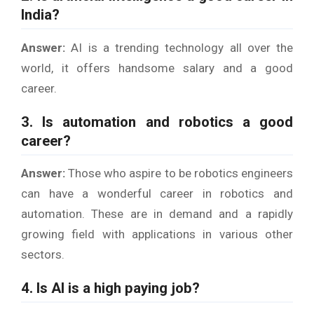
India?
Answer:
AI is a trending technology all over the
world, it offers handsome salary and a good
career.
3. Is automation and robotics a good
career?
Answer:
Those who aspire to be robotics engineers
can have a wonderful career in robotics and
automation. These are in demand and a rapidly
growing field with applications in various other
sectors.
4. Is AI is a high paying job?