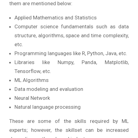
them are mentioned below:
Applied Mathematics and Statistics
Computer science fundamentals such as data
structure, algorithms, space and time complexity,
etc.
Programming languages like R, Python, Java, etc.
Libraries like Numpy, Panda, Matplotlib,
Tensorflow, etc.
ML Algorithms
Data modeling and evaluation
Neural Network
Natural language processing
These are some of the skills required by ML
experts; however, the skillset can be increased