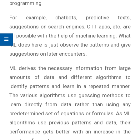
programming.
For example, chatbots, predictive texts,
suggestions on search engines, OTT apps, etc. are
all possible with the help of machine learning. What
ML does here is just observe the patterns and give
suggestions on later encounters.
ML derives the necessary information from large
amounts of data and different algorithms to
identify patterns and learn in a repeated manner.
The various algorithms use guessing methods to
learn directly from data rather than using any
predetermined set of equations or formulas. As ML
algorithms use previous patterns and data, their
performance gets better with an increase in the