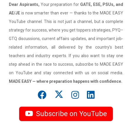
Dear Aspirants,
Your preparation for
GATE, ESE, PSUs, and
AE/JE
is now smarter than ever — thanks to the MADE EASY
YouTube channel. This is not just a channel, but a complete
strategy for success, where you get toppers strategies, PYQ–
GTQ discussions, current affairs updates, and important job-
related information, all delivered by the country’s best
teachers and industry experts. If you also want to stay one
step ahead in the race to success, subscribe to MADE EASY
on YouTube and stay connected with us on social media.
MADE EASY — where preparation happens with confidence.
Subscribe on YouTube