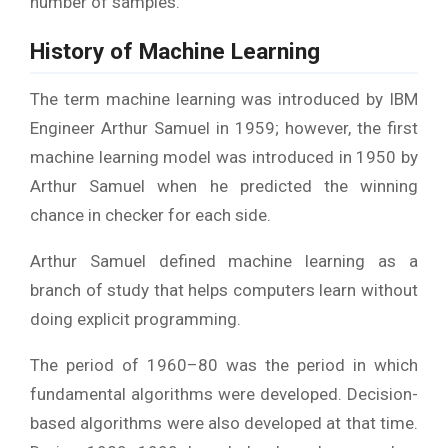
number of samples.
History of Machine Learning
The term machine learning was introduced by IBM
Engineer Arthur Samuel in 1959; however, the first
machine learning model was introduced in 1950 by
Arthur Samuel when he predicted the winning
chance in checker for each side.
Arthur Samuel defined machine learning as a
branch of study that helps computers learn without
doing explicit programming.
The period of 1960–80 was the period in which
fundamental algorithms were developed. Decision-
based algorithms were also developed at that time.