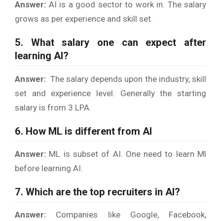
Answer:
AI is a good sector to work in. The salary
grows as per experience and skill set.
5. What salary one can expect after
learning AI?
Answer:
The salary depends upon the industry, skill
set and experience level. Generally the starting
salary is from 3 LPA.
6. How ML is different from AI
Answer:
ML is subset of AI. One need to learn Ml
before learning AI.
7. Which are the top recruiters in AI?
Answer:
Companies like Google, Facebook,