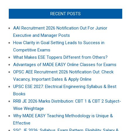
RECENT POSTS
AAI Recruitment 2026 Notification Out For Junior
Executive and Manager Posts
How Clarity in Goal Setting Leads to Success in
Competitive Exams
What Makes ESE Toppers Different from Others?
Advantages of MADE EASY Online Classes for Exams
OPSC AEE Recruitment 2026 Notification Out: Check
Vacancy, Important Dates & Apply Online
UPSC ESE 2027: Electrical Engineering Syllabus & Best
Books
RRB JE 2026 Marks Distribution: CBT 1 & CBT 2 Subject-
Wise Weightage
Why MADE EASY Teaching Methodology is Unique &
Effective
SSC JE 2026: Syllabus, Exam Pattern, Eligibility, Salary &