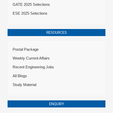
GATE 2025 Selections
ESE 2025 Selections
RESOURCES
Postal Package
Weekly Current Affairs
Recent Engineering Jobs
All Blogs
Study Material
ENQUIRY