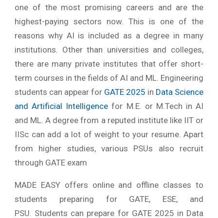
one of the most promising careers and are the
highest-paying sectors now. This is one of the
reasons why AI is included as a degree in many
institutions. Other than universities and colleges,
there are many private institutes that offer short-
term courses in the fields of AI and ML. Engineering
students can appear for
GATE 2025
in
Data Science
and Artificial Intelligence
for M.E. or M.Tech in AI
and ML. A degree from a reputed institute like IIT or
IISc can add a lot of weight to your resume. Apart
from higher studies, various PSUs also recruit
through GATE exam
MADE EASY offers online and offline classes to
students preparing for GATE, ESE, and
PSU. Students can prepare for GATE 2025 in Data