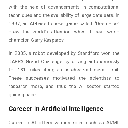
with the help of advancements in computational
techniques and the availability of large data sets. In
1997, an AI-based chess game called “Deep Blue”
drew the world’s attention when it beat world
champion Garry Kasparov.
In 2005, a robot developed by Standford won the
DARPA Grand Challenge by driving autonomously
for 131 miles along an unrehearsed desert trail.
These successes motivated the scientists to
research more, and thus the AI sector started
gaining pace.
Careeer in Artificial Intelligence
Career in AI offers various roles such as AI/ML