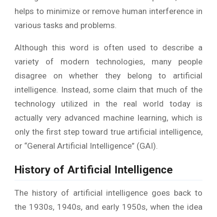
helps to minimize or remove human interference in
various tasks and problems.
Although this word is often used to describe a
variety of modern technologies, many people
disagree on whether they belong to artificial
intelligence. Instead, some claim that much of the
technology utilized in the real world today is
actually very advanced machine learning, which is
only the first step toward true artificial intelligence,
or “General Artificial Intelligence” (GAI).
History of Artificial Intelligence
The history of artificial intelligence goes back to
the 1930s, 1940s, and early 1950s, when the idea