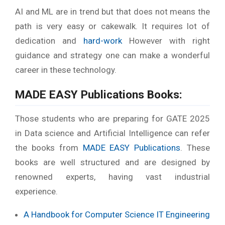
AI and ML are in trend but that does not means the
path is very easy or cakewalk. It requires lot of
dedication and
hard-work
However with right
guidance and strategy one can make a wonderful
career in these technology.
MADE EASY Publications Books:
Those students who are preparing for GATE 2025
in Data science and Artificial Intelligence can refer
the books from
MADE EASY Publications
. These
books are well structured and are designed by
renowned experts, having vast industrial
experience.
A Handbook for Computer Science IT Engineering