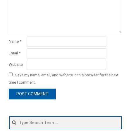
Name
*
Email
*
Website
Save my name, email, and website in this browser for the next
time I comment.
Search