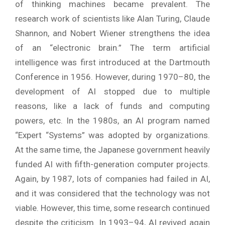
of thinking machines became prevalent. The
research work of scientists like Alan Turing, Claude
Shannon, and Nobert Wiener strengthens the idea
of an “electronic brain.” The term artificial
intelligence was first introduced at the Dartmouth
Conference in 1956. However, during 1970–80, the
development of AI stopped due to multiple
reasons, like a lack of funds and computing
powers, etc. In the 1980s, an AI program named
“Expert “Systems” was adopted by organizations.
At the same time, the Japanese government heavily
funded AI with fifth-generation computer projects.
Again, by 1987, lots of companies had failed in AI,
and it was considered that the technology was not
viable. However, this time, some research continued
despite the criticism. In 1993–94, AI revived again