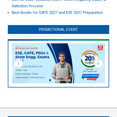
Selection Process
Best Books for GATE 2027 and ESE 2027 Preparation
PROMOTIONAL EVENT
‹
›