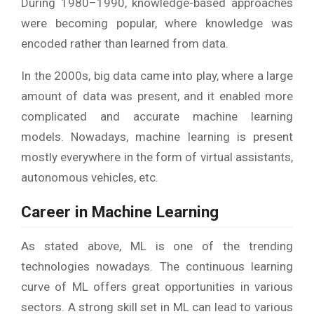
During 1980–1990, knowledge-based approaches
were becoming popular, where knowledge was
encoded rather than learned from data.
In the 2000s, big data came into play, where a large
amount of data was present, and it enabled more
complicated and accurate machine learning
models. Nowadays, machine learning is present
mostly everywhere in the form of virtual assistants,
autonomous vehicles, etc.
Career in Machine Learning
As stated above, ML is one of the trending
technologies nowadays. The continuous learning
curve of ML offers great opportunities in various
sectors. A strong skill set in ML can lead to various