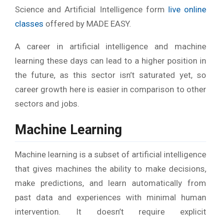
Science and Artificial Intelligence form
live online
classes
offered by MADE EASY.
A career in artificial intelligence and machine
learning these days can lead to a higher position in
the future, as this sector isn’t saturated yet, so
career growth here is easier in comparison to other
sectors and jobs.
Machine Learning
Machine learning is a subset of artificial intelligence
that gives machines the ability to make decisions,
make predictions, and learn automatically from
past data and experiences with minimal human
intervention. It doesn’t require explicit