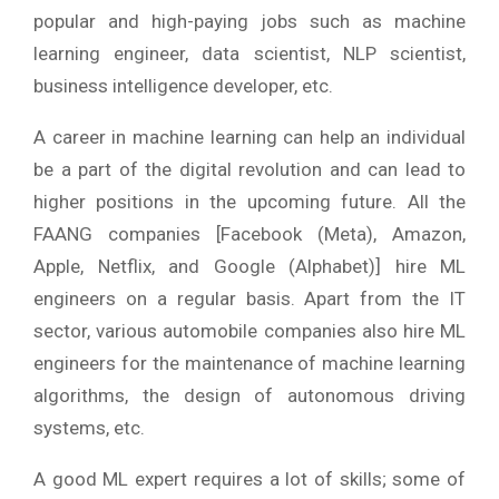
popular and high-paying jobs such as machine
learning engineer, data scientist, NLP scientist,
business intelligence developer, etc.
A career in machine learning can help an individual
be a part of the digital revolution and can lead to
higher positions in the upcoming future. All the
FAANG companies [Facebook (Meta), Amazon,
Apple, Netflix, and Google (Alphabet)] hire ML
engineers on a regular basis. Apart from the IT
sector, various automobile companies also hire ML
engineers for the maintenance of machine learning
algorithms, the design of autonomous driving
systems, etc.
A good ML expert requires a lot of skills; some of