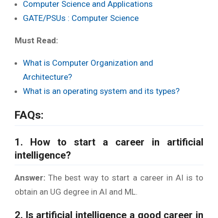
Computer Science and Applications
GATE/PSUs : Computer Science
Must Read:
What is Computer Organization and
Architecture?
What is an operating system and its types?
FAQs:
1. How to start a career in artificial
intelligence?
Answer:
The best way to start a career in AI is to
obtain an UG degree in AI and ML.
2. Is artificial intelligence a good career in