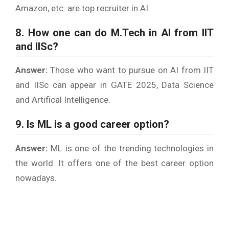
Amazon, etc. are top recruiter in AI.
8. How one can do M.Tech in AI from IIT
and IISc?
Answer:
Those who want to pursue on AI from IIT
and IISc can appear in GATE 2025, Data Science
and Artifical Intelligence.
9. Is ML is a good career option?
Answer:
ML is one of the trending technologies in
the world. It offers one of the best career option
nowadays.