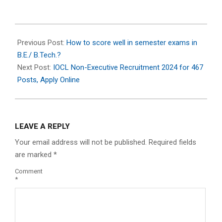
2024-
07-
Previous Post:
How to score well in semester exams in
09
B.E./ B.Tech.?
Next Post:
IOCL Non-Executive Recruitment 2024 for 467
Posts, Apply Online
LEAVE A REPLY
Your email address will not be published.
Required fields
are marked
*
Comment
*