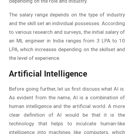
depending on the role and industry.
The salary range depends on the type of industry
and the skill set an individual possesses. According
to various research and surveys, the initial salary of
an ML engineer in India ranges from 3 LPA to 10
LPA, which increases depending on the skillset and
the level of experience.
Artificial Intelligence
Before going further, let us first discuss what AI is.
As evident from the name, AI is a combination of
human intelligence and the artificial world. A more
clear definition of AI would be that it is the
technology that helps to inculcate human-like
intelligence into machines like computers, which