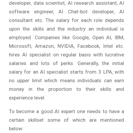
developer, data scientist, AI research assistant, AI
software engineer, AI Chat-bot developer, AI
consultant etc. The salary for each role depends
upon the skills and the industry an individual is
employed. Companies like Google, Open AI, IBM,
Microsoft, Amazon, NVIDIA, Facebook, Intel etc.
hires AI specialist on regular basis with lucrative
salaries and lots of perks. Generally, the initial
salary for an AI specialist starts from 3 LPA, with
no upper limit which means individuals can earn
money in the proportion to their skills and
experience level.
To become a good AI expert one needs to have a
certain skillset some of which are mentioned
below: