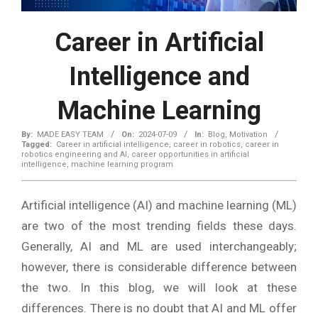
Career in Artificial
Intelligence and
Machine Learning
By:
MADE EASY TEAM
On:
2024-07-09
In:
Blog
,
Motivation
Tagged:
Career in artificial intelligence
,
career in robotics
,
career in
robotics engineering and AI
,
career opportunities in artificial
intelligence
,
machine learning program
Artificial intelligence (AI) and machine learning (ML)
are two of the most trending fields these days.
Generally, AI and ML are used interchangeably;
however, there is considerable difference between
the two. In this blog, we will look at these
differences. There is no doubt that AI and ML offer