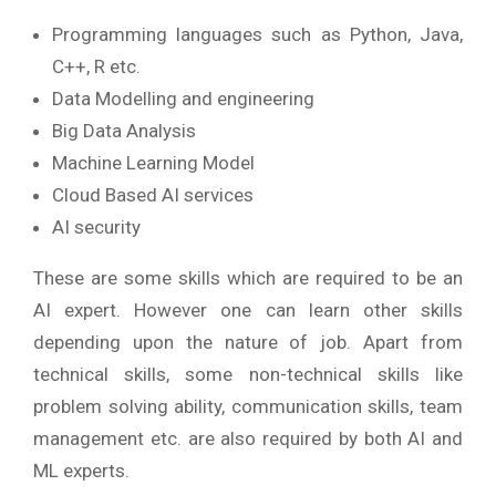
Programming languages such as Python, Java,
C++, R etc.
Data Modelling and engineering
Big Data Analysis
Machine Learning Model
Cloud Based AI services
AI security
These are some skills which are required to be an
AI expert. However one can learn other skills
depending upon the nature of job. Apart from
technical skills, some non-technical skills like
problem solving ability, communication skills, team
management etc. are also required by both AI and
ML experts.