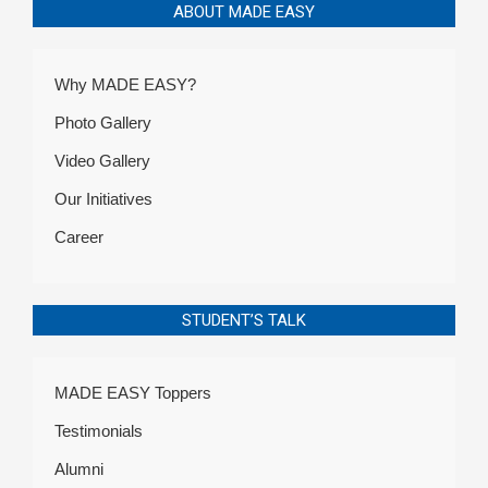
ABOUT MADE EASY
Why MADE EASY?
Photo Gallery
Video Gallery
Our Initiatives
Career
STUDENT’S TALK
MADE EASY Toppers
Testimonials
Alumni