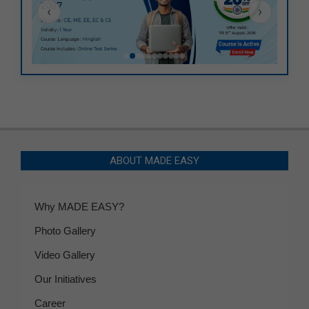
‹
›
ABOUT MADE EASY
Why MADE EASY?
Photo Gallery
Video Gallery
Our Initiatives
Career