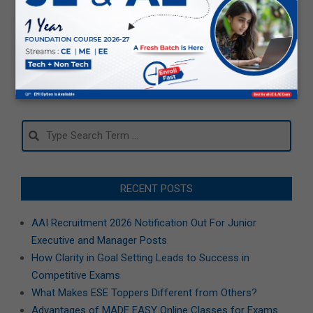
How to Improve Accuracy in GATE
MCQs and NAT Questions?
2026-
01-
08
Search
RECENT POSTS
AAI Recruitment 2026 Notification Out For Junior
Executive and Manager Posts
How Clarity in Goal Setting Leads to Success in
Competitive Exams
What Makes ESE Toppers Different from Others?
Advantages of MADE EASY Online Classes for Exams