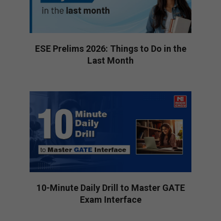
ESE Prelims 2026: Things to Do in the
Last Month
2026-
01-
16
10-Minute Daily Drill to Master GATE
Exam Interface
2026-