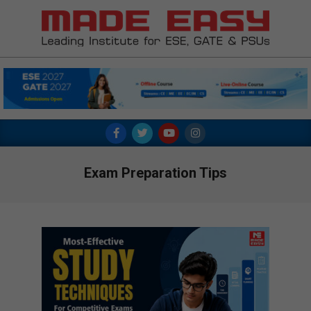
Skip
to
content
MADE
EASY
Primary
Navigation
Menu
Exam Preparation Tips