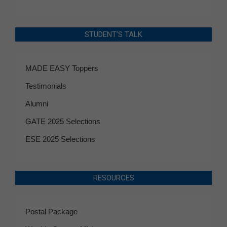
STUDENT’S TALK
MADE EASY Toppers
Testimonials
Alumni
GATE 2025 Selections
ESE 2025 Selections
RESOURCES
Postal Package