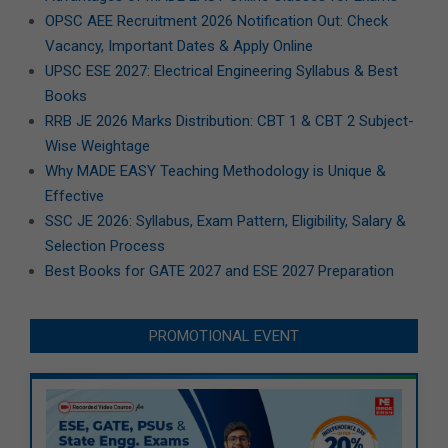
OPSC AEE Recruitment 2026 Notification Out: Check
Vacancy, Important Dates & Apply Online
UPSC ESE 2027: Electrical Engineering Syllabus & Best
Books
RRB JE 2026 Marks Distribution: CBT 1 & CBT 2 Subject-
Wise Weightage
Why MADE EASY Teaching Methodology is Unique &
Effective
SSC JE 2026: Syllabus, Exam Pattern, Eligibility, Salary &
Selection Process
Best Books for GATE 2027 and ESE 2027 Preparation
PROMOTIONAL EVENT