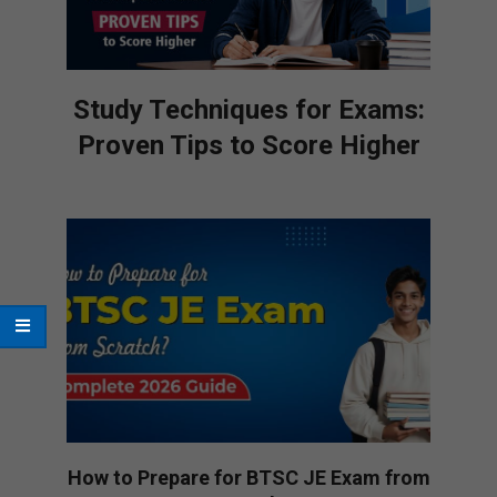
Study Techniques for Exams:
Proven Tips to Score Higher
2026-
06-
12
How to Prepare for BTSC JE Exam from