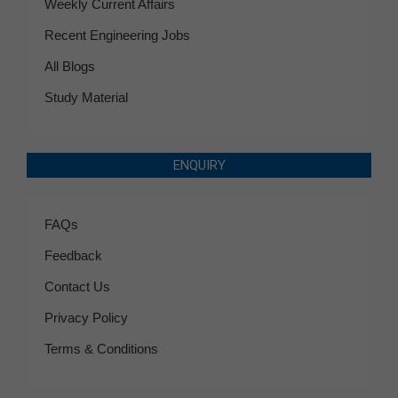
Weekly Current Affairs
Recent Engineering Jobs
All Blogs
Study Material
ENQUIRY
FAQs
Feedback
Contact Us
Privacy Policy
Terms & Conditions