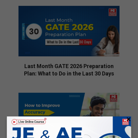
01-
13
Last Month GATE 2026 Preparation
Plan: What to Do in the Last 30 Days
2026-
01-
10
×