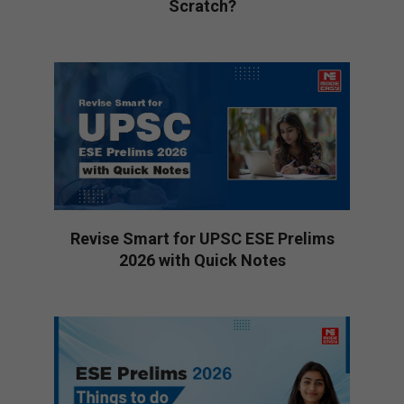
Scratch?
2026-
02-
28
Revise Smart for UPSC ESE Prelims
2026 with Quick Notes
2026-
01-
27