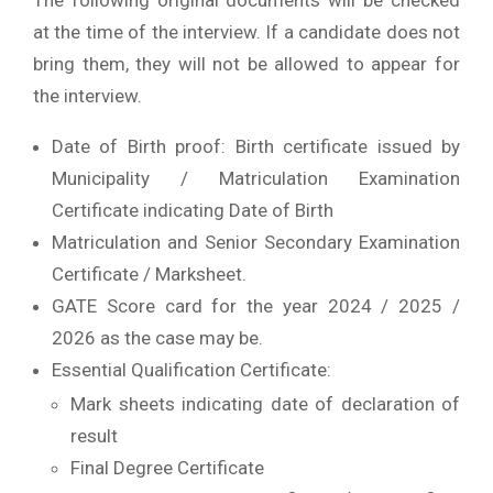
The following original documents will be checked
at the time of the interview. If a candidate does not
bring them, they will not be allowed to appear for
the interview.
Date of Birth proof: Birth certificate issued by
Municipality / Matriculation Examination
Certificate indicating Date of Birth
Matriculation and Senior Secondary Examination
Certificate / Marksheet.
GATE Score card for the year 2024 / 2025 /
2026 as the case may be.
Essential Qualification Certificate:
Mark sheets indicating date of declaration of
result
Final Degree Certificate