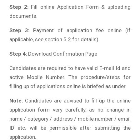
Step 2:
Fill online Application Form & uploading
documents.
Step 3:
Payment of application fee online (if
applicable, see section 5.2 for details)
Step 4:
Download Confirmation Page
Candidates are required to have valid E-mail Id and
active Mobile Number. The procedure/steps for
filling up of applications online is briefed as under.
Note:
Candidates are advised to fill up the online
application form very carefully, as no change in
name / category / address / mobile number / email
ID etc. will be permissible after submitting the
application.