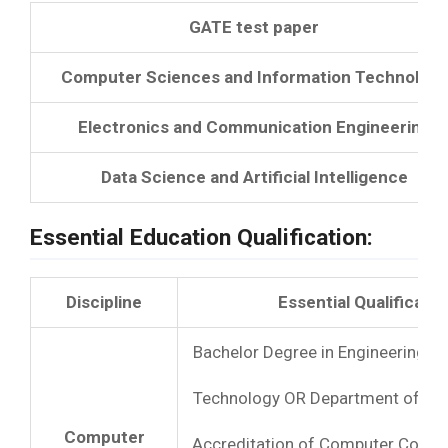
GATE test paper
Computer Sciences and Information Technology
Electronics and Communication Engineering
Data Science and Artificial Intelligence
Essential Education Qualification:
Discipline
Essential Qualificatio
Bachelor Degree in Engineering OR
Technology OR Department of Ele
Computer
Accreditation of Computer Course