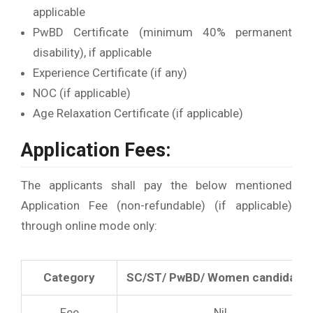
applicable
PwBD Certificate (minimum 40% permanent
disability), if applicable
Experience Certificate (if any)
NOC (if applicable)
Age Relaxation Certificate (if applicable)
Application Fees:
The applicants shall pay the below mentioned
Application Fee (non-refundable) (if applicable)
through online mode only:
Category
SC/ST/ PwBD/ Women candidate
Fee
Nil