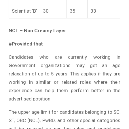
Scientist ‘B’
30
35
33
40
NCL – Non Creamy Layer
#Provided that
Candidates who are currently working in
Government organizations may get an age
relaxation of up to 5 years. This applies if they are
working in similar or related roles where their
experience can help them perform better in the
advertised position.
The upper age limit for candidates belonging to SC,
ST, OBC (NCL), PwBD, and other special categories
will be relaxed as per the rules and guidelines