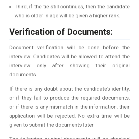
Third, if the tie still continues, then the candidate
who is older in age will be given a higher rank.
Verification of Documents:
Document verification will be done before the
interview. Candidates will be allowed to attend the
interview only after showing their original
documents.
If there is any doubt about the candidate’s identity,
or if they fail to produce the required documents,
or if there is any mismatch in the information, their
application will be rejected. No extra time will be
given to submit the documents later.