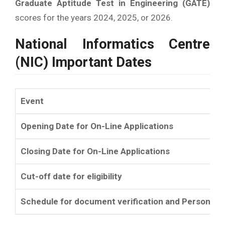
Graduate Aptitude Test in Engineering (GATE)
scores for the years 2024, 2025, or 2026.
National Informatics Centre
(NIC) Important Dates
Event
Opening Date for On-Line Applications
Closing Date for On-Line Applications
Cut-off date for eligibility
Schedule for document verification and Personal I