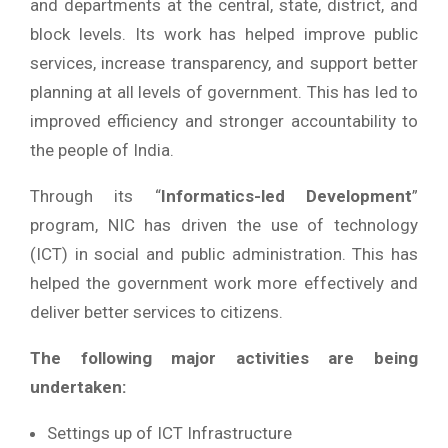
and departments at the central, state, district, and
block levels. Its work has helped improve public
services, increase transparency, and support better
planning at all levels of government. This has led to
improved efficiency and stronger accountability to
the people of India.
Through its “
Informatics-led Development
”
program, NIC has driven the use of technology
(ICT) in social and public administration. This has
helped the government work more effectively and
deliver better services to citizens.
The following major activities are being
undertaken:
Settings up of ICT Infrastructure