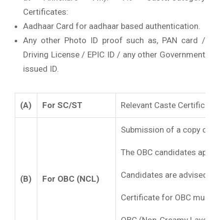
Certificates:
Aadhaar Card for aadhaar based authentication.
Any other Photo ID proof such as, PAN card /
Driving License / EPIC ID / any other Government
issued ID.
(A)
For SC/ST
Relevant Caste Certificate
Submission of a copy of the
The OBC candidates applyin
Candidates are advised to a
(B)
For OBC (NCL)
Certificate for OBC must 