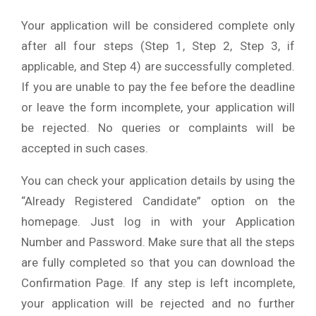
Your application will be considered complete only
after all four steps (Step 1, Step 2, Step 3, if
applicable, and Step 4) are successfully completed.
If you are unable to pay the fee before the deadline
or leave the form incomplete, your application will
be rejected. No queries or complaints will be
accepted in such cases.
You can check your application details by using the
“Already Registered Candidate” option on the
homepage. Just log in with your Application
Number and Password. Make sure that all the steps
are fully completed so that you can download the
Confirmation Page. If any step is left incomplete,
your application will be rejected and no further