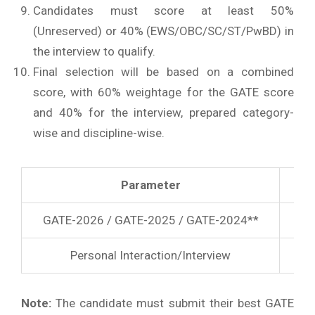
Candidates must score at least 50%
(Unreserved) or 40% (EWS/OBC/SC/ST/PwBD) in
the interview to qualify.
Final selection will be based on a combined
score, with 60% weightage for the GATE score
and 40% for the interview, prepared category-
wise and discipline-wise.
Parameter
GATE-2026 / GATE-2025 / GATE-2024**
Personal Interaction/Interview
Note:
The candidate must submit their best GATE