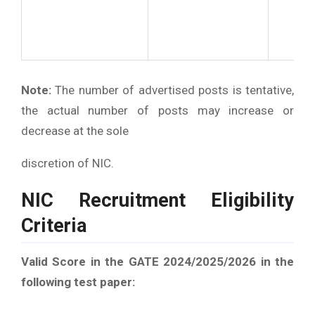
Note:
The number of advertised posts is tentative,
the actual number of posts may increase or
decrease at the sole
discretion of NIC.
NIC Recruitment Eligibility
Criteria
Valid Score in the GATE 2024/2025/2026 in the
following test paper: