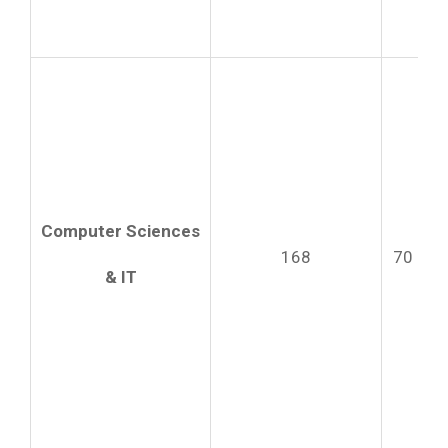
Computer Sciences
168
70
& IT