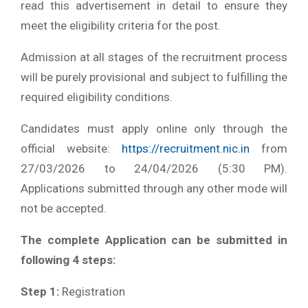
read this advertisement in detail to ensure they
meet the eligibility criteria for the post.
Admission at all stages of the recruitment process
will be purely provisional and subject to fulfilling the
required eligibility conditions.
Candidates must apply online only through the
official website:
https://recruitment.nic.in
from
27/03/2026 to 24/04/2026 (5:30 PM).
Applications submitted through any other mode will
not be accepted.
The complete Application can be submitted in
following 4 steps:
Step 1:
Registration