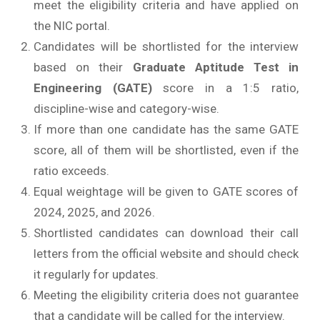
meet the eligibility criteria and have applied on
the NIC portal.
Candidates will be shortlisted for the interview
based on their
Graduate Aptitude Test in
Engineering (GATE)
score in a 1:5 ratio,
discipline-wise and category-wise.
If more than one candidate has the same GATE
score, all of them will be shortlisted, even if the
ratio exceeds.
Equal weightage will be given to GATE scores of
2024, 2025, and 2026.
Shortlisted candidates can download their call
letters from the official website and should check
it regularly for updates.
Meeting the eligibility criteria does not guarantee
that a candidate will be called for the interview.