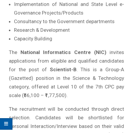
Implementation of National and State Level e-
Governance Projects/Products
Consultancy to the Government departments
Research & Development
Capacity Building
The
National Informatics Centre (NIC)
invites
applications from eligible and qualified candidates
for the post of
Scientist-B
. This is a Group-A
(Gazetted) position in the Science & Technology
category, offered at Level 10 of the 7th CPC pay
scale (₹56,100 – ₹1,77,500).
The recruitment will be conducted through direct
selection. Candidates will be shortlisted for
Personal Interaction/Interview based on their valid