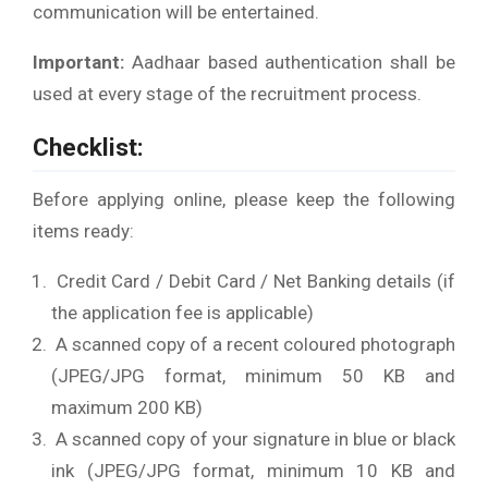
communication will be entertained.
Important:
Aadhaar based authentication shall be
used at every stage of the recruitment process.
Checklist:
Before applying online, please keep the following
items ready:
Credit Card / Debit Card / Net Banking details (if
the application fee is applicable)
A scanned copy of a recent coloured photograph
(JPEG/JPG format, minimum 50 KB and
maximum 200 KB)
A scanned copy of your signature in blue or black
ink (JPEG/JPG format, minimum 10 KB and