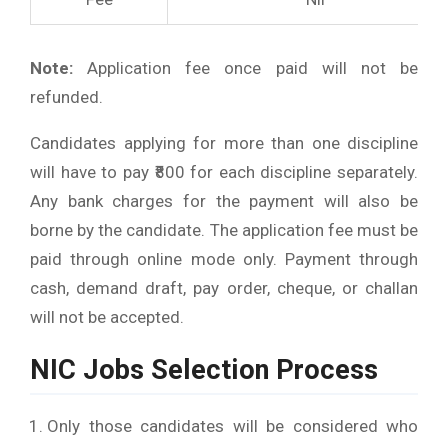
Note:
Application fee once paid will not be
refunded.
Candidates applying for more than one discipline
will have to pay ₹800 for each discipline separately.
Any bank charges for the payment will also be
borne by the candidate. The application fee must be
paid through online mode only. Payment through
cash, demand draft, pay order, cheque, or challan
will not be accepted.
NIC Jobs Selection Process
Only those candidates will be considered who