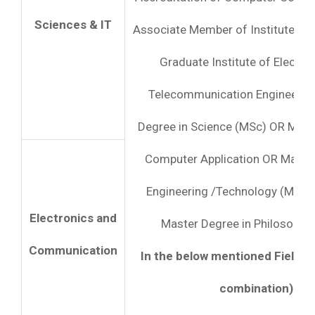
Sciences & IT
Associate Member of Institute of
Graduate Institute of Electro
Telecommunication Engineers 
Degree in Science (MSc) OR Mast
Computer Application OR Master
Engineering /Technology (ME /
Electronics and
Master Degree in Philosophy 
Communication
In the below mentioned Fields (s
combination):