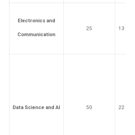
Electronics and
25
13
Communication
Data Science and AI
50
22