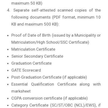
maximum 50 KB)
Separate self-attested scanned copies of the
following documents (PDF format, minimum 10
KB and maximum 500 KB):
Proof of Date of Birth (issued by a Municipality or
Matriculation/High School/SSC Certificate)
Matriculation Certificate
Senior Secondary Certificate
Graduation Certificate
GATE Scorecard
Post-Graduation Certificate (if applicable)
Essential Qualification Certificate along with
marksheet
CGPA conversion certificate (if applicable)
Category Certificate (SC/ST/OBC (NCL)/EWS), if