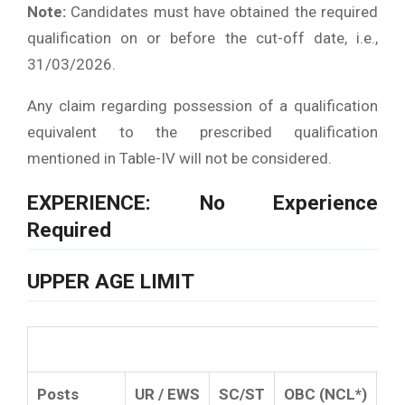
Note:
Candidates must have obtained the required
qualification on or before the cut-off date, i.e.,
31/03/2026.
Any claim regarding possession of a qualification
equivalent to the prescribed qualification
mentioned in Table-IV will not be considered.
EXPERIENCE: No Experience
Required
UPPER AGE LIMIT
Posts
UR / EWS
SC/ST
OBC (NCL*)
P