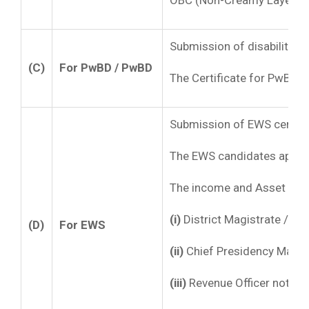
OBC (Non-Creamy Layer) cer
Submission of disability c
(C)
For PwBD / PwBD
The Certificate for PwBD m
Submission of EWS certifi
The EWS candidates applyin
The income and Asset Certi
(i)
District Magistrate / Ad
(D)
For EWS
(ii)
Chief Presidency Magist
(iii)
Revenue Officer not bel