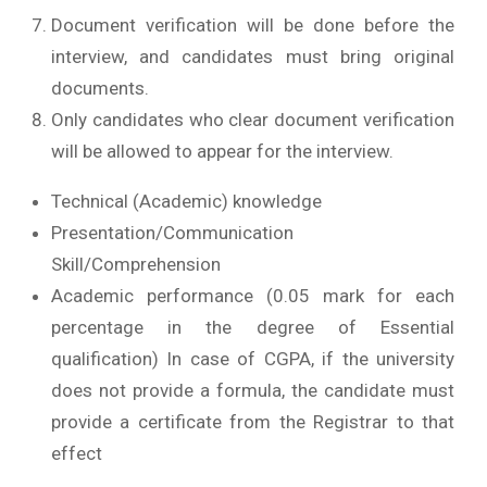
Document verification will be done before the
interview, and candidates must bring original
documents.
Only candidates who clear document verification
will be allowed to appear for the interview.
Technical (Academic) knowledge
Presentation/Communication
Skill/Comprehension
Academic performance (0.05 mark for each
percentage in the degree of Essential
qualification) In case of CGPA, if the university
does not provide a formula, the candidate must
provide a certificate from the Registrar to that
effect