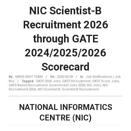
NIC Scientist-B
Recruitment 2026
through GATE
2024/2025/2026
Scorecard
By:
MADE EASY TEAM
On:
2026-03-28
In:
Job Notifications | Job
Box
Tagged:
GATE 2026 Jobs
,
GATE Recruitment
,
GATE Score Jobs
,
GATE-Based Recruitment
,
Government Jobs 2026
,
NIC Jobs
,
NIC
Recruitment 2026
,
NIC Scientist B
,
Scientist B Recruitment
NATIONAL INFORMATICS
CENTRE (NIC)