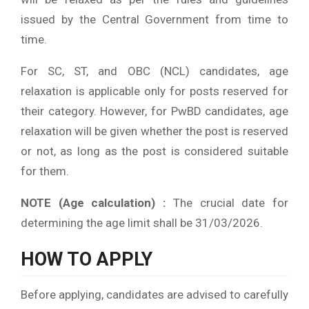
issued by the Central Government from time to
time.
For SC, ST, and OBC (NCL) candidates, age
relaxation is applicable only for posts reserved for
their category. However, for PwBD candidates, age
relaxation will be given whether the post is reserved
or not, as long as the post is considered suitable
for them.
NOTE (Age calculation) :
The crucial date for
determining the age limit shall be 31/03/2026.
HOW TO APPLY
Before applying, candidates are advised to carefully