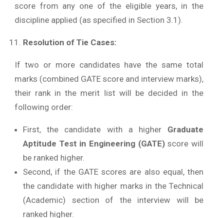
score from any one of the eligible years, in the
discipline applied (as specified in Section 3.1).
Resolution of Tie Cases:
If two or more candidates have the same total
marks (combined GATE score and interview marks),
their rank in the merit list will be decided in the
following order:
First, the candidate with a higher
Graduate
Aptitude Test in Engineering (GATE)
score will
be ranked higher.
Second, if the GATE scores are also equal, then
the candidate with higher marks in the Technical
(Academic) section of the interview will be
ranked higher.