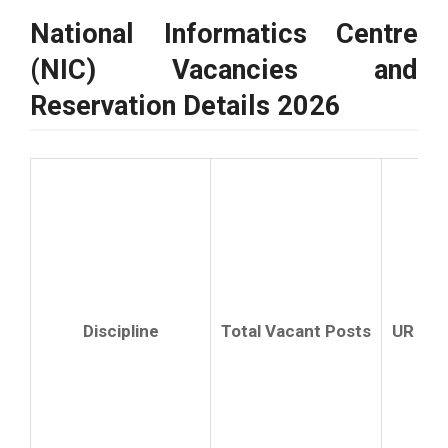
National Informatics Centre
(NIC) Vacancies and
Reservation Details 2026
R
Discipline
Total Vacant Posts
UR