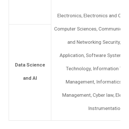
Electronics, Electronics and Com
Computer Sciences, Communicati
and Networking Security, C
Application, Software System, I
Data Science
Technology, Information Tec
and AI
Management, Informatics, C
Management, Cyber law, Electr
Instrumentation