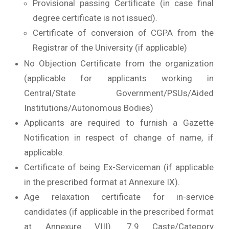
Provisional passing Certificate (in case final
degree certificate is not issued).
Certificate of conversion of CGPA from the
Registrar of the University (if applicable)
No Objection Certificate from the organization
(applicable for applicants working in
Central/State Government/PSUs/Aided
Institutions/Autonomous Bodies)
Applicants are required to furnish a Gazette
Notification in respect of change of name, if
applicable.
Certificate of being Ex-Serviceman (if applicable
in the prescribed format at Annexure IX).
Age relaxation certificate for in-service
candidates (if applicable in the prescribed format
at Annexure VIII). 7.9 Caste/Category