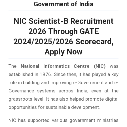
Government of India
NIC Scientist-B Recruitment
2026 Through GATE
2024/2025/2026 Scorecard,
Apply Now
The
National Informatics Centre (NIC)
was
established in 1976. Since then, it has played a key
role in building and improving e-Government and e-
Governance systems across India, even at the
grassroots level. It has also helped promote digital
opportunities for sustainable development.
NIC has supported various government ministries