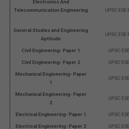
Electronics And
Telecommunication Engineering
UPSC ESE 
General Studies and Engineering
UPSC ESE 
Aptitude
Civil Engineering- Paper 1
UPSC ESE
Civil Engineering- Paper 2
UPSC ESE
Mechanical Engineering- Paper
UPSC ESE
1
Mechanical Engineering- Paper
UPSC ESE
2
Electrical Engineering- Paper 1
UPSC ESE
Electrical Engineering- Paper 2
UPSC ESE