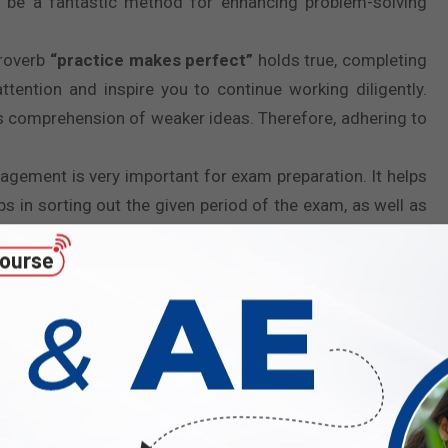
o be a fantastic method for enhancing problem-solving
proverb
“practice makes perfect”
holds true, completing
tention and inspire you to continue working diligently.
’s comprehension of weaker ideas. Therefore, adhering to
nagement is very important for exam preparation. It helps
s in sorting out the given period of the exam, as well as
based on their weighted marks. So in the end, one can
ithout experiencing stress.
al role in assessing your preparedness for the exam. By
rent performance against your past attempts. This helps
ing you to understand your level of preparation. The more
ESE 2026
.
ur confidence for the ESE 2026. As you will be familiar
ou for the real examination. As solving question papers