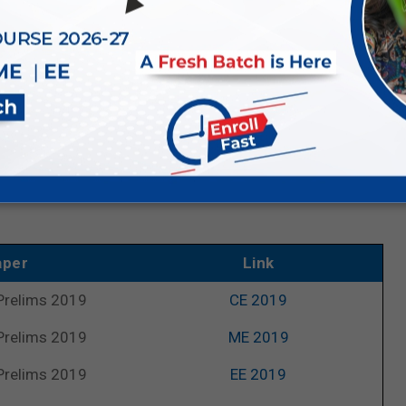
ill eventually increase your speed and accuracy of getting
r links
ar Questions (PYQs)
, we are now providing links to last
nts who are preparing for the upcoming
UPSC ESE 2026
 and streams, facilitating easy access to UPSC’s previous
aper
Link
Prelims 2019
CE 2019
Prelims 2019
ME 2019
Prelims 2019
EE 2019