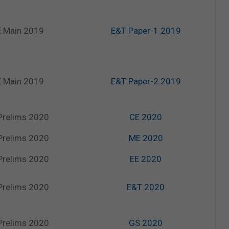
 Main 2019
E&T Paper-1 2019
 Main 2019
E&T Paper-2 2019
Prelims 2020
CE 2020
Prelims 2020
ME 2020
Prelims 2020
EE 2020
Prelims 2020
E&T 2020
Prelims 2020
GS 2020