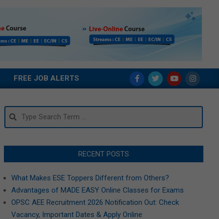
FREE JOB ALERTS
Search
RECENT POSTS
What Makes ESE Toppers Different from Others?
Advantages of MADE EASY Online Classes for Exams
OPSC AEE Recruitment 2026 Notification Out: Check
Vacancy, Important Dates & Apply Online