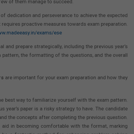
y a few of them manage to succeed.
ts of dedication and perseverance to achieve the expected
at requires proactive measures towards exam preparation.
www.madeeasy.in/exams/ese
al and prepare strategically, including the previous year’s
am pattern, the formatting of the questions, and the overall
rs
are important for your exam preparation and how they
e best way to familiarize yourself with the exam pattern.
s year’s paper is a risky strategy to have. The candidate
and the concepts after completing the previous question.
d aid in becoming comfortable with the format, marking