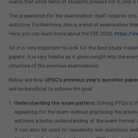
reality that while lakhs of students prepare for it, onl
The preparation for the examination itself requires lo
outcome. Furthermore, this is a kind of examination th
Here, you can learn more about the ESE 2026:
https://
So it is very important to look for the best study materi
papers. It is very helpful as it gives insight into the ex
structure of the previous examinations.
Below are how
UPSC’s previous year’s question pape
will be beneficial to achieve the goal:
Understanding the exam pattern:
Solving PYQs is th
Appearing for the exam without practicing the previou
will have a better understanding of the exam format 
It can also be used to repeatedly ask questions an