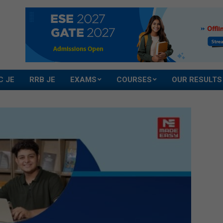
C JE
RRB JE
EXAMS
COURSES
OUR RESULTS