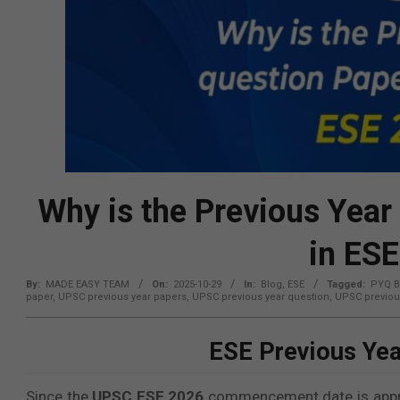
Why is the Previous Year
in ES
By:
MADE EASY TEAM
On:
2025-10-29
In:
Blog
,
ESE
Tagged:
PYQ B
paper
,
UPSC previous year papers
,
UPSC previous year question
,
UPSC previou
ESE Previous Yea
Since the
UPSC ESE 2026
commencement date is approa