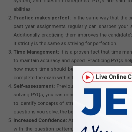
system, and question categories. PYQs are said t
abilities.
Practice makes perfect:
In the same way that the 
past year assignments regularly can sharpen your at
Additionally, practicing them improves the candidate
it strictly is the same as striving for perfection.
Time Management:
It is a proven fact that time ma
to maintain accuracy and speed. Practicing PYQs help
how much time should be given to which question 
complete the exam within the given time constraint w
Self-assessment:
Previous year papers play a cruci
solving PYQs, you can consistently measure your cur
to identify concepts of strength and weakness, allow
questions you solve, the better you prepare for
UPSC 
Increased Confidence:
Attempting PYQs can boost yo
with the question pattern, it genuinely prepares y