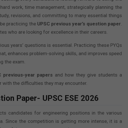
 hard work, time management, strategically planning the
study, revisions, and committing to many essential things
 be practicing the
UPSC previous year’s question paper
.
es who are looking for excellence in their careers.
ious years’ questions is essential. Practicing these PYQs
format, enhances problem-solving skills, and improves speed
ng the exam.
 previous-year papers
and how they give students a
 with the difficulties they may encounter.
stion Paper- UPSC ESE 2026
 candidates for engineering positions in the various
. Since the competition is getting more intense, it is a