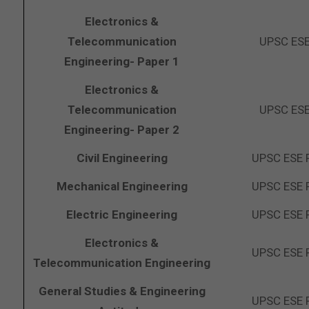
Electronics &
Telecommunication
UPSC ESE
Engineering- Paper 1
Electronics &
Telecommunication
UPSC ESE
Engineering- Paper 2
Civil Engineering
UPSC ESE 
Mechanical Engineering
UPSC ESE 
Electric Engineering
UPSC ESE 
Electronics &
UPSC ESE 
Telecommunication Engineering
General Studies & Engineering
UPSC ESE 