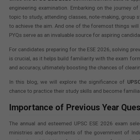
engineering examination. Embarking on the journey of
topic to study, attending classes, note-making, group 
to achieve the aim. And one of the foremost things will
PYQs serve as an invaluable source for aspiring candidat
For candidates preparing for the ESE 2026, solving prev
is crucial, as it helps build familiarity with the exam 
and accuracy, ultimately boosting the chances of cleari
In this blog, we will explore the significance of
UPSC
chance to practice their study skills and become familiar
Importance of Previous Year Que
The annual and esteemed UPSC ESE 2026 exam selects
ministries and departments of the government of India