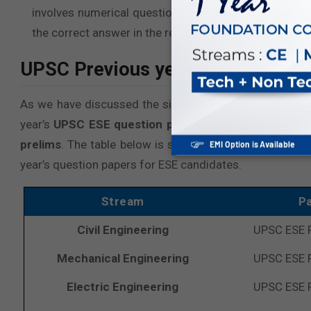
involves numerical questions as well, practicing it w
the correct answer in the real exam as well.
UPSC Previous year question pape
As we have discussed the significance of
Previous Ye
year’s
UPSC ESE question papers
for aspiring stude
prelims
. The table below is sorted by the latest years
year’s question papers for ESE candidates.
Stream
P
Civil Engineering
UPSC ESE 
Mechanical Engineering
UPSC ESE 
Electric Engineering
UPSC ESE 