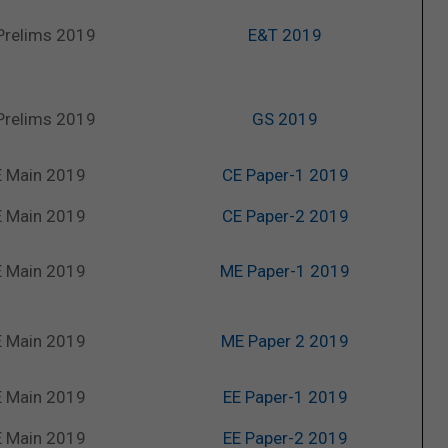
Prelims 2019
E&T 2019
Prelims 2019
GS 2019
 Main 2019
CE Paper-1 2019
 Main 2019
CE Paper-2 2019
 Main 2019
ME Paper-1 2019
 Main 2019
ME Paper 2 2019
 Main 2019
EE Paper-1 2019
 Main 2019
EE Paper-2 2019