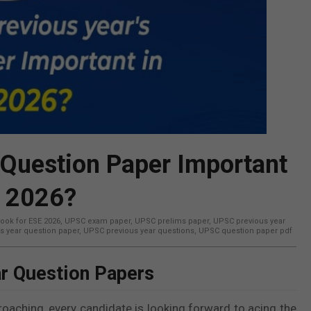
 Question Paper Important
E 2026?
ook for ESE 2026
,
UPSC exam paper
,
UPSC prelims paper
,
UPSC previous year
s year question paper
,
UPSC previous year questions
,
UPSC question paper pdf
r Question Papers
ching, every candidate is looking forward to acing the