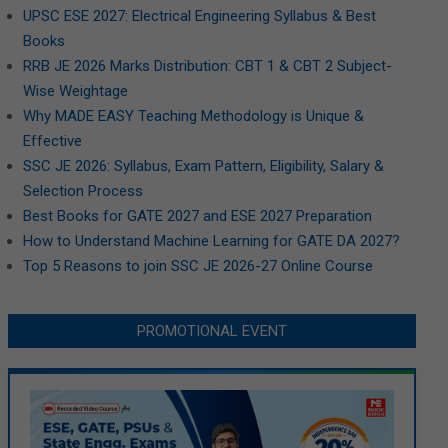
UPSC ESE 2027: Electrical Engineering Syllabus & Best
Books
RRB JE 2026 Marks Distribution: CBT 1 & CBT 2 Subject-
Wise Weightage
Why MADE EASY Teaching Methodology is Unique &
Effective
SSC JE 2026: Syllabus, Exam Pattern, Eligibility, Salary &
Selection Process
Best Books for GATE 2027 and ESE 2027 Preparation
How to Understand Machine Learning for GATE DA 2027?
Top 5 Reasons to join SSC JE 2026-27 Online Course
PROMOTIONAL EVENT