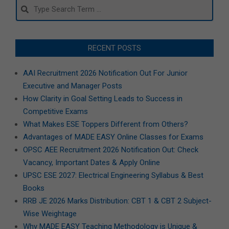
Search
RECENT POSTS
AAI Recruitment 2026 Notification Out For Junior
Executive and Manager Posts
How Clarity in Goal Setting Leads to Success in
Competitive Exams
What Makes ESE Toppers Different from Others?
Advantages of MADE EASY Online Classes for Exams
OPSC AEE Recruitment 2026 Notification Out: Check
Vacancy, Important Dates & Apply Online
UPSC ESE 2027: Electrical Engineering Syllabus & Best
Books
RRB JE 2026 Marks Distribution: CBT 1 & CBT 2 Subject-
Wise Weightage
Why MADE EASY Teaching Methodology is Unique &