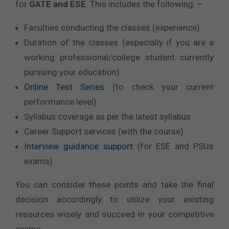
for
GATE and ESE
. This includes the following: –
Faculties conducting the classes (experience)
Duration of the classes (especially if you are a
working professional/college student currently
pursuing your education)
Online Test Series
(to check your current
performance level)
Syllabus coverage as per the latest syllabus
Career Support services (with the course)
Interview guidance support
(for ESE and PSUs
exams)
You can consider these points and take the final
decision accordingly to utilize your existing
resources wisely and succeed in your competitive