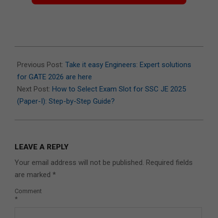
2025-
11-
Previous Post:
Take it easy Engineers: Expert solutions
25
for GATE 2026 are here
Next Post:
How to Select Exam Slot for SSC JE 2025
(Paper-I): Step-by-Step Guide?
LEAVE A REPLY
Your email address will not be published.
Required fields
are marked
*
Comment
*