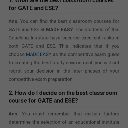
1. What are the best classroom courses
for GATE and ESE?
Ans.
You can find the best classroom courses for
GATE and ESE at
MADE EASY
. The students of this
Coaching Institute have secured excellent ranks in
both GATE and ESE. This indicates that if you
choose
MADE EASY
as the competitive exam guide
to creating the best study environment, you will not
regret your decision in the later phases of your
competitive exam preparation.
2. How do I decide on the best classroom
course for GATE and ESE?
Ans.
You must remember that certain factors
determine the selection of an educational institute