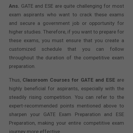
Ans.
GATE and ESE are quite challenging for most
exam aspirants who want to crack these exams
and secure a government job or opportunity for
higher studies. Therefore, if you want to prepare for
these exams, you must ensure that you create a
customized schedule that you can follow
throughout the duration of the competitive exam
preparation.
Thus,
Classroom Courses for GATE and ESE
are
highly beneficial for aspirants, especially with the
steadily rising competition. You can refer to the
expert-recommended points mentioned above to
sharpen your GATE Exam Preparation and ESE
Preparation, making your entire competitive exam
journey more effective.