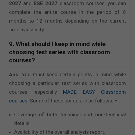
2027
and
ESE 2027
classroom courses, you can
complete the entire course in the period of 8
months to 12 months depending on the current
time availability.
9. What should I keep in mind while
choosing test series with classroom
courses?
Ans.
You must keep certain points in mind while
choosing a particular test series with classroom
courses, especially
MADE EASY Classroom
courses
. Some of these points are as follows: –
Coverage of both technical and non-technical
details.
Availability of the overall analysis report.