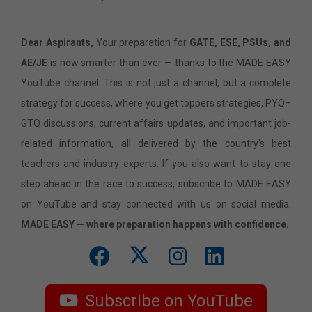
Dear Aspirants,
Your preparation for
GATE, ESE, PSUs, and
AE/JE
is now smarter than ever — thanks to the MADE EASY
YouTube channel. This is not just a channel, but a complete
strategy for success, where you get toppers strategies, PYQ–
GTQ discussions, current affairs updates, and important job-
related information, all delivered by the country’s best
teachers and industry experts. If you also want to stay one
step ahead in the race to success, subscribe to MADE EASY
on YouTube and stay connected with us on social media.
MADE EASY — where preparation happens with confidence.
Subscribe on YouTube