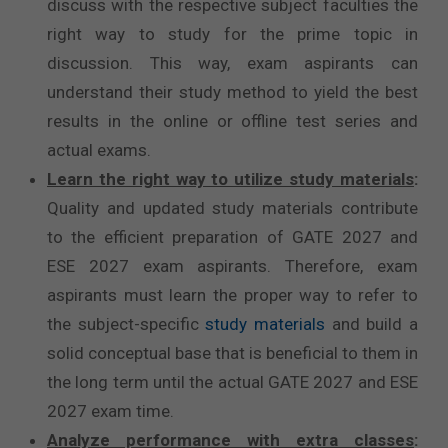
discuss with the respective subject faculties the
right way to study for the prime topic in
discussion. This way, exam aspirants can
understand their study method to yield the best
results in the online or offline test series and
actual exams.
Learn the right way to utilize study materials
:
Quality and updated study materials contribute
to the efficient preparation of GATE 2027 and
ESE 2027 exam aspirants. Therefore, exam
aspirants must learn the proper way to refer to
the subject-specific
study materials
and build a
solid conceptual base that is beneficial to them in
the long term until the actual GATE 2027 and ESE
2027 exam time.
Analyze performance with extra classes
: