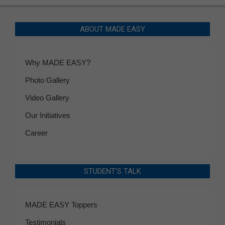
ABOUT MADE EASY
Why MADE EASY?
Photo Gallery
Video Gallery
Our Initiatives
Career
STUDENT’S TALK
MADE EASY Toppers
Testimonials