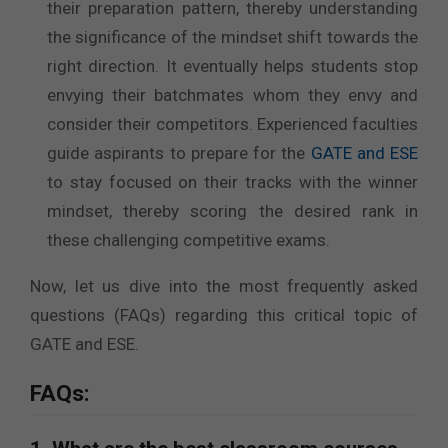
their preparation pattern, thereby understanding
the significance of the mindset shift towards the
right direction. It eventually helps students stop
envying their batchmates whom they envy and
consider their competitors. Experienced faculties
guide aspirants to prepare for the
GATE and ESE
to stay focused on their tracks with the winner
mindset, thereby scoring the desired rank in
these challenging competitive exams.
Now, let us dive into the most frequently asked
questions (FAQs) regarding this critical topic of
GATE and ESE.
FAQs: