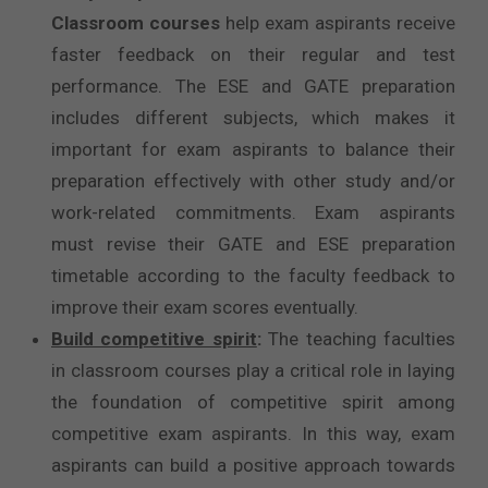
Classroom courses
help exam aspirants receive
faster feedback on their regular and test
performance. The ESE and GATE preparation
includes different subjects, which makes it
important for exam aspirants to balance their
preparation effectively with other study and/or
work-related commitments. Exam aspirants
must revise their GATE and ESE preparation
timetable according to the faculty feedback to
improve their exam scores eventually.
Build competitive spirit
:
The teaching faculties
in classroom courses play a critical role in laying
the foundation of competitive spirit among
competitive exam aspirants. In this way, exam
aspirants can build a positive approach towards