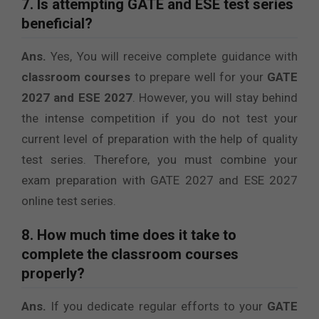
7. Is attempting GATE and ESE test series
beneficial?
Ans.
Yes, You will receive complete guidance with
classroom courses
to prepare well for your
GATE
2027 and ESE 2027
. However, you will stay behind
the intense competition if you do not test your
current level of preparation with the help of quality
test series. Therefore, you must combine your
exam preparation with GATE 2027 and ESE 2027
online test series.
8. How much time does it take to
complete the classroom courses
properly?
Ans.
If you dedicate regular efforts to your
GATE