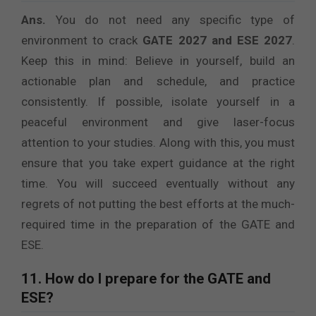
Ans.
You do not need any specific type of
environment to crack
GATE 2027 and ESE 2027
.
Keep this in mind: Believe in yourself, build an
actionable plan and schedule, and practice
consistently. If possible, isolate yourself in a
peaceful environment and give laser-focus
attention to your studies. Along with this, you must
ensure that you take expert guidance at the right
time. You will succeed eventually without any
regrets of not putting the best efforts at the much-
required time in the preparation of the GATE and
ESE.
11. How do I prepare for the GATE and
ESE?