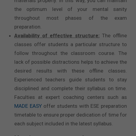
materials properly. In this way, you can maintain
the optimum level of your mental sanity
throughout most phases of the exam
preparation.
Availability of effective structure:
The offline
classes offer students a particular structure to
follow throughout the classroom course. The
lack of possible distractions helps to achieve the
desired results with these offline classes.
Experienced teachers guide students to stay
disciplined and complete their syllabus on time.
Faculties at expert coaching centers such as
MADE EASY
offer students with ESE preparation
timetable to ensure proper dedication of time for
each subject included in the latest syllabus.