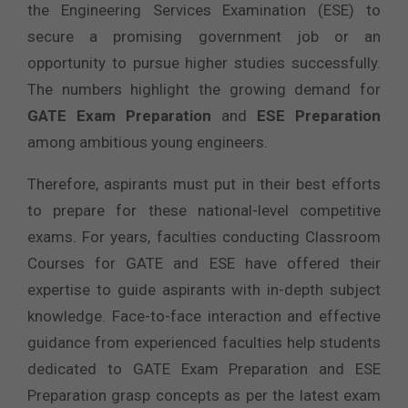
the Engineering Services Examination (ESE) to
secure a promising government job or an
opportunity to pursue higher studies successfully.
The numbers highlight the growing demand for
GATE Exam Preparation
and
ESE Preparation
among ambitious young engineers.
Therefore, aspirants must put in their best efforts
to prepare for these national-level competitive
exams. For years, faculties conducting Classroom
Courses for GATE and ESE have offered their
expertise to guide aspirants with in-depth subject
knowledge. Face-to-face interaction and effective
guidance from experienced faculties help students
dedicated to GATE Exam Preparation and ESE
Preparation grasp concepts as per the latest exam