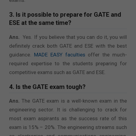
exams.
3. Is it possible to prepare for GATE and
ESE at the same time?
Ans.
Yes. If you believe that you can do it, you will
definitely crack both GATE and ESE with the best
guidance.
MADE EASY faculties
offer the much-
required expertise to the students preparing for
competitive exams such as GATE and ESE.
4. Is the GATE exam tough?
Ans.
The GATE exam is a well-known exam in the
engineering sector. It is challenging to crack for
most exam aspirants as the success rate of this
exam is 15% – 20%. The engineering streams such