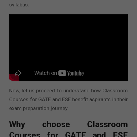
syllabus.
Now, let us proceed to understand how Classroom
Courses for GATE and ESE benefit aspirants in their
exam preparation journey.
Why choose Classroom
Courses for GATE and ESE