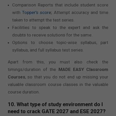
Comparison Reports that include student score
with
Topper’s score
; Attempt accuracy and time
taken to attempt the test series.
Facilities to speak to the expert and ask the
doubts to receive solutions for the same.
Options to choose topic-wise syllabus, part
syllabus, and full syllabus test series.
Apart from this, you must also check the
timings/duration of the
MADE EASY Classroom
Courses
, so that you do not end up missing your
valuable classroom course classes in the valuable
course duration.
10. What type of study environment do I
need to crack GATE 2027 and ESE 2027?