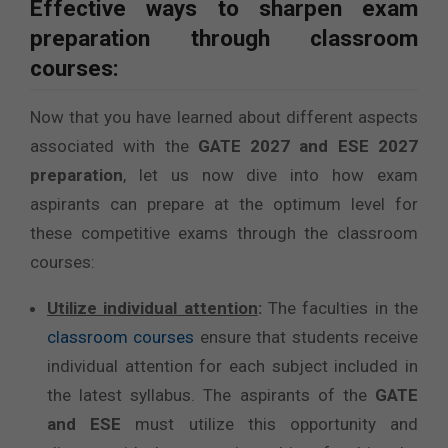
Effective ways to sharpen exam
preparation through classroom
courses:
Now that you have learned about different aspects
associated with the
GATE 2027 and ESE 2027
preparation
, let us now dive into how exam
aspirants can prepare at the optimum level for
these competitive exams through the classroom
courses:
Utilize individual attention
:
The faculties in the
classroom courses
ensure that students receive
individual attention for each subject included in
the latest syllabus. The aspirants of the
GATE
and ESE
must utilize this opportunity and