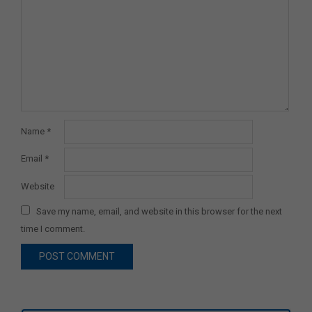
Name
*
Email
*
Website
Save my name, email, and website in this browser for the next
time I comment.