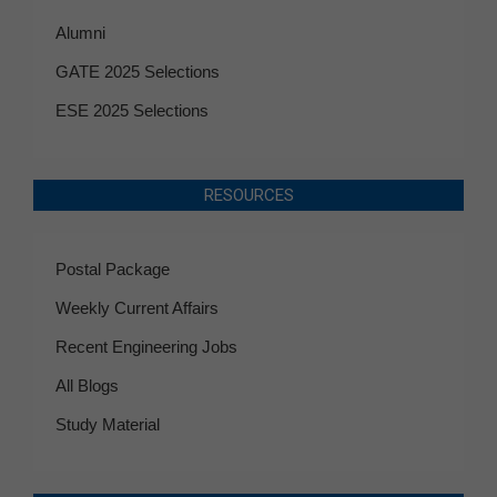
Alumni
GATE 2025 Selections
ESE 2025 Selections
RESOURCES
Postal Package
Weekly Current Affairs
Recent Engineering Jobs
All Blogs
Study Material