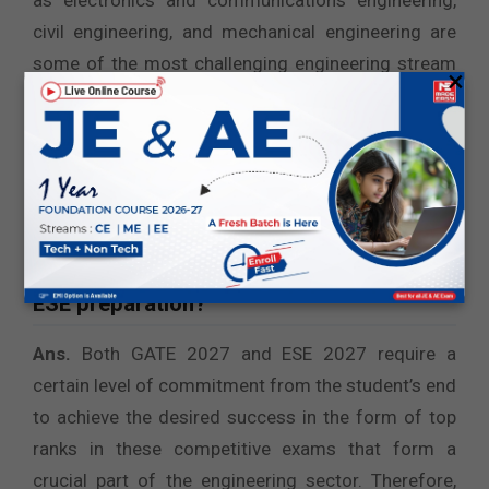
as electronics and communications engineering,
civil engineering, and mechanical engineering are
some of the most challenging engineering stream
×
papers as per exam takers’ feedback and surveys.
Therefore, you must understand the level of
difficulty associated with the specific engineering
stream and prepare for the
GATE 2027 and ESE
2027
sessions accordingly.
5. When to start GATE preparation and
ESE preparation?
Ans.
Both GATE 2027 and ESE 2027 require a
certain level of commitment from the student’s end
to achieve the desired success in the form of top
ranks in these competitive exams that form a
crucial part of the engineering sector. Therefore,