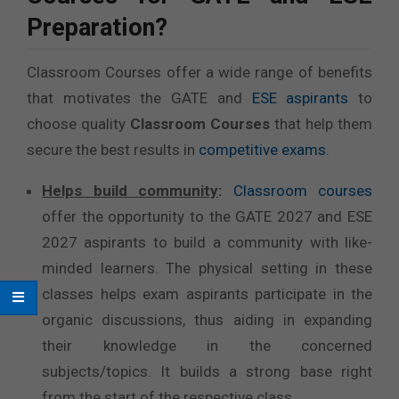
Preparation?
Classroom Courses offer a wide range of benefits
that motivates the GATE and
ESE aspirants
to
choose quality
Classroom Courses
that help them
secure the best results in
competitive exams
.
Helps build community
:
Classroom courses
offer the opportunity to the GATE 2027 and ESE
2027 aspirants to build a community with like-
minded learners. The physical setting in these
classes helps exam aspirants participate in the
organic discussions, thus aiding in expanding
their knowledge in the concerned
subjects/topics. It builds a strong base right
from the start of the respective class.