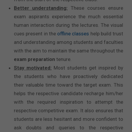
Better understanding:
These courses ensure
exam aspirants experience the much essential
human interaction during the lectures. The visual
cues present in the
offline classes
help build trust
and understanding among students and faculties
with the aim to maintain the same throughout the
exam preparation
tenure.
Stay motivated:
Most students get inspired by
the students who have proactively dedicated
their valuable time toward the target exam. This
helps the respective candidate recharge him/her
with the required inspiration to attempt the
respective competitive exam. It also ensures that
students are less hesitant and more confident to
ask doubts and queries to the respective