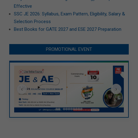
Effective
SSC JE 2026: Syllabus, Exam Pattern, Eligibility, Salary &
Selection Process
Best Books for GATE 2027 and ESE 2027 Preparation
PROMOTIONAL EVENT
‹
›