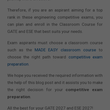
Therefore, if you are an aspirant aiming for a top
rank in these engineering competitive exams, you
can plan and enroll in the Classroom Course for
GATE and ESE that best suits your needs.
Exam aspirants must choose a classroom course
such as the
MADE EASY classroom course
to
choose the right path toward
competitive exam
preparation
.
We hope you received the required information with
the help of this blog post and it assists you to make
the right decision for your
competitive exam
preparation
.
All the best for your GATE 2027 and ESE 2027!