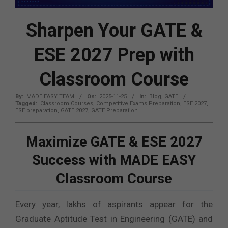
Sharpen Your GATE &
ESE 2027 Prep with
Classroom Course
By:
MADE EASY TEAM
On:
2025-11-25
In:
Blog
,
GATE
Tagged:
Classroom Courses
,
Competitive Exams Preparation
,
ESE 2027
,
ESE preparation
,
GATE 2027
,
GATE Preparation
Maximize GATE & ESE 2027
Success with MADE EASY
Classroom Course
Every year, lakhs of aspirants appear for the
Graduate Aptitude Test in Engineering (GATE) and