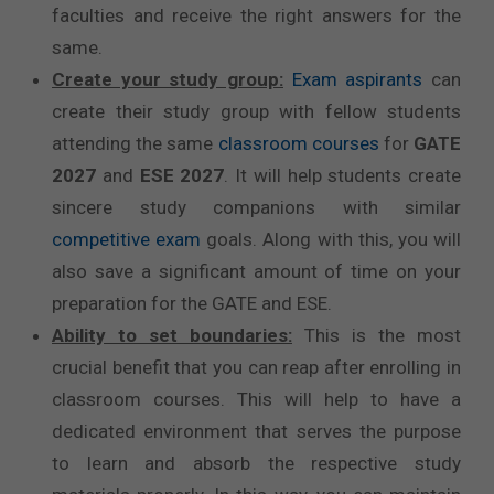
faculties and receive the right answers for the
same.
Create your study group:
Exam aspirants
can
create their study group with fellow students
attending the same
classroom courses
for
GATE
2027
and
ESE 2027
. It will help students create
sincere study companions with similar
competitive exam
goals. Along with this, you will
also save a significant amount of time on your
preparation for the GATE and ESE.
Ability to set boundaries:
This is the most
crucial benefit that you can reap after enrolling in
classroom courses. This will help to have a
dedicated environment that serves the purpose
to learn and absorb the respective study