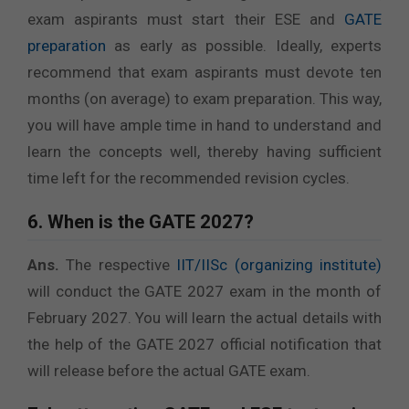
exam aspirants must start their ESE and
GATE
preparation
as early as possible. Ideally, experts
recommend that exam aspirants must devote ten
months (on average) to exam preparation. This way,
you will have ample time in hand to understand and
learn the concepts well, thereby having sufficient
time left for the recommended revision cycles.
6. When is the GATE 2027?
Ans.
The respective
IIT/IISc (organizing institute)
will conduct the GATE 2027 exam in the month of
February 2027. You will learn the actual details with
the help of the GATE 2027 official notification that
will release before the actual GATE exam.