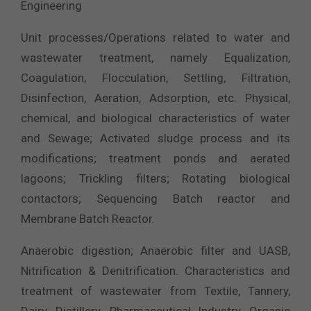
Engineering
Unit processes/Operations related to water and
wastewater treatment, namely Equalization,
Coagulation, Flocculation, Settling, Filtration,
Disinfection, Aeration, Adsorption, etc. Physical,
chemical, and biological characteristics of water
and Sewage; Activated sludge process and its
modifications; treatment ponds and aerated
lagoons; Trickling filters; Rotating biological
contactors; Sequencing Batch reactor and
Membrane Batch Reactor.
Anaerobic digestion; Anaerobic filter and UASB,
Nitrification & Denitrification. Characteristics and
treatment of wastewater from Textile, Tannery,