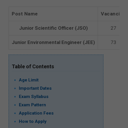
Post Name
Vacancies
Junior Scientific Officer (JSO)
27
Junior Environmental Engineer (JEE)
73
Table of Contents
Age Limit
Important Dates
Exam Syllabus
Exam Pattern
Application Fees
How to Apply