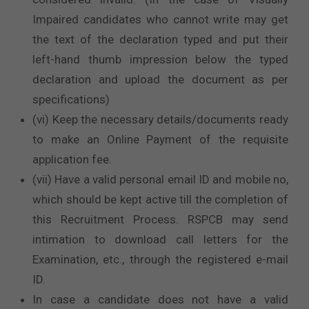
Impaired candidates who cannot write may get
the text of the declaration typed and put their
left-hand thumb impression below the typed
declaration and upload the document as per
specifications)
(vi) Keep the necessary details/documents ready
to make an Online Payment of the requisite
application fee.
(vii) Have a valid personal email ID and mobile no,
which should be kept active till the completion of
this Recruitment Process. RSPCB may send
intimation to download call letters for the
Examination, etc., through the registered e-mail
ID.
In case a candidate does not have a valid