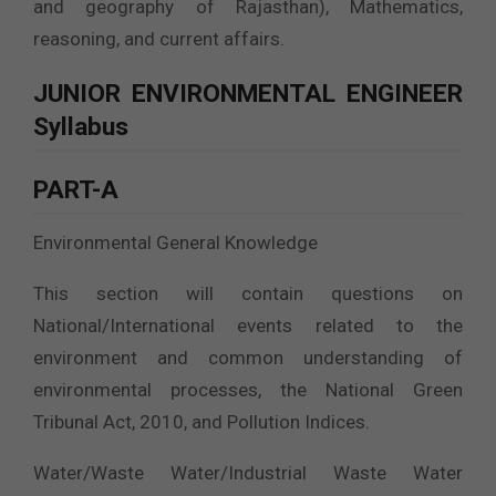
and geography of Rajasthan), Mathematics,
reasoning, and current affairs.
JUNIOR ENVIRONMENTAL ENGINEER
Syllabus
PART-A
Environmental General Knowledge
This section will contain questions on
National/International events related to the
environment and common understanding of
environmental processes, the National Green
Tribunal Act, 2010, and Pollution Indices.
Water/Waste Water/Industrial Waste Water