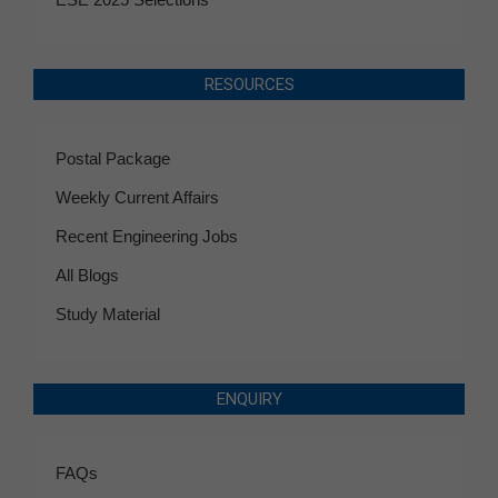
RESOURCES
Postal Package
Weekly Current Affairs
Recent Engineering Jobs
All Blogs
Study Material
ENQUIRY
FAQs