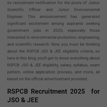
its recruitment notification for the posts of Junior
Scientific Officer and Junior Environmental
Engineer. This announcement has generated
significant excitement among aspirants seeking
government jobs in 2025, especially those
interested in environmental protection, engineering,
and scientific research. Now, you must be thinking
about the RSPCB JSO & JEE eligibility criteria, so
here in this blog, you’ll get to know everything about
RSPCB JSO & JEE eligibility, salary, syllabus, exam
pattern, online application process, and more, all
based on the official advertisement provided.
RSPCB Recruitment 2025 for
JSO & JEE