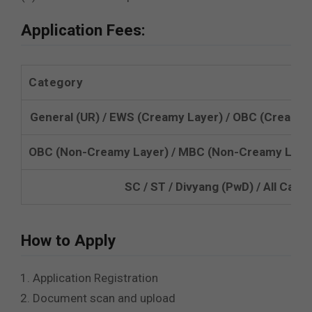
Application Fees:
Category
General (UR) / EWS (Creamy Layer) / OBC (Creamy 
OBC (Non-Creamy Layer) / MBC (Non-Creamy Layer
SC / ST / Divyang (PwD) / All Ca
How to Apply
Application Registration
Document scan and upload