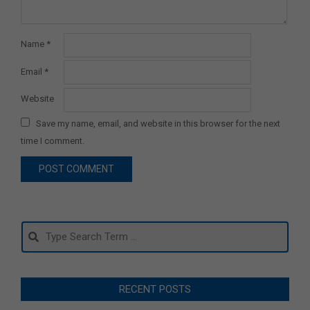
Name
*
Email
*
Website
Save my name, email, and website in this browser for the next
time I comment.
Search
RECENT POSTS