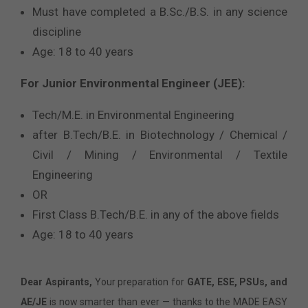
Must have completed a B.Sc./B.S. in any science
discipline
Age: 18 to 40 years
For Junior Environmental Engineer (JEE):
Tech/M.E. in Environmental Engineering
after B.Tech/B.E. in Biotechnology / Chemical /
Civil / Mining / Environmental / Textile
Engineering
OR
First Class B.Tech/B.E. in any of the above fields
Age: 18 to 40 years
Dear Aspirants,
Your preparation for
GATE, ESE, PSUs, and
AE/JE
is now smarter than ever — thanks to the MADE EASY