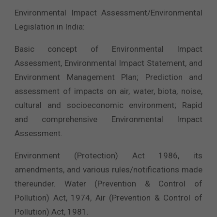
Environmental Impact Assessment/Environmental
Legislation in India:
Basic concept of Environmental Impact
Assessment, Environmental Impact Statement, and
Environment Management Plan; Prediction and
assessment of impacts on air, water, biota, noise,
cultural and socioeconomic environment; Rapid
and comprehensive Environmental Impact
Assessment.
Environment (Protection) Act 1986, its
amendments, and various rules/notifications made
thereunder. Water (Prevention & Control of
Pollution) Act, 1974, Air (Prevention & Control of
Pollution) Act, 1981.