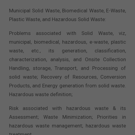
Municipal Solid Waste, Biomedical Waste, E-Waste,
Plastic Waste, and Hazardous Solid Waste:
Problems associated with Solid Waste, viz,
municipal, biomedical, hazardous, e-waste, plastic
waste, etc., its generation, classification,
characterization, analysis, and Onsite Collection
Handling, storage, Transport, and Processing of
solid waste; Recovery of Resources, Conversion
Products, and Energy generation from solid waste.
Hazardous waste definition;
Risk associated with hazardous waste & its
Assessment; Waste Minimization; Priorities in
hazardous waste management; hazardous waste
treatment.