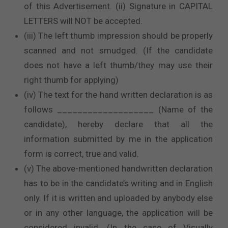
of this Advertisement. (ii) Signature in CAPITAL
LETTERS will NOT be accepted.
(iii) The left thumb impression should be properly
scanned and not smudged. (If the candidate
does not have a left thumb/they may use their
right thumb for applying)
(iv) The text for the hand written declaration is as
follows ___________________ (Name of the
candidate), hereby declare that all the
information submitted by me in the application
form is correct, true and valid.
(v) The above-mentioned handwritten declaration
has to be in the candidate’s writing and in English
only. If it is written and uploaded by anybody else
or in any other language, the application will be
considered invalid. (In the case of Visually