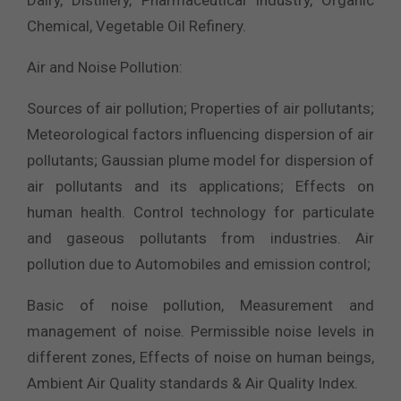
Dairy, Distillery, Pharmaceutical Industry, Organic
Chemical, Vegetable Oil Refinery.
Air and Noise Pollution:
Sources of air pollution; Properties of air pollutants;
Meteorological factors influencing dispersion of air
pollutants; Gaussian plume model for dispersion of
air pollutants and its applications; Effects on
human health. Control technology for particulate
and gaseous pollutants from industries. Air
pollution due to Automobiles and emission control;
Basic of noise pollution, Measurement and
management of noise. Permissible noise levels in
different zones, Effects of noise on human beings,
Ambient Air Quality standards & Air Quality Index.