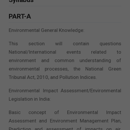
PART-A
Environmental General Knowledge:
This section will contain questions
National/International events related to
environment and common understanding of
environmental processes, the National Green
Tribunal Act, 2010, and Pollution Indices.
Environmental Impact Assessment/Environmental
Legislation in India:
Basic concept of Environmental Impact
Assessment and Environment Management Plan,
Prediction and assessment of impacts on air,