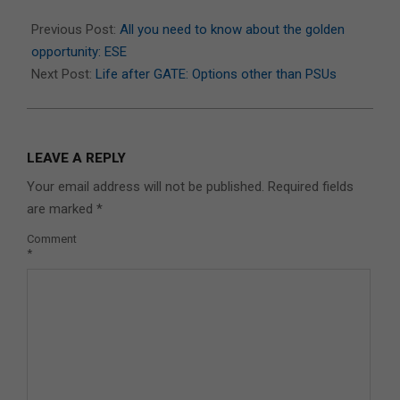
2025-
11-
Previous Post:
All you need to know about the golden
18
opportunity: ESE
Next Post:
Life after GATE: Options other than PSUs
LEAVE A REPLY
Your email address will not be published.
Required fields
are marked
*
Comment
*