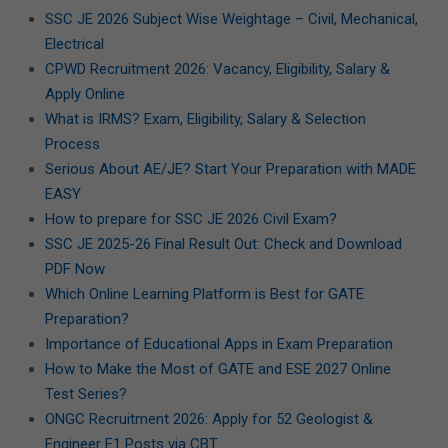
SSC JE 2026 Subject Wise Weightage – Civil, Mechanical,
Electrical
CPWD Recruitment 2026: Vacancy, Eligibility, Salary &
Apply Online
What is IRMS? Exam, Eligibility, Salary & Selection
Process
Serious About AE/JE? Start Your Preparation with MADE
EASY
How to prepare for SSC JE 2026 Civil Exam?
SSC JE 2025-26 Final Result Out: Check and Download
PDF Now
Which Online Learning Platform is Best for GATE
Preparation?
Importance of Educational Apps in Exam Preparation
How to Make the Most of GATE and ESE 2027 Online
Test Series?
ONGC Recruitment 2026: Apply for 52 Geologist &
Engineer E1 Posts via CBT