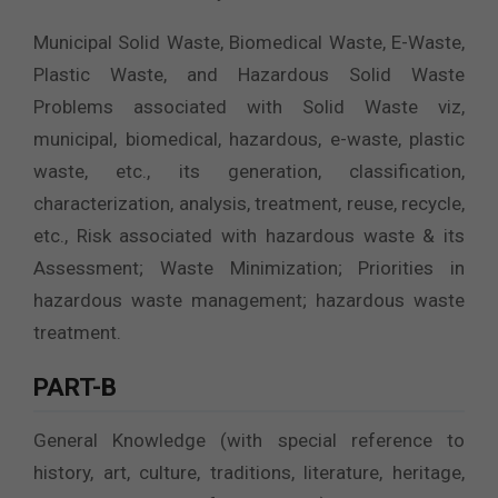
Municipal Solid Waste, Biomedical Waste, E-Waste,
Plastic Waste, and Hazardous Solid Waste
Problems associated with Solid Waste viz,
municipal, biomedical, hazardous, e-waste, plastic
waste, etc., its generation, classification,
characterization, analysis, treatment, reuse, recycle,
etc., Risk associated with hazardous waste & its
Assessment; Waste Minimization; Priorities in
hazardous waste management; hazardous waste
treatment.
PART-B
General Knowledge (with special reference to
history, art, culture, traditions, literature, heritage,