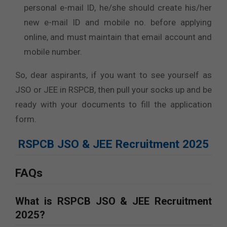
personal e-mail ID, he/she should create his/her
new e-mail ID and mobile no. before applying
online, and must maintain that email account and
mobile number.
So, dear aspirants, if you want to see yourself as
JSO or JEE in RSPCB, then pull your socks up and be
ready with your documents to fill the application
form.
RSPCB JSO & JEE Recruitment 2025
FAQs
What is RSPCB JSO & JEE Recruitment
2025?