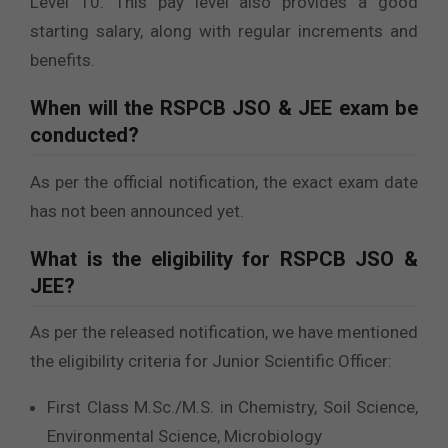
Level 10. This pay level also provides a good
starting salary, along with regular increments and
benefits.
When will the RSPCB JSO & JEE exam be
conducted?
As per the official notification, the exact exam date
has not been announced yet.
What is the eligibility for RSPCB JSO &
JEE?
As per the released notification, we have mentioned
the eligibility criteria for Junior Scientific Officer:
First Class M.Sc./M.S. in Chemistry, Soil Science,
Environmental Science, Microbiology