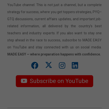
YouTube channel. This is not just a channel, but a complete
strategy for success, where you get toppers strategies, PYQ–
GTQ discussions, current affairs updates, and important job-
related information, all delivered by the country’s best
teachers and industry experts. If you also want to stay one
step ahead in the race to success, subscribe to MADE EASY
on YouTube and stay connected with us on social media.
MADE EASY — where preparation happens with confidence.
Subscribe on YouTube