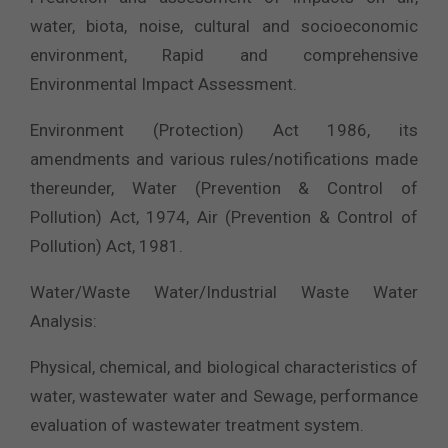
water, biota, noise, cultural and socioeconomic
environment, Rapid and comprehensive
Environmental Impact Assessment.
Environment (Protection) Act 1986, its
amendments and various rules/notifications made
thereunder, Water (Prevention & Control of
Pollution) Act, 1974, Air (Prevention & Control of
Pollution) Act, 1981.
Water/Waste Water/Industrial Waste Water
Analysis:
Physical, chemical, and biological characteristics of
water, wastewater water and Sewage, performance
evaluation of wastewater treatment system.