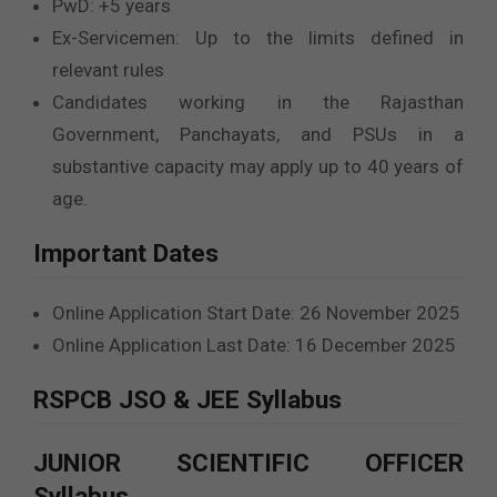
PwD: +5 years
Ex-Servicemen: Up to the limits defined in
relevant rules
Candidates working in the Rajasthan
Government, Panchayats, and PSUs in a
substantive capacity may apply up to 40 years of
age.
Important Dates
Online Application Start Date: 26 November 2025
Online Application Last Date: 16 December 2025
RSPCB JSO & JEE Syllabus
JUNIOR SCIENTIFIC OFFICER
Syllabus