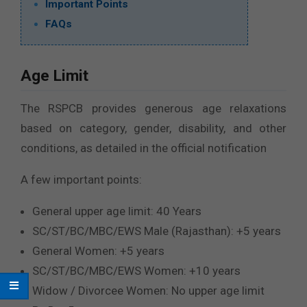
Important Points
FAQs
Age Limit
The RSPCB provides generous age relaxations
based on category, gender, disability, and other
conditions, as detailed in the official notification
A few important points:
General upper age limit: 40 Years
SC/ST/BC/MBC/EWS Male (Rajasthan): +5 years
General Women: +5 years
SC/ST/BC/MBC/EWS Women: +10 years
Widow / Divorcee Women: No upper age limit