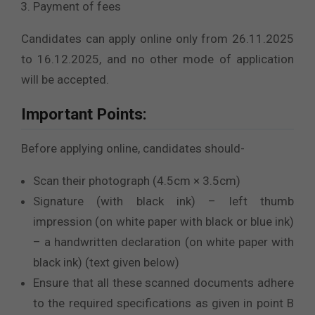
Payment of fees
Candidates can apply online only from 26.11.2025
to 16.12.2025, and no other mode of application
will be accepted.
Important Points:
Before applying online, candidates should-
Scan their photograph (4.5cm × 3.5cm)
Signature (with black ink) – left thumb
impression (on white paper with black or blue ink)
– a handwritten declaration (on white paper with
black ink) (text given below)
Ensure that all these scanned documents adhere
to the required specifications as given in point B