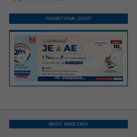
PROMOTIONAL EVENT
‹
›
ABOUT MADE EASY