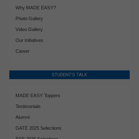
Why MADE EASY?
Photo Gallery
Video Gallery
Our Initiatives
Career
STUDENT’S TALK
MADE EASY Toppers
Testimonials
Alumni
GATE 2025 Selections
ESE 2025 Selections