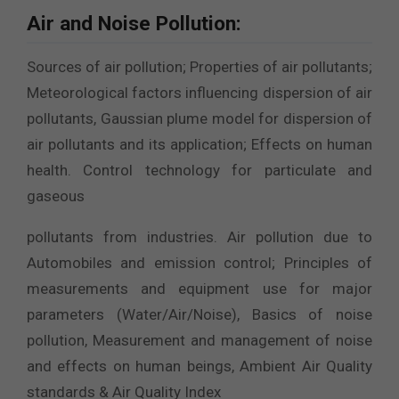
Air and Noise Pollution:
Sources of air pollution; Properties of air pollutants;
Meteorological factors influencing dispersion of air
pollutants, Gaussian plume model for dispersion of
air pollutants and its application; Effects on human
health. Control technology for particulate and
gaseous
pollutants from industries. Air pollution due to
Automobiles and emission control; Principles of
measurements and equipment use for major
parameters (Water/Air/Noise), Basics of noise
pollution, Measurement and management of noise
and effects on human beings, Ambient Air Quality
standards & Air Quality Index