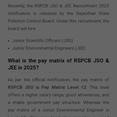
Recently, the RSPCB JSO & JEE Recruitment 2025
notification is released by the Rajasthan State
Pollution Control Board. Under this recruitment, the
board will hire:
Junior Scientific Officers (JSO)
Junior Environmental Engineers (JEE)
What is the pay matrix of RSPCB JSO &
JEE in 2025?
As per the official notification, the pay matrix of
RSPCB JSO is Pay Matrix Level 12
. This level
offers a higher salary range, good allowances, and
a stable government pay structure. Whereas the
pay matrix of a Junior Environmental Engineer is