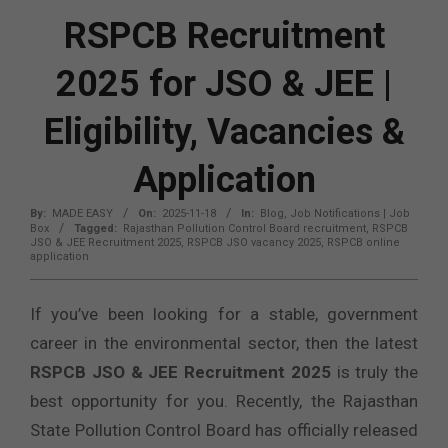
RSPCB Recruitment
2025 for JSO & JEE |
Eligibility, Vacancies &
Application
By:
MADE EASY
On:
2025-11-18
In:
Blog
,
Job Notifications | Job
Box
Tagged:
Rajasthan Pollution Control Board recruitment
,
RSPCB
JSO & JEE Recruitment 2025
,
RSPCB JSO vacancy 2025
,
RSPCB online
application
If you’ve been looking for a stable, government
career in the environmental sector, then the latest
RSPCB JSO & JEE Recruitment 2025
is truly the
best opportunity for you. Recently, the Rajasthan
State Pollution Control Board has officially released