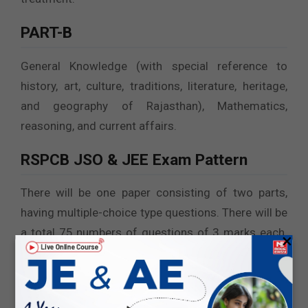
PART-B
General Knowledge (with special reference to
history, art, culture, traditions, literature, heritage,
and geography of Rajasthan), Mathematics,
reasoning, and current affairs.
RSPCB JSO & JEE Exam Pattern
There will be one paper consisting of two parts,
having multiple-choice type questions. There will be
a total 75 numbers of questions of 3 marks each.
×
The question paper will be in Hindi and English
(Bilingual).