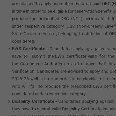
are advised to apply and obtain the aforesaid OBC (N
in time in order to be eligible for reservation benefi
produce the prescribed OBC (NCL) certificate at the 
under respective category. OBC (Non‐Creamy Layer)
State Government (i.e., belonging to state list of O
considered.
EWS Certificate:‐
Candidates applying against vaca
have to submit the EWS certificate valid for the 
the Competent Authority so as to prove that they
Verification. Candidates are advised to apply and obt
2025‐26 well in time, in order to be eligible for res
who will fail to produce the prescribed EWS certific
considered under respective category.
Disability Certificate:‐
Candidates applying against 
they have to submit valid Disability Certificate iss