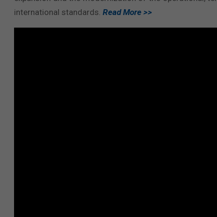
international standards.
Read More >>