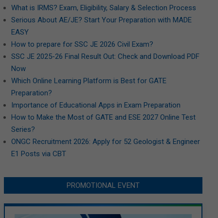
What is IRMS? Exam, Eligibility, Salary & Selection Process
Serious About AE/JE? Start Your Preparation with MADE
EASY
How to prepare for SSC JE 2026 Civil Exam?
SSC JE 2025-26 Final Result Out: Check and Download PDF
Now
Which Online Learning Platform is Best for GATE
Preparation?
Importance of Educational Apps in Exam Preparation
How to Make the Most of GATE and ESE 2027 Online Test
Series?
ONGC Recruitment 2026: Apply for 52 Geologist & Engineer
E1 Posts via CBT
PROMOTIONAL EVENT