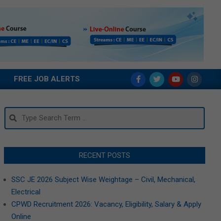
FREE JOB ALERTS
Search
RECENT POSTS
SSC JE 2026 Subject Wise Weightage – Civil, Mechanical,
Electrical
CPWD Recruitment 2026: Vacancy, Eligibility, Salary & Apply
Online