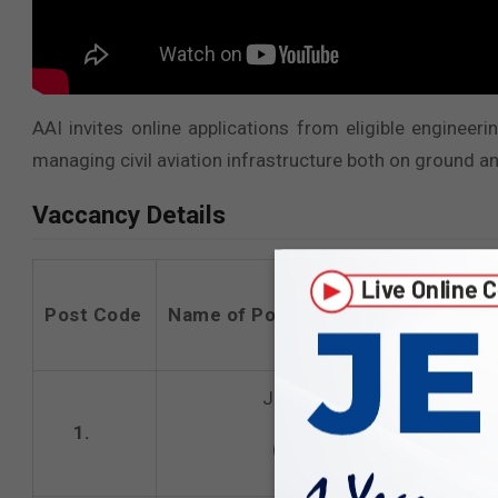
AAI invites online applications from eligible enginee
managing civil aviation infrastructure both on ground an
Vaccancy Details
Post Code
Name of Post
Junior Executive
1.
(Architecture)