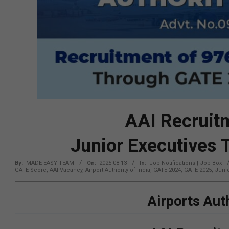
AAI Recruit
Junior Executives
By:
MADE EASY TEAM
On:
2025-08-13
In:
Job Notifications | Job Box
GATE Score
,
AAI Vacancy
,
Airport Authority of India
,
GATE 2024
,
GATE 2025
,
Junio
Airports Auth