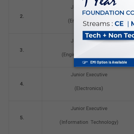
Junior Executive
2.
(Engineering‐ Civil)
Junior Executive
3.
(Engineering‐ Electrical)
Junior Executive
4.
(Electronics)
Junior Executive
5.
(Information Technology)