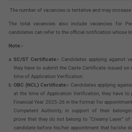
The number of vacancies is tentative and may increase 
The total vacancies also include vacancies for Pw
candidates can refer to the official notification whose lin
Note:-
SC/ST Certificate:‐
Candidates applying against va
they have to submit the Caste Certificate issued on
time of Application Verification.
OBC (NCL) Certificate:‐
Candidates applying agains
at the time of Application Verification, they have t
Financial Year 2025‐26 in the format for appointmen
Competent Authority, in support of their belongi
prove that they do not belong to “Creamy Layer” of
candidate before his/her appointment that he/she 