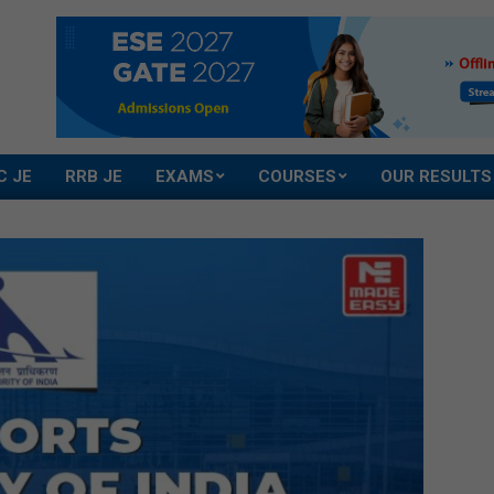
C JE
RRB JE
EXAMS
COURSES
OUR RESULTS