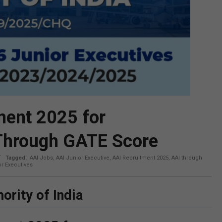
ment 2025 for
 Through GATE Score
Tagged:
AAI Jobs
,
AAI Junior Executive
,
AAI Recruitment 2025
,
AAI through
r Executives
ority of India