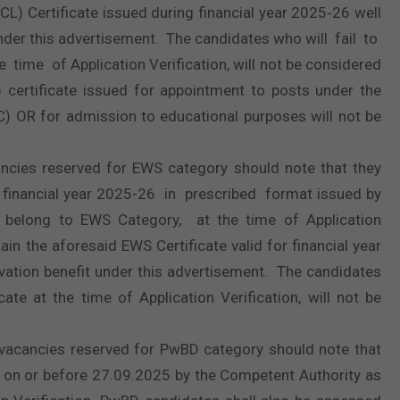
CL) Certificate issued during financial year 2025‐26 well
t under this advertisement. The candidates who will fail to
time of Application Verification, will not be considered
 certificate issued for appointment to posts under the
BC) OR for admission to educational purposes will not be
ncies reserved for EWS category should note that they
financial year 2025-26 in prescribed format issued by
 belong to EWS Category, at the time of Application
ain the aforesaid EWS Certificate valid for financial year
ervation benefit under this advertisement. The candidates
ate at the time of Application Verification, will not be
vacancies reserved for PwBD category should note that
ued on or before 27.09.2025 by the Competent Authority as