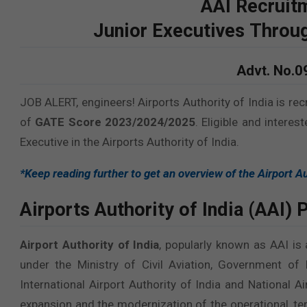
AAI
Recruit
Junior Executives Thro
Advt. No.
JOB ALERT, engineers! Airports Authority of India is rec
of
GATE Score 2023/2024/2025
. Eligible and interes
Executive in the Airports Authority of India.
*Keep reading further to get an overview of the Airport Au
Airports Authority of India (AAI)
P
Airport Authority of India
, popularly known as AAI is
under the Ministry of Civil Aviation, Government of
International Airport Authority of India and National 
expansion and the modernization of the operational, term