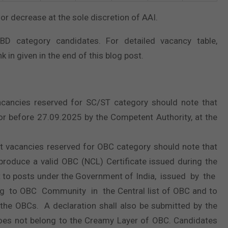
or decrease at the sole discretion of AAI.
BD category candidates. For detailed vacancy table,
k in given in the end of this blog post.
cancies reserved for SC/ST category should note that
 or before 27.09.2025 by the Competent Authority, at the
t vacancies reserved for OBC category should note that
o produce a valid OBC (NCL) Certificate issued during the
t to posts under the Government of India, issued by the
ng to OBC Community in the Central list of OBC and to
 the OBCs. A declaration shall also be submitted by the
does not belong to the Creamy Layer of OBC. Candidates