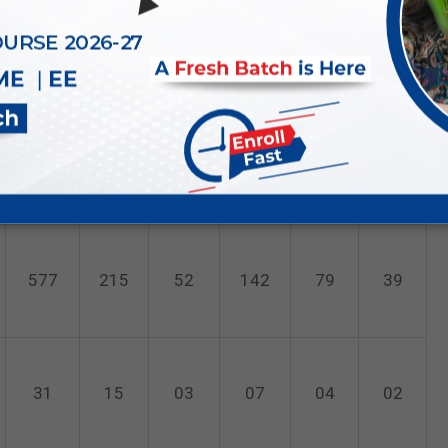
199
83
17
51
31
17
208
93
19
60
21
15
577
215
52
142
79
39
31
15
03
07
04
02