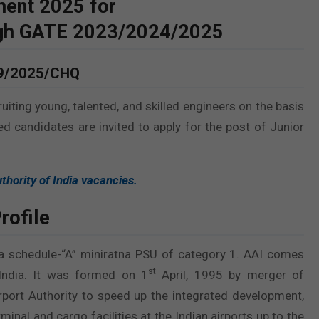
ment 2025 for
ugh GATE 2023/2024/2025
09/2025/CHQ
ruiting young, talented, and skilled engineers on the basis
ted candidates are invited to apply for the post of Junior
thority of India vacancies.
rofile
 a schedule-“A” miniratna PSU of category 1. AAI comes
st
 India. It was formed on 1
April, 1995 by merger of
Airport Authority to speed up the integrated development,
inal and cargo facilities at the Indian airports up to the