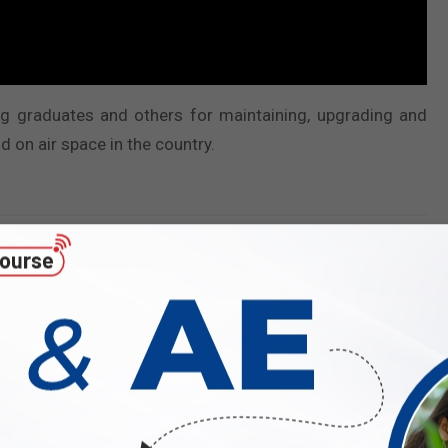
ring graduates and others for maintaining, upgrading and
d on air space in the country.
Number of vacancies and reservation
Total
UR
EWS
OBC
SC
ST
11
4
00
04
02
01