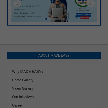
‹
›
ABOUT MADE EASY
Why MADE EASY?
Photo Gallery
Video Gallery
Our Initiatives
Career