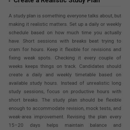
Create a Realistic Study Plan
A study plan is something everyone talks about, but
making it realistic matters. Set up a daily or weekly
schedule based on how much time you actually
have. Short sessions with breaks beat trying to
cram for hours. Keep it flexible for revisions and
fixing weak spots. Checking it every couple of
weeks keeps things on track. Candidates should
create a daily and weekly timetable based on
available study hours. Instead of unrealistic long
study sessions, focus on productive hours with
short breaks. The study plan should be flexible
enough to accommodate revision, mock tests, and
weak-area improvement. Revising the plan every
15–20 days helps maintain balance and