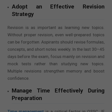
Adopt an Effective Revision
Strategy
Revision is as important as learning new topics.
Without proper revision, even well-prepared topics
can be forgotten. Aspirants should revise formulas,
concepts, and short notes weekly. In the last 30–45
days before the exam, focus mainly on revision and
mock tests rather than studying new topics.
Multiple revisions strengthen memory and boost
confidence.
Manage Time Effectively During
Preparation
Time management
is a critical factor in OSSC JE