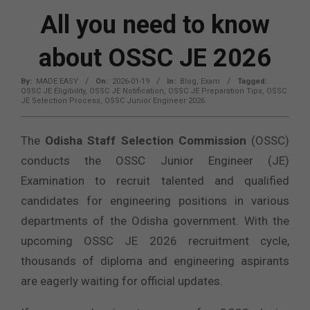
All you need to know
about OSSC JE 2026
By:
MADE EASY
On:
2026-01-19
In:
Blog
,
Exam
Tagged:
OSSC JE Eligibility
,
OSSC JE Notification
,
OSSC JE Preparation Tips
,
OSSC
JE Selection Process
,
OSSC Junior Engineer 2026
The
Odisha Staff Selection Commission
(OSSC)
conducts the OSSC Junior Engineer (JE)
Examination to recruit talented and qualified
candidates for engineering positions in various
departments of the Odisha government. With the
upcoming OSSC JE 2026 recruitment cycle,
thousands of diploma and engineering aspirants
are eagerly waiting for official updates.