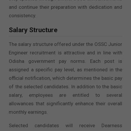
and continue their preparation with dedication and
consistency.
Salary Structure
The salary structure offered under the OSSC Junior
Engineer recruitment is attractive and in line with
Odisha government pay norms. Each post is
assigned a specific pay level, as mentioned in the
official notification, which determines the basic pay
of the selected candidates. In addition to the basic
salary, employees are entitled to several
allowances that significantly enhance their overall
monthly earnings.
Selected candidates will receive Dearness