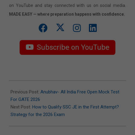
on YouTube and stay connected with us on social media.
MADE EASY — where preparation happens with confidence.
Subscribe on YouTube
2026-
01-
Previous Post:
Anubhav- All India Free Open Mock Test
19
For GATE 2026
Next Post:
How to Qualify SSC JE in the First Attempt?
Strategy for the 2026 Exam