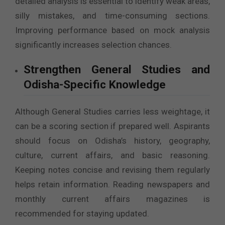
detailed analysis is essential to identify weak areas,
silly mistakes, and time-consuming sections.
Improving performance based on mock analysis
significantly increases selection chances.
Strengthen General Studies and
Odisha-Specific Knowledge
Although General Studies carries less weightage, it
can be a scoring section if prepared well. Aspirants
should focus on Odisha’s history, geography,
culture, current affairs, and basic reasoning.
Keeping notes concise and revising them regularly
helps retain information. Reading newspapers and
monthly current affairs magazines is
recommended for staying updated.