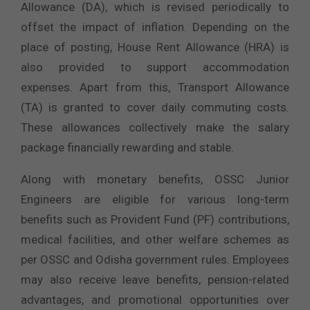
Allowance (DA), which is revised periodically to
offset the impact of inflation. Depending on the
place of posting, House Rent Allowance (HRA) is
also provided to support accommodation
expenses. Apart from this, Transport Allowance
(TA) is granted to cover daily commuting costs.
These allowances collectively make the salary
package financially rewarding and stable.
Along with monetary benefits, OSSC Junior
Engineers are eligible for various long-term
benefits such as Provident Fund (PF) contributions,
medical facilities, and other welfare schemes as
per OSSC and Odisha government rules. Employees
may also receive leave benefits, pension-related
advantages, and promotional opportunities over