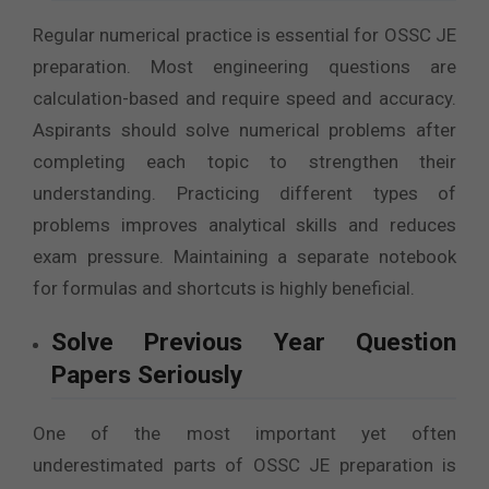
Regular numerical practice is essential for OSSC JE
preparation. Most engineering questions are
calculation-based and require speed and accuracy.
Aspirants should solve numerical problems after
completing each topic to strengthen their
understanding. Practicing different types of
problems improves analytical skills and reduces
exam pressure. Maintaining a separate notebook
for formulas and shortcuts is highly beneficial.
Solve Previous Year Question
Papers Seriously
One of the most important yet often
underestimated parts of OSSC JE preparation is