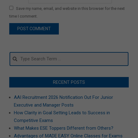
Save my name, email, and website in this browser for the next
time I comment.
Search
RECENT POSTS
AAI Recruitment 2026 Notification Out For Junior
Executive and Manager Posts
How Clarity in Goal Setting Leads to Success in
Competitive Exams
What Makes ESE Toppers Different from Others?
Advantages of MADE EASY Online Classes for Exams