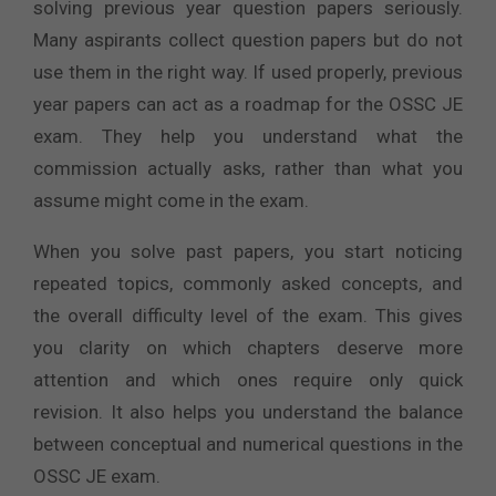
solving previous year question papers seriously.
Many aspirants collect question papers but do not
use them in the right way. If used properly, previous
year papers can act as a roadmap for the OSSC JE
exam. They help you understand what the
commission actually asks, rather than what you
assume might come in the exam.
When you solve past papers, you start noticing
repeated topics, commonly asked concepts, and
the overall difficulty level of the exam. This gives
you clarity on which chapters deserve more
attention and which ones require only quick
revision. It also helps you understand the balance
between conceptual and numerical questions in the
OSSC JE exam.