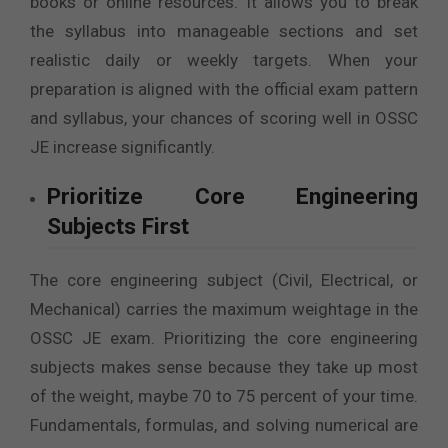
books or online resources. It allows you to break
the syllabus into manageable sections and set
realistic daily or weekly targets. When your
preparation is aligned with the official exam pattern
and syllabus, your chances of scoring well in OSSC
JE increase significantly.
Prioritize Core Engineering
Subjects First
The core engineering subject (Civil, Electrical, or
Mechanical) carries the maximum weightage in the
OSSC JE exam. Prioritizing the core engineering
subjects makes sense because they take up most
of the weight, maybe 70 to 75 percent of your time.
Fundamentals, formulas, and solving numerical are