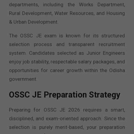
departments, including the Works Department,
Rural Development, Water Resources, and Housing
& Urban Development.
The OSSC JE exam is known for its structured
selection process and transparent recruitment
system. Candidates selected as Junior Engineers
enjoy job stability, respectable salary packages, and
opportunities for career growth within the Odisha
government.
OSSC JE Preparation Strategy
Preparing for OSSC JE 2026 requires a smart,
disciplined, and exam-oriented approach. Since the
selection is purely merit-based, your preparation