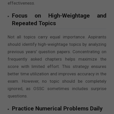
effectiveness.
Focus on High-Weightage and
Repeated Topics
Not all topics carry equal importance. Aspirants
should identify high-weightage topics by analyzing
previous years’ question papers. Concentrating on
frequently asked chapters helps maximize the
score with limited effort. This strategy ensures
better time utilization and improves accuracy in the
exam. However, no topic should be completely
ignored, as OSSC sometimes includes surprise
questions.
Practice Numerical Problems Daily