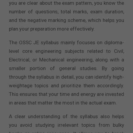
you are clear about the exam pattern, you know the
number of questions, total marks, exam duration,
and the negative marking scheme, which helps you
plan your preparation more effectively.
The OSSC JE syllabus mainly focuses on diploma-
level core engineering subjects related to Civil,
Electrical, or Mechanical engineering, along with a
smaller portion of general studies. By going
through the syllabus in detail, you can identify high-
weightage topics and prioritize them accordingly.
This ensures that your time and energy are invested
in areas that matter the most in the actual exam.
A clear understanding of the syllabus also helps
you avoid studying irrelevant topics from bulky