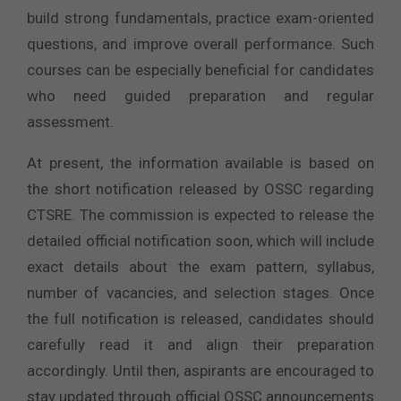
build strong fundamentals, practice exam-oriented
questions, and improve overall performance. Such
courses can be especially beneficial for candidates
who need guided preparation and regular
assessment.
At present, the information available is based on
the short notification released by OSSC regarding
CTSRE. The commission is expected to release the
detailed official notification soon, which will include
exact details about the exam pattern, syllabus,
number of vacancies, and selection stages. Once
the full notification is released, candidates should
carefully read it and align their preparation
accordingly. Until then, aspirants are encouraged to
stay updated through official OSSC announcements