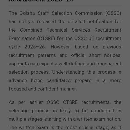
The Odisha Staff Selection Commission (OSSC)
has not yet released the detailed notification for
the Combined Technical Services Recruitment
Examination (CTSRE) for the OSSC JE recruitment
cycle 2025–26. However, based on previous
recruitment patterns and official short notices,
aspirants can expect a well-defined and transparent
selection process. Understanding this process in
advance helps candidates prepare in a more
focused and confident manner.
As per earlier OSSC CTSRE recruitments, the
selection process is likely to be conducted in
multiple stages, starting with a written examination.
The written exam is the most crucial stage, as it