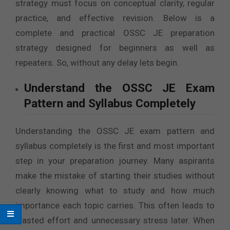
strategy must focus on conceptual clarity, regular
practice, and effective revision. Below is a
complete and practical OSSC JE preparation
strategy designed for beginners as well as
repeaters. So, without any delay lets begin.
Understand the OSSC JE Exam
Pattern and Syllabus Completely
Understanding the OSSC JE exam pattern and
syllabus completely is the first and most important
step in your preparation journey. Many aspirants
make the mistake of starting their studies without
clearly knowing what to study and how much
importance each topic carries. This often leads to
wasted effort and unnecessary stress later. When