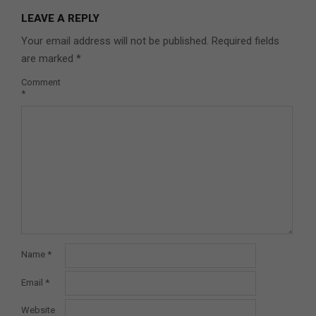
LEAVE A REPLY
Your email address will not be published.
Required fields
are marked
*
Comment
*
Name
*
Email
*
Website