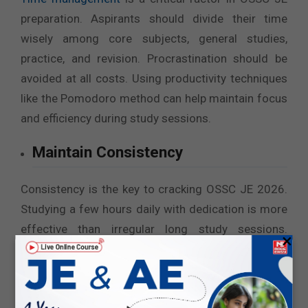
preparation. Aspirants should divide their time
wisely among core subjects, general studies,
practice, and revision. Procrastination should be
avoided at all costs. Using productivity techniques
like the Pomodoro method can help maintain focus
and efficiency during study sessions.
Maintain Consistency
Consistency is the key to cracking OSSC JE 2026.
Studying a few hours daily with dedication is more
effective than irregular long study sessions.
×
Discipline in following the study plan, revising
regularly, and practicing consistently ensures
steady progress. Small daily efforts lead to big