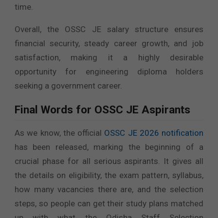
time.
Overall, the OSSC JE salary structure ensures
financial security, steady career growth, and job
satisfaction, making it a highly desirable
opportunity for engineering diploma holders
seeking a government career.
Final Words for OSSC JE Aspirants
As we know, the official
OSSC JE 2026 notification
has been released, marking the beginning of a
crucial phase for all serious aspirants. It gives all
the details on eligibility, the exam pattern, syllabus,
how many vacancies there are, and the selection
steps, so people can get their study plans matched
up with what the Odisha Staff Selection