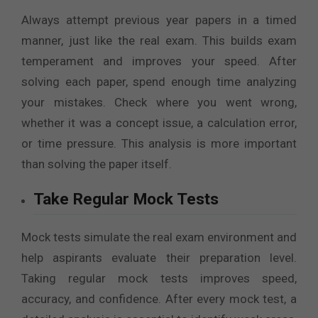
Always attempt previous year papers in a timed
manner, just like the real exam. This builds exam
temperament and improves your speed. After
solving each paper, spend enough time analyzing
your mistakes. Check where you went wrong,
whether it was a concept issue, a calculation error,
or time pressure. This analysis is more important
than solving the paper itself.
Take Regular Mock Tests
Mock tests simulate the real exam environment and
help aspirants evaluate their preparation level.
Taking regular mock tests improves speed,
accuracy, and confidence. After every mock test, a