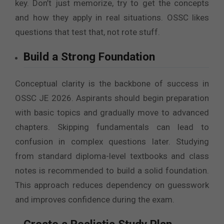
key. Don’t just memorize, try to get the concepts
and how they apply in real situations. OSSC likes
questions that test that, not rote stuff.
Build a Strong Foundation
Conceptual clarity is the backbone of success in
OSSC JE 2026. Aspirants should begin preparation
with basic topics and gradually move to advanced
chapters. Skipping fundamentals can lead to
confusion in complex questions later. Studying
from standard diploma-level textbooks and class
notes is recommended to build a solid foundation.
This approach reduces dependency on guesswork
and improves confidence during the exam.