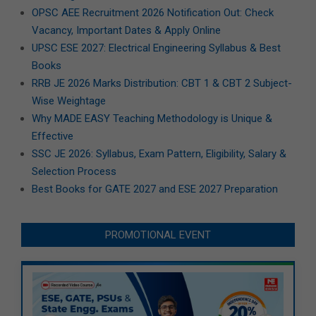
OPSC AEE Recruitment 2026 Notification Out: Check
Vacancy, Important Dates & Apply Online
UPSC ESE 2027: Electrical Engineering Syllabus & Best
Books
RRB JE 2026 Marks Distribution: CBT 1 & CBT 2 Subject-
Wise Weightage
Why MADE EASY Teaching Methodology is Unique &
Effective
SSC JE 2026: Syllabus, Exam Pattern, Eligibility, Salary &
Selection Process
Best Books for GATE 2027 and ESE 2027 Preparation
PROMOTIONAL EVENT