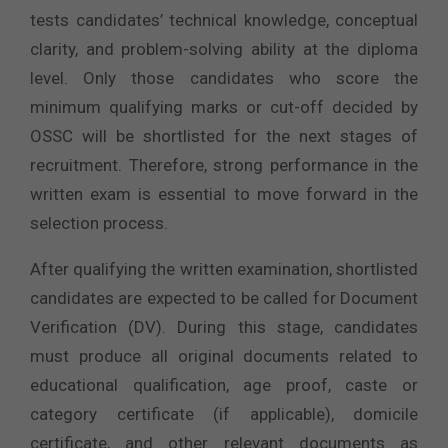
tests candidates’ technical knowledge, conceptual
clarity, and problem-solving ability at the diploma
level. Only those candidates who score the
minimum qualifying marks or cut-off decided by
OSSC will be shortlisted for the next stages of
recruitment. Therefore, strong performance in the
written exam is essential to move forward in the
selection process.
After qualifying the written examination, shortlisted
candidates are expected to be called for Document
Verification (DV). During this stage, candidates
must produce all original documents related to
educational qualification, age proof, caste or
category certificate (if applicable), domicile
certificate, and other relevant documents as