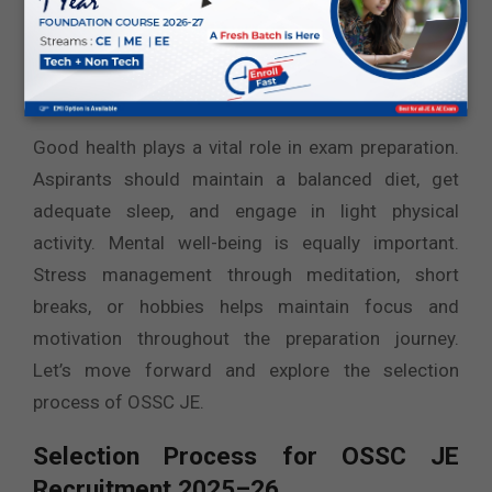
results over time.
Take Care of Physical and Mental
Health
Good health plays a vital role in exam preparation.
Aspirants should maintain a balanced diet, get
adequate sleep, and engage in light physical
activity. Mental well-being is equally important.
Stress management through meditation, short
breaks, or hobbies helps maintain focus and
motivation throughout the preparation journey.
Let’s move forward and explore the selection
process of OSSC JE.
Selection Process for OSSC JE
Recruitment 2025–26