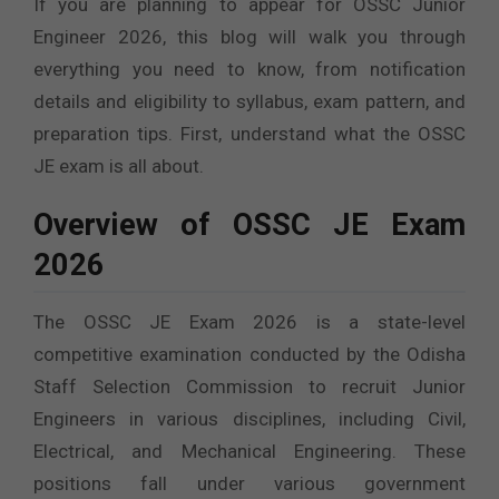
If you are planning to appear for OSSC Junior
Engineer 2026, this blog will walk you through
everything you need to know, from notification
details and eligibility to syllabus, exam pattern, and
preparation tips. First, understand what the OSSC
JE exam is all about.
Overview of OSSC JE Exam
2026
The OSSC JE Exam 2026 is a state-level
competitive examination conducted by the Odisha
Staff Selection Commission to recruit Junior
Engineers in various disciplines, including Civil,
Electrical, and Mechanical Engineering. These
positions fall under various government