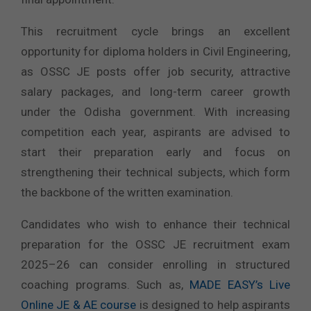
This recruitment cycle brings an excellent
opportunity for diploma holders in Civil Engineering,
as OSSC JE posts offer job security, attractive
salary packages, and long-term career growth
under the Odisha government. With increasing
competition each year, aspirants are advised to
start their preparation early and focus on
strengthening their technical subjects, which form
the backbone of the written examination.
Candidates who wish to enhance their technical
preparation for the OSSC JE recruitment exam
2025–26 can consider enrolling in structured
coaching programs. Such as,
MADE EASY’s Live
Online JE & AE course
is designed to help aspirants