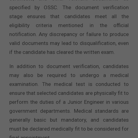
specified by OSSC. The document verification
stage ensures that candidates meet all the
eligibility criteria mentioned in the official
notification. Any discrepancy or failure to produce
valid documents may lead to disqualification, even
if the candidate has cleared the written exam.
In addition to document verification, candidates
may also be required to undergo a medical
examination. The medical test is conducted to
ensure that selected candidates are physically fit to
perform the duties of a Junior Engineer in various
government departments. Medical standards are
generally basic but mandatory, and candidates
must be declared medically fit to be considered for
final appointment.