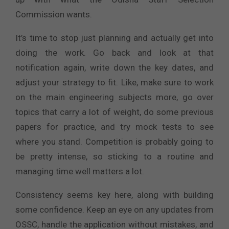
Commission wants.
It’s time to stop just planning and actually get into
doing the work. Go back and look at that
notification again, write down the key dates, and
adjust your strategy to fit. Like, make sure to work
on the main engineering subjects more, go over
topics that carry a lot of weight, do some previous
papers for practice, and try mock tests to see
where you stand. Competition is probably going to
be pretty intense, so sticking to a routine and
managing time well matters a lot.
Consistency seems key here, along with building
some confidence. Keep an eye on any updates from
OSSC, handle the application without mistakes, and