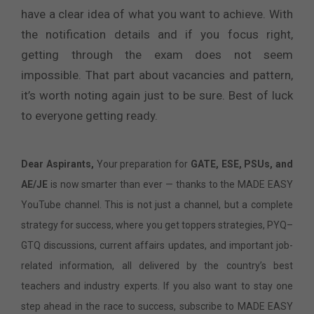
have a clear idea of what you want to achieve. With
the notification details and if you focus right,
getting through the exam does not seem
impossible. That part about vacancies and pattern,
it’s worth noting again just to be sure. Best of luck
to everyone getting ready.
Dear Aspirants,
Your preparation for
GATE, ESE, PSUs, and
AE/JE
is now smarter than ever — thanks to the MADE EASY
YouTube channel. This is not just a channel, but a complete
strategy for success, where you get toppers strategies, PYQ–
GTQ discussions, current affairs updates, and important job-
related information, all delivered by the country’s best
teachers and industry experts. If you also want to stay one
step ahead in the race to success, subscribe to MADE EASY