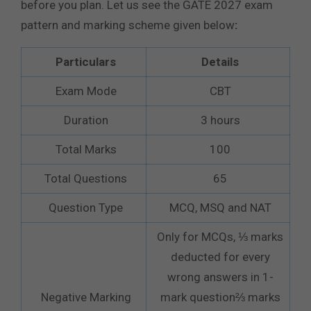
before you plan. Let us see the GATE 2027 exam
pattern and marking scheme given below
:
Particulars
Details
Exam Mode
CBT
Duration
3 hours
Total Marks
100
Total Questions
65
Question Type
MCQ, MSQ and NAT
Only for MCQs, ⅓ marks
deducted for every
wrong answers in 1-
Negative Marking
mark question⅔ marks