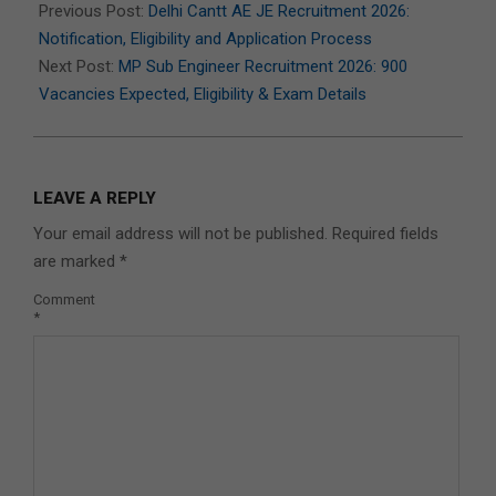
07-
Previous Post:
Delhi Cantt AE JE Recruitment 2026:
07
Notification, Eligibility and Application Process
Next Post:
MP Sub Engineer Recruitment 2026: 900
Vacancies Expected, Eligibility & Exam Details
LEAVE A REPLY
Your email address will not be published.
Required fields
are marked
*
Comment
*