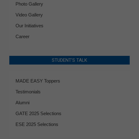
Photo Gallery
Video Gallery
Our Initiatives
Career
STUDENT’S TALK
MADE EASY Toppers
Testimonials
Alumni
GATE 2025 Selections
ESE 2025 Selections