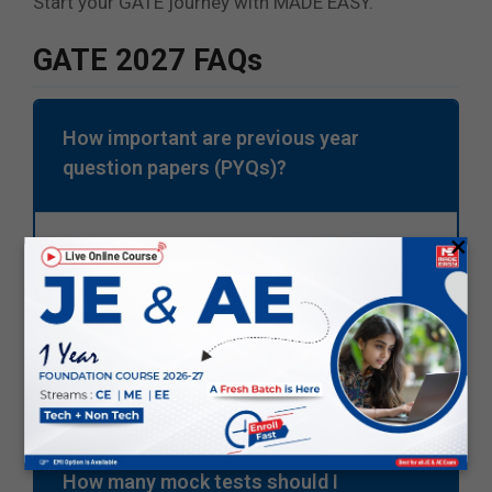
Start your GATE journey with MADE EASY.
GATE 2027 FAQs
How important are previous year
question papers (PYQs)?
×
PYQs are important as they help you
understand the exam pattern and important
topics. You can improve speed and accuracy
with the help of PYQs.
How many mock tests should I