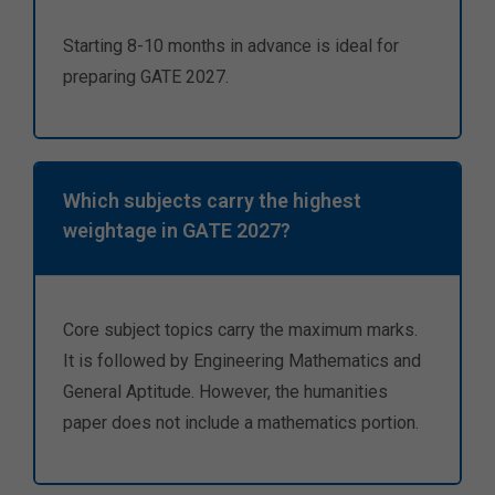
Starting 8-10 months in advance is ideal for
preparing GATE 2027.
Which subjects carry the highest
weightage in GATE 2027?
Core subject topics carry the maximum marks.
It is followed by Engineering Mathematics and
General Aptitude. However, the humanities
paper does not include a mathematics portion.