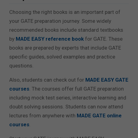
Choosing the right books is an important part of
your GATE preparation journey. Some widely
recommended books include standard textbooks
by
MADE EASY reference book
for GATE
. These
books are prepared by experts that include GATE
specific guides, solved examples and practice
questions.
Also, students can check out for
MADE EASY GATE
courses
. The courses offer full GATE preparation
including mock test series, interactive learning and
doubt solving sessions. Students can now attend
lectures from anywhere with
MADE GATE online
courses
.