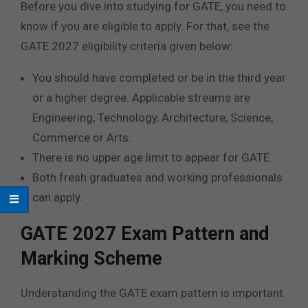
Before you dive into studying for GATE, you need to
know if you are eligible to apply. For that, see the
GATE 2027 eligibility criteria given below
:
You should have completed or be in the third year
or a higher degree. Applicable streams are
Engineering, Technology, Architecture, Science,
Commerce or Arts.
There is no upper age limit to appear for GATE.
Both fresh graduates and working professionals
can apply.
GATE 2027 Exam Pattern and
Marking Scheme
Understanding the GATE exam pattern is important