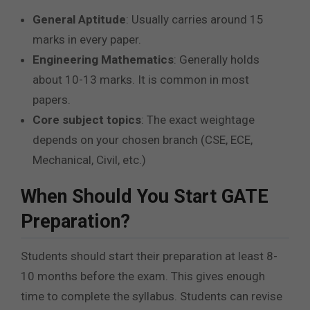
General Aptitude
: Usually carries around 15
marks in every paper.
Engineering Mathematics
: Generally holds
about 10-13 marks. It is common in most
papers.
Core subject topics
: The exact weightage
depends on your chosen branch (CSE, ECE,
Mechanical, Civil, etc.)
When Should You Start GATE
Preparation?
Students should start their preparation at least 8-
10 months before the exam. This gives enough
time to complete the syllabus. Students can revise