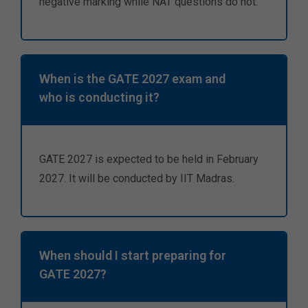
negative marking while NAT questions do not.
When is the GATE 2027 exam and
who is conducting it?
GATE 2027 is expected to be held in February
2027. It will be conducted by IIT Madras.
When should I start preparing for
GATE 2027?