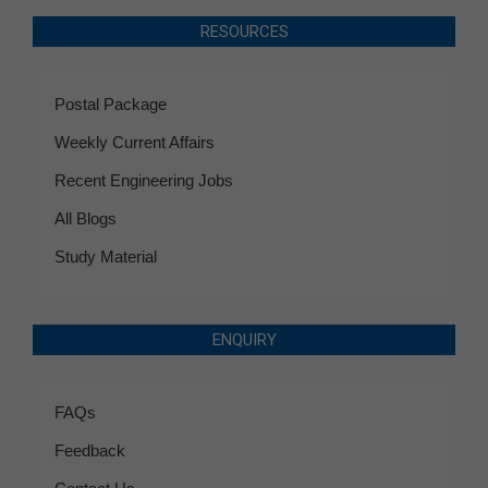
RESOURCES
Postal Package
Weekly Current Affairs
Recent Engineering Jobs
All Blogs
Study Material
ENQUIRY
FAQs
Feedback