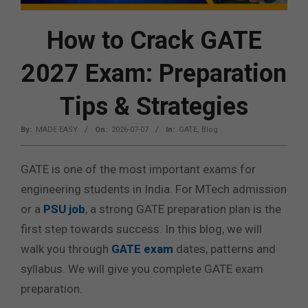
How to Crack GATE
2027 Exam: Preparation
Tips & Strategies
By:
MADE EASY
On:
2026-07-07
In:
GATE
,
Blog
GATE is one of the most important exams for
engineering students in India. For MTech admission
or a
PSU job
, a strong GATE preparation plan is the
first step towards success. In this blog, we will
walk you through
GATE exam
dates, patterns and
syllabus. We will give you complete GATE exam
preparation.