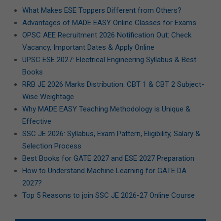
What Makes ESE Toppers Different from Others?
Advantages of MADE EASY Online Classes for Exams
OPSC AEE Recruitment 2026 Notification Out: Check
Vacancy, Important Dates & Apply Online
UPSC ESE 2027: Electrical Engineering Syllabus & Best
Books
RRB JE 2026 Marks Distribution: CBT 1 & CBT 2 Subject-
Wise Weightage
Why MADE EASY Teaching Methodology is Unique &
Effective
SSC JE 2026: Syllabus, Exam Pattern, Eligibility, Salary &
Selection Process
Best Books for GATE 2027 and ESE 2027 Preparation
How to Understand Machine Learning for GATE DA
2027?
Top 5 Reasons to join SSC JE 2026-27 Online Course