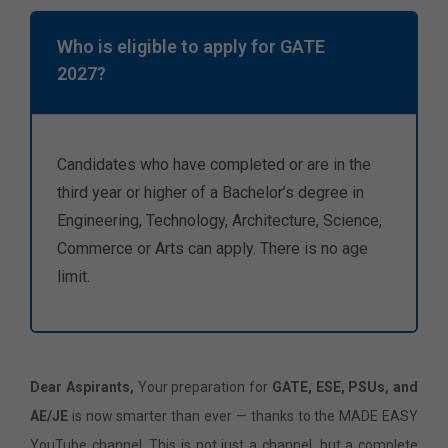
Who is eligible to apply for GATE
2027?
Candidates who have completed or are in the
third year or higher of a Bachelor’s degree in
Engineering, Technology, Architecture, Science,
Commerce or Arts can apply. There is no age
limit.
Dear Aspirants,
Your preparation for
GATE, ESE, PSUs, and
AE/JE
is now smarter than ever — thanks to the MADE EASY
YouTube channel. This is not just a channel, but a complete