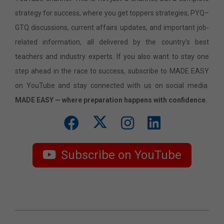
strategy for success, where you get toppers strategies, PYQ–
GTQ discussions, current affairs updates, and important job-
related information, all delivered by the country’s best
teachers and industry experts. If you also want to stay one
step ahead in the race to success, subscribe to MADE EASY
on YouTube and stay connected with us on social media.
MADE EASY — where preparation happens with confidence.
Subscribe on YouTube
2026-