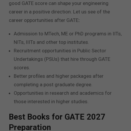
good GATE score can shape your engineering
career in a positive direction. Let us see of the
career opportunities after GATE
:
Admission to MTech, ME or PhD programs in IITs,
NITs, IIITs and other top institutes.
Recruitment opportunities in Public Sector
Undertakings (PSUs) that hire through GATE
scores.
Better profiles and higher packages after
completing a post graduate degree.
Opportunities in research and academics for
those interested in higher studies.
Best Books for GATE 2027
Preparation