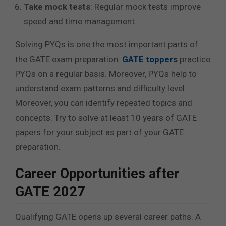
Take mock tests
: Regular mock tests improve
speed and time management.
Solving PYQs is one the most important parts of
the GATE exam preparation.
GATE toppers
practice
PYQs on a regular basis. Moreover, PYQs help to
understand exam patterns and difficulty level.
Moreover, you can identify repeated topics and
concepts. Try to solve at least 10 years of GATE
papers for your subject as part of your GATE
preparation.
Career Opportunities after
GATE 2027
Qualifying GATE opens up several career paths. A