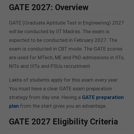
GATE 2027: Overview
GATE (Graduate Aptitude Test in Engineering) 2027
will be conducted by IIT Madras. The exam is
expected to be conducted in February 2027. The
exam is conducted in CBT mode. The GATE scores
are used for MTech, ME and PhD admissions in IITs,
NITs and IIITs and PSUs recruitment.
Lakhs of students apply for this exam every year.
You must have a clear GATE exam preparation
strategy from day one. Having a
GATE preparation
plan
from the start gives you an advantage.
GATE 2027 Eligibility Criteria