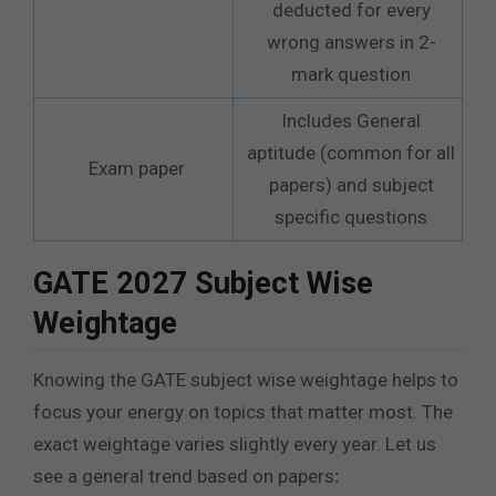
deducted for every
wrong answers in 2-
mark question
Includes General
aptitude (common for all
Exam paper
papers) and subject
specific questions
GATE 2027 Subject Wise
Weightage
Knowing the GATE subject wise weightage helps to
focus your energy on topics that matter most. The
exact weightage varies slightly every year. Let us
see a general trend based on papers
: