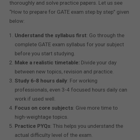
thoroughly and solve practice papers. Let us see
“How to prepare for GATE exam step by step” given
below:
Understand the syllabus first
: Go through the
complete GATE exam syllabus for your subject
before you start studying.
Make a realistic timetable:
Divide your day
between new topics, revision and practice.
Study 6-8 hours daily
: For working
professionals, even 3-4 focused hours daily can
work if used well.
Focus on core subjects
: Give more time to
high-weightage topics.
Practice PYQs
: This helps you understand the
actual difficulty level of the exam.