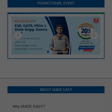
PROMOTIONAL EVENT
‹
›
ABOUT MADE EASY
Why MADE EASY?