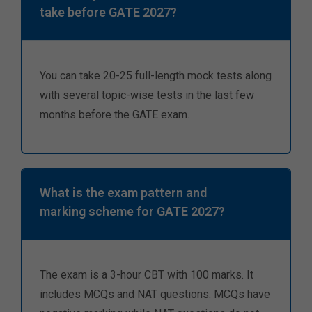
take before GATE 2027?
You can take 20-25 full-length mock tests along
with several topic-wise tests in the last few
months before the GATE exam.
What is the exam pattern and
marking scheme for GATE 2027?
The exam is a 3-hour CBT with 100 marks. It
includes MCQs and NAT questions. MCQs have