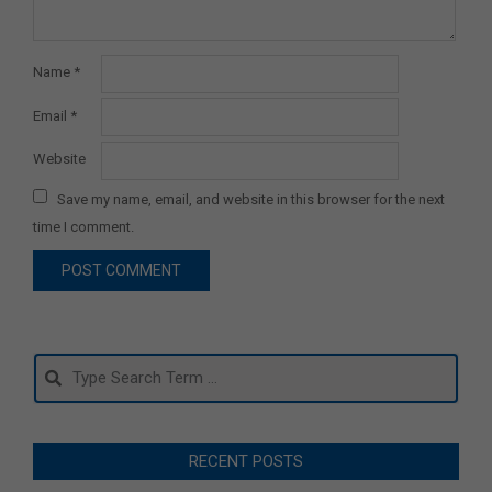
Name
*
Email
*
Website
Save my name, email, and website in this browser for the next
time I comment.
Search
RECENT POSTS