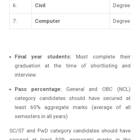
6.
Civil
Degree in Ci
7.
Computer
Degree in 
Final year students:
Must complete their
graduation at the time of shortlisting and
interview.
Pass percentage:
General and OBC (NCL)
category candidates should have secured at
least 60% aggregate marks (average of all
semesters in all years)
SC/ST and PwD category candidates should have
secured at least 50% aggregate marks in the