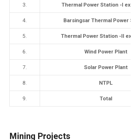
3.
Thermal Power Station -I expan
4.
Barsingsar Thermal Power Sta
5.
Thermal Power Station -II expa
6.
Wind Power Plant
7.
Solar Power Plant
8.
NTPL
9.
Total
Mining Projects