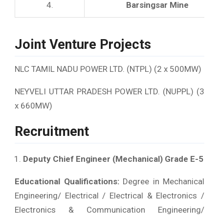
4.
Barsingsar Mine
Joint Venture Projects
NLC TAMIL NADU POWER LTD. (NTPL) (2 x 500MW)
NEYVELI UTTAR PRADESH POWER LTD. (NUPPL) (3
x 660MW)
Recruitment
Deputy Chief Engineer (Mechanical) Grade E-5
Educational Qualifications:
Degree in Mechanical
Engineering/ Electrical / Electrical & Electronics /
Electronics & Communication Engineering/