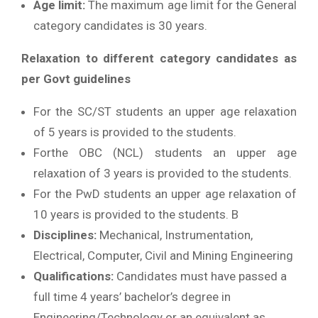
Age limit:
The maximum age limit for the General
category candidates is 30 years.
Relaxation to different category candidates as
per Govt guidelines
For the SC/ST students an upper age relaxation
of 5 years is provided to the students.
Forthe OBC (NCL) students an upper age
relaxation of 3 years is provided to the students.
For the PwD students an upper age relaxation of
10 years is provided to the students. B
Disciplines:
Mechanical, Instrumentation,
Electrical, Computer, Civil and Mining Engineering
Qualifications:
Candidates must have passed a
full time 4 years’ bachelor’s degree in
Engineering/Technology or an equivalent as