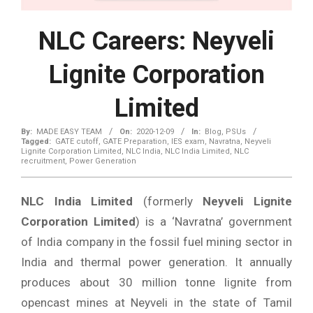
NLC Careers: Neyveli
Lignite Corporation
Limited
By:
MADE EASY TEAM
On:
2020-12-09
In:
Blog
,
PSUs
Tagged:
GATE cutoff
,
GATE Preparation
,
IES exam
,
Navratna
,
Neyveli
Lignite Corporation Limited
,
NLC India
,
NLC India Limited
,
NLC
recruitment
,
Power Generation
NLC India Limited
(formerly
Neyveli Lignite
Corporation Limited
) is a ‘Navratna’ government
of India company in the fossil fuel mining sector in
India and thermal power generation. It annually
produces about 30 million tonne lignite from
opencast mines at Neyveli in the state of Tamil