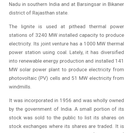
Nadu in southern India and at Barsingsar in Bikaner
district of Rajasthan state.
The lignite is used at pithead thermal power
stations of 3240 MW installed capacity to produce
electricity. Its joint venture has a 1000 MW thermal
power station using coal. Lately, it has diversified
into renewable energy production and installed 141
MW solar power plant to produce electricity from
photovoltaic (PV) cells and 51 MW electricity from
windmills.
It was incorporated in 1956 and was wholly owned
by the government of India. A small portion of its
stock was sold to the public to list its shares on
stock exchanges where its shares are traded. It is