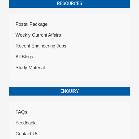
RESOURCES
Postal Package
Weekly Current Affairs
Recent Engineering Jobs
All Blogs
Study Material
ENQUIRY
FAQs
Feedback
Contact Us