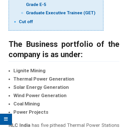
Grade E-5
Graduate Executive Trainee (GET)
Cut off
The Business portfolio of the
company is as under:
Lignite Mining
Thermal Power Generation
Solar Energy Generation
Wind Power Generation
Coal Mining
Power Projects
NLC India
has five pithead Thermal Power Stations