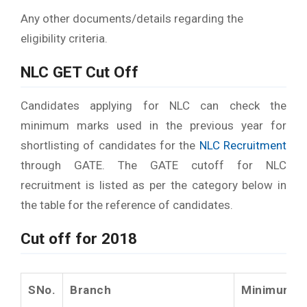
Any other documents/details regarding the
eligibility criteria.
NLC GET Cut Off
Candidates applying for NLC can check the
minimum marks used in the previous year for
shortlisting of candidates for the
NLC Recruitment
through GATE. The GATE cutoff for NLC
recruitment is listed as per the category below in
the table for the reference of candidates.
Cut off for 2018
SNo.
Branch
Minimum cu