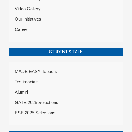
Video Gallery
Our Initiatives
Career
STUDENT’S TALK
MADE EASY Toppers
Testimonials
Alumni
GATE 2025 Selections
ESE 2025 Selections