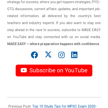
strategy for success, where you get toppers strategies, PYQ–
GTQ discussions, current affairs updates, and important job-
related information, all delivered by the country’s best
teachers and industry experts. If you also want to stay one
step ahead in the race to success, subscribe to MADE EASY
on YouTube and stay connected with us on social media.
MADE EASY — where preparation happens with confidence.
Subscribe on YouTube
2020-
12-
Previous Post:
Top 10 Study Tips for MPSC Exam 2020-