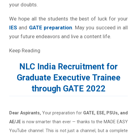
your doubts.
We hope all the students the best of luck for your
IES
and
GATE preparation
. May you succeed in all
your future endeavors and live a content life.
Keep Reading
NLC India Recruitment for
Graduate Executive Trainee
through GATE 2022
Dear Aspirants,
Your preparation for
GATE, ESE, PSUs, and
AE/JE
is now smarter than ever — thanks to the MADE EASY
YouTube channel. This is not just a channel, but a complete