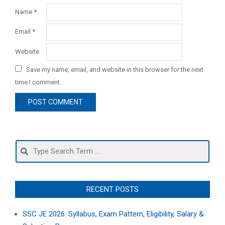
Name
*
Email
*
Website
Save my name, email, and website in this browser for the next
time I comment.
Search
RECENT POSTS
SSC JE 2026: Syllabus, Exam Pattern, Eligibility, Salary &