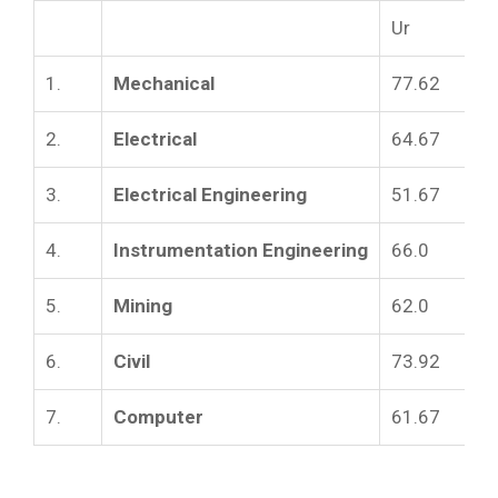
Ur
1.
Mechanical
77.62
2.
Electrical
64.67
3.
Electrical Engineering
51.67
4.
Instrumentation Engineering
66.0
5.
Mining
62.0
6.
Civil
73.92
7.
Computer
61.67