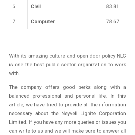
6.
Civil
83.81
7.
Computer
78.67
With its amazing culture and open door policy NLC
is one the best public sector organization to work
with.
The company offers good perks along with a
balanced professional and personal life. In this
article, we have tried to provide all the information
necessary about the Neyveli Lignite Corporation
Limited. If you have any more queries or issues you
can write to us and we will make sure to answer all