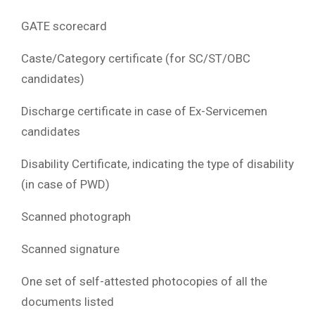
GATE scorecard
Caste/Category certificate (for SC/ST/OBC
candidates)
Discharge certificate in case of Ex-Servicemen
candidates
Disability Certificate, indicating the type of disability
(in case of PWD)
Scanned photograph
Scanned signature
One set of self-attested photocopies of all the
documents listed