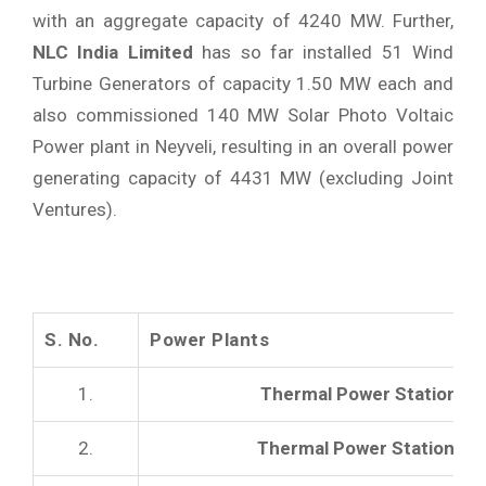
with an aggregate capacity of 4240 MW. Further,
NLC India Limited
has so far installed 51 Wind
Turbine Generators of capacity 1.50 MW each and
also commissioned 140 MW Solar Photo Voltaic
Power plant in Neyveli, resulting in an overall power
generating capacity of 4431 MW (excluding Joint
Ventures).
S. No.
Power Plants
1.
Thermal Power Station -I
2.
Thermal Power Station -II