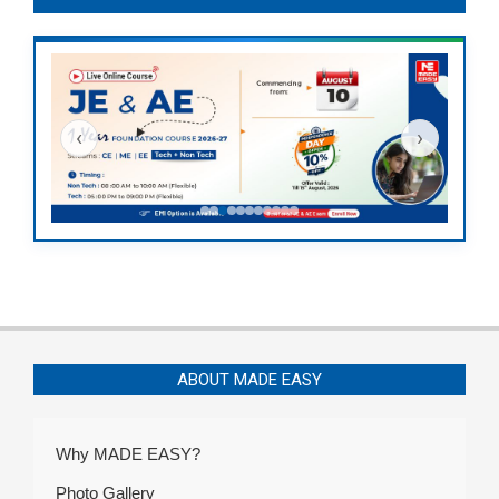
‹
›
ABOUT MADE EASY
Why MADE EASY?
Photo Gallery