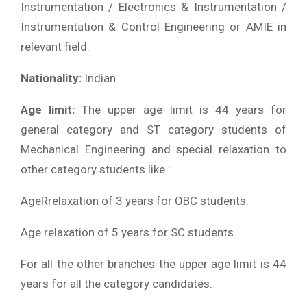
Instrumentation / Electronics & Instrumentation /
Instrumentation & Control Engineering or AMIE in
relevant field.
Nationality:
Indian
Age limit:
The upper age limit is 44 years for
general category and ST category students of
Mechanical Engineering and special relaxation to
other category students like :
AgeRrelaxation of 3 years for OBC students.
Age relaxation of 5 years for SC students.
For all the other branches the upper age limit is 44
years for all the category candidates.