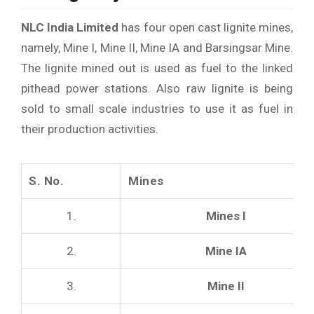
NLC India Limited
has four open cast lignite mines,
namely, Mine I, Mine II, Mine IA and Barsingsar Mine.
The lignite mined out is used as fuel to the linked
pithead power stations. Also raw lignite is being
sold to small scale industries to use it as fuel in
their production activities.
S. No.
Mines
1.
Mines I
2.
Mine IA
3.
Mine II