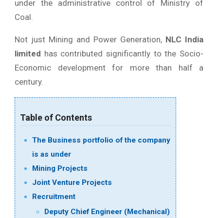
under the administrative control of Ministry of
Coal.
Not just Mining and Power Generation,
NLC India
limited
has contributed significantly to the Socio-
Economic development for more than half a
century.
Table of Contents
The Business portfolio of the company
is as under
Mining Projects
Joint Venture Projects
Recruitment
Deputy Chief Engineer (Mechanical)