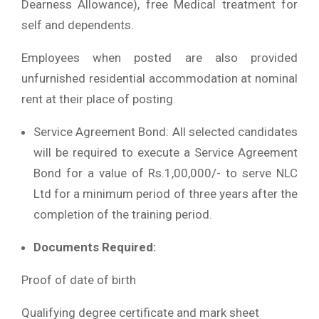
Dearness Allowance), free Medical treatment for
self and dependents.
Employees when posted are also provided
unfurnished residential accommodation at nominal
rent at their place of posting.
Service Agreement Bond: All selected candidates
will be required to execute a Service Agreement
Bond for a value of Rs.1,00,000/- to serve NLC
Ltd for a minimum period of three years after the
completion of the training period.
Documents Required:
Proof of date of birth
Qualifying degree certificate and mark sheet