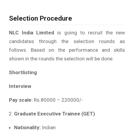
Selection Procedure
NLC India Limited
is going to recruit the new
candidates through the selection rounds as
follows. Based on the performance and skills
shown in the rounds the selection will be done.
Shortlisting
Interview
Pay scale:
Rs.80000 – 220000/-
Graduate Executive Trainee (GET)
Nationality:
Indian