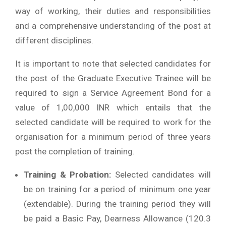
way of working, their duties and responsibilities
and a comprehensive understanding of the post at
different disciplines.
It is important to note that selected candidates for
the post of the Graduate Executive Trainee will be
required to sign a Service Agreement Bond for a
value of 1,00,000 INR which entails that the
selected candidate will be required to work for the
organisation for a minimum period of three years
post the completion of training.
Training & Probation:
Selected candidates will
be on training for a period of minimum one year
(extendable). During the training period they will
be paid a Basic Pay, Dearness Allowance (120.3