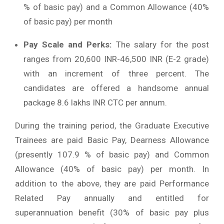
% of basic pay) and a Common Allowance (40%
of basic pay) per month
Pay Scale and Perks:
The salary for the post
ranges from 20,600 INR-46,500 INR (E-2 grade)
with an increment of three percent. The
candidates are offered a handsome annual
package 8.6 lakhs INR CTC per annum.
During the training period, the Graduate Executive
Trainees are paid Basic Pay, Dearness Allowance
(presently 107.9 % of basic pay) and Common
Allowance (40% of basic pay) per month. In
addition to the above, they are paid Performance
Related Pay annually and entitled for
superannuation benefit (30% of basic pay plus