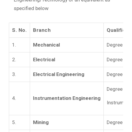
specified below
S. No.
Branch
Qualificat
1.
Mechanical
Degree in M
2.
Electrical
Degree in 
3.
Electrical Engineering
Degree in El
Degree in I
4.
Instrumentation Engineering
Instrumenta
5.
Mining
Degree in M