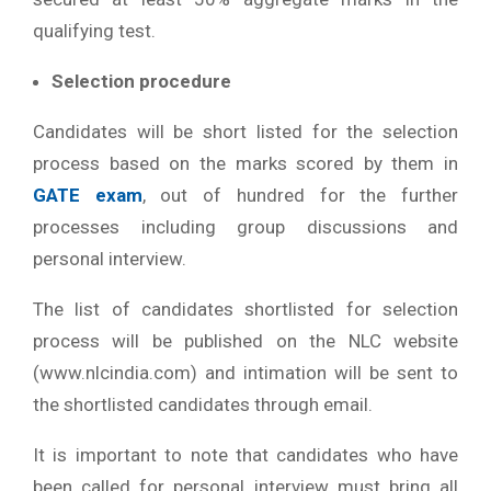
qualifying test.
Selection procedure
Candidates will be short listed for the selection
process based on the marks scored by them in
GATE exam
, out of hundred for the further
processes including group discussions and
personal interview.
The list of candidates shortlisted for selection
process will be published on the NLC website
(www.nlcindia.com) and intimation will be sent to
the shortlisted candidates through email.
It is important to note that candidates who have
been called for personal interview must bring all