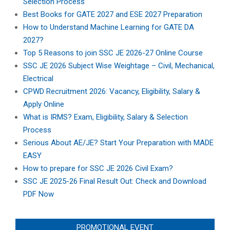
Selection Process
Best Books for GATE 2027 and ESE 2027 Preparation
How to Understand Machine Learning for GATE DA
2027?
Top 5 Reasons to join SSC JE 2026-27 Online Course
SSC JE 2026 Subject Wise Weightage – Civil, Mechanical,
Electrical
CPWD Recruitment 2026: Vacancy, Eligibility, Salary &
Apply Online
What is IRMS? Exam, Eligibility, Salary & Selection
Process
Serious About AE/JE? Start Your Preparation with MADE
EASY
How to prepare for SSC JE 2026 Civil Exam?
SSC JE 2025-26 Final Result Out: Check and Download
PDF Now
PROMOTIONAL EVENT