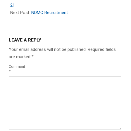
09
21
Next Post:
NDMC Recruitment
LEAVE A REPLY
Your email address will not be published.
Required fields
are marked
*
Comment
*