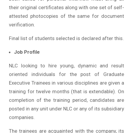
their original certificates along with one set of self-
attested photocopies of the same for document
verification.
Final list of students selected is declared after this.
Job Profile
NLC looking to hire young, dynamic and result
oriented individuals for the post of Graduate
Executive Trainees in various disciplines are given a
training for twelve months (that is extendable). On
completion of the training period, candidates are
posted in any unit under NLC or any of its subsidiary
companies.
The trainees are acquainted with the company, its