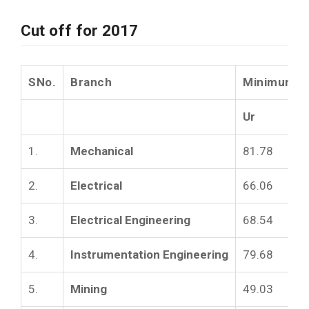
Cut off for 2017
SNo.
Branch
Minimum Cu
Ur
1.
Mechanical
81.78
2.
Electrical
66.06
3.
Electrical Engineering
68.54
4.
Instrumentation Engineering
79.68
5.
Mining
49.03