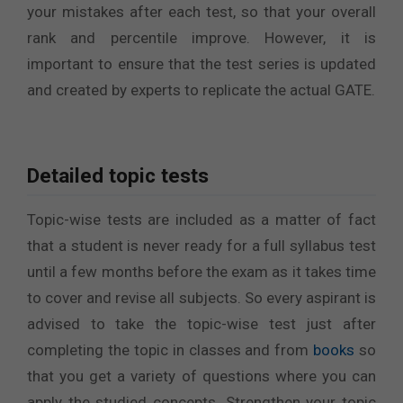
your mistakes after each test, so that your overall
rank and percentile improve. However, it is
important to ensure that the test series is updated
and created by experts to replicate the actual GATE.
Detailed topic tests
Topic-wise tests are included as a matter of fact
that a student is never ready for a full syllabus test
until a few months before the exam as it takes time
to cover and revise all subjects. So every aspirant is
advised to take the topic-wise test just after
completing the topic in classes and from
books
so
that you get a variety of questions where you can
apply the studied concepts. Strengthen your topic