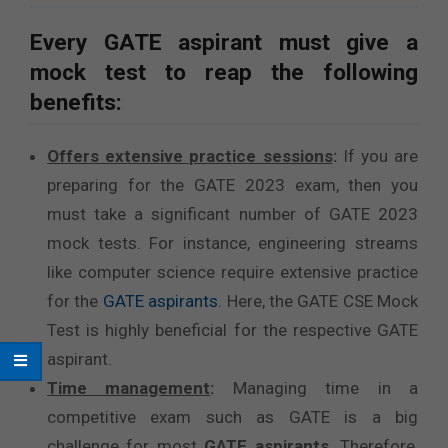
Every GATE aspirant must give a
mock test to reap the following
benefits:
Offers extensive practice sessions
:
If you are
preparing for the GATE 2023 exam, then you
must take a significant number of GATE 2023
mock tests. For instance, engineering streams
like computer science require extensive practice
for the
GATE aspirants
. Here, the GATE CSE Mock
Test is highly beneficial for the respective GATE
aspirant.
Time management
:
Managing time in a
competitive exam such as GATE is a big
challenge for most
GATE aspirants
. Therefore,