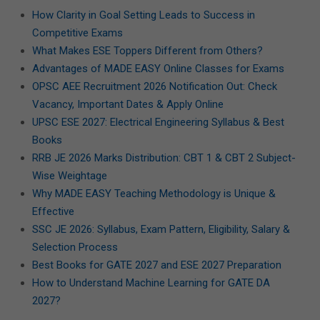
How Clarity in Goal Setting Leads to Success in
Competitive Exams
What Makes ESE Toppers Different from Others?
Advantages of MADE EASY Online Classes for Exams
OPSC AEE Recruitment 2026 Notification Out: Check
Vacancy, Important Dates & Apply Online
UPSC ESE 2027: Electrical Engineering Syllabus & Best
Books
RRB JE 2026 Marks Distribution: CBT 1 & CBT 2 Subject-
Wise Weightage
Why MADE EASY Teaching Methodology is Unique &
Effective
SSC JE 2026: Syllabus, Exam Pattern, Eligibility, Salary &
Selection Process
Best Books for GATE 2027 and ESE 2027 Preparation
How to Understand Machine Learning for GATE DA
2027?