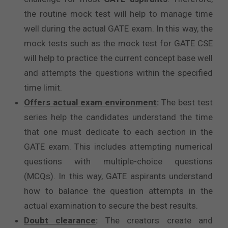
the routine mock test will help to manage time
well during the actual GATE exam. In this way, the
mock tests such as the mock test for GATE CSE
will help to practice the current concept base well
and attempts the questions within the specified
time limit.
Offers actual exam environment
:
The best test
series help the candidates understand the time
that one must dedicate to each section in the
GATE exam. This includes attempting numerical
questions with multiple-choice questions
(MCQs). In this way, GATE aspirants understand
how to balance the question attempts in the
actual examination to secure the best results.
Doubt clearance
:
The creators create and