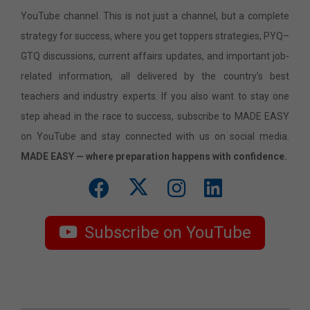
YouTube channel. This is not just a channel, but a complete
strategy for success, where you get toppers strategies, PYQ–
GTQ discussions, current affairs updates, and important job-
related information, all delivered by the country’s best
teachers and industry experts. If you also want to stay one
step ahead in the race to success, subscribe to MADE EASY
on YouTube and stay connected with us on social media.
MADE EASY — where preparation happens with confidence.
Subscribe on YouTube