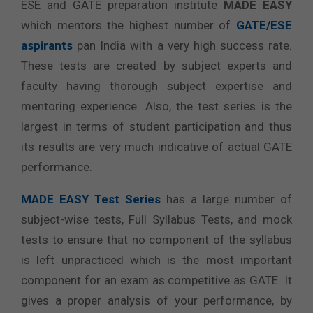
ESE and GATE preparation institute
MADE EASY
which mentors the highest number of
GATE/ESE
aspirants
pan India with a very high success rate.
These tests are created by subject experts and
faculty having thorough subject expertise and
mentoring experience. Also, the test series is the
largest in terms of student participation and thus
its results are very much indicative of actual GATE
performance.
MADE EASY Test Series
has a large number of
subject-wise tests, Full Syllabus Tests, and mock
tests to ensure that no component of the syllabus
is left unpracticed which is the most important
component for an exam as competitive as GATE. It
gives a proper analysis of your performance, by