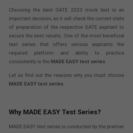
Choosing the best GATE 2023 mock test is an
important decision, as it will check the current state
of preparation of the respective GATE aspirant to
secure the best results. One of the most beneficial
test series that offers serious aspirants the
required platform and ability to practice
consistently is the
MADE EASY test series
.
Let us find out the reasons why you must choose
MADE EASY test series
.
Why MADE EASY Test Series?
MADE EASY test series is conducted by the premier