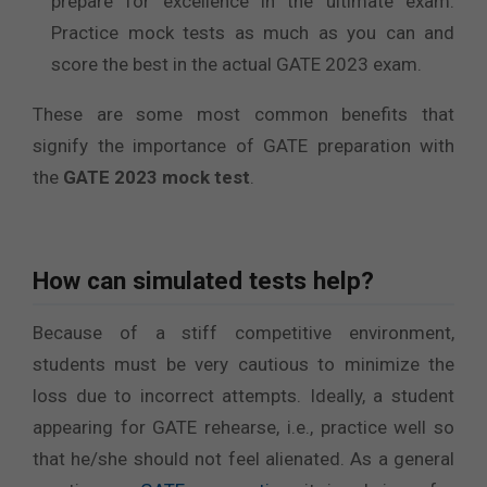
prepare for excellence in the ultimate exam.
Practice mock tests as much as you can and
score the best in the actual GATE 2023 exam.
These are some most common benefits that
signify the importance of GATE preparation with
the
GATE 2023 mock test
.
How can simulated tests help?
Because of a stiff competitive environment,
students must be very cautious to minimize the
loss due to incorrect attempts. Ideally, a student
appearing for GATE rehearse, i.e., practice well so
that he/she should not feel alienated. As a general