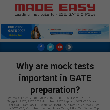
Skip
to
content
MADE
EASY
Primary
Navigation
Menu
Why are mock tests
important in GATE
preparation?
By:
MADE EASY
On:
2022-09-07
In:
Blog
,
Exam
,
GATE
Tagged:
GATE
,
GATE 2023 Mock Test
,
GATE Aspirant
,
GATE CSE Mock
Test
,
GATE Exam
,
GATE Preparation
,
MADE EASY Test Series
,
Mock Test
for GATE CSE
,
Mock Test meaning
,
Mock Tests
,
PSUs
,
Test Series
,
Top