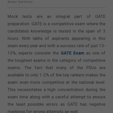
Ranker Test Series
Mock tests are an integral part of GATE
preparation. GATE is a competitive exam where the
candidate’s knowledge is tested in the span of 3
hours. With lakhs of aspirants appearing in this
exam every year and with a success rate of just 13-
15%, experts consider the
GATE Exam
as one of
the toughest exams in the category of competitive
exams. The fact that many of the PSUs are
available to only 1-2% of the top rankers makes the
exam even more competitive at the national level.
This necessitates a high concentration during the
exam time along with a careful attempt to ensure
the least possible errors as GATE has negative
markings for wrong attempts as well.