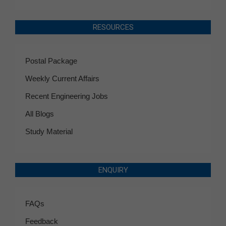
RESOURCES
Postal Package
Weekly Current Affairs
Recent Engineering Jobs
All Blogs
Study Material
ENQUIRY
FAQs
Feedback