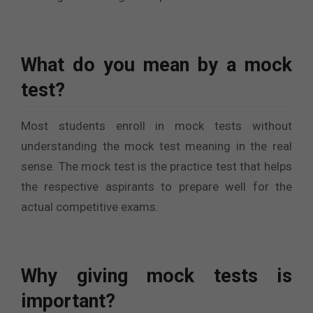
What do you mean by a mock
test?
Most students enroll in mock tests without
understanding the mock test meaning in the real
sense. The mock test is the practice test that helps
the respective aspirants to prepare well for the
actual competitive exams.
Why giving mock tests is
important?