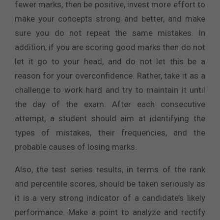
fewer marks, then be positive, invest more effort to
make your concepts strong and better, and make
sure you do not repeat the same mistakes. In
addition, if you are scoring good marks then do not
let it go to your head, and do not let this be a
reason for your overconfidence. Rather, take it as a
challenge to work hard and try to maintain it until
the day of the exam. After each consecutive
attempt, a student should aim at identifying the
types of mistakes, their frequencies, and the
probable causes of losing marks.
Also, the test series results, in terms of the rank
and percentile scores, should be taken seriously as
it is a very strong indicator of a candidate’s likely
performance. Make a point to analyze and rectify