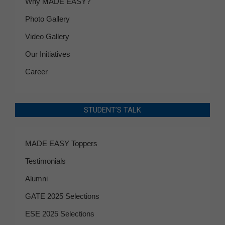
Why MADE EASY?
Photo Gallery
Video Gallery
Our Initiatives
Career
STUDENT’S TALK
MADE EASY Toppers
Testimonials
Alumni
GATE 2025 Selections
ESE 2025 Selections