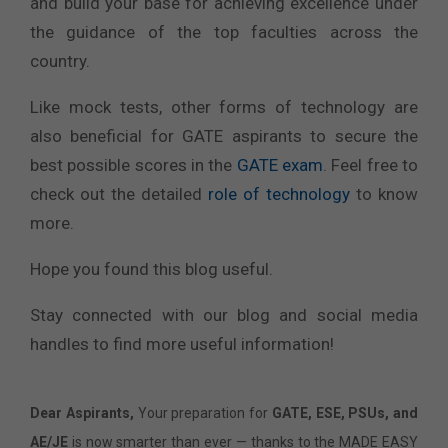
and build your base for achieving excellence under
the guidance of the top faculties across the
country.
Like mock tests, other forms of technology are
also beneficial for GATE aspirants to secure the
best possible scores in the
GATE exam
. Feel free to
check out the detailed
role of technology
to know
more.
Hope you found this blog useful.
Stay connected with our blog and social media
handles to find more useful information!
Dear Aspirants,
Your preparation for
GATE, ESE, PSUs, and
AE/JE
is now smarter than ever — thanks to the MADE EASY