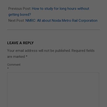
2022-
09-
Previous Post:
How to study for long hours without
07
getting bored?
Next Post:
NMRC: All about Noida Metro Rail Corporation
LEAVE A REPLY
Your email address will not be published.
Required fields
are marked
*
Comment
*