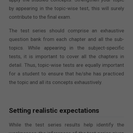
by appearing in the topic-wise test, this will surely
contribute to the final exam.
The test series should comprise an exhaustive
question bank from each chapter and all the sub-
topics. While appearing in the subject-specific
tests, it is important to cover all the chapters in
detail. Thus, topic-wise tests are equally important
for a student to ensure that he/she has practiced
the topic and all its concepts exhaustively.
Setting realistic expectations
While the test series results help identify the