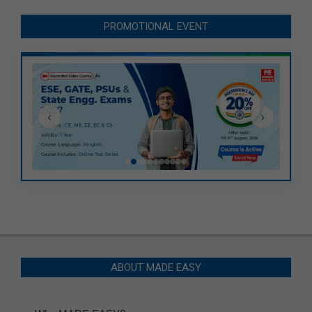
PROMOTIONAL EVENT
‹
›
ABOUT MADE EASY