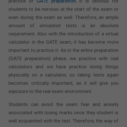
practice or
GATE preparation
, it is obvious for
students to be nervous at the start of the exam or
even during the exam as well. Therefore, an ample
amount of simulated tests is an absolute
requirement. Also with the introduction of a virtual
calculator in the GATE exam, it has become more
important to practice it. As in the entire preparation
(GATE preparation) phase, we practice with real
calculators and we have practice doing things
physically on a calculator, so taking tests again
becomes critically important, as it will give you
exposure to the real exam environment.
Students can avoid the exam fear and anxiety
associated with losing marks once they student is
well acquainted with the test. Therefore, the way of