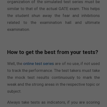
organization of the simulated test series must be
similar to that of the actual GATE exam. This helps
the student shun away the fear and inhibitions
related to the examination hall and ultimate
examination.
How to get the best from your tests?
Well, the
online test series
are of no use, if not used
to track the performance. The test takers must take
the mock test results continuously to mark the
weak and the strong areas in the respective topic or
subject.
Always take tests as indicators, if you are scoring