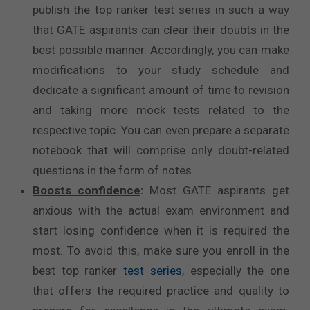
publish the top ranker test series in such a way
that GATE aspirants can clear their doubts in the
best possible manner. Accordingly, you can make
modifications to your study schedule and
dedicate a significant amount of time to revision
and taking more mock tests related to the
respective topic. You can even prepare a separate
notebook that will comprise only doubt-related
questions in the form of notes.
Boosts confidence
:
Most GATE aspirants get
anxious with the actual exam environment and
start losing confidence when it is required the
most. To avoid this, make sure you enroll in the
best top ranker
test series
, especially the one
that offers the required practice and quality to