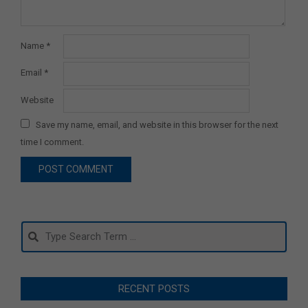
Name
*
Email
*
Website
Save my name, email, and website in this browser for the next
time I comment.
Search
RECENT POSTS