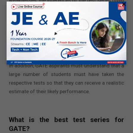
weaknesses, the inferences of the test series given
×
in the last month of the examination give a close
indication of the likely performance. Based on the
test series results, you can predict your likely result
and apply it to the institutes accordingly.
The candidates must choose test series from a
reputed brand that includes expert-created content.
In addition, GATE aspirants must understand that a
large number of students must have taken the
respective tests so that they can receive a realistic
estimate of their likely performance.
What is the best test series for
GATE?