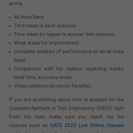
giving
All India Rank
Time taken in each question
Time taken by topper to answer that question
Weak areas for improvement
Complete analysis of performance on an all-India
basis
Comparison with top rankers regarding marks,
total time, accuracy levels
Video solutions by senior faculties.
If you are wondering about how to prepare for the
Graduate Aptitude in Test Engineering (GATE) right
from the start, make sure you check out the
courses such as
GATE 2023 Live Online Classes