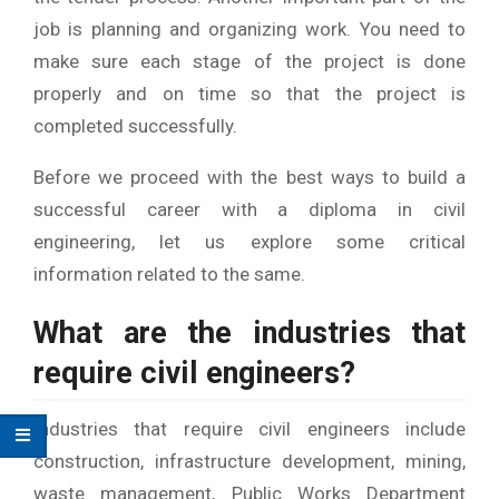
job is planning and organizing work. You need to
make sure each stage of the project is done
properly and on time so that the project is
completed successfully.
Before we proceed with the best ways to build a
successful career with a diploma in civil
engineering, let us explore some critical
information related to the same.
What are the industries that
require civil engineers?
Industries that require civil engineers include
construction, infrastructure development, mining,
waste management, Public Works Department