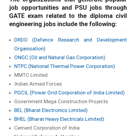
job opportunities and PSU jobs through
GATE exam related to the diploma civil
engineering jobs include the following:
DRDO (Defence Research and Development
Organisation)
ONGC (Oil and Natural Gas Corporation)
NTPC (National Thermal Power Corporation)
MMTC Limited
Indian Armed Forces
PGCIL (Power Grid Corporation of India Limited)
Government Mega Construction Projects
BEL (Bharat Electronics Limited)
BHEL (Bharat Heavy Electricals Limited)
Cement Corporation of India