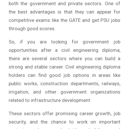
both the government and private sectors. One of
the best advantages is that they can appear for
competitive exams like the GATE and get PSU jobs
through good scores.
So, if you are looking for government job
opportunities after a civil engineering diploma,
there are several sectors where you can build a
strong and stable career. Civil engineering diploma
holders can find good job options in areas like
public works, construction departments, railways,
irrigation, and other government organizations
related to infrastructure development.
These sectors offer promising career growth, job
security, and the chance to work on important