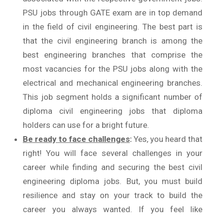
PSU jobs through GATE exam are in top demand
in the field of civil engineering. The best part is
that the civil engineering branch is among the
best engineering branches that comprise the
most vacancies for the PSU jobs along with the
electrical and mechanical engineering branches.
This job segment holds a significant number of
diploma civil engineering jobs that diploma
holders can use for a bright future.
Be ready to face challenges
:
Yes, you heard that
right! You will face several challenges in your
career while finding and securing the best civil
engineering diploma jobs. But, you must build
resilience and stay on your track to build the
career you always wanted. If you feel like