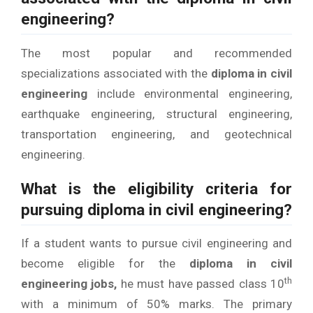
engineering?
The most popular and recommended
specializations associated with the
diploma in civil
engineering
include environmental engineering,
earthquake engineering, structural engineering,
transportation engineering, and geotechnical
engineering.
What is the eligibility criteria for
pursuing diploma in civil engineering?
If a student wants to pursue civil engineering and
become eligible for the
diploma in civil
th
engineering jobs,
he must have passed class 10
with a minimum of 50% marks. The primary