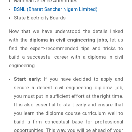
National Defence Authorities
BSNL (Bharat Sanchar Nigam Limited)
State Electricity Boards
Now that we have understood the details linked
with the
diploma in civil engineering jobs,
let us
find the expert-recommended tips and tricks to
build a successful career with a diploma in civil
engineering.
Start early
:
If you have decided to apply and
secure a decent civil engineering diploma job,
you must put in sufficient effort at the right time.
It is also essential to start early and ensure that
you learn the diploma course curriculum well to
build a firm conceptual base for professional
opportunities. This way, you will be ahead of your