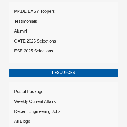
MADE EASY Toppers
Testimonials
Alumni
GATE 2025 Selections
ESE 2025 Selections
RESOURCES
Postal Package
Weekly Current Affairs
Recent Engineering Jobs
All Blogs