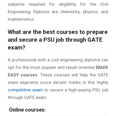
subjects required for eligibility for the Civil
Engineering Diploma are chemistry, physics, and
mathematics.
What are the best courses to prepare
and secure a
PSU job through GATE
exam
?
A professional with a civil engineering diploma can
opt for the most popular and result-oriented
MADE
EASY courses
. These courses will help the GATE
exam aspirants score decent marks in this highly
competitive exam
to secure a high-paying PSU job
through GATE exam.
Online courses: