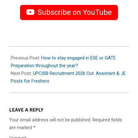
Subscribe on YouTube
2026-
04-
Previous Post:
How to stay engaged in ESE or GATE
15
Preparation throughout the year?
Next Post:
UPCISB Recruitment 2026 Out: Assistant & JE
Posts for Freshers
LEAVE A REPLY
Your email address will not be published.
Required fields
are marked
*
Comment