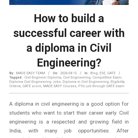
How to build a
successful career with
a diploma in Civil
Engineering?
By:
MADE EASY TEAM
On:
2026-04-15
In:
Blog
,
ESE
,
GATE
Tagged:
Civil Engineer Diploma
,
Civil Engineering
,
Competitive Exam
,
Diploma Civil Engineering Jobs
,
Diploma in Civil Engineering
,
Eligibility
Criteria
,
GATE score
,
MADE EASY Courses
,
PSU job through GATE exam
A diploma in civil engineering is a good option for
students who want to start their career early. Civil
engineering is a respected and growing field in
India, with many job opportunities. After