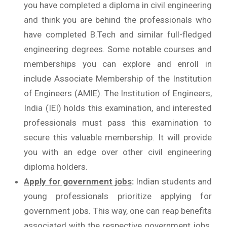
you have completed a diploma in civil engineering
and think you are behind the professionals who
have completed B.Tech and similar full-fledged
engineering degrees. Some notable courses and
memberships you can explore and enroll in
include Associate Membership of the Institution
of Engineers (AMIE). The Institution of Engineers,
India (IEI) holds this examination, and interested
professionals must pass this examination to
secure this valuable membership. It will provide
you with an edge over other civil engineering
diploma holders.
Apply for government jobs
:
Indian students and
young professionals prioritize applying for
government jobs. This way, one can reap benefits
associated with the respective government jobs.