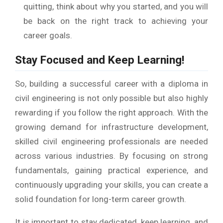
quitting, think about why you started, and you will
be back on the right track to achieving your
career goals.
Stay Focused and Keep Learning!
So, building a successful career with a diploma in
civil engineering is not only possible but also highly
rewarding if you follow the right approach. With the
growing demand for infrastructure development,
skilled civil engineering professionals are needed
across various industries. By focusing on strong
fundamentals, gaining practical experience, and
continuously upgrading your skills, you can create a
solid foundation for long-term career growth.
It is important to stay dedicated, keep learning, and