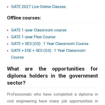
GATE 2027 Live Online Classes
Offline courses:
GATE 1-year Classroom course
GATE 1-year Flexi Course
GATE + SES (GS) : 1 Year Classroom Course
GATE + ESE + SES (GS) : 1 Year Classroom
Course
What are the
opportunities for
diploma holders in the government
sector
?
Professionals who have completed a diploma in
civil engineering have many job opportunities in