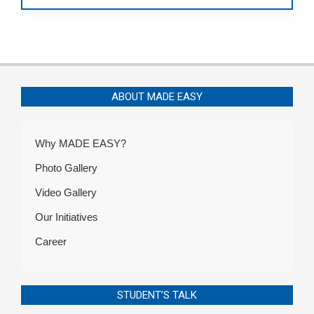
ABOUT MADE EASY
Why MADE EASY?
Photo Gallery
Video Gallery
Our Initiatives
Career
STUDENT’S TALK