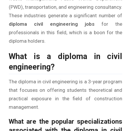
(PWD), transportation, and engineering consultancy.
These industries generate a significant number of
diploma civil engineering jobs
for the
professionals in this field, which is a boon for the
diploma holders.
What is a diploma in civil
engineering?
The diploma in civil engineering is a 3-year program
that focuses on offering students theoretical and
practical exposure in the field of construction
management.
What are the popular specializations
associated with the diploma in civil