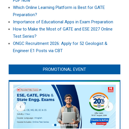
PDF Now
Which Online Learning Platform is Best for GATE
Preparation?
Importance of Educational Apps in Exam Preparation
How to Make the Most of GATE and ESE 2027 Online
Test Series?
ONGC Recruitment 2026: Apply for 52 Geologist &
Engineer E1 Posts via CBT
PROMOTIONAL EVENT
‹
›