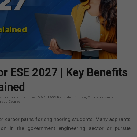
r ESE 2027 | Key Benefits
ained
SE Recorded Lectures
,
MADE EASY Recorded Course
,
Online Recorded
rded Course
 career paths for engineering students. Many aspirants
on in the government engineering sector or pursue