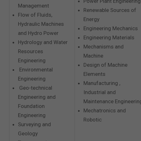
Power Plant Engineering
Management
Renewable Sources of
Flow of Fluids,
Energy
Hydraulic Machines
Engineering Mechanics
and Hydro Power
Engineering Materials
Hydrology and Water
Mechanisms and
Resources
Machine
Engineering
Design of Machine
Environmental
Elements
Engineering
Manufacturing ,
Geo-technical
Industrial and
Engineering and
Maintenance Engineerin
Foundation
Mechatronics and
Engineering
Robotic
Surveying and
Geology