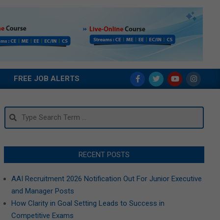
FREE JOB ALERTS
Search
RECENT POSTS
AAI Recruitment 2026 Notification Out For Junior Executive
and Manager Posts
How Clarity in Goal Setting Leads to Success in
Competitive Exams