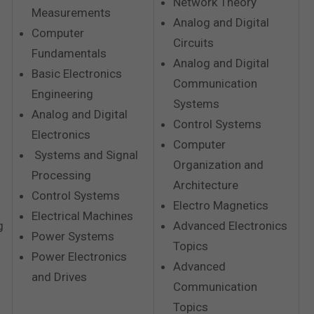
Network Theory
Measurements
Analog and Digital
Computer
Circuits
Fundamentals
Analog and Digital
Basic Electronics
Communication
Engineering
Systems
Analog and Digital
Control Systems
Electronics
Computer
Systems and Signal
Organization and
Processing
Architecture
Control Systems
Electro Magnetics
Electrical Machines
g
Advanced Electronics
Power Systems
Topics
Power Electronics
Advanced
and Drives
Communication
Topics