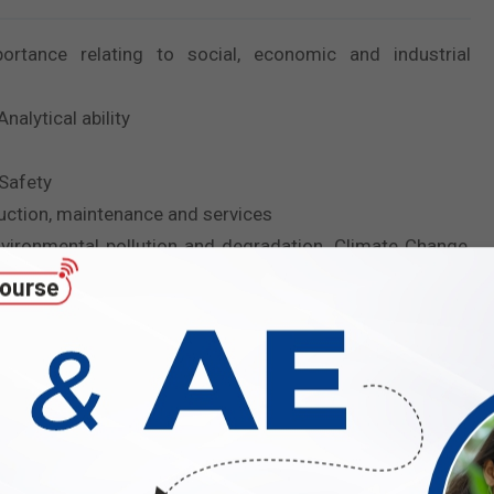
ortance relating to social, economic and industrial
alytical ability
 Safety
ruction, maintenance and services
vironmental pollution and degradation, Climate Change,
sed tools and their applications in Engineering such as
ation.
the non-tech part for ESE 2027?