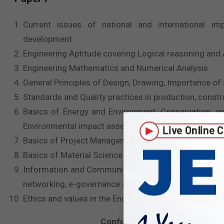
Current issues of national and international imp
development.
Engineering Aptitude covering Logical reasoning and An
Engineering Mathematics and Numerical Analysis
General Principles of Design, Drawing, Importance of
Standards and Quality practices in production, const
Basics of Energy and Environment: Conservation, en
Environmental impact assessment
Basics of Project Management
Basics of Material Science and Engineering
Information and Communication Technologies (ICT) ba
networking, e-governance and technology based educ
Ethics and values in the Engineering profession.
Confused on
How to approach 