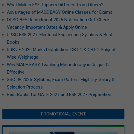
What Makes ESE Toppers Different from Others?
Advantages of MADE EASY Online Classes for Exams
OPSC AEE Recruitment 2026 Notification Out: Check
Vacancy, Important Dates & Apply Online
UPSC ESE 2027: Electrical Engineering Syllabus & Best
Books
RRB JE 2026 Marks Distribution: CBT 1 & CBT 2 Subject-
Wise Weightage
Why MADE EASY Teaching Methodology is Unique &
Effective
SSC JE 2026: Syllabus, Exam Pattern, Eligibility, Salary &
Selection Process
Best Books for GATE 2027 and ESE 2027 Preparation
PROMOTIONAL EVENT