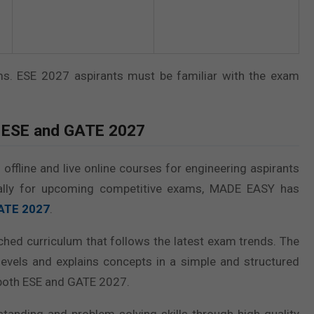
ims. ESE 2027 aspirants must be familiar with the exam
 ESE and GATE 2027
ffline and live online courses for engineering aspirants
ically for upcoming competitive exams, MADE EASY has
GATE 2027
.
ched curriculum that follows the latest exam trends. The
evels and explains concepts in a simple and structured
 both ESE and GATE 2027.