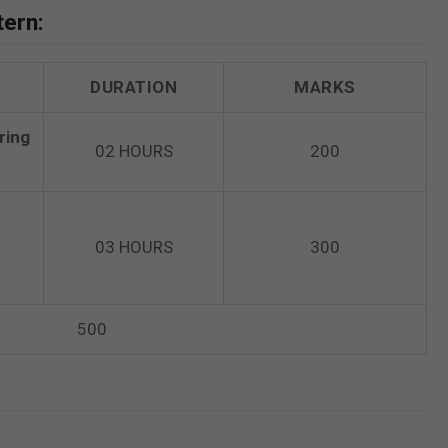
tern:
DURATION
MARKS
ring
02 HOURS
200
03 HOURS
300
500