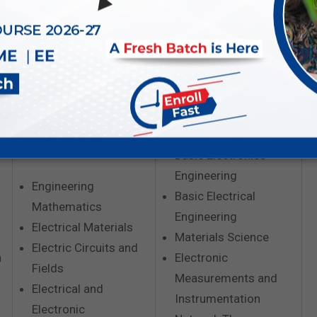
EE
E&T
Basic Electronics
Engineering
Engineering
Basic Electrical
Mathematics
Engineering
Electrical Materials
Materials Science
Electric Circuits and
n
Electronic
Fields
Measurements and
Electrical and
Instrumentation
Electronic