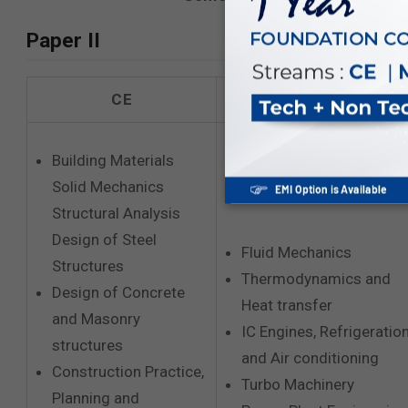
Paper II
CE
ME
Building Materials
Solid Mechanics
Structural Analysis
Design of Steel
Fluid Mechanics
Structures
Thermodynamics and
Design of Concrete
Heat transfer
and Masonry
IC Engines, Refrigeratio
structures
and Air conditioning
Construction Practice,
Turbo Machinery
Planning and