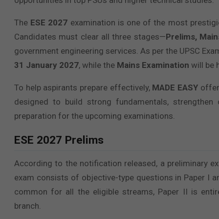
opportunities in top PSUs and higher technical studies.
The
ESE 2027
examination is one of the most prestig
Candidates must clear all three stages—
Prelims, Main
government engineering services. As per the UPSC Exam
31 January 2027
, while the
Mains Examination
will be 
To help aspirants prepare effectively,
MADE EASY
offe
designed to build strong fundamentals, strengthen 
preparation for the upcoming examinations.
ESE 2027 Prelims
According to the notification released, a preliminary
exam consists of objective-type questions in Paper I an
common for all the eligible streams, Paper II is enti
branch.