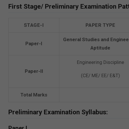
First Stage/ Preliminary Examination Pat
STAGE-I
PAPER TYPE
General Studies and Enginee
Paper-I
Aptitude
Engineering Discipline
Paper-II
(CE/ ME/ EE/ E&T)
Total Marks
Preliminary Examination Syllabus:
Paper I