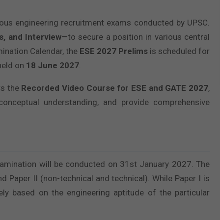
ious engineering recruitment exams conducted by UPSC.
s, and Interview
—to secure a position in various central
ination Calendar, the
ESE 2027 Prelims
is scheduled for
held on
18 June 2027
.
rs the
Recorded Video Course for ESE and GATE 2027
,
conceptual understanding, and provide comprehensive
 examination will be conducted on 31st January 2027. The
d Paper II (non-technical and technical). While Paper I is
rely based on the engineering aptitude of the particular