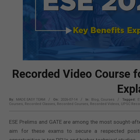
Recorded Video Course fo
Expl
By:
MADE EASY TEAM
On:
2026-07-14
In:
Blog
,
Courses
Tagged:
E
Courses
,
Recorded Classes
,
Recorded Courses
,
Recorded Videos
,
UPSC Reco
ESE Prelims and GATE are among the most sought-after
aim for these exams to secure a respected positi