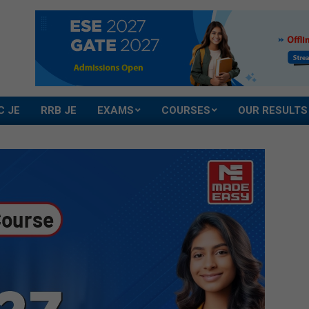
C JE
RRB JE
EXAMS
COURSES
OUR RESULTS