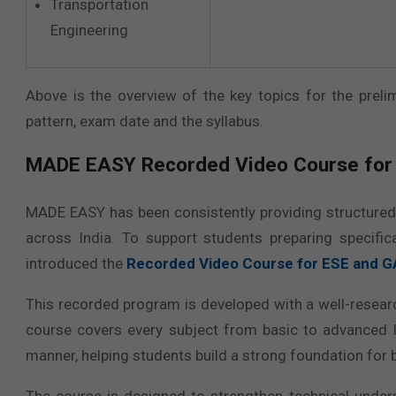
Transportation
Engineering
Above is the overview of the key topics for the prel
pattern, exam date and the syllabus.
MADE EASY
Recorded Video Course for
MADE EASY has been consistently providing structured o
across India. To support students preparing specif
introduced the
Recorded Video Course for ESE and 
This recorded program is developed with a well-resear
course covers every subject from basic to advanced l
manner, helping students build a strong foundation for