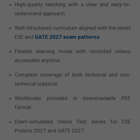
High-quality teaching with a clear and easy-to-
understand approach.
Well-structured curriculum aligned with the latest
ESE and
GATE 2027 exam patterns
.
Flexible learning mode with recorded videos
accessible anytime.
Complete coverage of both technical and non-
technical subjects.
Workbooks provided in downloadable PDF
format.
Exam-simulated Online Test Series for ESE
Prelims 2027 and GATE 2027.