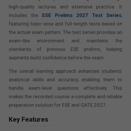
high-quality lectures and extensive practice. It
includes the
ESE Prelims 2027 Test Series
,
featuring topic-wise and full-length tests based on
the actual exam pattern. The test series provides an
exam-like environment and maintains the
standards of previous ESE prelims, helping
aspirants build confidence before the exam.
The overall learning approach enhances students’
analytical skills and accuracy, enabling them to
handle exam-level questions effectively. This
makes the recorded course a complete and reliable
preparation solution for ESE and GATE 2027.
Key Features