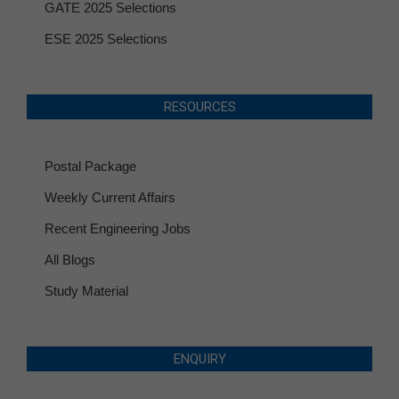
GATE 2025 Selections
ESE 2025 Selections
RESOURCES
Postal Package
Weekly Current Affairs
Recent Engineering Jobs
All Blogs
Study Material
ENQUIRY