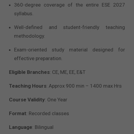
360-degree coverage of the entire ESE 2027
syllabus.
Well-defined and student-friendly teaching
methodology.
Exam-oriented study material designed for
effective preparation.
Eligible Branches
:
CE, ME, EE, E&T
Teaching Hours
:
Approx 900 min – 1400 max Hrs
Course Validity
: One Year
Format
: Recorded classes
Language
: Bilingual