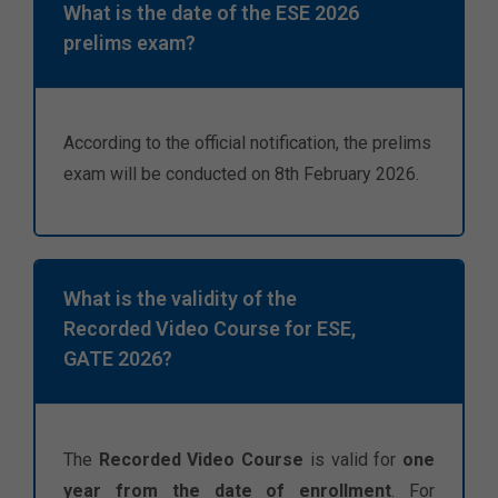
What is the date of the ESE 2026
prelims exam?
According to the official notification, the prelims
exam will be conducted on 8th February 2026.
What is the validity of the
Recorded Video Course for ESE,
GATE 2026?
The
Recorded Video Course
is valid for
one
year from the date of enrollment
. For