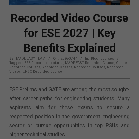
Recorded Video Course
for ESE 2027 | Key
Benefits Explained
By:
MADE EASY TEAM
On:
2026-07-14
In:
Blog
,
Courses
Tagged:
ESE Recorded Lectures
,
MADE EASY Recorded Course
,
Online
Recorded Courses
,
Recorded Classes
,
Recorded Courses
,
Recorded
Videos
,
UPSC Recorded Course
ESE Prelims and GATE are among the most sought-
after career paths for engineering students. Many
aspirants aim for these exams to secure a
respected position in the government engineering
sector or pursue opportunities in top PSUs and
higher technical studies.