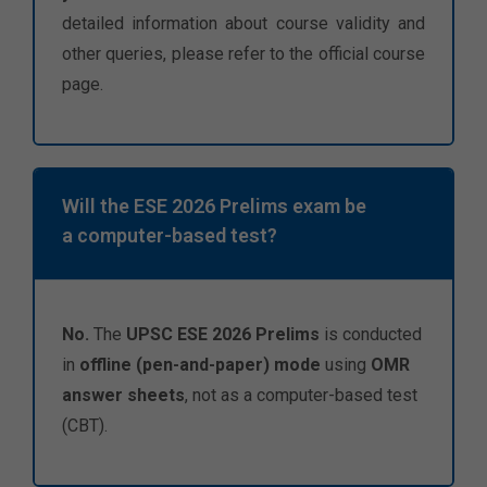
detailed information about course validity and
other queries, please refer to the official course
page.
Will the ESE 2026 Prelims exam be
a computer-based test?
No.
The
UPSC ESE 2026 Prelims
is conducted
in
offline (pen-and-paper) mode
using
OMR
answer sheets
, not as a computer-based test
(CBT).