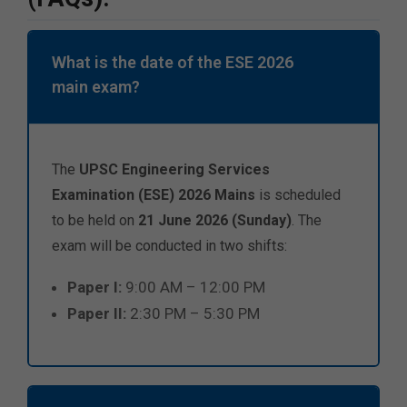
What is the date of the ESE 2026
main exam?
The
UPSC Engineering Services
Examination (ESE) 2026 Mains
is scheduled
to be held on
21 June 2026 (Sunday)
. The
exam will be conducted in two shifts:
Paper I:
9:00 AM – 12:00 PM
Paper II:
2:30 PM – 5:30 PM