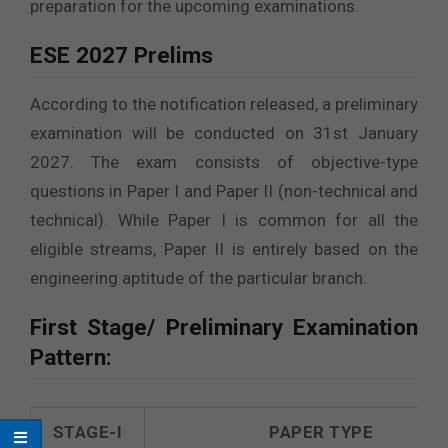
preparation for the upcoming examinations.
ESE 2027 Prelims
According to the notification released, a preliminary
examination will be conducted on 31st January
2027. The exam consists of objective-type
questions in Paper I and Paper II (non-technical and
technical). While Paper I is common for all the
eligible streams, Paper II is entirely based on the
engineering aptitude of the particular branch.
First Stage/ Preliminary Examination
Pattern:
STAGE-I
PAPER TYPE