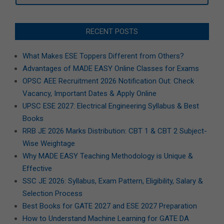
RECENT POSTS
What Makes ESE Toppers Different from Others?
Advantages of MADE EASY Online Classes for Exams
OPSC AEE Recruitment 2026 Notification Out: Check
Vacancy, Important Dates & Apply Online
UPSC ESE 2027: Electrical Engineering Syllabus & Best
Books
RRB JE 2026 Marks Distribution: CBT 1 & CBT 2 Subject-
Wise Weightage
Why MADE EASY Teaching Methodology is Unique &
Effective
SSC JE 2026: Syllabus, Exam Pattern, Eligibility, Salary &
Selection Process
Best Books for GATE 2027 and ESE 2027 Preparation
How to Understand Machine Learning for GATE DA