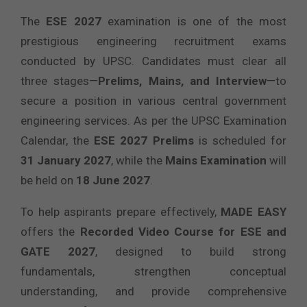
The
ESE 2027
examination is one of the most
prestigious engineering recruitment exams
conducted by UPSC. Candidates must clear all
three stages—
Prelims, Mains, and Interview
—to
secure a position in various central government
engineering services. As per the UPSC Examination
Calendar, the
ESE 2027 Prelims
is scheduled for
31 January 2027
, while the
Mains Examination
will
be held on
18 June 2027
.
To help aspirants prepare effectively,
MADE EASY
offers the
Recorded Video Course for ESE and
GATE 2027
, designed to build strong
fundamentals, strengthen conceptual
understanding, and provide comprehensive