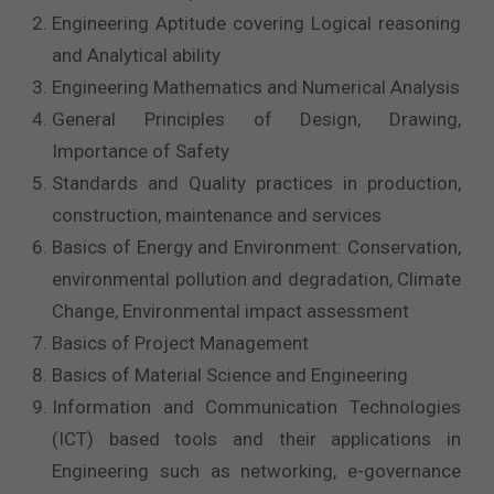
Engineering Aptitude covering Logical reasoning
and Analytical ability
Engineering Mathematics and Numerical Analysis
General Principles of Design, Drawing,
Importance of Safety
Standards and Quality practices in production,
construction, maintenance and services
Basics of Energy and Environment: Conservation,
environmental pollution and degradation, Climate
Change, Environmental impact assessment
Basics of Project Management
Basics of Material Science and Engineering
Information and Communication Technologies
(ICT) based tools and their applications in
Engineering such as networking, e-governance