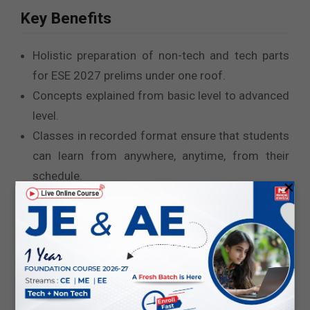
Key Benefits
Holistic preparation of non-tech and tech parts
for ESE 2027 prelims under one roof.
Concepts explained from basic level to advanced
level.
Classes in recorded format ensure that students
can learn from anywhere, anytime, from their
schedule.
×
Reliable and updated study material.
Attempting online test series frequently will help
you enhance your speed and accuracy as well as
help you focus on weak areas.
Classes conducted by senior faculty ensure a
perfect blend of theory explanation, note-making,