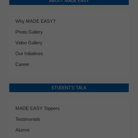
ABOUT MADE EASY
Why MADE EASY?
Photo Gallery
Video Gallery
Our Initiatives
Career
STUDENT’S TALK
MADE EASY Toppers
Testimonials
Alumni