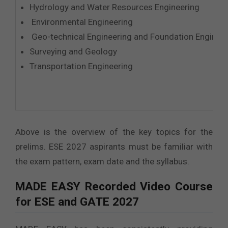
Hydrology and Water Resources Engineering
Environmental Engineering
Geo-technical Engineering and Foundation Enginee
Surveying and Geology
Transportation Engineering
Above is the overview of the key topics for the
prelims. ESE 2027 aspirants must be familiar with
the exam pattern, exam date and the syllabus.
MADE EASY
Recorded Video Course
for ESE and GATE 2027