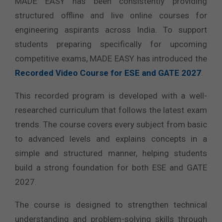
MADE EASY has been consistently providing
structured offline and live online courses for
engineering aspirants across India. To support
students preparing specifically for upcoming
competitive exams, MADE EASY has introduced the
Recorded Video Course for ESE and GATE 2027
.
This recorded program is developed with a well-
researched curriculum that follows the latest exam
trends. The course covers every subject from basic
to advanced levels and explains concepts in a
simple and structured manner, helping students
build a strong foundation for both ESE and GATE
2027.
The course is designed to strengthen technical
understanding and problem-solving skills through