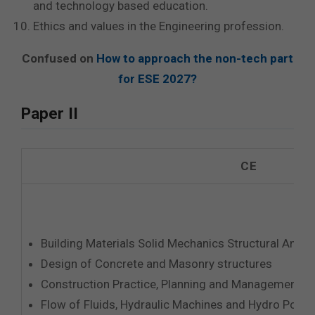
and technology based education.
Ethics and values in the Engineering profession.
Confused on
How to approach the non-tech part
for ESE 2027?
Paper II
CE
Building Materials Solid Mechanics Structural Analy
Design of Concrete and Masonry structures
Construction Practice, Planning and Management
Flow of Fluids, Hydraulic Machines and Hydro Powe