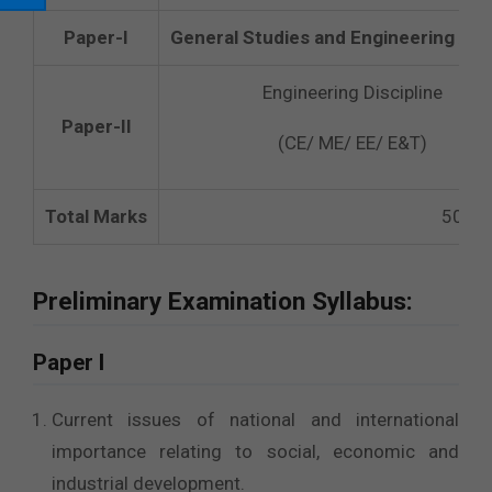
Paper-I
General Studies and Engineering Apt
Engineering Discipline
Paper-II
(CE/ ME/ EE/ E&T)
Total Marks
500
Preliminary Examination Syllabus:
Paper I
Current issues of national and international
importance relating to social, economic and
industrial development.