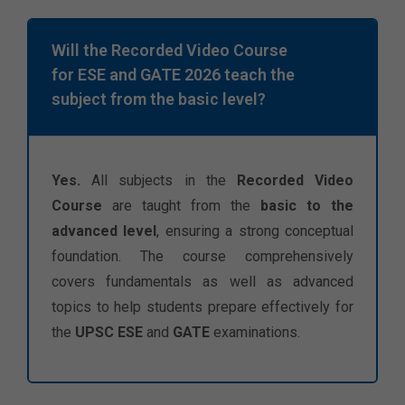
Will the Recorded Video Course
for ESE and GATE 2026 teach the
subject from the basic level?
Yes.
All subjects in the
Recorded Video
Course
are taught from the
basic to the
advanced level
, ensuring a strong conceptual
foundation. The course comprehensively
covers fundamentals as well as advanced
topics to help students prepare effectively for
the
UPSC ESE
and
GATE
examinations.