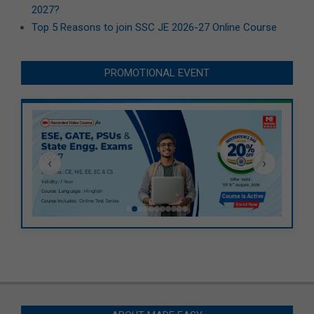
2027?
Top 5 Reasons to join SSC JE 2026-27 Online Course
PROMOTIONAL EVENT
‹
›