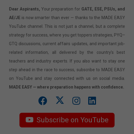
Dear Aspirants,
Your preparation for
GATE, ESE, PSUs, and
AE/JE
is now smarter than ever — thanks to the MADE EASY
YouTube channel. This is not just a channel, but a complete
strategy for success, where you get toppers strategies, PYQ–
GTQ discussions, current affairs updates, and important job-
related information, all delivered by the country’s best
teachers and industry experts. If you also want to stay one
step ahead in the race to success, subscribe to MADE EASY
on YouTube and stay connected with us on social media.
MADE EASY — where preparation happens with confidence.
Subscribe on YouTube