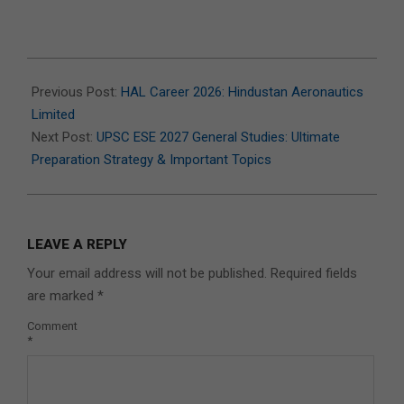
2026-
07-
Previous Post:
HAL Career 2026: Hindustan Aeronautics
14
Limited
Next Post:
UPSC ESE 2027 General Studies: Ultimate
Preparation Strategy & Important Topics
LEAVE A REPLY
Your email address will not be published.
Required fields
are marked
*
Comment
*