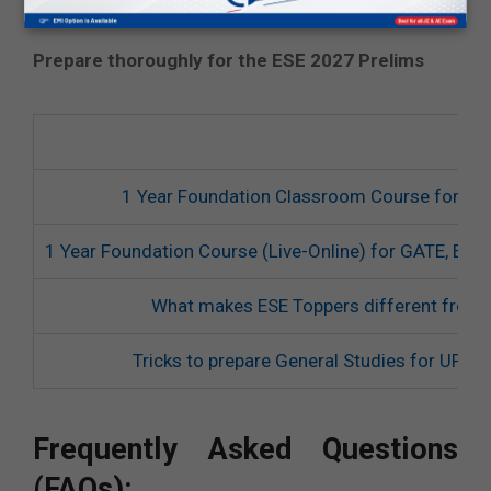
and doubt discussion.
Prepare thoroughly for the ESE 2027 Prelims
1 Year Foundation Classroom Course for ES
1 Year Foundation Course (Live-Online) for GATE, ES
What makes ESE Toppers different from 
Tricks to prepare General Studies for UPS
Frequently Asked Questions
(FAQs):