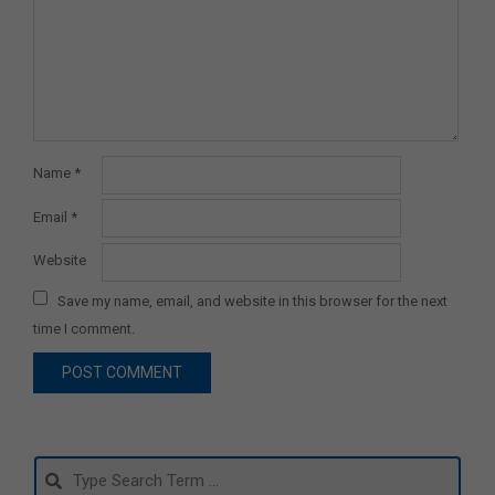
Name
*
Email
*
Website
Save my name, email, and website in this browser for the next
time I comment.
Search