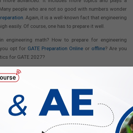
ch more advanced. It includes more topics and plays a
re. Many people who are not so good with numbers wonder
reparation
. Again, it is a well-known fact that engineering
h easily. Of course, one has to prepare it well.
in engineering math? How to prepare for engineering
 you opt for
GATE Preparation Online
or
offline
? Are you
atics for GATE 2027?
the chest containing all the answers. Through this blog, we
ing for engineering mathematics for the GATE 2027 Exam.
nalyzing The Subject in Details
ineering Mathematics is a mandatory subject for all. It
 stream, making it an essential part of the GATE exam.
ing valuable marks, which can significantly affect your