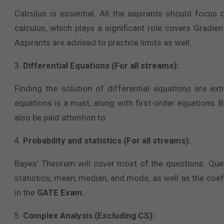
Calculus is essential. All the aspirants should focus
calculus, which plays a significant role covers Gradie
Aspirants are advised to practice limits as well.
Differential Equations (For all streams):
Finding the solution of differential equations are ex
equations is a must, along with first-order equations. B
also be paid attention to.
Probability and statistics (For all streams):
Bayes’ Theorem will cover most of the questions. Ques
statistics, mean, median, and mode, as well as the coeff
in the
GATE Exam.
Complex Analysis (Excluding CS):