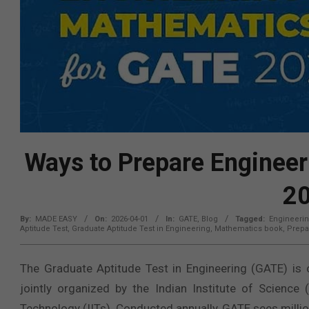
Ways to Prepare Enginee
2
By:
MADE EASY
On:
2026-04-01
In:
GATE
,
Blog
Tagged:
Engineeri
Aptitude Test
,
Graduate Aptitude Test in Engineering
,
Mathematics book
,
Prepa
The Graduate Aptitude Test in Engineering (GATE) is o
jointly organized by the Indian Institute of Science 
Technology (IITs). Conducted annually, GATE sees millio