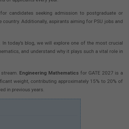
 for candidates seeking admission to postgraduate or
e country. Additionally, aspirants aiming for PSU jobs and
n today’s blog, we will explore one of the most crucial
hematics, and understand why it plays such a vital role in
g stream.
Engineering Mathematics
for GATE 2027 is a
ficant weight, contributing approximately 15% to 20% of
ed in previous years.