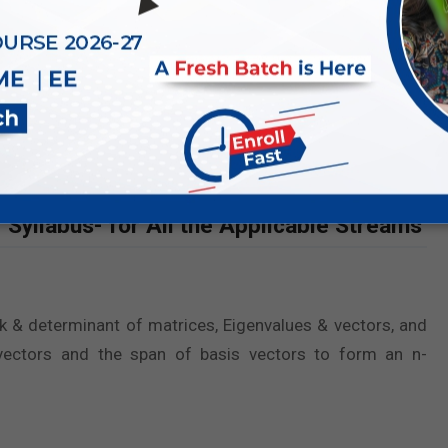
s nearly identical across all engineering streams, with
labus remains consistent, making it essential for all GATE
ecific engineering field.
neering Mathematics for GATE 2027
for each stream.
Syllabus- for All the Applicable Streams
ank & determinant of matrices, Eigenvalues & vectors, and
vectors and the span of basis vectors to form an n-