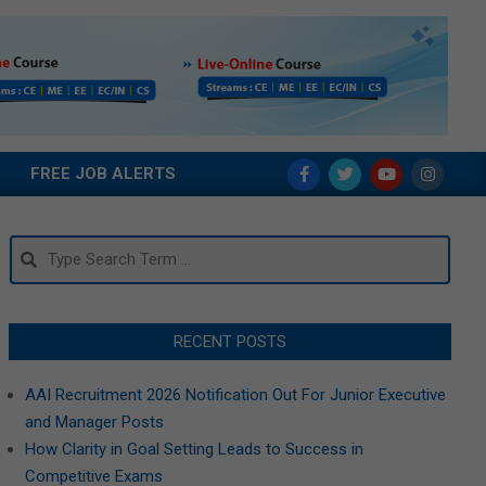
FREE JOB ALERTS
Search
RECENT POSTS
AAI Recruitment 2026 Notification Out For Junior Executive
and Manager Posts
How Clarity in Goal Setting Leads to Success in
Competitive Exams