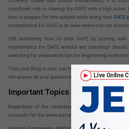
different. Unlike high school mathematics, it is mu
significant role in clearing the GATE with a high sco
how to prepare for this subject while doing their
GATE p
mathematics for GATE is an area where one can score hig
Still wondering how to clear GATE by scoring well 
mathematics for GATE without any coaching? Should
searching for preparation tips for engineering mathem
Then, one thing is sure: you have just found the key to 
will answer all your questions and guide you in prepar
Important Topics and Subtopics- A
Regardless of the candidate’s graduation stream, Eng
accounts for the same percentage of marks across every
Ignoring Engineering Mathematics could result in los