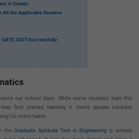
ct in Details
 All the Applicable Streams
or GATE 2027 Successfully
matics
 since our school days. While some students hate this
they first started learning it. Some people consider
ing for extra marks.
in the
Graduate Aptitude Test in Engineering
is entirely