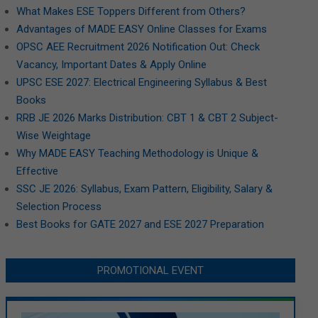
What Makes ESE Toppers Different from Others?
Advantages of MADE EASY Online Classes for Exams
OPSC AEE Recruitment 2026 Notification Out: Check
Vacancy, Important Dates & Apply Online
UPSC ESE 2027: Electrical Engineering Syllabus & Best
Books
RRB JE 2026 Marks Distribution: CBT 1 & CBT 2 Subject-
Wise Weightage
Why MADE EASY Teaching Methodology is Unique &
Effective
SSC JE 2026: Syllabus, Exam Pattern, Eligibility, Salary &
Selection Process
Best Books for GATE 2027 and ESE 2027 Preparation
PROMOTIONAL EVENT