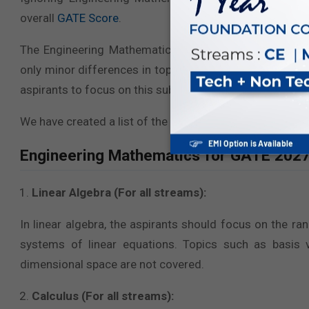
overall
GATE Score
.
The Engineering Mathematics Syllabus for GATE 2027 i
only minor differences in topics. However, the core syl
aspirants to focus on this subject, regardless of their sp
We have created a list of the topics covered under
Engi
Engineering Mathematics for GATE 2027 
Linear Algebra (For all streams):
In linear algebra, the aspirants should focus on the r
systems of linear equations. Topics such as basis 
dimensional space are not covered.
Calculus (For all streams):