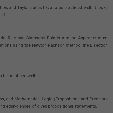
n, and Taylor series have to be practiced well. It looks
elf.
dal Rule and Simpson’s Rule is a must. Aspirants must
uations using the Newton-Raphson method, the Bisection
o be practiced well.
ons, and Mathematical Logic (Propositions and Predicate
, and equivalences of given propositional statements.