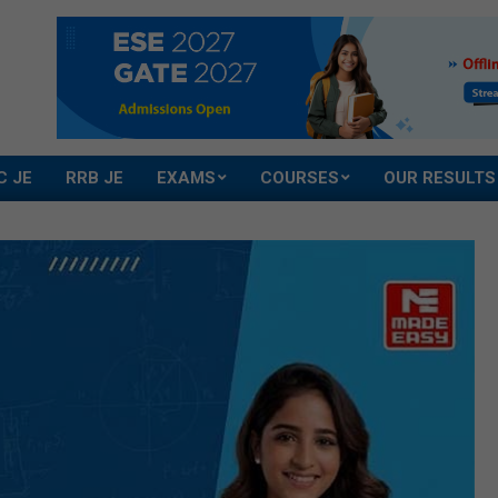
C JE
RRB JE
EXAMS
COURSES
OUR RESULTS