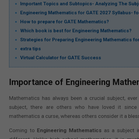
Important Topics and Subtopics- Analyzing The Subje
Engineering Mathematics for GATE 2027 Syllabus- for
How to prepare for GATE Mathematics?
Which book is best for Engineering Mathematics?
Strategies for Preparing Engineering Mathematics f
extra tips
Virtual Calculator for GATE Success
Importance of Engineering Mathe
Mathematics has always been a crucial subject, ever
subject, there are others who have loved it since 
mathematics a curse, whereas others consider it a bless
Coming to
Engineering Mathematics
as a subject 