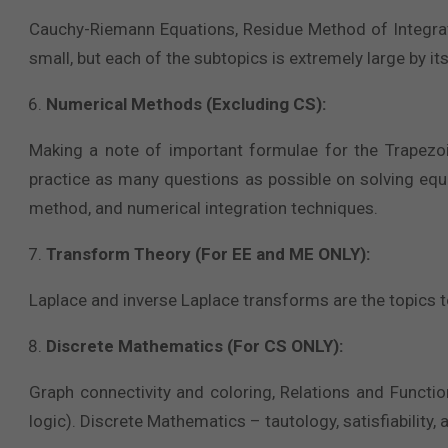
Cauchy-Riemann Equations, Residue Method of Integratio
small, but each of the subtopics is extremely large by its
Numerical Methods (Excluding CS):
Making a note of important formulae for the Trapezoi
practice as many questions as possible on solving eq
method, and numerical integration techniques.
Transform Theory (For EE and ME ONLY):
Laplace and inverse Laplace transforms are the topics t
Discrete Mathematics (For CS ONLY):
Graph connectivity and coloring, Relations and Functi
logic). Discrete Mathematics – tautology, satisfiability