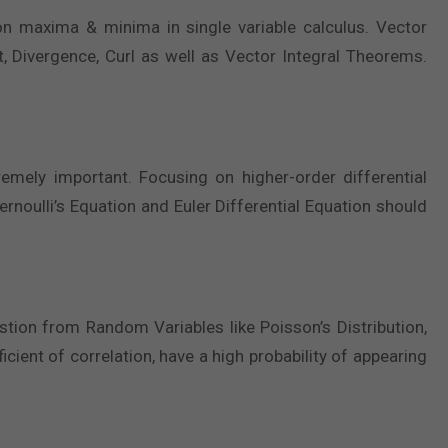
 on maxima & minima in single variable calculus. Vector
nt, Divergence, Curl as well as Vector Integral Theorems.
tremely important. Focusing on higher-order differential
ernoulli’s Equation and Euler Differential Equation should
tion from Random Variables like Poisson’s Distribution,
icient of correlation, have a high probability of appearing