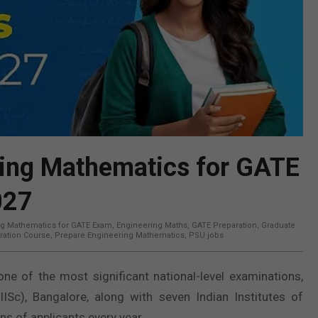
ring Mathematics for GATE
027
ng Mathematics for GATE Exam
,
Engineering Maths
,
GATE Preparation
,
Graduate
ration Course
,
Prepare Engineering Mathematics
,
PSU jobs
ne of the most significant national-level examinations,
(IISc), Bangalore, along with seven Indian Institutes of
ns of applicants every year.