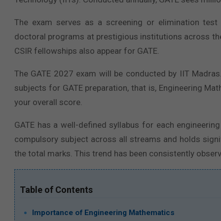
The exam serves as a screening or elimination test
doctoral programs at prestigious institutions across th
CSIR fellowships also appear for GATE.
The GATE 2027 exam will be conducted by IIT Madras. I
subjects for GATE preparation, that is, Engineering Mat
your overall score.
GATE has a well-defined syllabus for each engineerin
compulsory subject across all streams and holds signi
the total marks. This trend has been consistently observ
Table of Contents
Importance of Engineering Mathematics