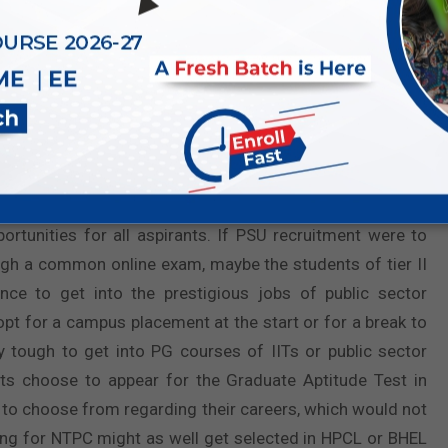
exam with good ranks get a chance at PSU hiring through
ough target to grab their
dream jobs
in PSUs like NTPC,
om some coaching, some online portal, and a lot of hard
through GATE increases the number of opportunities for all
rtunities for all aspirants. If PSU recruitment were to
h a common online exam, maybe the students of tier II
nce to get into the prestigious jobs of public sector
opt for a campus placement at the start or for a break to
 tough to get into PG courses of IITs or public sector
ants choose to appear for the Graduate Aptitude Test in
 to choose from regarding their careers, which would not
ing for NTPC might as well get selected in HPCL or BHEL