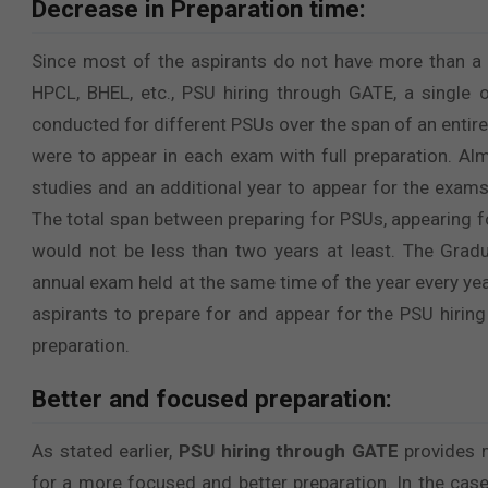
Decrease in Preparation time:
Since most of the aspirants do not have more than a y
HPCL, BHEL, etc., PSU hiring through GATE, a single 
conducted for different PSUs over the span of an entire
were to appear in each exam with full preparation. Alm
studies and an additional year to appear for the exams a
The total span between preparing for PSUs, appearing fo
would not be less than two years at least. The Gradu
annual exam held at the same time of the year every ye
aspirants to prepare for and appear for the PSU hiri
preparation.
Better and focused preparation:
As stated earlier,
PSU hiring through GATE
provides m
for a more focused and better preparation. In the cas