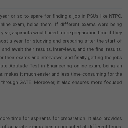
ear or so to spare for finding a job in PSUs like NTPC,
online exam, helps them. If different exams were being
 year, aspirants would need more preparation time if they
ost a year for studying and preparing after the start of
nd await their results, interviews, and the final results.
r their exams and interviews, and finally getting the jobs
ate Aptitude Test in Engineering online exam, being an
ar, makes it much easier and less time-consuming for the
ng through GATE. Moreover, it also ensures more focused
ore time for aspirants for preparation. It also provides
e of separate exams being conducted at different times,