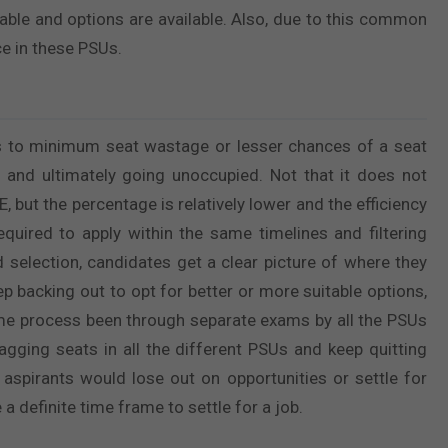
rable and options are available. Also, due to this common
e in these PSUs.
 to minimum seat wastage or lesser chances of a seat
and ultimately going unoccupied. Not that it does not
but the percentage is relatively lower and the efficiency
required to apply within the same timelines and filtering
nd selection, candidates get a clear picture of where they
ep backing out to opt for better or more suitable options,
same process been through separate exams by all the PSUs
gging seats in all the different PSUs and keep quitting
r aspirants would lose out on opportunities or settle for
a definite time frame to settle for a job.