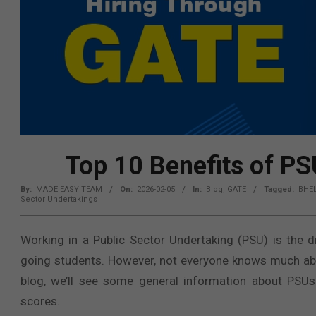
Top 10 Benefits of P
By:
MADE EASY TEAM
On:
2026-02-05
In:
Blog
,
GATE
Tagged:
BHE
Sector Undertakings
Working in a Public Sector Undertaking (PSU) is the 
going students. However, not everyone knows much about
blog, we’ll see some general information about PSU
scores.