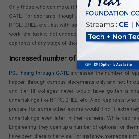
Only those who can make it through this tough online 
GATE. For aspirants, though, sometimes it becomes a t
HPCL, BHEL, etc., but with some help and guidance fr
work, the task is not undoable. All in all, PSU hiring 
aspirants at any stage of their careers.
Increased number of opportunities:
PSU hiring through GATE
increases the number of oppo
happen through campus placements only and not throug
and tier III colleges never would have gotten a cha
undertakings like NTPC, BHEL, etc. Also, aspirants who 
prepare for some other exams would find it extremely
undertakings even later in their careers. While aspir
Engineering, they open up a number of options for them
have been there otherwise. For instance, someone aim