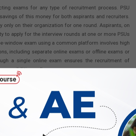
ting exams for any type of recruitment process. PSU
 savings of this money for both aspirants and recruiters.
only on their organization for one round. Aspirants, on
ity to apply for the interview rounds at one or more PSUs
ingle-window exam using a common platform involves high
ons, including separate online exams or offline exams or
ugh a single online exam ensures the recruitment of
sponsibilities well.
 Graduate Aptitude Test in Engineering (GATE) every year,
HPCL, or BHEL or well-known postgraduate courses in
u. It implies that only the best of the best are recruited
the best brains in the country for dignified jobs. Also,
s reputed to be one of the toughest exams in the country.