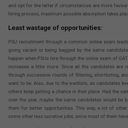
and opt for the latter if circumstances are more favou
hiring process, maximum possible absorption takes plac
Least wastage of opportunities:
PSU recruitment through a common online exam leads
going vacant or being bagged by the same candidate 
happen when PSUs hire through the online exam of GATE, 
increases a little more. Since all the candidates are 
through successive rounds of filtering, shortlisting, a
want to be. Also, due to the waitlists, as candidates ke
others keep getting a chance in their place. Had the 
over the year, maybe the same candidates would be ba
them for better opportunities. This way, a lot of othe
some other less lucrative jobs, since most of them have 