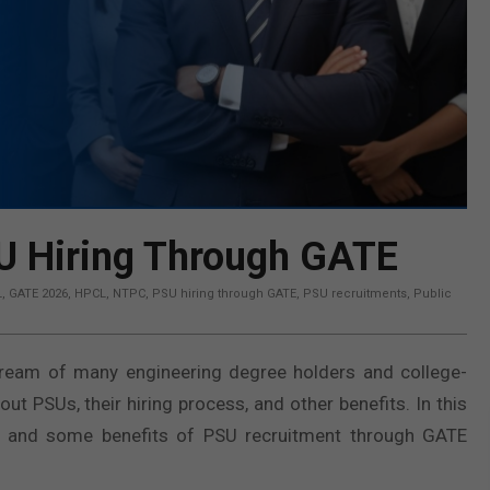
SU Hiring Through GATE
L
,
GATE 2026
,
HPCL
,
NTPC
,
PSU hiring through GATE
,
PSU recruitments
,
Public
dream of many engineering degree holders and college-
 PSUs, their hiring process, and other benefits. In this
s and some benefits of PSU recruitment through GATE