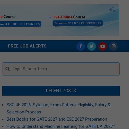
FREE JOB ALERTS
Search
RECENT POSTS
SSC JE 2026: Syllabus, Exam Pattern, Eligibility, Salary &
Selection Process
Best Books for GATE 2027 and ESE 2027 Preparation
How to Understand Machine Learning for GATE DA 2027?