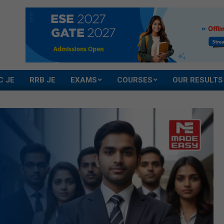
C JE
RRB JE
EXAMS
COURSES
OUR RESULTS