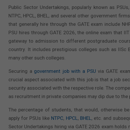
Public Sector Undertakings, popularly known as PSUs,
NTPC, HPCL, BHEL, and several other government firms
that generally hire through the GATE exam include NH
PSU hires through GATE 2026, the online exam that IIT
gateway to admission to different postgraduate course
country. It includes prestigious colleges such as IISc 
many other such colleges.
Securing a
government job with a PSU
via GATE exam 
crucial aspect associated with this job is that a job 
security associated with the respective role. The comp
as recruitment in private companies may dip due to th
The percentage of students, that would, otherwise be
apply for PSUs like
NTPC
,
HPCL
,
BHEL
, etc. and subseq
Sector Undertakings hiring via GATE 2026 exam holds ma