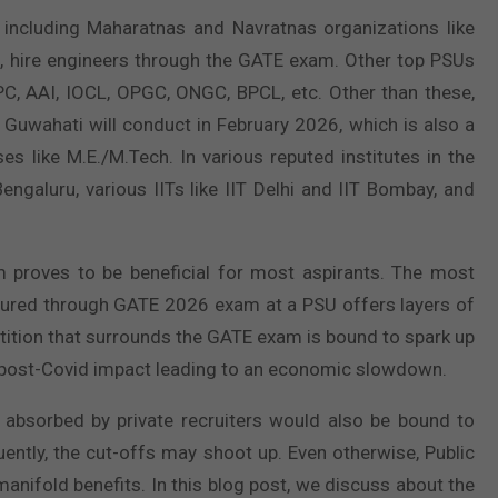
 including Maharatnas and Navratnas organizations like
, hire engineers through the GATE exam. Other top PSUs
PC, AAI, IOCL, OPGC, ONGC, BPCL, etc. Other than these,
 Guwahati will conduct in February 2026, which is also a
s like M.E./M.Tech. In various reputed institutes in the
Bengaluru, various IITs like IIT Delhi and IIT Bombay, and
proves to be beneficial for most aspirants. The most
secured through GATE 2026 exam at a PSU offers layers of
etition that surrounds the GATE exam is bound to spark up
e post-Covid impact leading to an economic slowdown.
 absorbed by private recruiters would also be bound to
uently, the cut-offs may shoot up. Even otherwise, Public
nifold benefits. In this blog post, we discuss about the