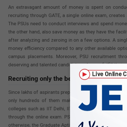
An extravagant amount of money is spent on conduc
recruiting through GATE, a single online exam, creates
The PSUs need to conduct interviews and spend money 
the other hand, also save money as they have the facil
after analyzing and zeroing in on a few options. A s
money efficiency compared to any other available opti
campus placements. Moreover, PSU recruitment thro
deserving and talented candidates who can fulfill their re
Recruiting only the best of the best:
Since lakhs of aspirants prepare for and appear for the
only hundreds of them make it to PSUs like NTPC, 
colleges such as IIT Delhi, IIT Bombay, or IISc Bengalur
through the online exam. PSUs get a chance to recruit 
otherwise, the Graduate Aptitude Test in Engineering i