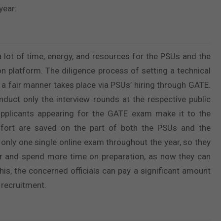
year:
 lot of time, energy, and resources for the PSUs and the
n platform. The diligence process of setting a technical
a fair manner takes place via PSUs’ hiring through GATE.
duct only the interview rounds at the respective public
 applicants appearing for the GATE exam make it to the
ffort are saved on the part of both the PSUs and the
 only one single online exam throughout the year, so they
ter and spend more time on preparation, as now they can
this, the concerned officials can pay a significant amount
 recruitment.