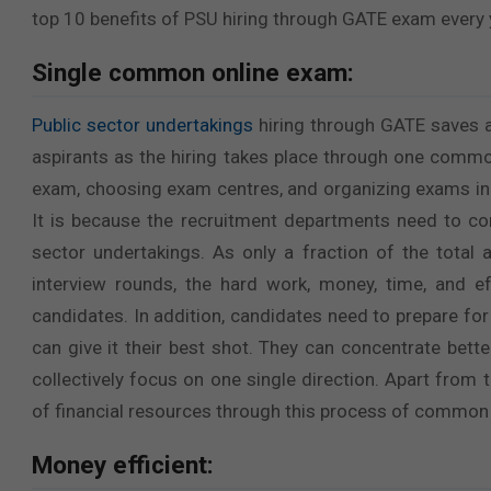
top 10 benefits of PSU hiring through GATE exam every 
Single common online exam:
Public sector undertakings
hiring through GATE saves a
aspirants as the hiring takes place through one commo
exam, choosing exam centres, and organizing exams in 
It is because the recruitment departments need to con
sector undertakings. As only a fraction of the total
interview rounds, the hard work, money, time, and e
candidates. In addition, candidates need to prepare for
can give it their best shot. They can concentrate bet
collectively focus on one single direction. Apart from 
of financial resources through this process of common
Money efficient: