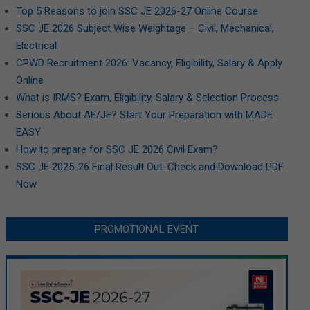
Top 5 Reasons to join SSC JE 2026-27 Online Course
SSC JE 2026 Subject Wise Weightage – Civil, Mechanical,
Electrical
CPWD Recruitment 2026: Vacancy, Eligibility, Salary & Apply
Online
What is IRMS? Exam, Eligibility, Salary & Selection Process
Serious About AE/JE? Start Your Preparation with MADE
EASY
How to prepare for SSC JE 2026 Civil Exam?
SSC JE 2025-26 Final Result Out: Check and Download PDF
Now
PROMOTIONAL EVENT