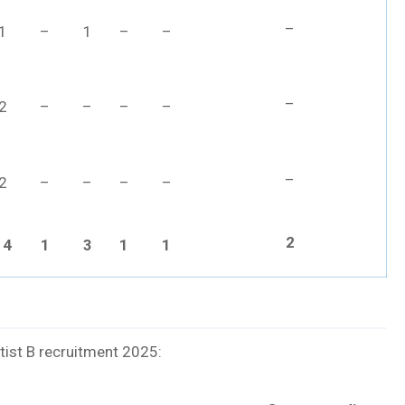
–
1
–
1
–
–
–
2
–
–
–
–
–
2
–
–
–
–
2
14
1
3
1
1
ntist B recruitment 2025: