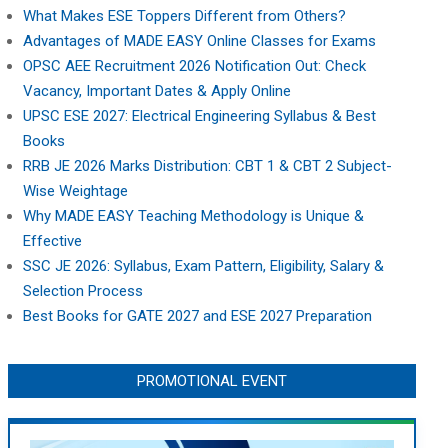
What Makes ESE Toppers Different from Others?
Advantages of MADE EASY Online Classes for Exams
OPSC AEE Recruitment 2026 Notification Out: Check
Vacancy, Important Dates & Apply Online
UPSC ESE 2027: Electrical Engineering Syllabus & Best
Books
RRB JE 2026 Marks Distribution: CBT 1 & CBT 2 Subject-
Wise Weightage
Why MADE EASY Teaching Methodology is Unique &
Effective
SSC JE 2026: Syllabus, Exam Pattern, Eligibility, Salary &
Selection Process
Best Books for GATE 2027 and ESE 2027 Preparation
PROMOTIONAL EVENT