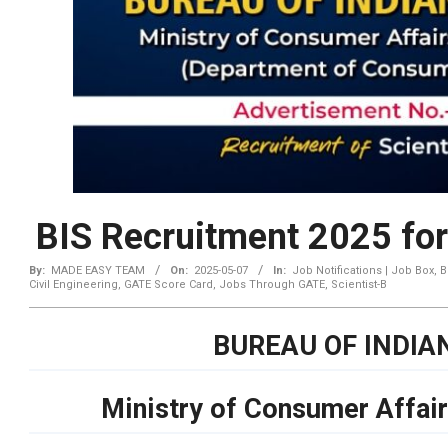
BIS Recruitment 2025 for
By:
MADE EASY TEAM
On:
2025-05-07
In:
Job Notifications | Job Box
,
B
Civil Engineering
,
GATE Score Card
,
Jobs Through GATE
,
Scientist-B
BUREAU OF INDIA
Ministry of Consumer Affair