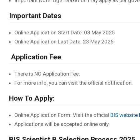
Important Note: Age relaxation may apply as per go
Important Dates
Online Application Start Date: 03 May 2025
Online Application Last Date: 23 May 2025
Application Fee
There is NO Application Fee.
For more info, you can visit the official notification.
How To Apply:
Online Application Form: Visit the official
BIS website 
Applications will be accepted online only.
BIS Scientist B Selection Process 2025