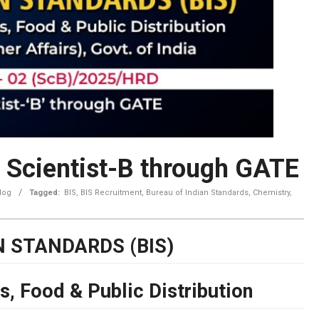
 Scientist-B through GATE
log
Tagged:
BIS
,
BIS Recruitment
,
Bureau of Indian Standards
,
Chemistry
,
N STANDARDS (BIS)
s, Food & Public Distribution