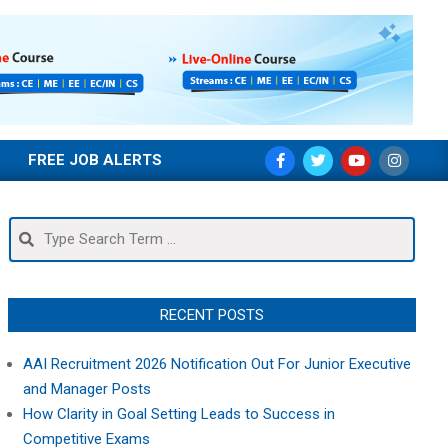
FREE JOB ALERTS
Search
RECENT POSTS
AAI Recruitment 2026 Notification Out For Junior Executive
and Manager Posts
How Clarity in Goal Setting Leads to Success in
Competitive Exams