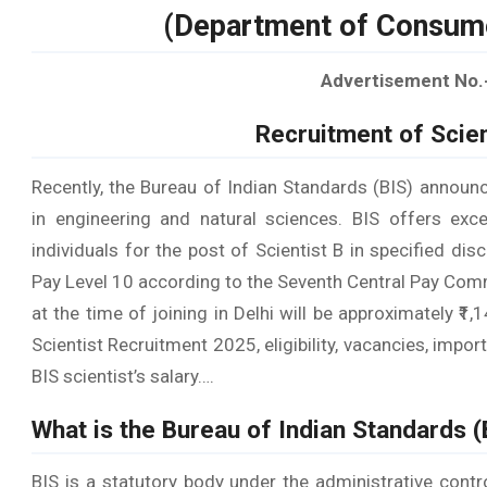
(Department of Consumer
Advertisement No.
Recruitment of Scien
Recently, the Bureau of Indian Standards (BIS) announ
in engineering and natural sciences. BIS offers exce
individuals for the post of Scientist B in specified di
Pay Level 10 according to the Seventh Central Pay Comm
at the time of joining in Delhi will be approximately ₹
Scientist Recruitment 2025, eligibility, vacancies, imp
BIS scientist’s salary….
What is the Bureau of Indian Standards (
BIS is a statutory body under the administrative cont