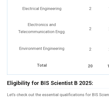
Electrical Engineering
2
Electronics and
2
Telecommunication Engg.
Environment Engineering
2
Total
20
Eligibility for BIS Scientist B 2025:
Let’s check out the essential qualifications for BIS Scie