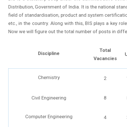
Distribution, Government of India. It is the national stan
field of standardisation, product and system certificatio
etc., in the country. Along with this, BIS plays a key rol
Now we will figure out the total number of posts in diffe
Total
Discipline
Vacancies
Chemistry
2
Civil Engineering
8
Computer Engineering
4