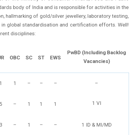
dards body of India and is responsible for activities in the
n, hallmarking of gold/silver jewellery, laboratory testing,
e in global standardisation and certification efforts. Well!
rent disciplines:
PwBD (Including Backlog
UR
OBC
SC
ST
EWS
Vacancies)
1
1
–
–
–
–
1 VI
5
–
1
1
1
3
–
1
–
–
1 ID & MI/MD