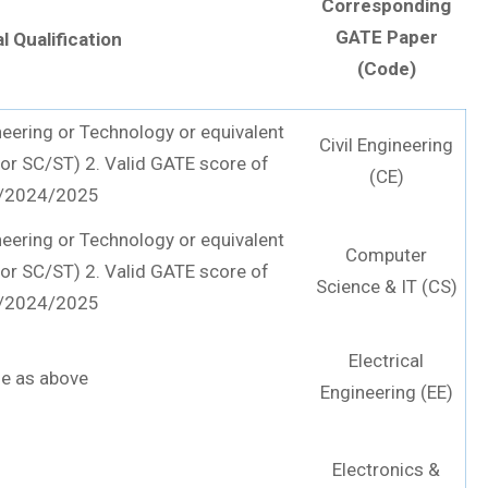
Corresponding
GATE Paper
l Qualification
(Code)
neering or Technology or equivalent
Civil Engineering
or SC/ST) 2. Valid GATE score of
(CE)
/2024/2025
neering or Technology or equivalent
Computer
or SC/ST) 2. Valid GATE score of
Science & IT (CS)
/2024/2025
Electrical
e as above
Engineering (EE)
Electronics &