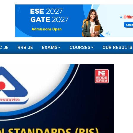
C JE
RRB JE
EXAMS
COURSES
OUR RESULTS