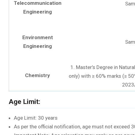
Telecommunication
Sam
Engineering
Environment
Sam
Engineering
1. Master’s Degree in Natura
Chemistry
only) with ≥ 60% marks (≥ 50
2023
Age Limit:
Age Limit: 30 years
As per the official notification, age must not exceed