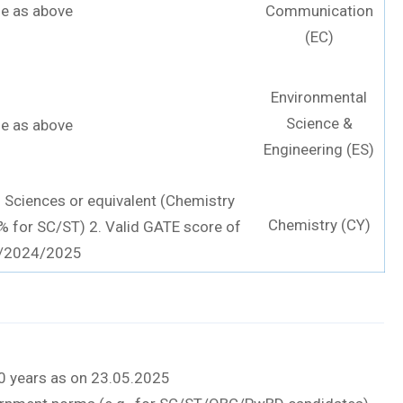
e as above
Communication
(EC)
Environmental
Science &
e as above
Engineering (ES)
l Sciences or equivalent (Chemistry
Chemistry (CY)
% for SC/ST) 2. Valid GATE score of
/2024/2025
 30 years as on 23.05.2025