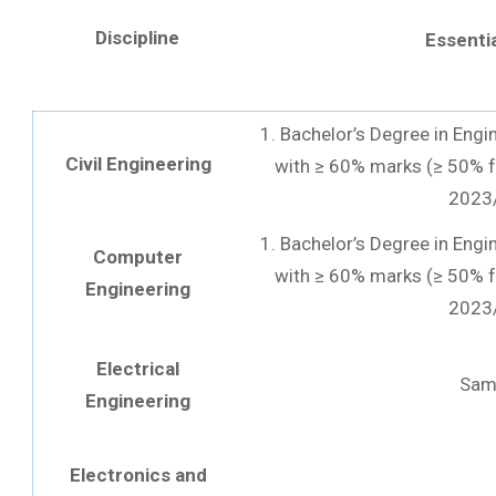
Discipline
Essentia
1. Bachelor’s Degree in Engi
Civil Engineering
with ≥ 60% marks (≥ 50% f
2023
1. Bachelor’s Degree in Engi
Computer
with ≥ 60% marks (≥ 50% f
Engineering
2023
Electrical
Sam
Engineering
Electronics and