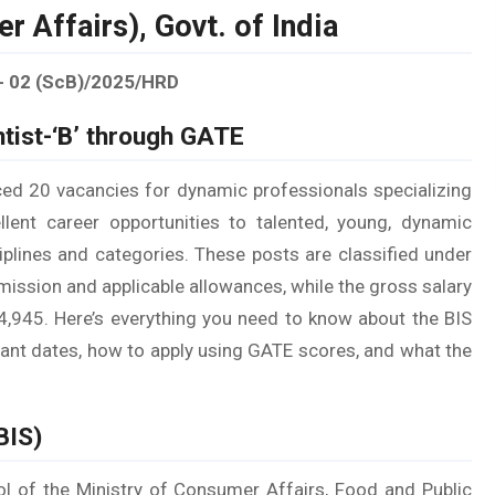
 Affairs), Govt. of India
- 02 (ScB)/2025/HRD
tist-‘B’ through GATE
ced 20 vacancies for dynamic professionals specializing
llent career opportunities to talented, young, dynamic
sciplines and categories. These posts are classified under
ission and applicable allowances, while the gross salary
1,14,945. Here’s everything you need to know about the BIS
ortant dates, how to apply using GATE scores, and what the
BIS)
rol of the Ministry of Consumer Affairs, Food and Public