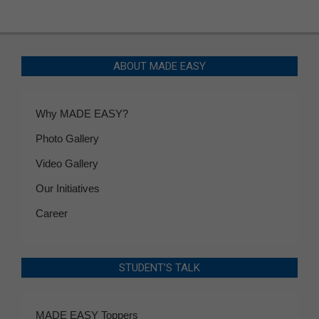
ABOUT MADE EASY
Why MADE EASY?
Photo Gallery
Video Gallery
Our Initiatives
Career
STUDENT’S TALK
MADE EASY Toppers