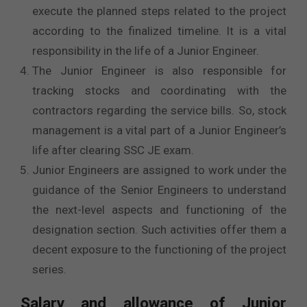
execute the planned steps related to the project
according to the finalized timeline. It is a vital
responsibility in the life of a Junior Engineer.
The Junior Engineer is also responsible for
tracking stocks and coordinating with the
contractors regarding the service bills. So, stock
management is a vital part of a Junior Engineer’s
life after clearing SSC JE exam.
Junior Engineers are assigned to work under the
guidance of the Senior Engineers to understand
the next-level aspects and functioning of the
designation section. Such activities offer them a
decent exposure to the functioning of the project
series.
Salary and allowance of Junior