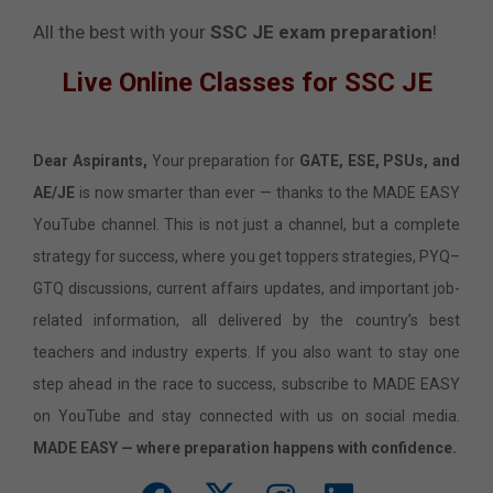
All the best with your
SSC JE exam preparation
!
Live Online Classes for SSC JE
Dear Aspirants,
Your preparation for
GATE, ESE, PSUs, and
AE/JE
is now smarter than ever — thanks to the MADE EASY
YouTube channel. This is not just a channel, but a complete
strategy for success, where you get toppers strategies, PYQ–
GTQ discussions, current affairs updates, and important job-
related information, all delivered by the country’s best
teachers and industry experts. If you also want to stay one
step ahead in the race to success, subscribe to MADE EASY
on YouTube and stay connected with us on social media.
MADE EASY — where preparation happens with confidence.