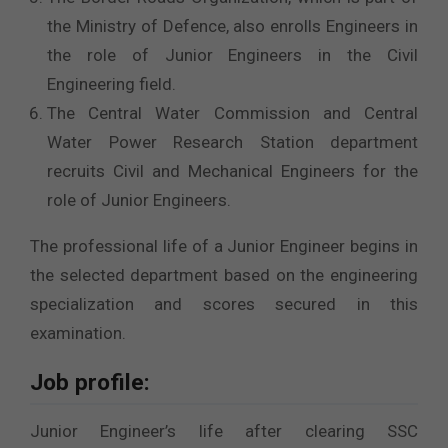
the Ministry of Defence, also enrolls Engineers in
the role of Junior Engineers in the Civil
Engineering field.
The Central Water Commission and Central
Water Power Research Station department
recruits Civil and Mechanical Engineers for the
role of Junior Engineers.
The professional life of a Junior Engineer begins in
the selected department based on the engineering
specialization and scores secured in this
examination.
Job profile:
Junior Engineer’s life after clearing SSC