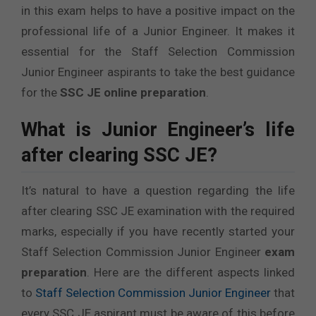
in this exam helps to have a positive impact on the
professional life of a Junior Engineer. It makes it
essential for the Staff Selection Commission
Junior Engineer aspirants to take the best guidance
for the
SSC JE online preparation
.
What is Junior Engineer’s
life
after clearing SSC JE
?
It’s natural to have a question regarding the life
after clearing SSC JE examination with the required
marks, especially if you have recently started your
Staff Selection Commission Junior Engineer
exam
preparation
. Here are the different aspects linked
to
Staff Selection Commission Junior Engineer
that
every SSC JE aspirant must be aware of this before