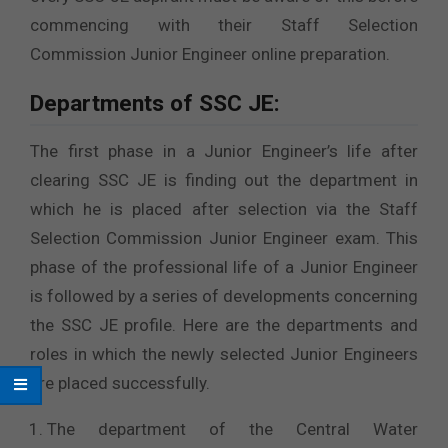
commencing with their Staff Selection
Commission Junior Engineer online preparation.
Departments of SSC JE:
The first phase in a Junior Engineer’s life after
clearing SSC JE is finding out the department in
which he is placed after selection via the Staff
Selection Commission Junior Engineer exam. This
phase of the professional life of a Junior Engineer
is followed by a series of developments concerning
the SSC JE profile. Here are the departments and
roles in which the newly selected Junior Engineers
are placed successfully.
The department of the Central Water