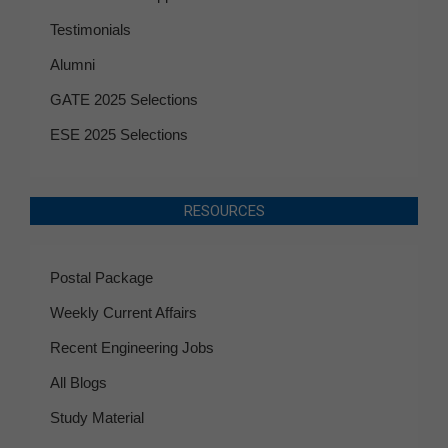
Testimonials
Alumni
GATE 2025 Selections
ESE 2025 Selections
RESOURCES
Postal Package
Weekly Current Affairs
Recent Engineering Jobs
All Blogs
Study Material