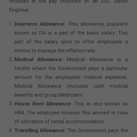
included in the pay structure of an SSC Junior
Engineer.
Dearness Allowance:
This allowance, popularly
known as DA is a part of the basic salary. This
part of the salary aims to offer employees a
motive to manage the inflation rate.
Medical Allowance:
Medical Allowance is a
facility where the Government pays a particular
amount for the employee’s medical expenses.
Medical Allowance (includes cash medical
benefits and group Mediclaim.
House Rent Allowance:
This is also known as
HRA. The employee receives this amount in case
of utilization of rental accommodation.
Travelling Allowance:
The Government pays the