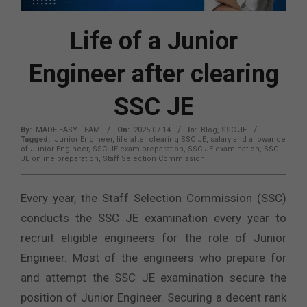
Life of a Junior
Engineer after clearing
SSC JE
By:
MADE EASY TEAM
On:
2025-07-14
In:
Blog
,
SSC JE
Tagged:
Junior Engineer
,
life after clearing SSC JE
,
salary and allowance
of Junior Engineer
,
SSC JE exam preparation
,
SSC JE examination
,
SSC
JE online preparation
,
Staff Selection Commission
Every year, the Staff Selection Commission (SSC)
conducts the SSC JE examination every year to
recruit eligible engineers for the role of Junior
Engineer. Most of the engineers who prepare for
and attempt the SSC JE examination secure the
position of Junior Engineer. Securing a decent rank