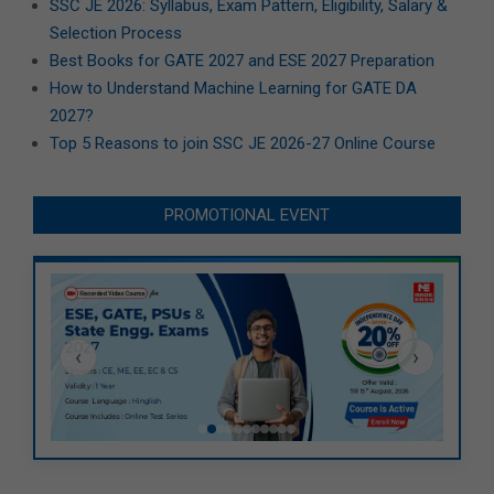
SSC JE 2026: Syllabus, Exam Pattern, Eligibility, Salary &
Selection Process
Best Books for GATE 2027 and ESE 2027 Preparation
How to Understand Machine Learning for GATE DA
2027?
Top 5 Reasons to join SSC JE 2026-27 Online Course
PROMOTIONAL EVENT
‹
›