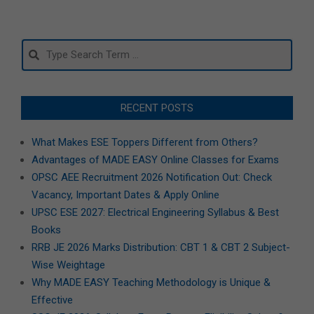
Search
RECENT POSTS
What Makes ESE Toppers Different from Others?
Advantages of MADE EASY Online Classes for Exams
OPSC AEE Recruitment 2026 Notification Out: Check
Vacancy, Important Dates & Apply Online
UPSC ESE 2027: Electrical Engineering Syllabus & Best
Books
RRB JE 2026 Marks Distribution: CBT 1 & CBT 2 Subject-
Wise Weightage
Why MADE EASY Teaching Methodology is Unique &
Effective