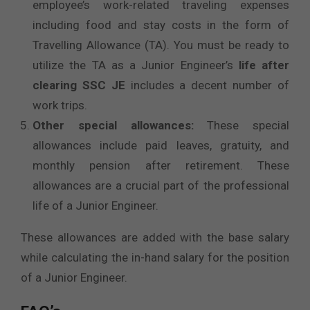
employee’s work-related traveling expenses
including food and stay costs in the form of
Travelling Allowance (TA). You must be ready to
utilize the TA as a Junior Engineer’s
life after
clearing SSC JE
includes a decent number of
work trips.
Other special allowances:
These special
allowances include paid leaves, gratuity, and
monthly pension after retirement. These
allowances are a crucial part of the professional
life of a Junior Engineer.
These allowances are added with the base salary
while calculating the in-hand salary for the position
of a Junior Engineer.