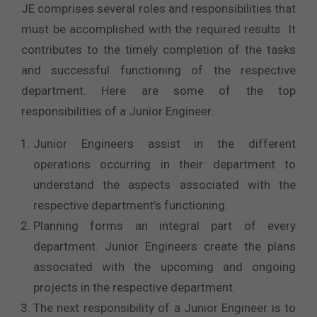
JE comprises several roles and responsibilities that
must be accomplished with the required results. It
contributes to the timely completion of the tasks
and successful functioning of the respective
department. Here are some of the top
responsibilities of a Junior Engineer.
Junior Engineers assist in the different
operations occurring in their department to
understand the aspects associated with the
respective department’s functioning.
Planning forms an integral part of every
department. Junior Engineers create the plans
associated with the upcoming and ongoing
projects in the respective department.
The next responsibility of a Junior Engineer is to