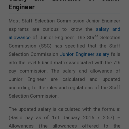
Engineer
Most Staff Selection Commission Junior Engineer
aspirants are curious to know the
salary and
allowance
of Junior Engineer. The Staff Selection
Commission (SSC) has specified that the Staff
Selection Commission
Junior Engineer salary
falls
into the level 6 band matrix associated with the 7th
pay commission. The salary and allowance of
Junior Engineer are calculated and updated
according to the rules and regulations of the Staff
Selection Commission.
The updated salary is calculated with the formula:
(Basic pay as of 1st January 2016 x 2.57) +
Allowances (the allowances offered to the