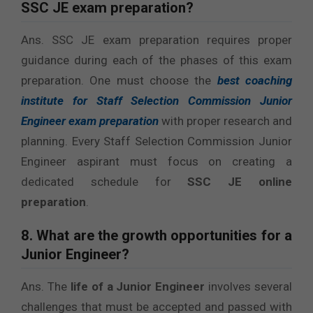
SSC JE exam preparation?
Ans. SSC JE exam preparation requires proper
guidance during each of the phases of this exam
preparation. One must choose the
best coaching
institute for Staff Selection Commission Junior
Engineer
exam preparation
with proper research and
planning. Every Staff Selection Commission Junior
Engineer aspirant must focus on creating a
dedicated schedule for
SSC JE online
preparation
.
8. What are the growth opportunities for a
Junior Engineer?
Ans. The
life of a Junior Engineer
involves several
challenges that must be accepted and passed with