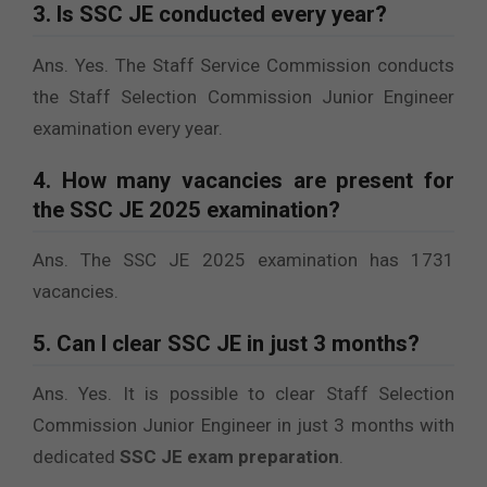
3. Is SSC JE conducted every year?
Ans. Yes. The Staff Service Commission conducts
the Staff Selection Commission Junior Engineer
examination every year.
4. How many vacancies are present for
the SSC JE 2025 examination?
Ans. The SSC JE 2025 examination has 1731
vacancies.
5. Can I clear SSC JE in just 3 months?
Ans. Yes. It is possible to clear Staff Selection
Commission Junior Engineer in just 3 months with
dedicated
SSC JE exam preparation
.