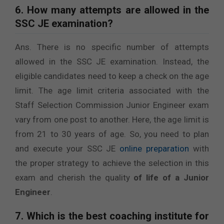
6. How many attempts are allowed in the
SSC JE examination?
Ans. There is no specific number of attempts
allowed in the SSC JE examination. Instead, the
eligible candidates need to keep a check on the age
limit. The age limit criteria associated with the
Staff Selection Commission Junior Engineer exam
vary from one post to another. Here, the age limit is
from 21 to 30 years of age. So, you need to plan
and execute your SSC JE
online preparation
with
the proper strategy to achieve the selection in this
exam and cherish the quality
of life of a Junior
Engineer
.
7. Which is the best coaching institute for