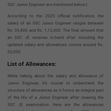
SSC Junior Engineer are mentioned below.)
According to the 2025 official notification, the
salary of an SSC Junior Engineer ranges between
Rs. 35,400 and Rs. 1,12,400. The final amount that
an SSC JE receives in-hand after including the
updated salary and allowances comes around Rs.
50,000.
List of Allowances:
While talking about the salary and allowance of
Junior Engineer, it’s crucial to understand the
structure of allowances as it forms an integral part
of the life of a Junior Engineer after clearing the
SSC JE examination. Here are the allowances