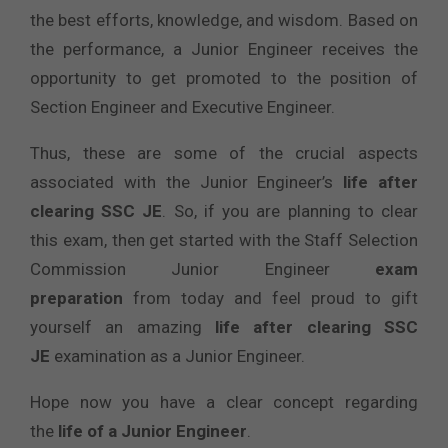
the best efforts, knowledge, and wisdom. Based on
the performance, a Junior Engineer receives the
opportunity to get promoted to the position of
Section Engineer and Executive Engineer.
Thus, these are some of the crucial aspects
associated with the Junior Engineer’s
life after
clearing SSC JE
. So, if you are planning to clear
this exam, then get started with the Staff Selection
Commission Junior Engineer
exam
preparation
from today and feel proud to gift
yourself an amazing
life after clearing SSC
JE
examination as a Junior Engineer.
Hope now you have a clear concept regarding
the
life of a Junior Engineer
.