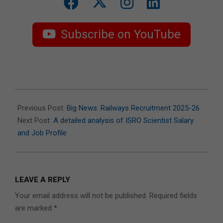
Subscribe on YouTube
2025-
07-
Previous Post:
Big News: Railways Recruitment 2025-26
14
Next Post:
A detailed analysis of ISRO Scientist Salary
and Job Profile
LEAVE A REPLY
Your email address will not be published.
Required fields
are marked
*