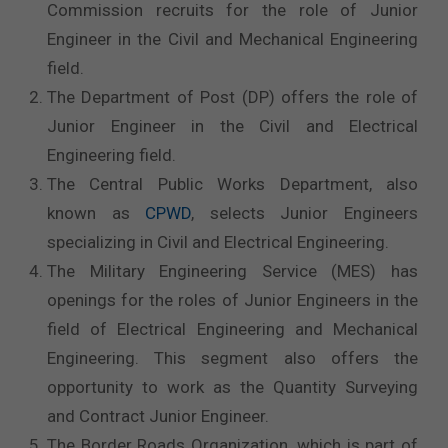
Commission recruits for the role of Junior
Engineer in the Civil and Mechanical Engineering
field.
The Department of Post (DP) offers the role of
Junior Engineer in the Civil and Electrical
Engineering field.
The Central Public Works Department, also
known as
CPWD
, selects Junior Engineers
specializing in Civil and Electrical Engineering.
The Military Engineering Service (MES) has
openings for the roles of Junior Engineers in the
field of Electrical Engineering and Mechanical
Engineering. This segment also offers the
opportunity to work as the Quantity Surveying
and Contract Junior Engineer.
The Border Roads Organization, which is part of