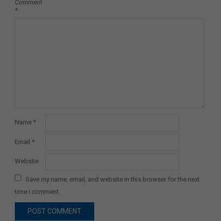
Comment
*
Name
*
Email
*
Website
Save my name, email, and website in this browser for the next
time I comment.