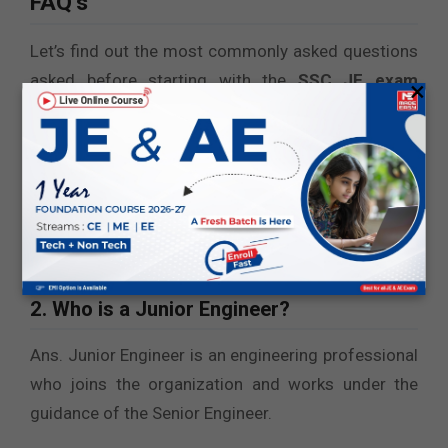
FAQ’s
Let’s find out the most commonly asked questions
asked before starting with the
SSC JE exam
×
preparation
:
1. Is SSC JE a Group B or C position?
Ans. SSC Junior Engineer role is a Group B position.
It is a non-gazette role that is included in the 6th
level.
2. Who is a Junior Engineer?
Ans. Junior Engineer is an engineering professional
who joins the organization and works under the
guidance of the Senior Engineer.