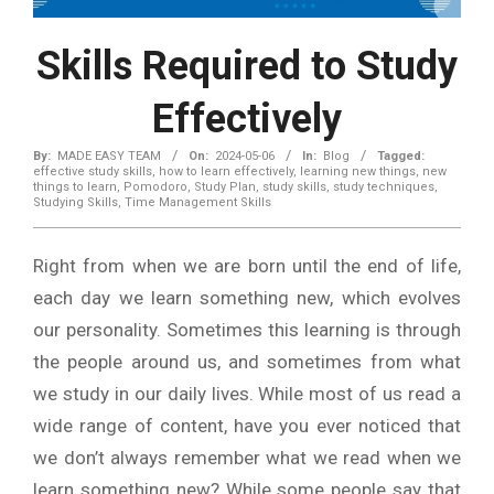
Skills Required to Study
Effectively
By:
MADE EASY TEAM
On:
2024-05-06
In:
Blog
Tagged:
effective study skills
,
how to learn effectively
,
learning new things
,
new
things to learn
,
Pomodoro
,
Study Plan
,
study skills
,
study techniques
,
Studying Skills
,
Time Management Skills
Right from when we are born until the end of life,
each day we learn something new, which evolves
our personality. Sometimes this learning is through
the people around us, and sometimes from what
we study in our daily lives. While most of us read a
wide range of content, have you ever noticed that
we don’t always remember what we read when we
learn something new? While some people say that