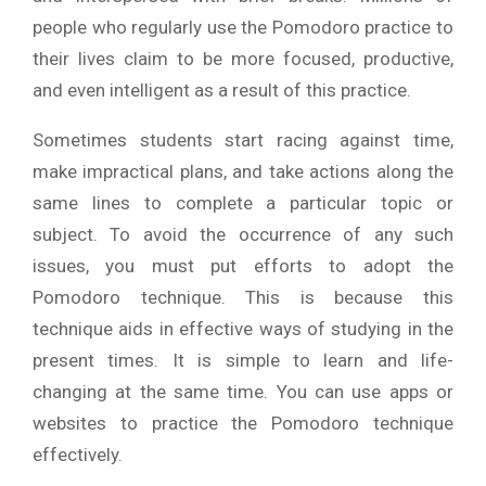
people who regularly use the Pomodoro practice to
their lives claim to be more focused, productive,
and even intelligent as a result of this practice.
Sometimes students start racing against time,
make impractical plans, and take actions along the
same lines to complete a particular topic or
subject. To avoid the occurrence of any such
issues, you must put efforts to adopt the
Pomodoro technique. This is because this
technique aids in effective ways of studying in the
present times. It is simple to learn and life-
changing at the same time. You can use apps or
websites to practice the Pomodoro technique
effectively.