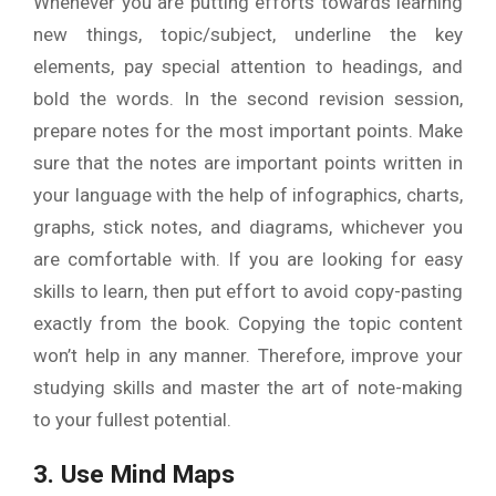
Whenever you are putting efforts towards learning
new things, topic/subject, underline the key
elements, pay special attention to headings, and
bold the words. In the second revision session,
prepare notes for the most important points. Make
sure that the notes are important points written in
your language with the help of infographics, charts,
graphs, stick notes, and diagrams, whichever you
are comfortable with. If you are looking for easy
skills to learn, then put effort to avoid copy-pasting
exactly from the book. Copying the topic content
won’t help in any manner. Therefore, improve your
studying skills and master the art of note-making
to your fullest potential.
3. Use Mind Maps