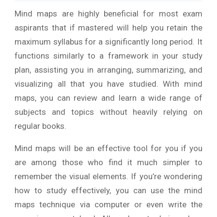
Mind maps are highly beneficial for most exam
aspirants that if mastered will help you retain the
maximum syllabus for a significantly long period. It
functions similarly to a framework in your study
plan, assisting you in arranging, summarizing, and
visualizing all that you have studied. With mind
maps, you can review and learn a wide range of
subjects and topics without heavily relying on
regular books.
Mind maps will be an effective tool for you if you
are among those who find it much simpler to
remember the visual elements. If you’re wondering
how to study effectively, you can use the mind
maps technique via computer or even write the