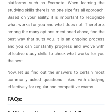
platforms such as Evernote. When learning the
studying skills there is no one size fits all approach.
Based on your ability, it is important to recognize
what works for you and what does not. Therefore,
among the many options mentioned above, find the
best way that suits you. It is an ongoing process
and you can constantly progress and evolve with
effective study skills to check what works for you
the best.
Now, let us find out the answers to certain most
commonly asked questions linked with studying
effectively for regular and competitive exams.
FAQs: