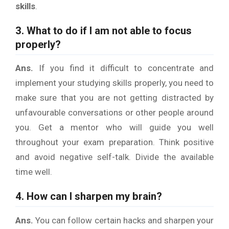
skills
.
3. What to do if I am not able to focus
properly?
Ans.
If you find it difficult to concentrate and
implement your studying skills properly, you need to
make sure that you are not getting distracted by
unfavourable conversations or other people around
you. Get a mentor who will guide you well
throughout your exam preparation. Think positive
and avoid negative self-talk. Divide the available
time well.
4. How can I sharpen my brain?
Ans.
You can follow certain hacks and sharpen your