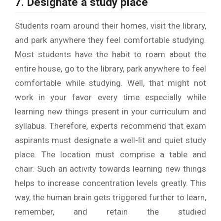
7. Designate a study place
Students roam around their homes, visit the library,
and park anywhere they feel comfortable studying.
Most students have the habit to roam about the
entire house, go to the library, park anywhere to feel
comfortable while studying. Well, that might not
work in your favor every time especially while
learning new things present in your curriculum and
syllabus. Therefore, experts recommend that exam
aspirants must designate a well-lit and quiet study
place. The location must comprise a table and
chair. Such an activity towards learning new things
helps to increase concentration levels greatly. This
way, the human brain gets triggered further to learn,
remember, and retain the studied