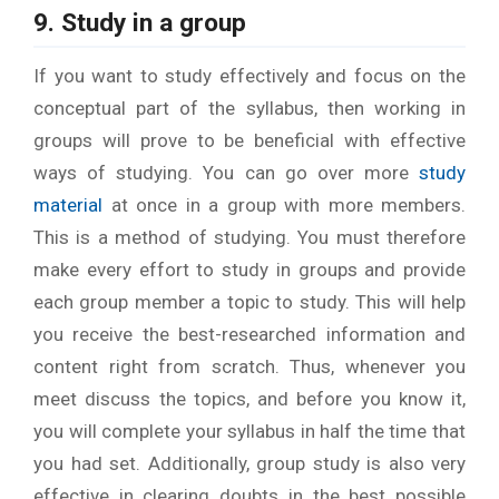
9. Study in a group
If you want to study effectively and focus on the
conceptual part of the syllabus, then working in
groups will prove to be beneficial with effective
ways of studying. You can go over more
study
material
at once in a group with more members.
This is a method of studying. You must therefore
make every effort to study in groups and provide
each group member a topic to study. This will help
you receive the best-researched information and
content right from scratch. Thus, whenever you
meet discuss the topics, and before you know it,
you will complete your syllabus in half the time that
you had set. Additionally, group study is also very
effective in clearing doubts in the best possible