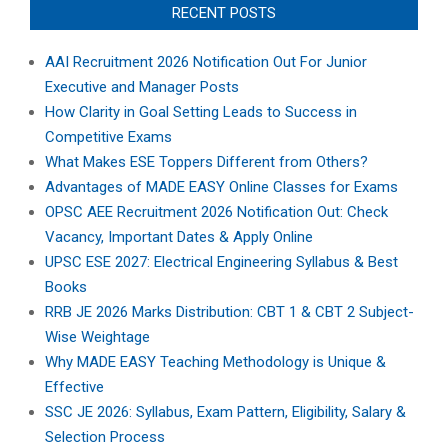
RECENT POSTS
AAI Recruitment 2026 Notification Out For Junior
Executive and Manager Posts
How Clarity in Goal Setting Leads to Success in
Competitive Exams
What Makes ESE Toppers Different from Others?
Advantages of MADE EASY Online Classes for Exams
OPSC AEE Recruitment 2026 Notification Out: Check
Vacancy, Important Dates & Apply Online
UPSC ESE 2027: Electrical Engineering Syllabus & Best
Books
RRB JE 2026 Marks Distribution: CBT 1 & CBT 2 Subject-
Wise Weightage
Why MADE EASY Teaching Methodology is Unique &
Effective
SSC JE 2026: Syllabus, Exam Pattern, Eligibility, Salary &
Selection Process