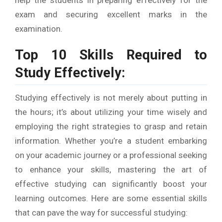
exam and securing excellent marks in the
examination.
Top 10 Skills Required to
Study Effectively:
Studying effectively is not merely about putting in
the hours; it’s about utilizing your time wisely and
employing the right strategies to grasp and retain
information. Whether you’re a student embarking
on your academic journey or a professional seeking
to enhance your skills, mastering the art of
effective studying can significantly boost your
learning outcomes. Here are some essential skills
that can pave the way for successful studying: