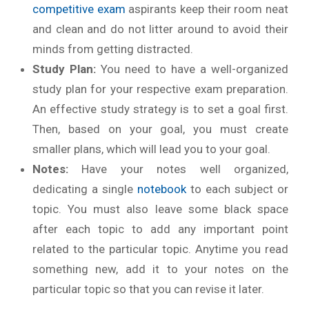
competitive exam
aspirants keep their room neat
and clean and do not litter around to avoid their
minds from getting distracted.
Study Plan:
You need to have a well-organized
study plan for your respective exam preparation.
An effective study strategy is to set a goal first.
Then, based on your goal, you must create
smaller plans, which will lead you to your goal.
Notes:
Have your notes well organized,
dedicating a single
notebook
to each subject or
topic. You must also leave some black space
after each topic to add any important point
related to the particular topic. Anytime you read
something new, add it to your notes on the
particular topic so that you can revise it later.