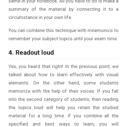
same in your notebook. All you have to do is make a
summary of the material by connecting it to a
circumstance in your own life.
You can combine this technique with mnemonics to
remember your subject topics until your exam time.
4. Readout loud
Yes, you heard that right! In the previous point, we
talked about how to learn effectively with visual
elements. On the other hand, some students
memorize with the help of their voices. If you fall
into the second category of students, then reading
the topics loud will help you retain the studied
material for a long time. If you combine all the
specified and best ways to learn, you will