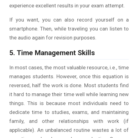
experience excellent results in your exam attempt.
If you want, you can also record yourself on a
smartphone. Then, while traveling you can listen to
the audio again for revision purposes.
5. Time Management Skills
In most cases, the most valuable resource, i.e., time
manages students. However, once this equation is
reversed, half the work is done. Most students find
it hard to manage their time well while learning new
things. This is because most individuals need to
dedicate time to studies, exams, and maintaining
family, and other relationships with work (if
applicable). An unbalanced routine wastes a lot of