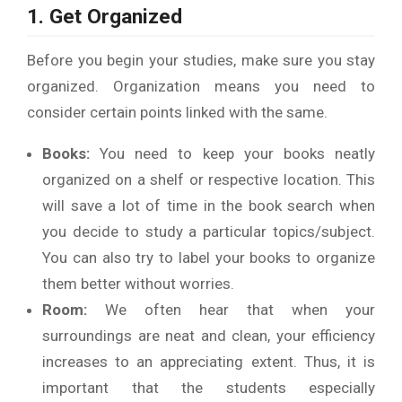
1. Get Organized
Before you begin your studies, make sure you stay
organized. Organization means you need to
consider certain points linked with the same.
Books:
You need to keep your books neatly
organized on a shelf or respective location. This
will save a lot of time in the book search when
you decide to study a particular topics/subject.
You can also try to label your books to organize
them better without worries.
Room:
We often hear that when your
surroundings are neat and clean, your efficiency
increases to an appreciating extent. Thus, it is
important that the students especially