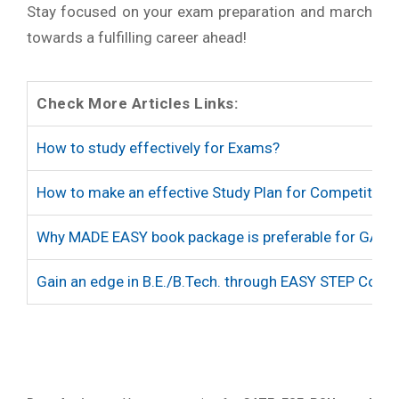
Stay focused on your exam preparation and march
towards a fulfilling career ahead!
Check More Articles Links:
How to study effectively for Exams?
How to make an effective Study Plan for Competitive
Why MADE EASY book package is preferable for GATE
Gain an edge in B.E./B.Tech. through EASY STEP Cour