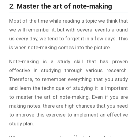
2. Master the art of note-making
Most of the time while reading a topic we think that
we will remember it, but with several events around
us every day, we tend to forget it in a few days. This
is when note-making comes into the picture.
Note-making is a study skill that has proven
effective in studying through various research.
Therefore, to remember everything that you study
and learn the technique of studying it is important
to master the art of note-making. Even if you are
making notes, there are high chances that you need
to improve this exercise to implement an effective
study plan.