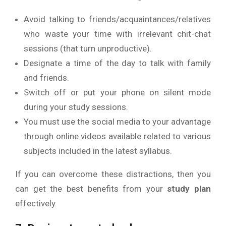
Avoid talking to friends/acquaintances/relatives
who waste your time with irrelevant chit-chat
sessions (that turn unproductive).
Designate a time of the day to talk with family
and friends.
Switch off or put your phone on silent mode
during your study sessions.
You must use the social media to your advantage
through online videos available related to various
subjects included in the latest syllabus.
If you can overcome these distractions, then you
can get the best benefits from your
study plan
effectively.