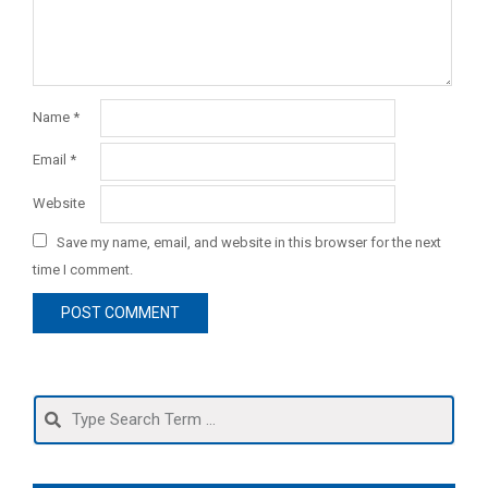
Name
*
Email
*
Website
Save my name, email, and website in this browser for the next
time I comment.
Search