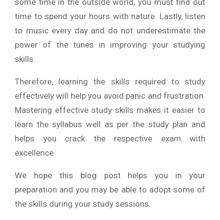
some time in the outside world, you must find out
time to spend your hours with nature. Lastly, listen
to music every day and do not underestimate the
power of the tunes in improving your studying
skills.
Therefore, learning the skills required to study
effectively will help you avoid panic and frustration.
Mastering effective study skills makes it easier to
learn the syllabus well as per the study plan and
helps you crack the respective exam with
excellence.
We hope this blog post helps you in your
preparation and you may be able to adopt some of
the skills during your study sessions.