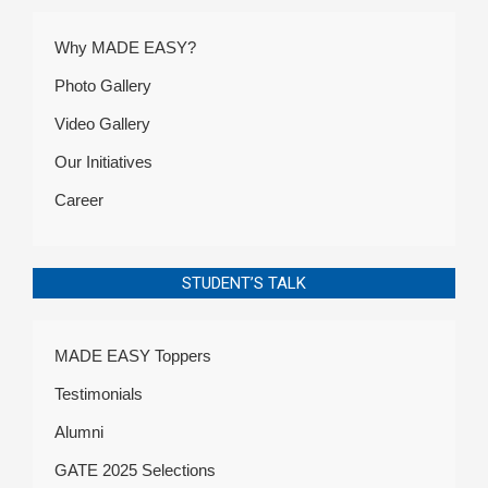
Why MADE EASY?
Photo Gallery
Video Gallery
Our Initiatives
Career
STUDENT’S TALK
MADE EASY Toppers
Testimonials
Alumni
GATE 2025 Selections