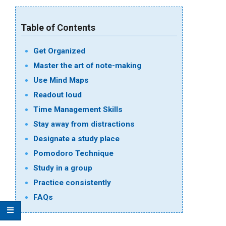
Table of Contents
Get Organized
Master the art of note-making
Use Mind Maps
Readout loud
Time Management Skills
Stay away from distractions
Designate a study place
Pomodoro Technique
Study in a group
Practice consistently
FAQs