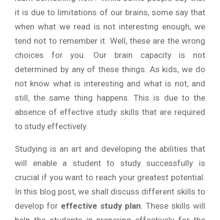
it is due to limitations of our brains, some say that
when what we read is not interesting enough, we
tend not to remember it. Well, these are the wrong
choices for you. Our brain capacity is not
determined by any of these things. As kids, we do
not know what is interesting and what is not, and
still, the same thing happens. This is due to the
absence of effective study skills that are required
to study effectively.
Studying is an art and developing the abilities that
will enable a student to study successfully is
crucial if you want to reach your greatest potential.
In this blog post, we shall discuss different skills to
develop for
effective study plan
. These skills will
help the students in preparing effectively for the