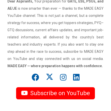
Dear Aspirants,
Your preparation for
GATE, ESE, PSUs, and
AE/JE
is now smarter than ever — thanks to the MADE EASY
YouTube channel. This is not just a channel, but a complete
strategy for success, where you get toppers strategies, PYQ–
GTQ discussions, current affairs updates, and important job-
related information, all delivered by the country’s best
teachers and industry experts. If you also want to stay one
step ahead in the race to success, subscribe to MADE EASY
on YouTube and stay connected with us on social media.
MADE EASY — where preparation happens with confidence.
Subscribe on YouTube