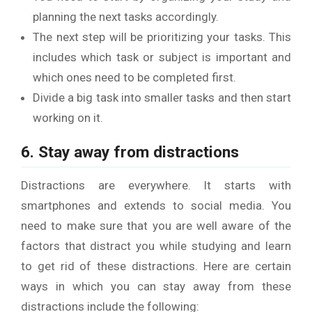
planning the next tasks accordingly.
The next step will be prioritizing your tasks. This
includes which task or subject is important and
which ones need to be completed first.
Divide a big task into smaller tasks and then start
working on it.
6. Stay away from distractions
Distractions are everywhere. It starts with
smartphones and extends to social media. You
need to make sure that you are well aware of the
factors that distract you while studying and learn
to get rid of these distractions. Here are certain
ways in which you can stay away from these
distractions include the following: