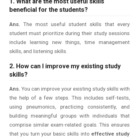
1. What are the most useful skills
beneficial for the students?
Ans.
The most useful student skills that every
student must prioritize during their study sessions
include learning new things, time management
skills, and listening skills.
2. How can I improve my existing study
skills?
Ans.
You can improve your existing study skills with
the help of a few steps. This includes self-tests,
using pneumonics, practicing consistently, and
building meaningful groups with individuals that
comprise similar exam-related goals. This ensures
that you turn your basic skills into
effective study