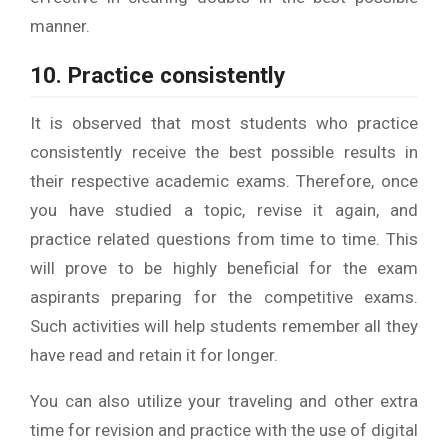
manner.
10. Practice consistently
It is observed that most students who practice
consistently receive the best possible results in
their respective academic exams. Therefore, once
you have studied a topic, revise it again, and
practice related questions from time to time. This
will prove to be highly beneficial for the exam
aspirants preparing for the competitive exams.
Such activities will help students remember all they
have read and retain it for longer.
You can also utilize your traveling and other extra
time for revision and practice with the use of digital