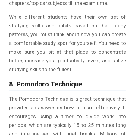
chapters/topics/subjects till the exam time.
While different students have their own set of
studying skills and habits based on their study
patterns, you must think about how you can create
a comfortable study spot for yourself. You need to
make sure you sit at that place to concentrate
better, increase your productivity levels, and utilize
studying skills to the fullest.
8. Pomodoro Technique
The Pomodoro Technique is a great technique that
provides an answer on how to learn effectively. It
encourages using a timer to divide work into
periods, which are typically 15 to 25 minutes long
and interspersed with brief breaks. Millions of