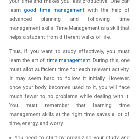
your time and makes you less productive. One can
learn
good time management
with the help of
advanced planning and following time
management skills. Time Management is a skill that
helps a student from different walks of life.
Thus, if you want to study effectively, you must
learn the art of
time management
. During this, one
must allot sufficient time for each relevant activity.
It may seem hard to follow it initially. However,
once your body becomes used to it, you will face
much fewer to no problems while dealing with it.
You must remember that learning time
management skills at the right time saves a lot of
time, energy, and worry.
You need to start by organizing your study and