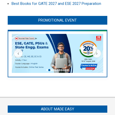
Best Books for GATE 2027 and ESE 2027 Preparation
PROMOTIONAL EVENT
‹
›
ABOUT MADE EASY