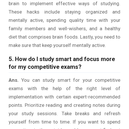
brain to implement effective ways of studying.
These hacks include staying organized and
mentally active, spending quality time with your
family members and well-wishers, and a healthy
diet that comprises brain foods. Lastly, you need to
make sure that keep yourself mentally active.
5. How do I study smart and focus more
for my competitive exams?
Ans.
You can study smart for your competitive
exams with the help of the right level of
implementation with certain expert-recommended
points. Prioritize reading and creating notes during
your study sessions. Take breaks and refresh
yourself from time to time. If you want to spend