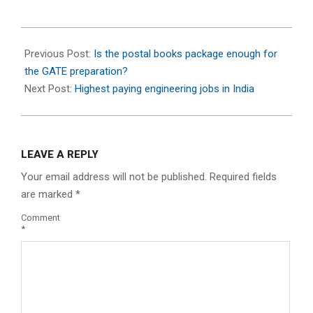
2024-
05-
Previous Post:
Is the postal books package enough for
06
the GATE preparation?
Next Post:
Highest paying engineering jobs in India
LEAVE A REPLY
Your email address will not be published.
Required fields
are marked
*
Comment
*