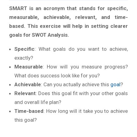
SMART is an acronym that stands for specific,
measurable, achievable, relevant, and time-
based. This exercise will help in setting clearer
goals for SWOT Analysis.
Specific
: What goals do you want to achieve,
exactly?
Measurable
: How will you measure progress?
What does success look like for you?
Achievable
: Can you actually achieve this
goal
?
Relevant
: Does this goal fit with your other goals
and overall life plan?
Time-based
: How long will it take you to achieve
this goal?