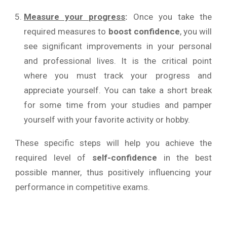
Measure your progress
:
Once you take the
required measures to
boost confidence
, you will
see significant improvements in your personal
and professional lives. It is the critical point
where you must track your progress and
appreciate yourself. You can take a short break
for some time from your studies and pamper
yourself with your favorite activity or hobby.
These specific steps will help you achieve the
required level of
self-confidence
in the best
possible manner, thus positively influencing your
performance in competitive exams.