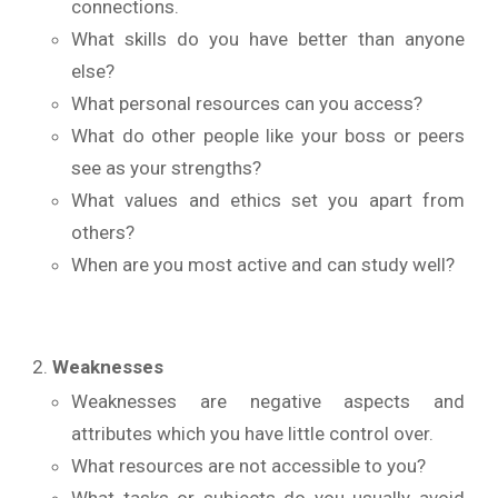
connections.
What skills do you have better than anyone
else?
What personal resources can you access?
What do other people like your boss or peers
see as your strengths?
What values and ethics set you apart from
others?
When are you most active and can study well?
Weaknesses
Weaknesses are negative aspects and
attributes which you have little control over.
What resources are not accessible to you?