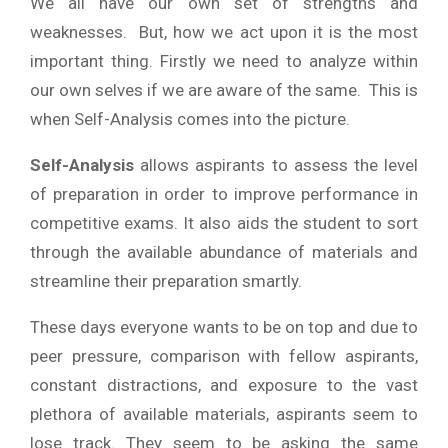
We all have our own set of strengths and
weaknesses. But, how we act upon it is the most
important thing. Firstly we need to analyze within
our own selves if we are aware of the same. This is
when Self-Analysis comes into the picture.
Self-Analysis
allows aspirants to assess the level
of preparation in order to improve performance in
competitive exams. It also aids the student to sort
through the available abundance of materials and
streamline their preparation smartly.
These days everyone wants to be on top and due to
peer pressure, comparison with fellow aspirants,
constant distractions, and exposure to the vast
plethora of available materials, aspirants seem to
lose track. They seem to be asking the same