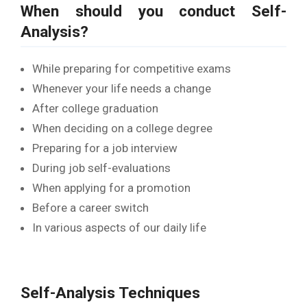
When should you conduct Self-
Analysis?
While preparing for competitive exams
Whenever your life needs a change
After college graduation
When deciding on a college degree
Preparing for a job interview
During job self-evaluations
When applying for a promotion
Before a career switch
In various aspects of our daily life
Self-Analysis Techniques