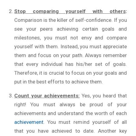
Stop comparing yourself with others
:
Comparison is the killer of self-confidence. If you
see your peers achieving certain goals and
milestones, you must not envy and compare
yourself with them. Instead, you must appreciate
them and focus on your path. Always remember
that every individual has his/her set of goals.
Therefore, it is crucial to focus on your goals and
put in the best efforts to achieve them.
Count your achievements:
Yes, you heard that
right! You must always be proud of your
achievements and understand the worth of each
achievement
. You must remind yourself of all
that you have achieved to date. Another key