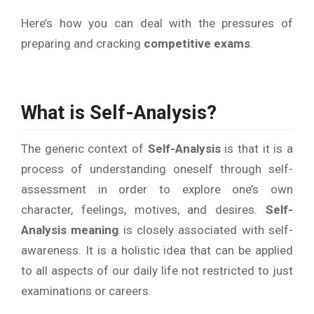
Here’s how you can deal with the pressures of
preparing and cracking
competitive exams
.
What is Self-Analysis?
The generic context of
Self-Analysis
is that it is a
process of understanding oneself through self-
assessment in order to explore one’s own
character, feelings, motives, and desires.
Self-
Analysis
meaning
is closely associated with self-
awareness. It is a holistic idea that can be applied
to all aspects of our daily life not restricted to just
examinations or careers.