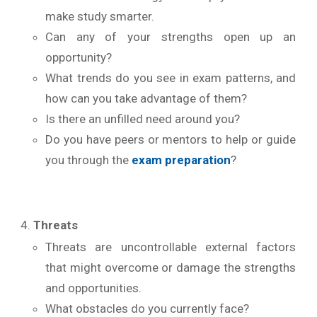
make study smarter.
Can any of your strengths open up an
opportunity?
What trends do you see in exam patterns, and
how can you take advantage of them?
Is there an unfilled need around you?
Do you have peers or mentors to help or guide
you through the
exam preparation
?
Threats
Threats are uncontrollable external factors
that might overcome or damage the strengths
and opportunities.
What obstacles do you currently face?