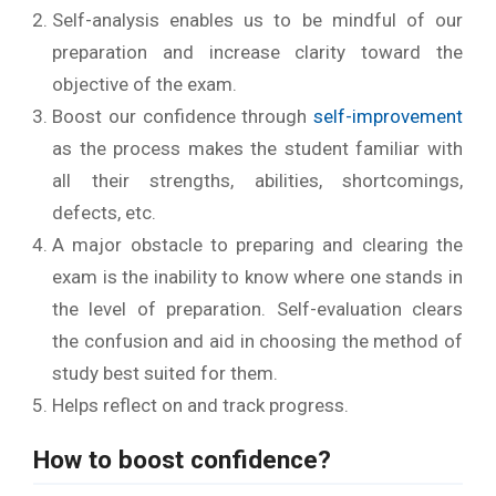
Self-analysis enables us to be mindful of our
preparation and increase clarity toward the
objective of the exam.
Boost our confidence through
self-improvement
as the process makes the student familiar with
all their strengths, abilities, shortcomings,
defects, etc.
A major obstacle to preparing and clearing the
exam is the inability to know where one stands in
the level of preparation. Self-evaluation clears
the confusion and aid in choosing the method of
study best suited for them.
Helps reflect on and track progress.
How
to boost confidence?