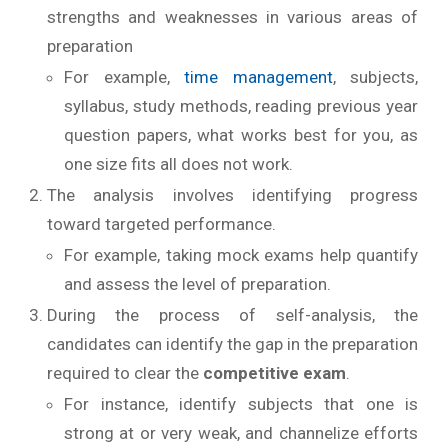
strengths and weaknesses in various areas of
preparation
For example,
time management
, subjects,
syllabus, study methods, reading previous year
question papers, what works best for you, as
one size fits all does not work.
The analysis involves identifying progress
toward targeted performance.
For example, taking mock exams help quantify
and assess the level of preparation.
During the process of self-analysis, the
candidates can identify the gap in the preparation
required to clear the
competitive exam
.
For instance, identify subjects that one is
strong at or very weak, and channelize efforts