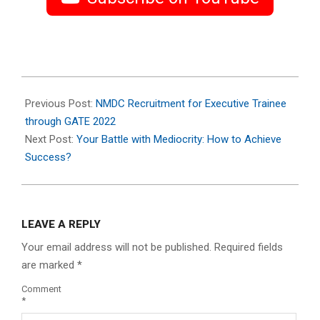
2023-
07-
Previous Post:
NMDC Recruitment for Executive Trainee
10
through GATE 2022
Next Post:
Your Battle with Mediocrity: How to Achieve
Success?
LEAVE A REPLY
Your email address will not be published.
Required fields
are marked
*
Comment
*