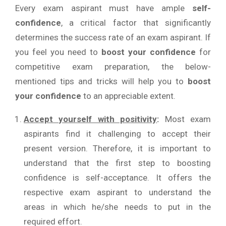
Every exam aspirant must have ample
self-
confidence
, a critical factor that significantly
determines the success rate of an exam aspirant. If
you feel you need to
boost your confidence
for
competitive exam preparation, the below-
mentioned tips and tricks will help you to
boost
your confidence
to an appreciable extent.
Accept yourself with positivity
:
Most exam
aspirants find it challenging to accept their
present version. Therefore, it is important to
understand that the first step to boosting
confidence is self-acceptance. It offers the
respective exam aspirant to understand the
areas in which he/she needs to put in the
required effort.