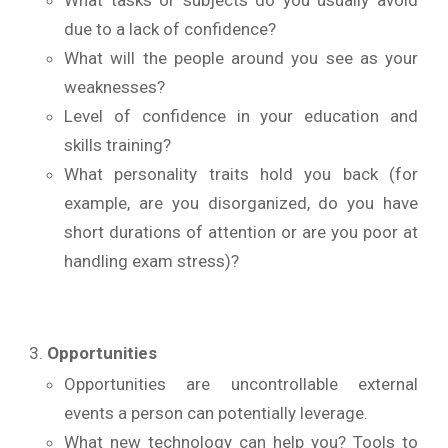
What tasks or subjects do you usually avoid
due to a lack of confidence?
What will the people around you see as your
weaknesses?
Level of confidence in your education and
skills training?
What personality traits hold you back (for
example, are you disorganized, do you have
short durations of attention or are you poor at
handling exam stress)?
Opportunities
Opportunities are uncontrollable external
events a person can potentially leverage.
What new technology can help you? Tools to