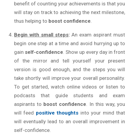
benefit of counting your achievements is that you
will stay on track to achieving the next milestone,
thus helping to
boost confidence
.
Begin with small steps
:
An exam aspirant must
begin one step at a time and avoid hurrying up to
gain
self-confidence
. Show up every day in front
of the mirror and tell yourself your present
version is good enough, and the steps you will
take shortly will improve your overall personality.
To get started, watch online videos or listen to
podcasts that guide students and exam
aspirants to
boost confidence
. In this way, you
will feed
positive thoughts
into your mind that
will eventually lead to an overall improvement in
self-confidence.