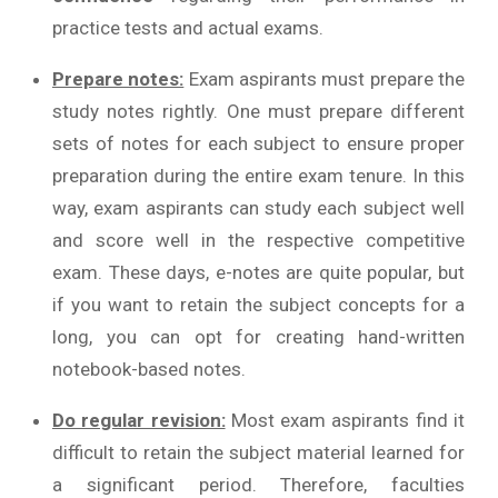
practice tests and actual exams.
Prepare notes:
Exam aspirants must prepare the
study notes rightly. One must prepare different
sets of notes for each subject to ensure proper
preparation during the entire exam tenure. In this
way, exam aspirants can study each subject well
and score well in the respective competitive
exam. These days, e-notes are quite popular, but
if you want to retain the subject concepts for a
long, you can opt for creating hand-written
notebook-based notes.
Do regular revision:
Most exam aspirants find it
difficult to retain the subject material learned for
a significant period. Therefore, faculties