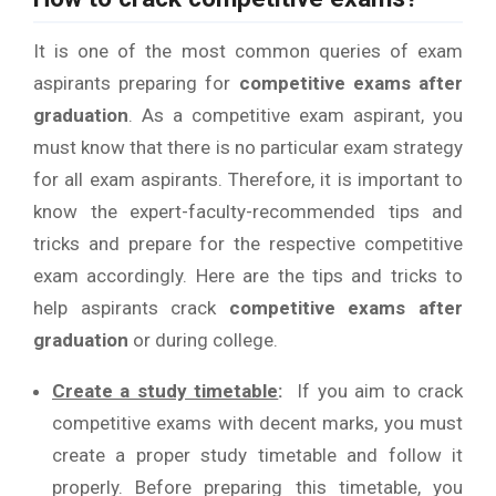
It is one of the most common queries of exam
aspirants preparing for
competitive exams after
graduation
. As a competitive exam aspirant, you
must know that there is no particular exam strategy
for all exam aspirants. Therefore, it is important to
know the expert-faculty-recommended tips and
tricks and prepare for the respective competitive
exam accordingly. Here are the tips and tricks to
help aspirants crack
competitive exams after
graduation
or during college.
Create a study timetable
:
If you aim to crack
competitive exams with decent marks, you must
create a proper study timetable and follow it
properly. Before preparing this timetable, you