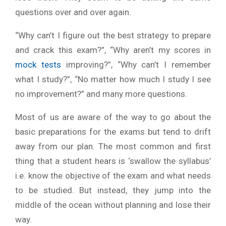
questions over and over again.
“Why can’t I figure out the best strategy to prepare
and crack this exam?”, “Why aren’t my scores in
mock tests
improving?”, “Why can’t I remember
what I study?”, “No matter how much I study I see
no improvement?” and many more questions.
Most of us are aware of the way to go about the
basic preparations for the exams but tend to drift
away from our plan. The most common and first
thing that a student hears is ‘swallow the syllabus’
i.e. know the objective of the exam and what needs
to be studied. But instead, they jump into the
middle of the ocean without planning and lose their
way.