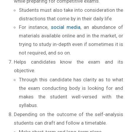
while preparing for competitive exams.
Students must also take into consideration the
distractions that come by in their daily life
For instance,
social media
, an abundance of
materials available online and in the market, or
trying to study in-depth even if sometimes it is
not required, and so on.
Helps candidates know the exam and its
objective.
Through this candidate has clarity as to what
the exam conducting body is looking for and
makes the student well-versed with the
syllabus.
Depending on the outcome of the self-analysis
students can draft and follow a timetable.
Make short-term and long-term plans