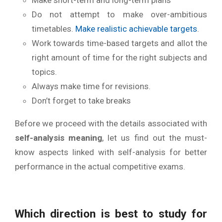
Do not attempt to make over-ambitious
timetables.
Make realistic achievable targets
.
Work towards time-based targets and allot the
right amount of time for the right subjects and
topics.
Always make time for revisions.
Don’t forget to take breaks
Before we proceed with the details associated with
self-analysis meaning
, let us find out the must-
know aspects linked with self-analysis for better
performance in the actual competitive exams.
Which
direction is best to study for