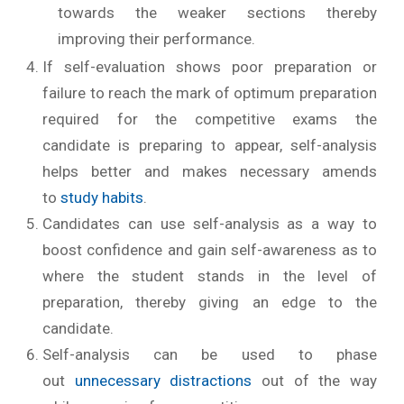
towards the weaker sections thereby
improving their performance.
If self-evaluation shows poor preparation or
failure to reach the mark of optimum preparation
required for the competitive exams the
candidate is preparing to appear, self-analysis
helps better and makes necessary amends
to
study habits
.
Candidates can use self-analysis as a way to
boost confidence and gain self-awareness as to
where the student stands in the level of
preparation, thereby giving an edge to the
candidate.
Self-analysis can be used to phase
out
unnecessary distractions
out of the way