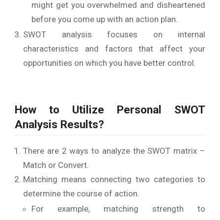
might get you overwhelmed and disheartened
before you come up with an action plan.
SWOT analysis focuses on internal
characteristics and factors that affect your
opportunities on which you have better control.
How to Utilize Personal SWOT
Analysis Results?
There are 2 ways to analyze the SWOT matrix –
Match or Convert.
Matching means connecting two categories to
determine the course of action.
For example, matching strength to