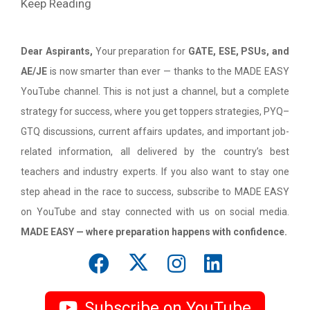
Keep Reading
Dear Aspirants,
Your preparation for
GATE, ESE, PSUs, and
AE/JE
is now smarter than ever — thanks to the MADE EASY
YouTube channel. This is not just a channel, but a complete
strategy for success, where you get toppers strategies, PYQ–
GTQ discussions, current affairs updates, and important job-
related information, all delivered by the country’s best
teachers and industry experts. If you also want to stay one
step ahead in the race to success, subscribe to MADE EASY
on YouTube and stay connected with us on social media.
MADE EASY — where preparation happens with confidence.
Subscribe on YouTube