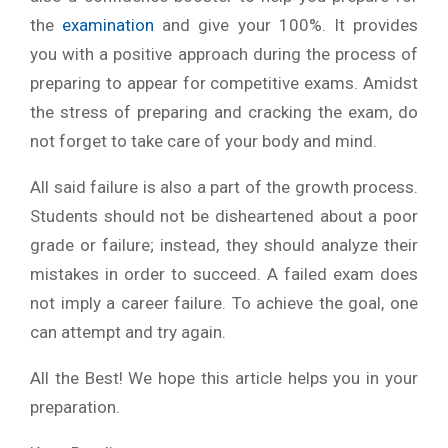
the
examination
and give your 100%. It provides
you with a positive approach during the process of
preparing to appear for competitive exams. Amidst
the stress of preparing and cracking the exam, do
not forget to take care of your body and mind.
All said failure is also a part of the growth process.
Students should not be disheartened about a poor
grade or failure; instead, they should analyze their
mistakes in order to succeed. A failed exam does
not imply a career failure. To achieve the goal, one
can attempt and try again.
All the Best! We hope this article helps you in your
preparation.