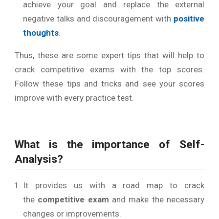
achieve your goal and replace the external
negative talks and discouragement with
positive
thoughts
.
Thus, these are some expert tips that will help to
crack competitive exams with the top scores.
Follow these tips and tricks and see your scores
improve with every practice test.
What is the importance of Self-
Analysis?
It provides us with a road map to crack
the
competitive exam
and make the necessary
changes or improvements.