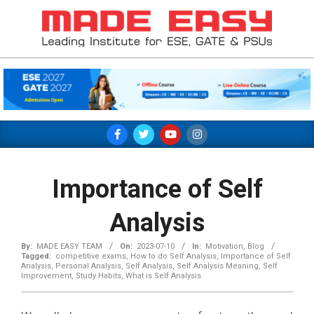
Skip
to
content
MADE
EASY
Primary
Navigation
Menu
Importance of Self
Analysis
By:
MADE EASY TEAM
On:
2023-07-10
In:
Motivation
,
Blog
Tagged:
competitive exams
,
How to do Self Analysis
,
Importance of Self
Analysis
,
Personal Analysis
,
Self Analysis
,
Self Analysis Meaning
,
Self
Improvement
,
Study Habits
,
What is Self Analysis