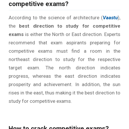
competitive exams?
According to the science of architecture (
Vaastu
),
the
best direction to study for competitive
exams
is either the North or East direction. Experts
recommend that exam aspirants preparing for
competitive exams must find a room in the
northeast direction to study for the respective
target exam. The north direction indicates
progress, whereas the east direction indicates
prosperity and achievement. In addition, the sun
rises in the east, thus making it the best direction to
study for competitive exams.
How
to crack competitive exams
?