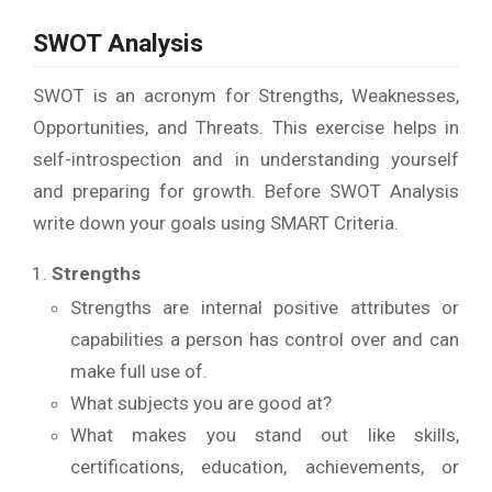
SWOT Analysis
SWOT is an acronym for Strengths, Weaknesses,
Opportunities, and Threats. This exercise helps in
self-introspection and in understanding yourself
and preparing for growth. Before SWOT Analysis
write down your goals using SMART Criteria.
Strengths
Strengths are internal positive attributes or
capabilities a person has control over and can
make full use of.
What subjects you are good at?
What makes you stand out like skills,
certifications, education, achievements, or