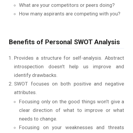
What are your competitors or peers doing?
How many aspirants are competing with you?
Benefits of Personal SWOT Analysis
Provides a structure for self-analysis. Abstract
introspection doesn’t help us improve and
identify drawbacks.
SWOT focuses on both positive and negative
attributes.
Focusing only on the good things won’t give a
clear direction of what to improve or what
needs to change.
Focusing on your weaknesses and threats