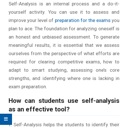
Self-Analysis is an internal process and a do-it-
yourself activity. You can use it to assess and
improve your level of
preparation for the exams
you
plan to ace. The foundation for analyzing oneself is
an honest and unbiased assessment. To generate
meaningful results, it is essential that we assess
ourselves from the perspective of what efforts are
required for clearing competitive exams, how to
adapt to smart studying, assessing one’s core
strengths, and identifying where one is lacking in
exam preparation.
How can students use self-analysis
as an effective tool?
Self-Analysis helps the students to identify their