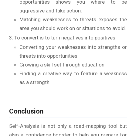
opportunities shows you where to be
aggressive and take action.
Matching weaknesses to threats exposes the
area you should work on or situations to avoid.
To convert is to turn negatives into positives.
Converting your weaknesses into strengths or
threats into opportunities.
Growing a skill set through education.
Finding a creative way to feature a weakness
as a strength.
Conclusion
Self-Analysis is not only a road-mapping tool but
also a confidence booster to help you prepare for