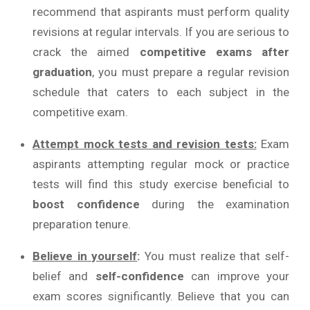
recommend that aspirants must perform quality
revisions at regular intervals. If you are serious to
crack the aimed
competitive exams after
graduation
, you must prepare a regular revision
schedule that caters to each subject in the
competitive exam.
Attempt mock tests and revision tests:
Exam
aspirants attempting regular mock or practice
tests will find this study exercise beneficial to
boost confidence
during the examination
preparation tenure.
Believe in yourself
:
You must realize that self-
belief and
self-confidence
can improve your
exam scores significantly. Believe that you can