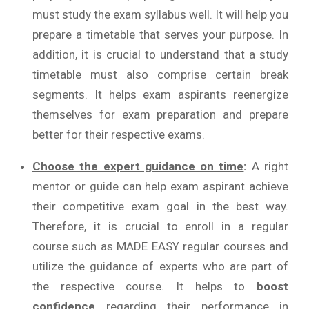
must study the exam syllabus well. It will help you
prepare a timetable that serves your purpose. In
addition, it is crucial to understand that a study
timetable must also comprise certain break
segments. It helps exam aspirants reenergize
themselves for exam preparation and prepare
better for their respective exams.
Choose the expert guidance on time
:
A right
mentor or guide can help exam aspirant achieve
their competitive exam goal in the best way.
Therefore, it is crucial to enroll in a regular
course such as MADE EASY regular courses and
utilize the guidance of experts who are part of
the respective course. It helps to
boost
confidence
regarding their performance in