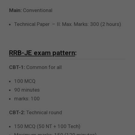
Main:
Conventional
Technical Paper – II: Max. Marks: 300 (2 hours)
RRB-JE exam pattern
:
CBT-1:
Common for all
100 MCQ
90 minutes
marks: 100
CBT-2:
Technical round
150 MCQ (50 NT + 100 Tech)