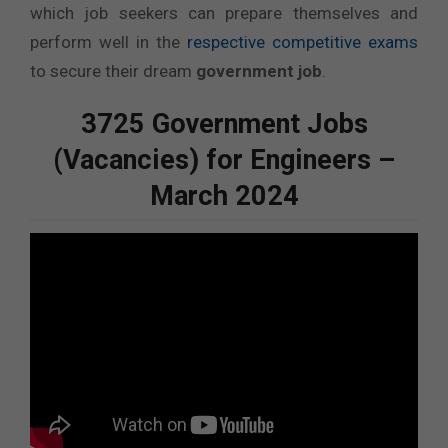
which job seekers can prepare themselves and
perform well in the
respective competitive exams
to secure their dream
government job
.
3725 Government Jobs
(Vacancies) for Engineers –
March 2024