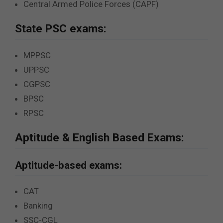
Central Armed Police Forces (CAPF)
State PSC exams:
MPPSC
UPPSC
CGPSC
BPSC
RPSC
Aptitude & English Based Exams:
Aptitude-based exams:
CAT
Banking
SSC-CGL