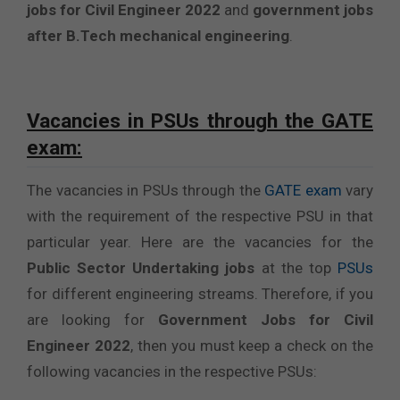
jobs for Civil Engineer 2022
and
government jobs
after B.Tech mechanical engineering
.
Vacancies in PSUs through the GATE
exam:
The vacancies in PSUs through the
GATE exam
vary
with the requirement of the respective PSU in that
particular year. Here are the vacancies for the
Public Sector Undertaking jobs
at the top
PSUs
for different engineering streams. Therefore, if you
are looking for
Government Jobs for Civil
Engineer 2022
, then you must keep a check on the
following vacancies in the respective PSUs: