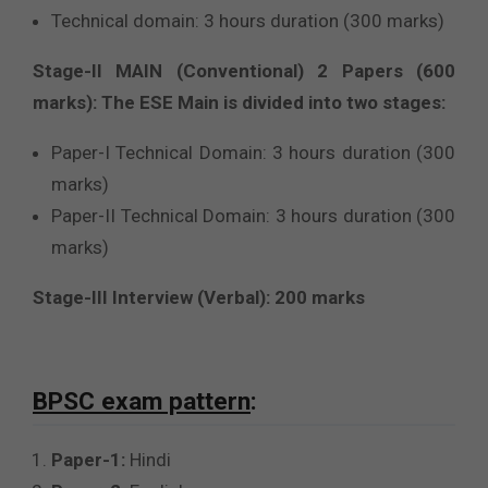
Technical domain: 3 hours duration (300 marks)
Stage-II MAIN (Conventional) 2 Papers (600
marks): The ESE Main is divided into two stages:
Paper-I Technical Domain: 3 hours duration (300
marks)
Paper-II Technical Domain: 3 hours duration (300
marks)
Stage-III Interview (Verbal): 200 marks
BPSC exam pattern
:
Paper-1:
Hindi