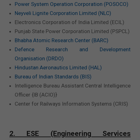
Power System Operation Corporation (POSOCO)
Neyveli Lignite Corporation Limited (NLC)
Electronics Corporation of India Limited (ECIL)
Punjab State Power Corporation Limited (PSPCL)
Bhabha Atomic Research Center (BARC)
Defence Research and Development
Organisation (DRDO)
Hindustan Aeronautics Limited (HAL)
Bureau of Indian Standards (BIS)
Intelligence Bureau Assistant Central Intelligence
Officer {IB (ACIO)}
Center for Railways Information Systems (CRIS)
2. ESE (Engineering Services