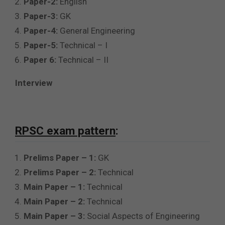
Paper-2:
English
Paper-3:
GK
Paper-4:
General Engineering
Paper-5:
Technical – I
Paper 6:
Technical – II
Interview
RPSC exam pattern
:
Prelims Paper – 1:
GK
Prelims Paper – 2:
Technical
Main Paper – 1:
Technical
Main Paper – 2:
Technical
Main Paper – 3:
Social Aspects of Engineering