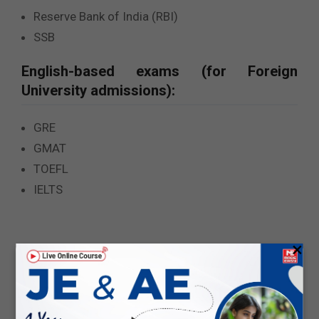
Reserve Bank of India (RBI)
SSB
English-based exams (for Foreign
University admissions):
GRE
GMAT
TOEFL
IELTS
×
Pattern of these competitive exams
:
If you are currently looking for different
opportunities for
Government Jobs for ECE