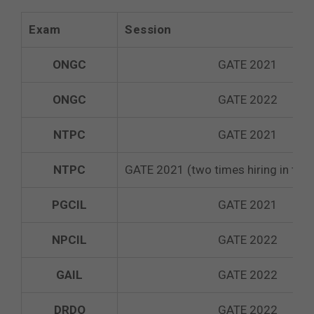
Exam
Session
ONGC
GATE 2021
ONGC
GATE 2022
NTPC
GATE 2021
NTPC
GATE 2021 (two times hiring in the
PGCIL
GATE 2021
NPCIL
GATE 2022
GAIL
GATE 2022
DRDO
GATE 2022