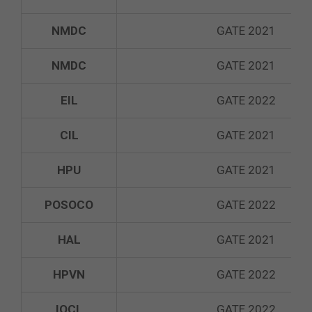
NMDC
GATE 2021
NMDC
GATE 2021
EIL
GATE 2022
CIL
GATE 2021
HPU
GATE 2021
POSOCO
GATE 2022
HAL
GATE 2021
HPVN
GATE 2022
IOCL
GATE 2022