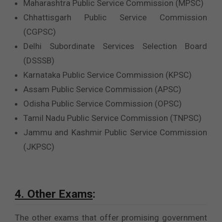
Maharashtra Public Service Commission (MPSC)
Chhattisgarh Public Service Commission
(CGPSC)
Delhi Subordinate Services Selection Board
(DSSSB)
Karnataka Public Service Commission (KPSC)
Assam Public Service Commission (APSC)
Odisha Public Service Commission (OPSC)
Tamil Nadu Public Service Commission (TNPSC)
Jammu and Kashmir Public Service Commission
(JKPSC)
4. Other Exams
:
The other exams that offer promising government