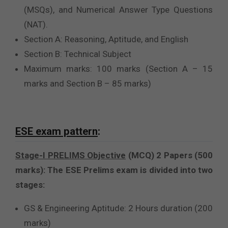
(MSQs), and Numerical Answer Type Questions
(NAT).
Section A: Reasoning, Aptitude, and English
Section B: Technical Subject
Maximum marks: 100 marks (Section A – 15
marks and Section B – 85 marks)
ESE exam pattern
:
Stage-I PRELIMS Objective
(MCQ) 2 Papers (500
marks): The ESE Prelims exam is divided into two
stages:
GS & Engineering Aptitude: 2 Hours duration (200
marks)