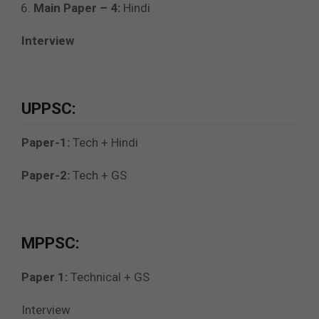
Main Paper – 4:
Hindi
Interview
UPPSC:
Paper-1:
Tech + Hindi
Paper-2:
Tech + GS
MPPSC:
Paper 1:
Technical + GS
Interview