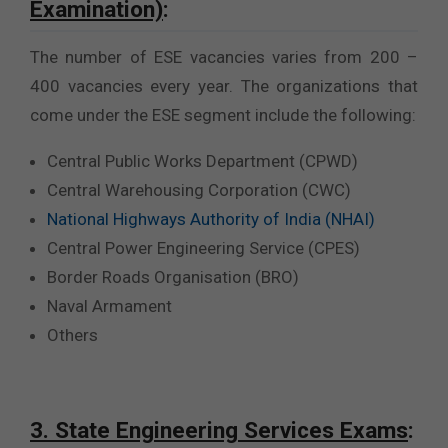
Examination)
:
The number of ESE vacancies varies from 200 –
400 vacancies every year. The organizations that
come under the ESE segment include the following:
Central Public Works Department (CPWD)
Central Warehousing Corporation (CWC)
National Highways Authority of India (NHAI)
Central Power Engineering Service (CPES)
Border Roads Organisation (BRO)
Naval Armament
Others
3. State Engineering Services Exams
: