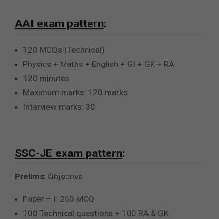
AAI exam pattern
:
120 MCQs (Technical)
Physics + Maths + English + GI + GK + RA
120 minutes
Maximum marks: 120 marks
Interview marks: 30
SSC-JE exam pattern
:
Prelims:
Objective
Paper – I: 200 MCQ
100 Technical questions + 100 RA & GK