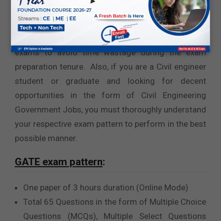
students
or
Government Jobs after B.Tech
mechanical engineering
, you must learn and
understand the pattern of your target competitive
exams to avoid time wastage during the exam
preparation tenure. Also, if you are a Civil engineer
student or graduate and looking for decent
opportunities in the form of Civil Engineering
Government Jobs, you must thoroughly understand
your respective exam pattern to perform in the best
possible manner.
GATE exam pattern
:
One paper of 3 hours duration (Online Mode)
Total 65 Questions in the form of Multiple Choice
Questions (MCQs), Multiple Select Questions