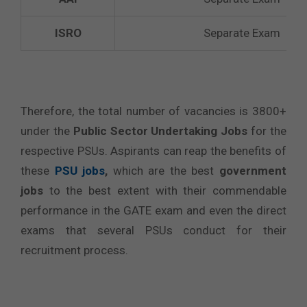
ISRO
Separate Exam
Therefore, the total number of vacancies is 3800+
under the
Public Sector Undertaking Jobs
for the
respective PSUs. Aspirants can reap the benefits of
these
PSU jobs
,
which are the best
government
jobs
to the best extent with their commendable
performance in the GATE exam and even the direct
exams that several PSUs conduct for their
recruitment process.