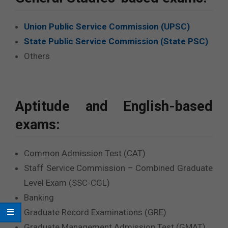
Union Public Service Commission (UPSC)
State Public Service Commission (State PSC)
Others
Aptitude and English-based
exams:
Common Admission Test (CAT)
Staff Service Commission – Combined Graduate
Level Exam (SSC-CGL)
Banking
Graduate Record Examinations (GRE)
Graduate Management Admission Test (GMAT)