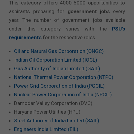
This category offers 4000-5000 opportunities to
aspirants preparing for
government jobs
every
year. The number of government jobs available
under this category varies with the
PSU’s
requirements
for the respective roles.
Oil and Natural Gas Corporation (ONGC)
Indian Oil Corporation Limited (IOCL)
Gas Authority of Indian Limited (GAIL)
National Thermal Power Corporation (NTPC)
Power Grid Corporation of India (PGCIL)
Nuclear Power Corporation of India (NPCIL)
Damodar Valley Corporation (DVC)
Haryana Power Utilities (HPU)
Steel Authority of India Limited (SAIL)
Engineers India Limited (EIL)