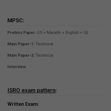
MPSC:
Prelims Paper:
GS + Marathi + English + GE
Main Paper-1:
Technical
Main Paper-2:
Technical
Interview
ISRO exam pattern
:
Written Exam: