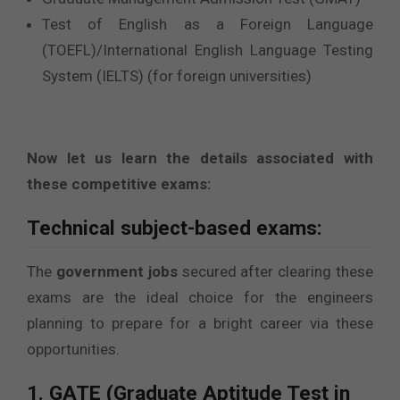
Test of English as a Foreign Language
(TOEFL)/International English Language Testing
System (IELTS) (for foreign universities)
Now let us learn the details associated with
these competitive exams:
Technical subject-based exams:
The
government jobs
secured after clearing these
exams are the ideal choice for the engineers
planning to prepare for a bright career via these
opportunities.
1. GATE (Graduate Aptitude Test in