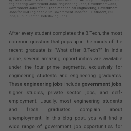
Engineering Government Jobs
,
Engineering Jobs
,
Government Jobs
,
Government Jobs after B.Tech mechanical engineering
,
Government
Jobs for Civil Engineer 2022
,
Government Jobs for ECE Student
,
PSU
jobs
,
Public Sector Undertaking Jobs
After every student completes the B.Tech, the most
common question that pops up in the minds of the
recent graduate is “What after B.Tech?” In India
alone, several amazing opportunities are available
under the four prime segments, exclusively for
engineering students and engineering graduates.
These
engineering jobs
include
government jobs
,
higher studies, private sector jobs, and self-
employment. Usually, most engineering students
and fresh graduates complain about
unemployment. In this blog post, you will find a
wide range of government job opportunities for