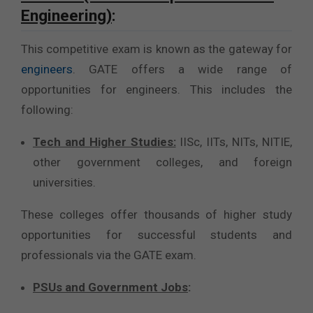
Engineering)
:
This competitive exam is known as the gateway for
engineers
. GATE offers a wide range of
opportunities for engineers. This includes the
following:
Tech and Higher Studies:
IISc, IITs, NITs, NITIE,
other government colleges, and foreign
universities.
These colleges offer thousands of higher study
opportunities for successful students and
professionals via the GATE exam.
PSUs and Government Jobs
: