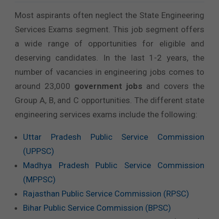
Most aspirants often neglect the State Engineering
Services Exams segment. This job segment offers
a wide range of opportunities for eligible and
deserving candidates. In the last 1-2 years, the
number of vacancies in engineering jobs comes to
around 23,000
government jobs
and covers the
Group A, B, and C opportunities. The different state
engineering services exams include the following:
Uttar Pradesh Public Service Commission
(UPPSC)
Madhya Pradesh Public Service Commission
(MPPSC)
Rajasthan Public Service Commission (RPSC)
Bihar Public Service Commission (BPSC)