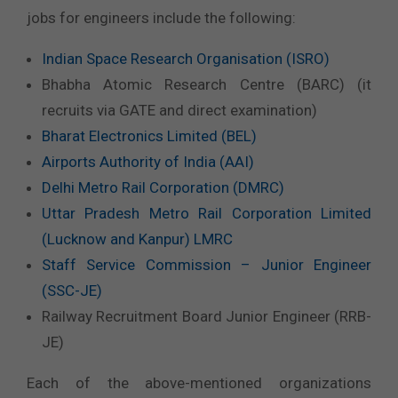
jobs for engineers include the following:
Indian Space Research Organisation (ISRO)
Bhabha Atomic Research Centre (BARC) (it
recruits via GATE and direct examination)
Bharat Electronics Limited (BEL)
Airports Authority of India (AAI)
Delhi Metro Rail Corporation (DMRC)
Uttar Pradesh Metro Rail Corporation Limited
(Lucknow and Kanpur) LMRC
Staff Service Commission – Junior Engineer
(SSC-JE)
Railway Recruitment Board Junior Engineer (RRB-
JE)
Each of the above-mentioned organizations