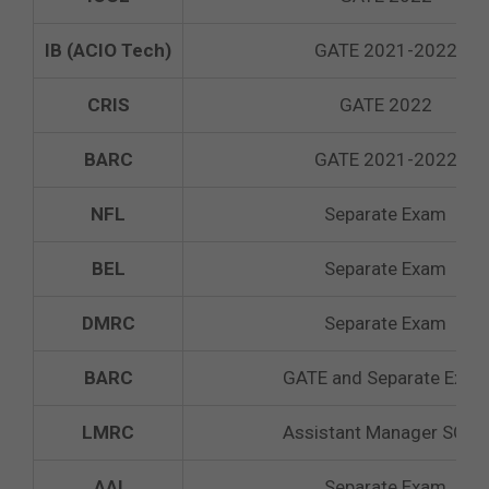
IB (ACIO Tech)
GATE 2021-2022
CRIS
GATE 2022
BARC
GATE 2021-2022
NFL
Separate Exam
BEL
Separate Exam
DMRC
Separate Exam
BARC
GATE and Separate Exam
LMRC
Assistant Manager SCTO
AAI
Separate Exam