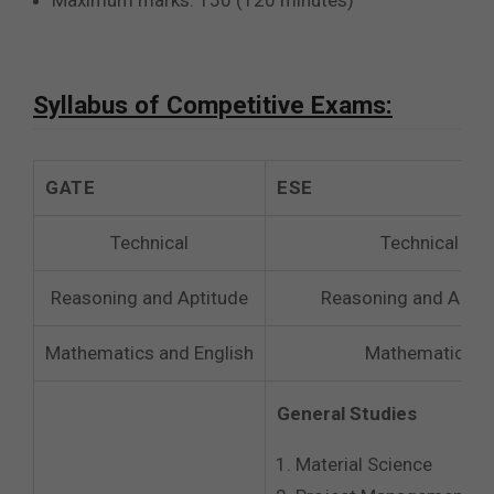
Maximum marks: 150 (120 minutes)
Syllabus of Competitive Exams:
GATE
ESE
Technical
Technical
Reasoning and Aptitude
Reasoning and Aptit
Mathematics and English
Mathematics
General Studies
Material Science