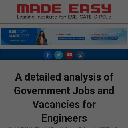
Skip
to
content
MADE
EASY
Primary
Navigation
Menu
A detailed analysis of
Government Jobs and
Vacancies for
Engineers
By:
MADE EASY TEAM
On:
2022-08-27
In:
Blog
Tagged:
Civil