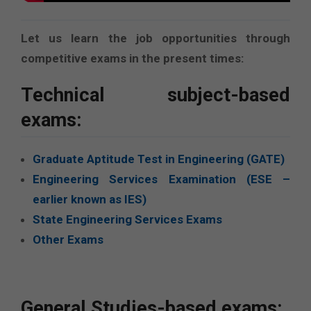
Let us learn the job opportunities through
competitive exams in the present times:
Technical subject-based
exams:
Graduate Aptitude Test in Engineering (GATE)
Engineering Services Examination (ESE –
earlier known as IES)
State Engineering Services Exams
Other Exams
General Studies-based exams: