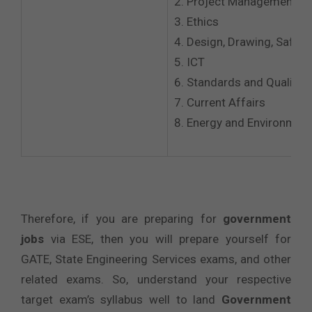
Project Management
Ethics
Design, Drawing, Safety
ICT
Standards and Quality P
Current Affairs
Energy and Environmen
Therefore, if you are preparing for
government
jobs
via ESE, then you will prepare yourself for
GATE, State Engineering Services exams, and other
related exams. So, understand your respective
target exam’s syllabus well to land
Government