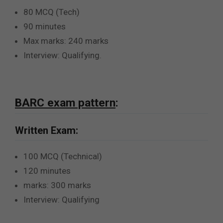
80 MCQ (Tech)
90 minutes
Max marks: 240 marks
Interview: Qualifying.
BARC exam pattern
:
Written Exam:
100 MCQ (Technical)
120 minutes
marks: 300 marks
Interview: Qualifying