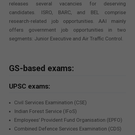
releases several vacancies for deserving
candidates. ISRO, BARC, and BEL comprise
research-related job opportunities. AAI mainly
offers government job opportunities in two
segments: Junior Executive and Air Traffic Control.
GS-based exams:
UPSC exams:
Civil Services Examination (CSE)
Indian Forest Service (IFoS)
Employees’ Provident Fund Organisation (EPFO)
Combined Defence Services Examination (CDS)